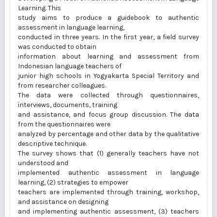
Learning. This
study aims to produce a guidebook to authentic
assessment in language learning,
conducted in three years. In the first year, a field survey
was conducted to obtain
information about learning and assessment from
Indonesian language teachers of
junior high schools in Yogyakarta Special Territory and
from researcher colleagues.
The data were collected through questionnaires,
interviews, documents, training
and assistance, and focus group discussion. The data
from the questionnaires were
analyzed by percentage and other data by the qualitative
descriptive technique.
The survey shows that (1) generally teachers have not
understood and
implemented authentic assessment in language
learning, (2) strategies to empower
teachers are implemented through training, workshop,
and assistance on designing
and implementing authentic assessment, (3) teachers