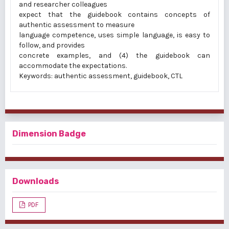
and researcher colleagues
expect that the guidebook contains concepts of
authentic assessment to measure
language competence, uses simple language, is easy to
follow, and provides
concrete examples, and (4) the guidebook can
accommodate the expectations.
Keywords: authentic assessment, guidebook, CTL
Dimension Badge
Downloads
PDF