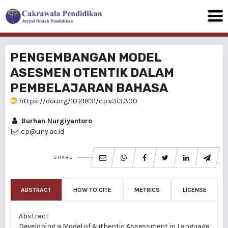
PENGEMBANGAN MODEL
ASESMEN OTENTIK DALAM
PEMBELAJARAN BAHASA
https://doi.org/10.21831/cp.v3i3.300
Burhan Nurgiyantoro
cp@uny.ac.id
SHARE
ABSTRACT
HOW TO CITE
METRICS
LICENSE
Abstract
Developing a Model of Authentic Assessment in Language