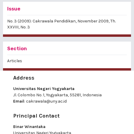
Issue
No. 3 (2009): Cakrawala Pendidikan, November 2009, Th.
XXVIII, No. 3
Section
Articles
Address
Universitas Negeri Yogyakarta
Jl. Colombo No. 1, Yogyakarta, 55281, Indonesia
Email
:
cakrawala@uny.ac.id
Principal Contact
Binar Winantaka
Universitas Negeri Yogyakarta