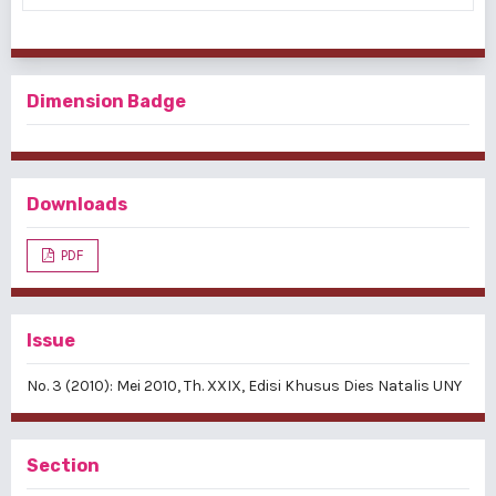
Dimension Badge
Downloads
PDF
Issue
No. 3 (2010): Mei 2010, Th. XXIX, Edisi Khusus Dies Natalis UNY
Section