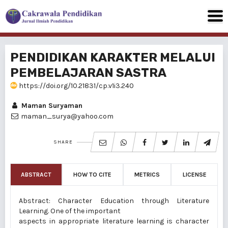
PENDIDIKAN KARAKTER MELALUI
PEMBELAJARAN SASTRA
https://doi.org/10.21831/cp.v1i3.240
Maman Suryaman
maman_surya@yahoo.com
SHARE
ABSTRACT
HOW TO CITE
METRICS
LICENSE
Abstract: Character Education through Literature
Learning. One of the important
aspects in appropriate literature learning is character