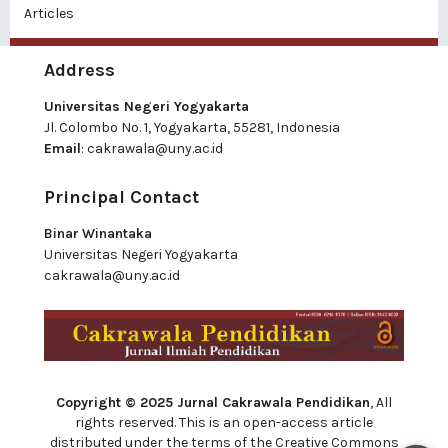
Articles
Address
Universitas Negeri Yogyakarta
Jl. Colombo No. 1, Yogyakarta, 55281, Indonesia
Email
:
cakrawala@uny.ac.id
Principal Contact
Binar Winantaka
Universitas Negeri Yogyakarta
cakrawala@uny.ac.id
Copyright © 2025 Jurnal Cakrawala Pendidikan
, All
rights reserved. This is an open-access article
distributed under the terms of the Creative Commons