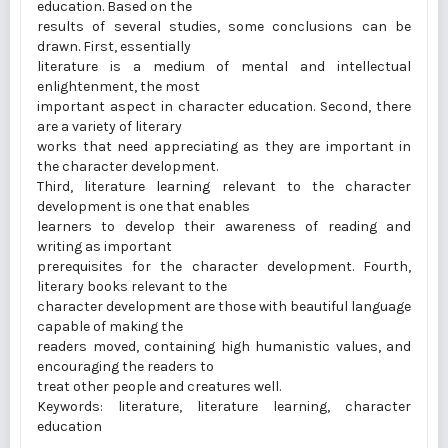
education. Based on the
results of several studies, some conclusions can be
drawn. First, essentially
literature is a medium of mental and intellectual
enlightenment, the most
important aspect in character education. Second, there
are a variety of literary
works that need appreciating as they are important in
the character development.
Third, literature learning relevant to the character
development is one that enables
learners to develop their awareness of reading and
writing as important
prerequisites for the character development. Fourth,
literary books relevant to the
character development are those with beautiful language
capable of making the
readers moved, containing high humanistic values, and
encouraging the readers to
treat other people and creatures well.
Keywords: literature, literature learning, character
education