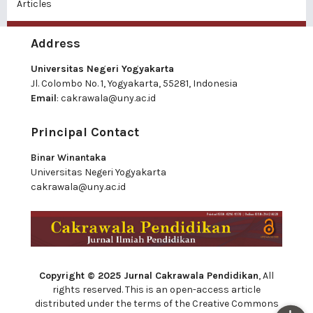
Articles
Address
Universitas Negeri Yogyakarta
Jl. Colombo No. 1, Yogyakarta, 55281, Indonesia
Email
:
cakrawala@uny.ac.id
Principal Contact
Binar Winantaka
Universitas Negeri Yogyakarta
cakrawala@uny.ac.id
Copyright © 2025 Jurnal Cakrawala Pendidikan
, All
rights reserved. This is an open-access article
distributed under the terms of the Creative Commons