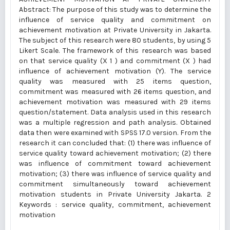
Abstract: The purpose of this study was to determine the
influence of service quality and commitment on
achievement motivation at Private University in Jakarta.
The subject of this research were 80 students, by using 5
Likert Scale. The framework of this research was based
on that service quality (X 1 ) and commitment (X ) had
influence of achievement motivation (Y). The service
quality was measured with 25 items question,
commitment was measured with 26 items question, and
achievement motivation was measured with 29 items
question/statement. Data analysis used in this research
was a multiple regression and path analysis. Obtained
data then were examined with SPSS 17.0 version. From the
research it can concluded that: (1) there was influence of
service quality toward achievement motivation; (2) there
was influence of commitment toward achievement
motivation; (3) there was influence of service quality and
commitment simultaneously toward achievement
motivation students in Private University Jakarta. 2
Keywords : service quality, commitment, achievement
motivation