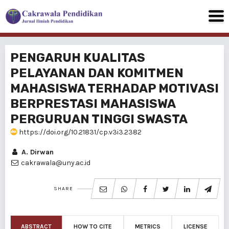
PENGARUH KUALITAS
PELAYANAN DAN KOMITMEN
MAHASISWA TERHADAP MOTIVASI
BERPRESTASI MAHASISWA
PERGURUAN TINGGI SWASTA
https://doi.org/10.21831/cp.v3i3.2382
A. Dirwan
cakrawala@uny.ac.id
SHARE
ABSTRACT
HOW TO CITE
METRICS
LICENSE