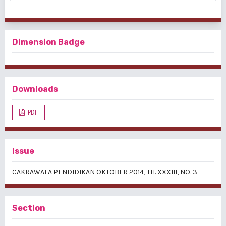
Dimension Badge
Downloads
PDF
Issue
CAKRAWALA PENDIDIKAN OKTOBER 2014, TH. XXXIII, NO. 3
Section