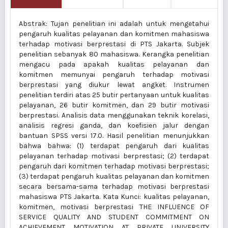
Abstrak: Tujan penelitian ini adalah untuk mengetahui
pengaruh kualitas pelayanan dan komitmen mahasiswa
terhadap motivasi berprestasi di PTS Jakarta. Subjek
penelitian sebanyak 80 mahasiswa. Kerangka penelitian
mengacu pada apakah kualitas pelayanan dan
komitmen memunyai pengaruh terhadap motivasi
berprestasi yang diukur lewat angket. Instrumen
penelitian terdiri atas 25 butir pertanyaan untuk kualitas
pelayanan, 26 butir komitmen, dan 29 butir motivasi
berprestasi. Analisis data menggunakan teknik korelasi,
analisis regresi ganda, dan koefisien jalur dengan
bantuan SPSS versi 17.0. Hasil penelitian menunjukkan
bahwa bahwa: (1) terdapat pengaruh dari kualitas
pelayanan terhadap motivasi berprestasi; (2) terdapat
pengaruh dari komitmen terhadap motivasi berprestasi;
(3) terdapat pengaruh kualitas pelayanan dan komitmen
secara bersama-sama terhadap motivasi berprestasi
mahasiswa PTS Jakarta. Kata Kunci: kualitas pelayanan,
komitmen, motivasi berprestasi THE INFLUENCE OF
SERVICE QUALITY AND STUDENT COMMITMENT ON
ACHIEVEMENT MOTIVATION AT PRIVATE UNIVERSITY