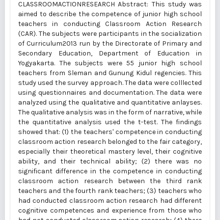
CLASSROOMACTIONRESEARCH Abstract: This study was
aimed to describe the competence of junior high school
teachers in conducting Classroom Action Research
(CAR). The subjects were participants in the socialization
of Curriculum2013 run by the Directorate of Primary and
Secondary Education, Department of Education in
Yogyakarta. The subjects were 55 junior high school
teachers from Sleman and Gunung Kidul regencies. This
study used the survey approach. The data were colllected
using questionnaires and documentation. The data were
analyzed using the qualitative and quantitative anlayses.
The qualitative analysis was in the form of narrative, while
the quantitative analysis used the t-test. The findings
showed that: (1) the teachers' competence in conducting
classroom action research belonged to the fair category,
especially their theoretical mastery level, their cognitive
ability, and their technical ability; (2) there was no
significant difference in the competence in conducting
classroom action research between the third rank
teachers and the fourth rank teachers; (3) teachers who
had conducted classroom action research had different
cognitive competences and experience from those who