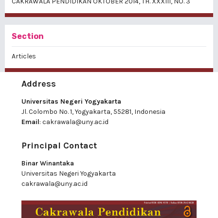
CAKRAWALA PENDIDIKAN OKTOBER 2014, TH. XXXIII, NO. 3
Section
Articles
Address
Universitas Negeri Yogyakarta
Jl. Colombo No. 1, Yogyakarta, 55281, Indonesia
Email
:
cakrawala@uny.ac.id
Principal Contact
Binar Winantaka
Universitas Negeri Yogyakarta
cakrawala@uny.ac.id