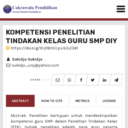
KOMPETENSI PENELITIAN
TINDAKAN KELAS GURU SMP DIY
https://doi.org/10.21831/cp.v3i3.2381
Sukidjo Sukidjo
sukidjo_uny@yahoo.com
SHARE
ABSTRACT
HOW TO CITE
METRICS
LICENSE
Abstrak: Penelitian bertujuan untuk mendeskripsikan
kompetensi guru SMP dalam Penelitian Tindakan Kelas
(PTK). Subjek penelitian adalah para guru peserta