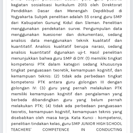
kegiatan sosialisasi kurikulum 2013 oleh Direktorat
Pendidikan Dasar dan Menengah Depdikbud di
Yogyakarta. Subjek penelitian adalah 55 orang guru SMP
dari Kabupaten Gunung Kidul dan Sleman. Penelitian
menggunakan pendekatan survei. Pengumpulan data
menggunakan kuesioner dan dokumentasi, sedang
analisis data menggunakan teknik kualitatif dan
kuantitatif. Analisis kualitatif berupa narasi, sedang
analisis kuantitatif digunakan uji-t. Hasil penelitian
menunjukkan bahwa guru SMP di DIY: (1) memiliki tingkat
kompetensi PTK dalam kategori sedang khususnya
tingkat penguasaan teoretik, kemampuan kognitif, dan
kemampuan teknis: (2) tidak ada perbedaan tingkat
kompetensi PTK antara guru golongan III dengan
golongan IV: (3) guru yang pernah melakukan PTK
memiliki kemampuan kognitif dan pengalaman yang
berbeda dibandingkan guru yang belum pernah
melakukan PTK; (4) tidak ada perbedaan penguasaan
teoretis, kemampuan kognitif, kemampuan teknis yang
disebabkan oleh masa kerja. Kata Kunci : kompetensi,
penelitian tindakan kelas, guru SMP JUNIOR HIGH SCHOOL
TEACHERS' COMPETENCE IN CONDUCTING