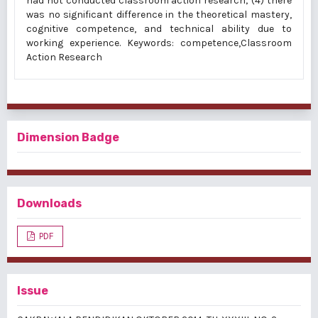
had not conducted classroom action research; (4) there
was no significant difference in the theoretical mastery,
cognitive competence, and technical ability due to
working experience. Keywords: competence,Classroom
Action Research
Dimension Badge
Downloads
PDF
Issue