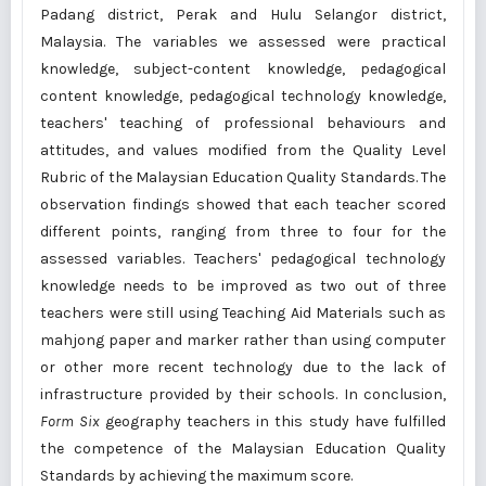
Padang district, Perak and Hulu Selangor district,
Malaysia. The variables we assessed were practical
knowledge, subject-content knowledge, pedagogical
content knowledge, pedagogical technology knowledge,
teachers' teaching of professional behaviours and
attitudes, and values modified from the Quality Level
Rubric of the Malaysian Education Quality Standards. The
observation findings showed that each teacher scored
different points, ranging from three to four for the
assessed variables. Teachers' pedagogical technology
knowledge needs to be improved as two out of three
teachers were still using Teaching Aid Materials such as
mahjong paper and marker rather than using computer
or other more recent technology due to the lack of
infrastructure provided by their schools. In conclusion,
Form Six
geography teachers in this study have fulfilled
the competence of the Malaysian Education Quality
Standards by achieving the maximum score.