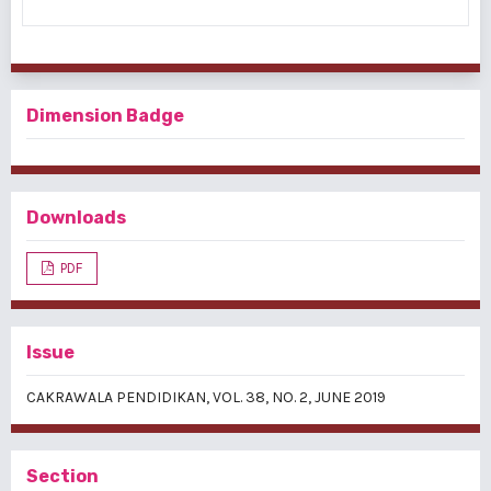
Dimension Badge
Downloads
PDF
Issue
CAKRAWALA PENDIDIKAN, VOL. 38, NO. 2, JUNE 2019
Section