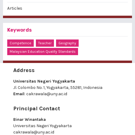
Articles
Keywords
Competence
Teacher
Geography
Malaysian Education Quality Standards
Address
Universitas Negeri Yogyakarta
Jl. Colombo No. 1, Yogyakarta, 55281, Indonesia
Email
:
cakrawala@uny.ac.id
Principal Contact
Binar Winantaka
Universitas Negeri Yogyakarta
cakrawala@uny.ac.id