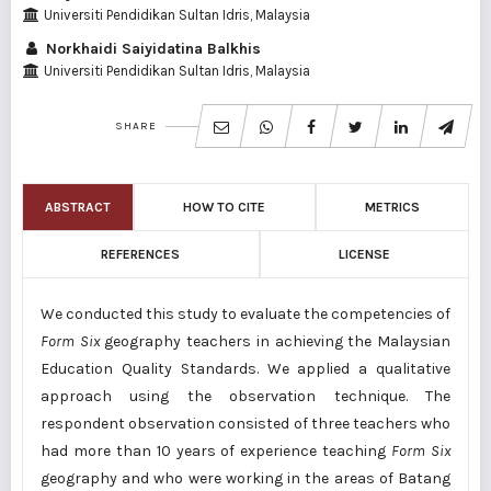
Universiti Pendidikan Sultan Idris, Malaysia
Norkhaidi Saiyidatina Balkhis
Universiti Pendidikan Sultan Idris, Malaysia
SHARE
ABSTRACT
HOW TO CITE
METRICS
REFERENCES
LICENSE
We conducted this study to evaluate the competencies of
Form Six
geography teachers in achieving the Malaysian
Education Quality Standards. We applied a qualitative
approach using the observation technique. The
respondent observation consisted of three teachers who
had more than 10 years of experience teaching
Form Six
geography and who were working in the areas of Batang