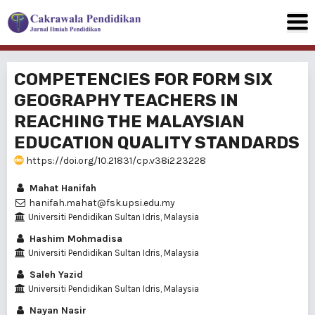
COMPETENCIES FOR FORM SIX
GEOGRAPHY TEACHERS IN
REACHING THE MALAYSIAN
EDUCATION QUALITY STANDARDS
https://doi.org/10.21831/cp.v38i2.23228
Mahat Hanifah
hanifah.mahat@fsk.upsi.edu.my
Universiti Pendidikan Sultan Idris, Malaysia
Hashim Mohmadisa
Universiti Pendidikan Sultan Idris, Malaysia
Saleh Yazid
Universiti Pendidikan Sultan Idris, Malaysia
Nayan Nasir