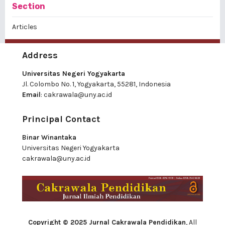
Section
Articles
Address
Universitas Negeri Yogyakarta
Jl. Colombo No. 1, Yogyakarta, 55281, Indonesia
Email
:
cakrawala@uny.ac.id
Principal Contact
Binar Winantaka
Universitas Negeri Yogyakarta
cakrawala@uny.ac.id
Copyright © 2025 Jurnal Cakrawala Pendidikan
, All