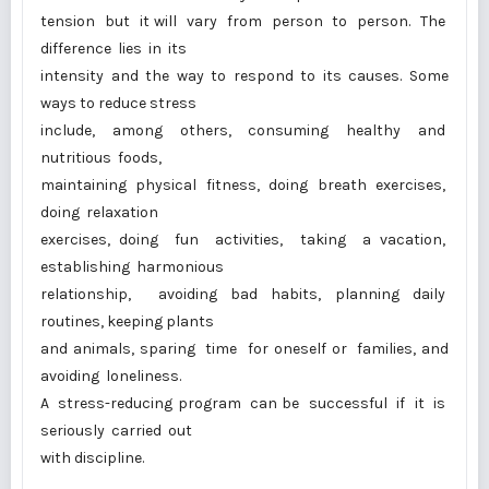
tension but it will vary from person to person. The
difference lies in its
intensity and the way to respond to its causes. Some
ways to reduce stress
include, among others, consuming healthy and
nutritious foods,
maintaining physical fitness, doing breath exercises,
doing relaxation
exercises, doing fun activities, taking a vacation,
establishing harmonious
relationship, avoiding bad habits, planning daily
routines, keeping plants
and animals, sparing time for oneself or families, and
avoiding loneliness.
A stress-reducing program can be successful if it is
seriously carried out
with discipline.