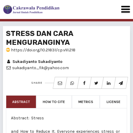
STRESS DAN CARA
MENGURANGINYA
https://doi.org/10.21831/cp.v1i1.218
Sukadiyanto Sukadiyanto
sukadiyanto_fik@yahoo.com
SHARE
ABSTRACT
HOW TO CITE
METRICS
LICENSE
Abstract: Stress
and How to Reduce It. Everyone experiences stress or