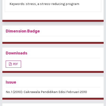
Keywords: stress, a stress-reducing program
Dimension Badge
Downloads
PDF
Issue
No. 1 (2010): Cakrawala Pendidikan Edisi Februari 2010