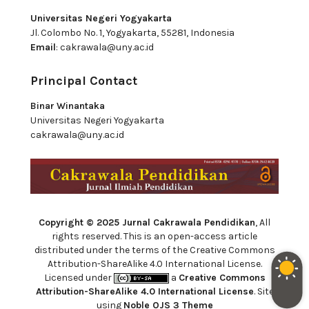
Universitas Negeri Yogyakarta
Jl. Colombo No. 1, Yogyakarta, 55281, Indonesia
Email
:
cakrawala@uny.ac.id
Principal Contact
Binar Winantaka
Universitas Negeri Yogyakarta
cakrawala@uny.ac.id
Copyright © 2025 Jurnal Cakrawala Pendidikan
, All
rights reserved. This is an open-access article
distributed under the terms of the Creative Commons
Attribution-ShareAlike 4.0 International License.
Licensed under
a
Creative Commons
Attribution-ShareAlike 4.0 International License
. Site
using
Noble OJS 3 Theme