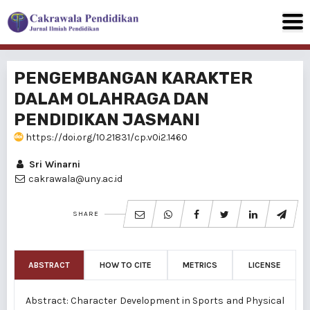
PENGEMBANGAN KARAKTER
DALAM OLAHRAGA DAN
PENDIDIKAN JASMANI
https://doi.org/10.21831/cp.v0i2.1460
Sri Winarni
cakrawala@uny.ac.id
SHARE
ABSTRACT
HOW TO CITE
METRICS
LICENSE
Abstract: Character Development in Sports and Physical