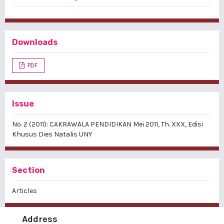
Downloads
PDF
Issue
No. 2 (2011): CAKRAWALA PENDIDIKAN Mei 2011, Th. XXX, Edisi
Khusus Dies Natalis UNY
Section
Articles
Address