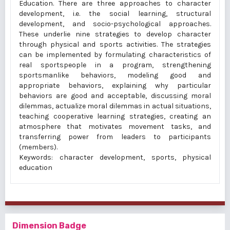
Education. There are three approaches to character
development, i.e. the social learning, structural
development, and socio-psychological approaches.
These underlie nine strategies to develop character
through physical and sports activities. The strategies
can be implemented by formulating characteristics of
real sportspeople in a program, strengthening
sportsmanlike behaviors, modeling good and
appropriate behaviors, explaining why particular
behaviors are good and acceptable, discussing moral
dilemmas, actualize moral dilemmas in actual situations,
teaching cooperative learning strategies, creating an
atmosphere that motivates movement tasks, and
transferring power from leaders to participants
(members).
Keywords: character development, sports, physical
education
Dimension Badge