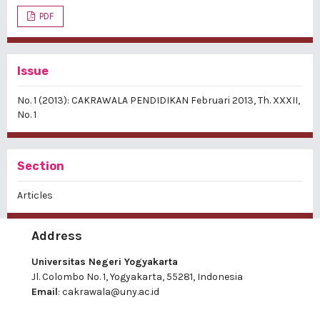
PDF
Issue
No. 1 (2013): CAKRAWALA PENDIDIKAN Februari 2013, Th. XXXII,
No. 1
Section
Articles
Address
Universitas Negeri Yogyakarta
Jl. Colombo No. 1, Yogyakarta, 55281, Indonesia
Email
:
cakrawala@uny.ac.id