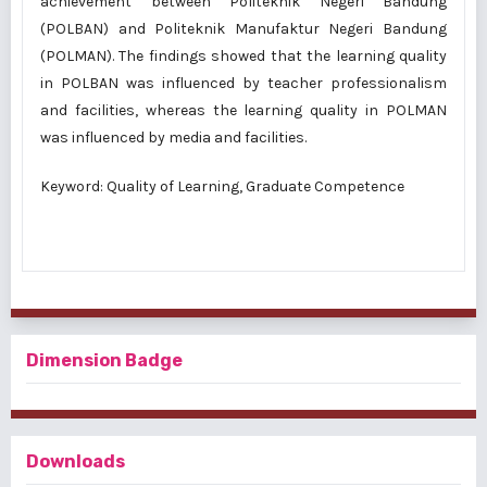
achievement between Politeknik Negeri Bandung
(POLBAN) and Politeknik Manufaktur Negeri Bandung
(POLMAN). The findings showed that the learning quality
in POLBAN was influenced by teacher professionalism
and facilities, whereas the learning quality in POLMAN
was influenced by media and facilities.
Keyword: Quality of Learning, Graduate Competence
Dimension Badge
Downloads