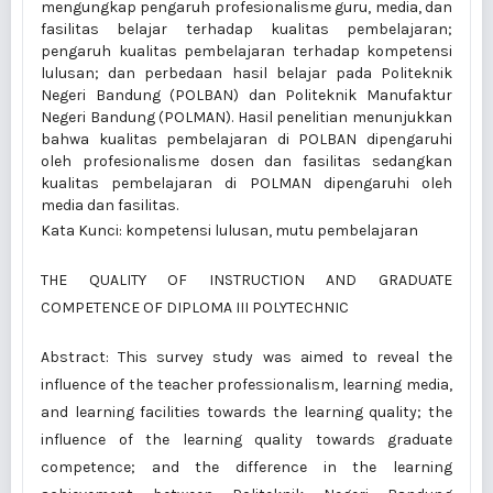
mengungkap pengaruh profesionalisme guru, media, dan
fasilitas belajar terhadap kualitas pembelajaran;
pengaruh kualitas pembelajaran terhadap kompetensi
lulusan; dan perbedaan hasil belajar pada Politeknik
Negeri Bandung (POLBAN) dan Politeknik Manufaktur
Negeri Bandung (POLMAN). Hasil penelitian menunjukkan
bahwa kualitas pembelajaran di POLBAN dipengaruhi
oleh profesionalisme dosen dan fasilitas sedangkan
kualitas pembelajaran di POLMAN dipengaruhi oleh
media dan fasilitas.
Kata Kunci: kompetensi lulusan, mutu pembelajaran
THE QUALITY OF INSTRUCTION AND GRADUATE
COMPETENCE OF DIPLOMA III POLYTECHNIC
Abstract: This survey study was aimed to reveal the
influence of the teacher professionalism, learning media,
and learning facilities towards the learning quality; the
influence of the learning quality towards graduate
competence; and the difference in the learning