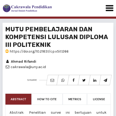
MUTU PEMBELAJARAN DAN
KOMPETENSI LULUSAN DIPLOMA
III POLITEKNIK
https://doi.org/10.21831/cp.v5i1.1266
Ahmad Rifandi
cakrawala@uny.ac.id
SHARE
ABSTRACT
HOW TO CITE
METRICS
LICENSE
Abstrak: Penelitian survei ini bertujuan untuk