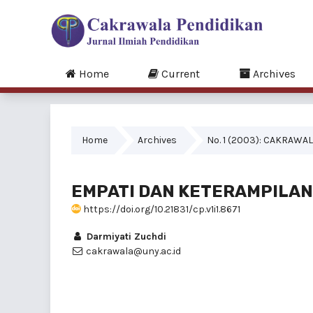
Home
Current
Archives
Home
Archives
No. 1 (2003): CAKRAWAL
EMPATI DAN KETERAMPILAN
https://doi.org/10.21831/cp.v1i1.8671
Darmiyati Zuchdi
cakrawala@uny.ac.id