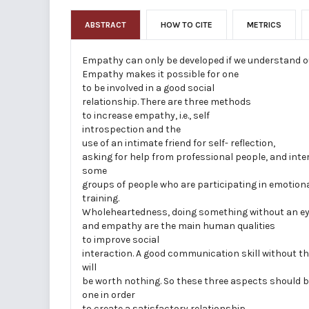
ABSTRACT
HOW TO CITE
METRICS
Empathy can only be developed if we understand o
Empathy makes it possible for one
to be involved in a good social
relationship. There are three methods
to increase empathy, i.e., self­
introspection and the
use of an intimate friend for self- reflection,
asking for help from professional people, and inte
some
groups of people who are participating in emotiona
training.
Wholeheartedness, doing something without an ey
and empathy are the main human qualities
to improve social
interaction. A good communication skill without th
will
be worth nothing. So these three aspects should b
one in order
to create a satisfactory relationship.