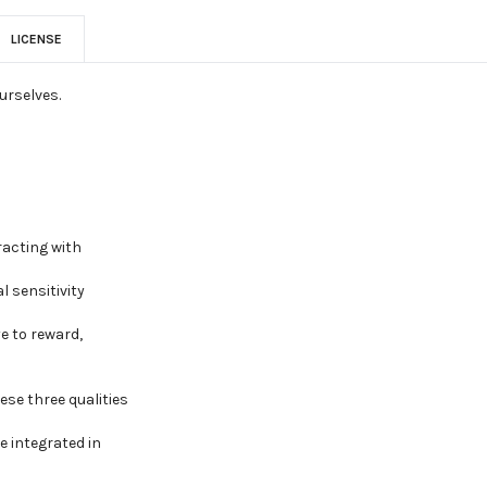
LICENSE
urselves.
racting with
l sensitivity
e to reward,
ese three qualities
e integrated in