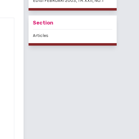
EDISI FEBRUARI 2003, TH. XXII, NO. 1
Section
Articles