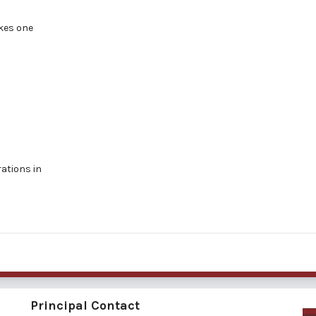
akes one
rations in
Principal Contact