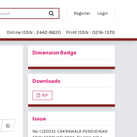
Register
Login
Online ISSN : 2442-8620
Print ISSN : 0216-1370
Dimension Badge
Downloads
PDF
Issue
No. 1 (2003): CAKRAWALA PENDIDIKAN