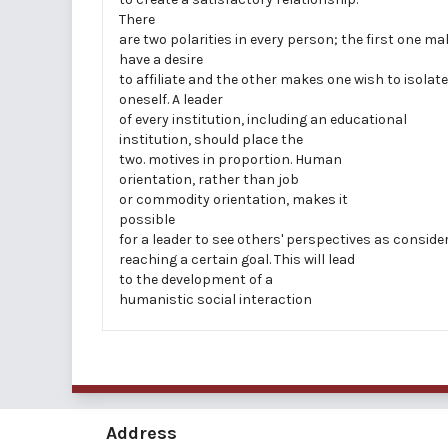
There
are two polarities in every person; the first one m
have a desire
to affiliate and the other makes one wish to isolate
oneself. A leader
of every institution, including an educational
institution, should place the
two. motives in proportion. Human
orientation, rather than job
or commodity orientation, makes it
possible
for a leader to see others' perspectives as conside
reaching a certain goal. This will lead
to the development of a
humanistic social interaction
Address