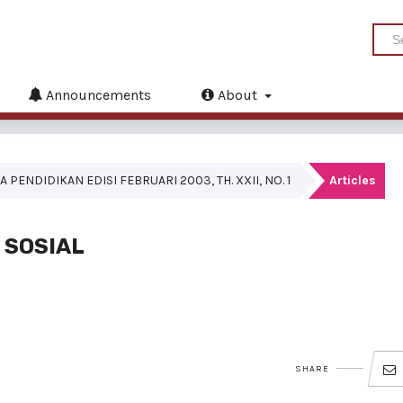
Announcements
About
A PENDIDIKAN EDISI FEBRUARI 2003, TH. XXII, NO. 1
Articles
 SOSIAL
SHARE