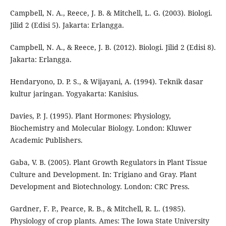
Campbell, N. A., Reece, J. B. & Mitchell, L. G. (2003). Biologi.
Jilid 2 (Edisi 5). Jakarta: Erlangga.
Campbell, N. A., & Reece, J. B. (2012). Biologi. Jilid 2 (Edisi 8).
Jakarta: Erlangga.
Hendaryono, D. P. S., & Wijayani, A. (1994). Teknik dasar
kultur jaringan. Yogyakarta: Kanisius.
Davies, P. J. (1995). Plant Hormones: Physiology,
Biochemistry and Molecular Biology. London: Kluwer
Academic Publishers.
Gaba, V. B. (2005). Plant Growth Regulators in Plant Tissue
Culture and Development. In: Trigiano and Gray. Plant
Development and Biotechnology. London: CRC Press.
Gardner, F. P., Pearce, R. B., & Mitchell, R. L. (1985).
Physiology of crop plants. Ames: The Iowa State University