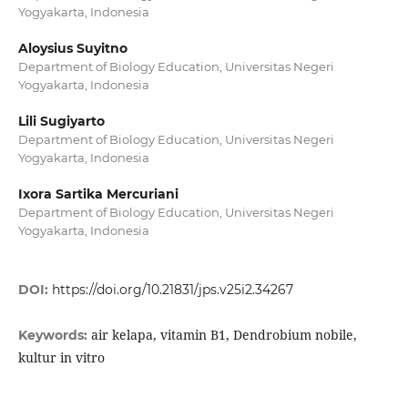
Yogyakarta, Indonesia
Aloysius Suyitno
Department of Biology Education, Universitas Negeri
Yogyakarta, Indonesia
Lili Sugiyarto
Department of Biology Education, Universitas Negeri
Yogyakarta, Indonesia
Ixora Sartika Mercuriani
Department of Biology Education, Universitas Negeri
Yogyakarta, Indonesia
DOI:
https://doi.org/10.21831/jps.v25i2.34267
air kelapa, vitamin B1, Dendrobium nobile,
Keywords:
kultur in vitro