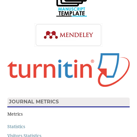
JOURNAL METRICS
Metrics
Statistics
Visitors Statistics