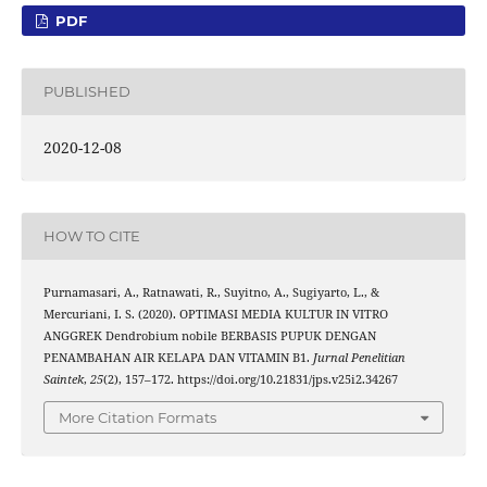
PDF
PUBLISHED
2020-12-08
HOW TO CITE
Purnamasari, A., Ratnawati, R., Suyitno, A., Sugiyarto, L., &
Mercuriani, I. S. (2020). OPTIMASI MEDIA KULTUR IN VITRO
ANGGREK Dendrobium nobile BERBASIS PUPUK DENGAN
PENAMBAHAN AIR KELAPA DAN VITAMIN B1.
Jurnal Penelitian
Saintek
,
25
(2), 157–172. https://doi.org/10.21831/jps.v25i2.34267
More Citation Formats