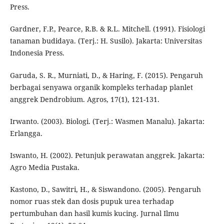
Press.
Gardner, F.P., Pearce, R.B. & R.L. Mitchell. (1991). Fisiologi
tanaman budidaya. (Terj.: H. Susilo). Jakarta: Universitas
Indonesia Press.
Garuda, S. R., Murniati, D., & Haring, F. (2015). Pengaruh
berbagai senyawa organik kompleks terhadap planlet
anggrek Dendrobium. Agros, 17(1), 121-131.
Irwanto. (2003). Biologi. (Terj.: Wasmen Manalu). Jakarta:
Erlangga.
Iswanto, H. (2002). Petunjuk perawatan anggrek. Jakarta:
Agro Media Pustaka.
Kastono, D., Sawitri, H., & Siswandono. (2005). Pengaruh
nomor ruas stek dan dosis pupuk urea terhadap
pertumbuhan dan hasil kumis kucing. Jurnal Ilmu