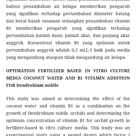
bahwa penambahan air kelapa memberikan pengaruh
yang signifikan terhadap pertambahan diameter batang
dan berat basah tanaman sedangkan penambahan vitamin
B1 memberikan pengaruh yang signifikan terhadap
pertambahan jumlah daun, jumlah akar, dan panjang akar
anggrek. Konsentrasi vitamin B1 yang optimum untuk
pertumbuhan anggrek adalah 0,5 ml.L-1 baik pada media
yang mengandung ataupun tidak mengandung air kelapa.
OPTIMATION FERTILIZER BASED IN VITRO CULTURE
MEDIA COCONUT WATER AND B1 VITAMIN ADDITION
FOR Dendrobium nobile
This study was aimed at determining the effect of the
coconut water and vitamin B1 as a combination on the
growth of Dendrobium nobile orchids and determining the
optimum concentration of vitamin B1 for orchid growth in
fertilizer-based in vitro culture media. This study was an
experimental study using a nested design which factor I