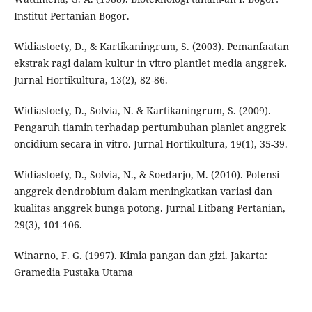
Institut Pertanian Bogor.
Widiastoety, D., & Kartikaningrum, S. (2003). Pemanfaatan
ekstrak ragi dalam kultur in vitro plantlet media anggrek.
Jurnal Hortikultura, 13(2), 82-86.
Widiastoety, D., Solvia, N. & Kartikaningrum, S. (2009).
Pengaruh tiamin terhadap pertumbuhan planlet anggrek
oncidium secara in vitro. Jurnal Hortikultura, 19(1), 35-39.
Widiastoety, D., Solvia, N., & Soedarjo, M. (2010). Potensi
anggrek dendrobium dalam meningkatkan variasi dan
kualitas anggrek bunga potong. Jurnal Litbang Pertanian,
29(3), 101-106.
Winarno, F. G. (1997). Kimia pangan dan gizi. Jakarta:
Gramedia Pustaka Utama