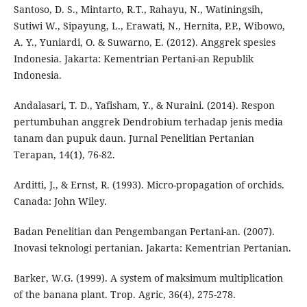
Santoso, D. S., Mintarto, R.T., Rahayu, N., Watiningsih,
Sutiwi W., Sipayung, L., Erawati, N., Hernita, P.P., Wibowo,
A. Y., Yuniardi, O. & Suwarno, E. (2012). Anggrek spesies
Indonesia. Jakarta: Kementrian Pertani-an Republik
Indonesia.
Andalasari, T. D., Yafisham, Y., & Nuraini. (2014). Respon
pertumbuhan anggrek Dendrobium terhadap jenis media
tanam dan pupuk daun. Jurnal Penelitian Pertanian
Terapan, 14(1), 76-82.
Arditti, J., & Ernst, R. (1993). Micro-propagation of orchids.
Canada: John Wiley.
Badan Penelitian dan Pengembangan Pertani-an. (2007).
Inovasi teknologi pertanian. Jakarta: Kementrian Pertanian.
Barker, W.G. (1999). A system of maksimum multiplication
of the banana plant. Trop. Agric, 36(4), 275-278.