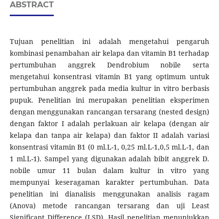
ABSTRACT
Tujuan penelitian ini adalah mengetahui pengaruh
kombinasi penambahan air kelapa dan vitamin B1 terhadap
pertumbuhan anggrek Dendrobium nobile serta
mengetahui konsentrasi vitamin B1 yang optimum untuk
pertumbuhan anggrek pada media kultur in vitro berbasis
pupuk. Penelitian ini merupakan penelitian eksperimen
dengan menggunakan rancangan tersarang (nested design)
dengan faktor I adalah perlakuan air kelapa (dengan air
kelapa dan tanpa air kelapa) dan faktor II adalah variasi
konsentrasi vitamin B1 (0 ml.L-1, 0,25 ml.L-1,0,5 ml.L-1, dan
1 ml.L-1). Sampel yang digunakan adalah bibit anggrek D.
nobile umur 11 bulan dalam kultur in vitro yang
mempunyai keseragaman karakter pertumbuhan. Data
penelitian ini dianalisis menggunakan analisis ragam
(Anova) metode rancangan tersarang dan uji Least
Significant Difference (LSD). Hasil penelitian menunjukkan