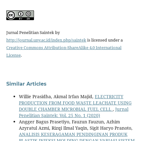
Jurnal Penelitian Saintek by
http://journal.uny.ac.id/index.php/saintek
is licensed under a
Creative Commons Attribution-ShareAlike 4.0 International
License
.
Similar Articles
Willie Prasidha, Akmal Irfan Majid,
ELECTRICITY
PRODUCTION FROM FOOD WASTE LEACHATE USING
DOUBLE CHAMBER MICROBIAL FUEL CELL
,
Jurnal
Penelitian Saintek: Vol. 25 No. 1 (2020)
Angger Bagus Prasetiyo, Fauzun Fauzun, Azhim
Azyratul Azmi, Rizqi Ilmal Yaqin, Sigit Haryo Pranoto,
ANALISIS KESERAGAMAN PENDINGINAN PRODUK
PLASTIK INJEKSI MOLDING DENGAN VARIASI SISTEM