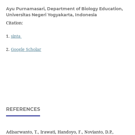
Ayu Purnamasari,
Department of Biology Education,
Universitas Negeri Yogyakarta, Indonesia
Citation:
1.
sinta
2.
Google Scholar
REFERENCES
Adisarwanto, T., Irawati, Handoyo, F., Novianto, D.P.,