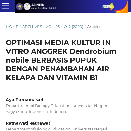
HOME
/
ARCHIVES
/
VOL. 25 NO. 2 (2020)
/
Articles
OPTIMASI MEDIA KULTUR IN
VITRO ANGGREK Dendrobium
nobile BERBASIS PUPUK
DENGAN PENAMBAHAN AIR
KELAPA DAN VITAMIN B1
Ayu Purnamasari
Department of Biology Education, Universitas Negeri
Yogyakarta, Indonesia, Indonesia
Ratnawati Ratnawati
Department of Biology Education, Universitas Negeri