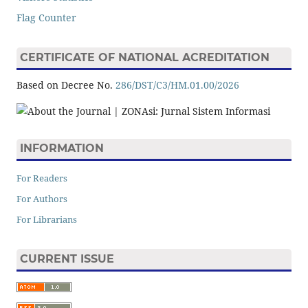
Flag Counter
CERTIFICATE OF NATIONAL ACREDITATION
Based on Decree No.
286/DST/C3/HM.01.00/2026
INFORMATION
For Readers
For Authors
For Librarians
CURRENT ISSUE