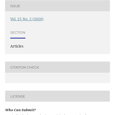
ISSUE
Vol. 25 No. 2 (2020)
SECTION
Articles
CITATION CHECK
LICENSE
Who Can Submit?