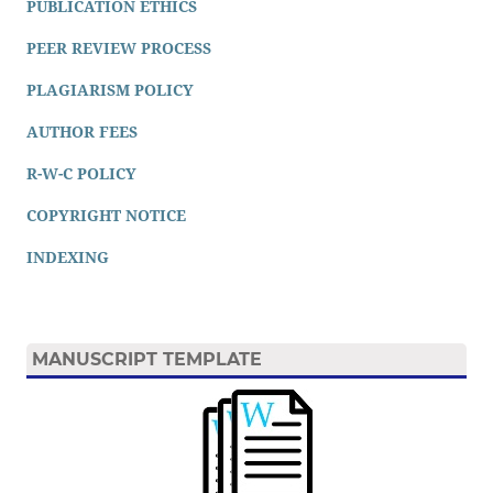
PUBLICATION ETHICS
PEER REVIEW PROCESS
PLAGIARISM POLICY
AUTHOR FEES
R-W-C POLICY
COPYRIGHT NOTICE
INDEXING
MANUSCRIPT TEMPLATE