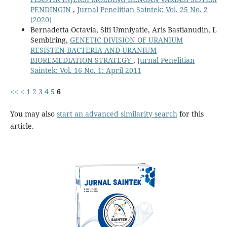
PENDINGIN
,
Jurnal Penelitian Saintek: Vol. 25 No. 2
(2020)
Bernadetta Octavia, Siti Umniyatie, Aris Bastianudin, L
Sembiring,
GENETIC DIVISION OF URANIUM
RESISTEN BACTERIA AND URANIUM
BIOREMEDIATION STRATEGY
,
Jurnal Penelitian
Saintek: Vol. 16 No. 1: April 2011
<<
<
1
2
3
4
5
6
You may also
start an advanced similarity search
for this
article.