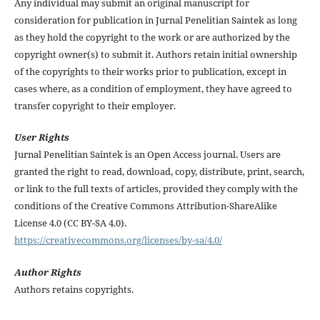
Any individual may submit an original manuscript for
consideration for publication in Jurnal Penelitian Saintek as long
as they hold the copyright to the work or are authorized by the
copyright owner(s) to submit it. Authors retain initial ownership
of the copyrights to their works prior to publication, except in
cases where, as a condition of employment, they have agreed to
transfer copyright to their employer.
User Rights
Jurnal Penelitian Saintek is an Open Access journal. Users are
granted the right to read, download, copy, distribute, print, search,
or link to the full texts of articles, provided they comply with the
conditions of the Creative Commons Attribution-ShareAlike
License 4.0 (CC BY-SA 4.0).
https://creativecommons.org/licenses/by-sa/4.0/
Author Rights
Authors retains copyrights.