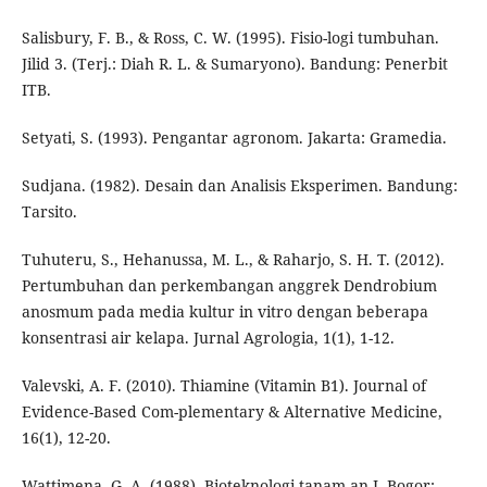
Salisbury, F. B., & Ross, C. W. (1995). Fisio-logi tumbuhan.
Jilid 3. (Terj.: Diah R. L. & Sumaryono). Bandung: Penerbit
ITB.
Setyati, S. (1993). Pengantar agronom. Jakarta: Gramedia.
Sudjana. (1982). Desain dan Analisis Eksperimen. Bandung:
Tarsito.
Tuhuteru, S., Hehanussa, M. L., & Raharjo, S. H. T. (2012).
Pertumbuhan dan perkembangan anggrek Dendrobium
anosmum pada media kultur in vitro dengan beberapa
konsentrasi air kelapa. Jurnal Agrologia, 1(1), 1-12.
Valevski, A. F. (2010). Thiamine (Vitamin B1). Journal of
Evidence-Based Com-plementary & Alternative Medicine,
16(1), 12-20.
Wattimena, G. A. (1988). Bioteknologi tanam-an I. Bogor: