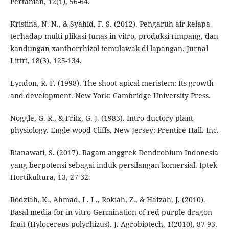
Pertanian, 12(1), 56-64.
Kristina, N. N., & Syahid, F. S. (2012). Pengaruh air kelapa
terhadap multi-plikasi tunas in vitro, produksi rimpang, dan
kandungan xanthorrhizol temulawak di lapangan. Jurnal
Littri, 18(3), 125-134.
Lyndon, R. F. (1998). The shoot apical meristem: Its growth
and development. New York: Cambridge University Press.
Noggle, G. R., & Fritz, G. J. (1983). Intro-ductory plant
physiology. Engle-wood Cliffs, New Jersey: Prentice-Hall. Inc.
Rianawati, S. (2017). Ragam anggrek Dendrobium Indonesia
yang berpotensi sebagai induk persilangan komersial. Iptek
Hortikultura, 13, 27-32.
Rodziah, K., Ahmad, L. L., Rokiah, Z., & Hafzah, J. (2010).
Basal media for in vitro Germination of red purple dragon
fruit (Hylocereus polyrhizus). J. Agrobiotech, 1(2010), 87-93.