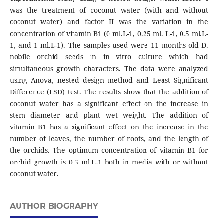
was the treatment of coconut water (with and without
coconut water) and factor II was the variation in the
concentration of vitamin B1 (0 ml.L-1, 0.25 ml. L-1, 0.5 ml.L-
1, and 1 ml.L-1). The samples used were 11 months old D.
nobile orchid seeds in in vitro culture which had
simultaneous growth characters. The data were analyzed
using Anova, nested design method and Least Significant
Difference (LSD) test. The results show that the addition of
coconut water has a significant effect on the increase in
stem diameter and plant wet weight. The addition of
vitamin B1 has a significant effect on the increase in the
number of leaves, the number of roots, and the length of
the orchids. The optimum concentration of vitamin B1 for
orchid growth is 0.5 ml.L-1 both in media with or without
coconut water.
AUTHOR BIOGRAPHY