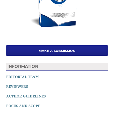
MAKE A SUBMISSION
INFORMATION
EDITORIAL TEAM
REVIEWERS
AUTHOR GUIDELINES
FOCUS AND SCOPE