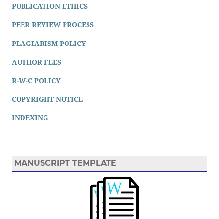
PUBLICATION ETHICS
PEER REVIEW PROCESS
PLAGIARISM POLICY
AUTHOR FEES
R-W-C POLICY
COPYRIGHT NOTICE
INDEXING
MANUSCRIPT TEMPLATE