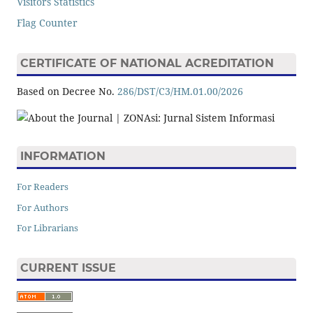
Visitors Statistics
Flag Counter
CERTIFICATE OF NATIONAL ACREDITATION
Based on Decree No.
286/DST/C3/HM.01.00/2026
INFORMATION
For Readers
For Authors
For Librarians
CURRENT ISSUE