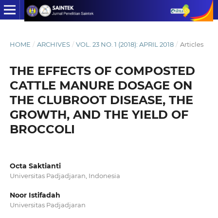
HOME
/
ARCHIVES
/
VOL. 23 NO. 1 (2018): APRIL 2018
/
Articles
THE EFFECTS OF COMPOSTED
CATTLE MANURE DOSAGE ON
THE CLUBROOT DISEASE, THE
GROWTH, AND THE YIELD OF
BROCCOLI
Octa Saktianti
Universitas Padjadjaran, Indonesia
Noor Istifadah
Universitas Padjadjaran