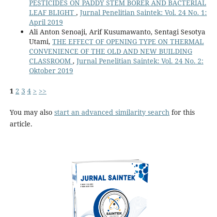
PESTICIDES ON PADDY STEM BORER AND BACTERIAL
LEAF BLIGHT
,
Jurnal Penelitian Saintek: Vol. 24 No. 1:
April 2019
Ali Anton Senoaji, Arif Kusumawanto, Sentagi Sesotya
Utami,
THE EFFECT OF OPENING TYPE ON THERMAL
CONVENIENCE OF THE OLD AND NEW BUILDING
CLASSROOM
,
Jurnal Penelitian Saintek: Vol. 24 No. 2:
Oktober 2019
1
2
3
4
>
>>
You may also
start an advanced similarity search
for this
article.