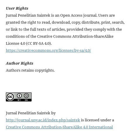
User Rights
Jurnal Penelitian Saintek is an Open Access journal. Users are
granted the right to read, download, copy, distribute, print, search,
or link to the full texts of articles, provided they comply with the
conditions of the Creative Commons Attribution-ShareAlike
License 4.0 (CC BY-SA 4.0).
https://creativecommons.org/licenses/by-sa/4.0/
Author Rights
Authors retains copyrights.
Jurnal Penelitian Saintek by
http://journal.uny.ac.id/index.php/saintek
is licensed under a
Creative Commons Attribution-ShareAlike 4.0 International