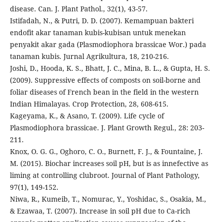
disease. Can. J. Plant Pathol., 32(1), 43-57.
Istifadah, N., & Putri, D. D. (2007). Kemampuan bakteri
endofit akar tanaman kubis-kubisan untuk menekan
penyakit akar gada (Plasmodiophora brassicae Wor.) pada
tanaman kubis. Jurnal Agrikultura, 18, 210-216.
Joshi, D., Hooda, K. S., Bhatt, J. C., Mina, B. L., & Gupta, H. S.
(2009). Suppressive effects of composts on soil-borne and
foliar diseases of French bean in the field in the western
Indian Himalayas. Crop Protection, 28, 608-615.
Kageyama, K., & Asano, T. (2009). Life cycle of
Plasmodiophora brassicae. J. Plant Growth Regul., 28: 203-
211.
Knox, O. G. G., Oghoro, C. O., Burnett, F. J., & Fountaine, J.
M. (2015). Biochar increases soil pH, but is as innefective as
liming at controlling clubroot. Journal of Plant Pathology,
97(1), 149-152.
Niwa, R., Kumeib, T., Nomurac, Y., Yoshidac, S., Osakia, M.,
& Ezawaa, T. (2007). Increase in soil pH due to Ca-rich