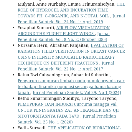
Mulyani, Anne Nurbaity, Emma Trinuranisofyan,
THE
ROLE OF HYDROGEL AND INCUBATION TIME
TOWADS PH, C-ORGANIK, AND N-TOTAL SOIL
,
Jurnal
Penelitian Saintek: Vol. 24 No. 1: April 2019
Yosaphat Sumardi,
AIR FLOW VISUALIZATION
AROUND THE FLIGHT FLIGHT WINGS
,
Jurnal
Penelitian Saintek: Vol. 8 No. 2: Oktober 2003
Nursama Heru, Abraham Panjaitan,
EVALUATION OF
RADIATION FIELD VERIFICATION IN BREAST CANCER
USING INTENSITY MODULATED RADIOTHERAPY
TECHNIQUE ON DIFFERENT FRACTIONS
,
Jurnal
Penelitian Saintek: Vol. 22 No. 1: April 2017
Ratna Dwi Cahyaningrum, Suhartini Suhartini,
Pengaruh campuran limbah pada pupuk organik cair
terhadap dinamika populasi serangga hama kacang
tanah
,
Jurnal Penelitian Saintek: Vol 29, No 1 (2024)
Retno Sunarminingsih Sudibyo, Taryono Taryono,
PEMUPUKAN DAN INDUKSI Curcuma mangga Val.
UNTUK PENINGKATAN ZAT ANTIKANKER DAN UJI
SITOTOKSITASNYA PADA T47D
,
Jurnal Penelitian
Saintek: Vol. 25 No. 1 (2020)
Yadi - Suryadi,
THE APPLICATION OF BIORATIONAL