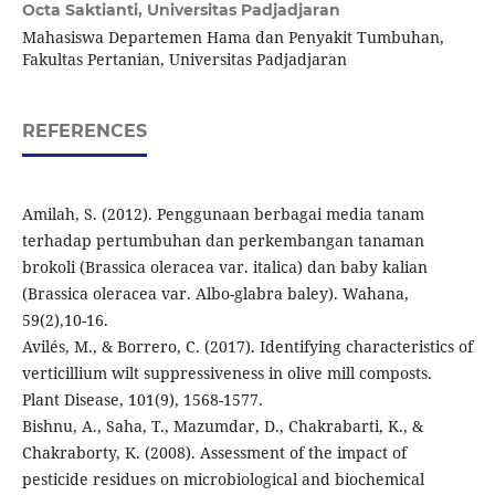
Octa Saktianti,
Universitas Padjadjaran
Mahasiswa Departemen Hama dan Penyakit Tumbuhan,
Fakultas Pertanian, Universitas Padjadjaran
REFERENCES
Amilah, S. (2012). Penggunaan berbagai media tanam
terhadap pertumbuhan dan perkembangan tanaman
brokoli (Brassica oleracea var. italica) dan baby kalian
(Brassica oleracea var. Albo-glabra baley). Wahana,
59(2),10-16.
Avilés, M., & Borrero, C. (2017). Identifying characteristics of
verticillium wilt suppressiveness in olive mill composts.
Plant Disease, 101(9), 1568-1577.
Bishnu, A., Saha, T., Mazumdar, D., Chakrabarti, K., &
Chakraborty, K. (2008). Assessment of the impact of
pesticide residues on microbiological and biochemical