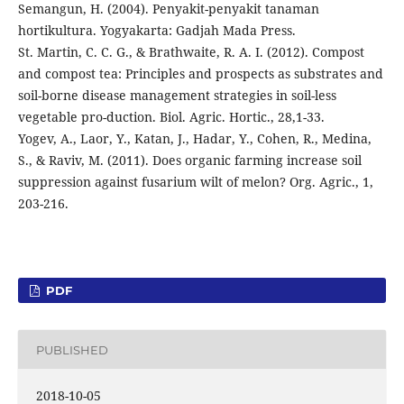
Semangun, H. (2004). Penyakit-penyakit tanaman
hortikultura. Yogyakarta: Gadjah Mada Press.
St. Martin, C. C. G., & Brathwaite, R. A. I. (2012). Compost
and compost tea: Principles and prospects as substrates and
soil-borne disease management strategies in soil-less
vegetable pro-duction. Biol. Agric. Hortic., 28,1-33.
Yogev, A., Laor, Y., Katan, J., Hadar, Y., Cohen, R., Medina,
S., & Raviv, M. (2011). Does organic farming increase soil
suppression against fusarium wilt of melon? Org. Agric., 1,
203-216.
PDF
PUBLISHED
2018-10-05