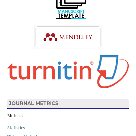
JOURNAL METRICS
Metrics
Statistics