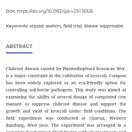
DOI:
https://doi.org/10.21831/jps.v23i1.19326
organic matters, field trial, disease suppression
Keywords:
ABSTRACT
Clubroot disease caused by Plasmodiophora brassicae Wor.
is a major constraint in the cultivation of broccoli. Compost
has been widely explored as an eco-friendly option for
controlling soil-borne pathogens. This study was aimed at
examining the ability of several dosage of composted cow
manure to suppress clubroot disease and support the
growth and yield of broccoli under field conditions. The
field experiment was conducted at Cisarua, Western
Bandung, West Java. The experiment was arranged in a