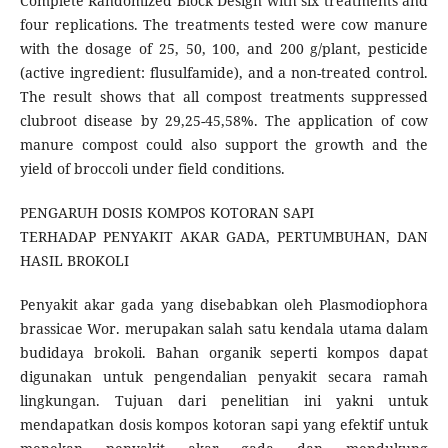
Complete Randomized Block Design with six treatments and
four replications. The treatments tested were cow manure
with the dosage of 25, 50, 100, and 200 g/plant, pesticide
(active ingredient: flusulfamide), and a non-treated control.
The result shows that all compost treatments suppressed
clubroot disease by 29,25-45,58%. The application of cow
manure compost could also support the growth and the
yield of broccoli under field conditions.
PENGARUH DOSIS KOMPOS KOTORAN SAPI
TERHADAP PENYAKIT AKAR GADA, PERTUMBUHAN, DAN
HASIL BROKOLI
Penyakit akar gada yang disebabkan oleh Plasmodiophora
brassicae Wor. merupakan salah satu kendala utama dalam
budidaya brokoli. Bahan organik seperti kompos dapat
digunakan untuk pengendalian penyakit secara ramah
lingkungan. Tujuan dari penelitian ini yakni untuk
mendapatkan dosis kompos kotoran sapi yang efektif untuk