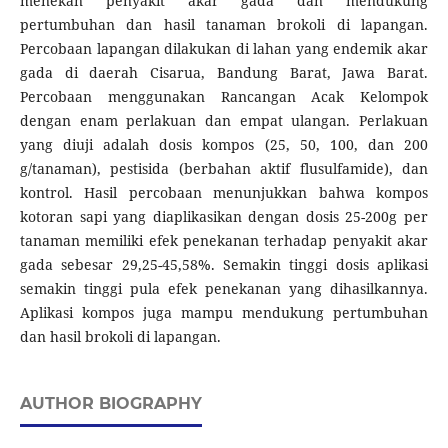
menekan penyakit akar gada dan mendukung
pertumbuhan dan hasil tanaman brokoli di lapangan.
Percobaan lapangan dilakukan di lahan yang endemik akar
gada di daerah Cisarua, Bandung Barat, Jawa Barat.
Percobaan menggunakan Rancangan Acak Kelompok
dengan enam perlakuan dan empat ulangan. Perlakuan
yang diuji adalah dosis kompos (25, 50, 100, dan 200
g/tanaman), pestisida (berbahan aktif flusulfamide), dan
kontrol. Hasil percobaan menunjukkan bahwa kompos
kotoran sapi yang diaplikasikan dengan dosis 25-200g per
tanaman memiliki efek penekanan terhadap penyakit akar
gada sebesar 29,25-45,58%. Semakin tinggi dosis aplikasi
semakin tinggi pula efek penekanan yang dihasilkannya.
Aplikasi kompos juga mampu mendukung pertumbuhan
dan hasil brokoli di lapangan.
AUTHOR BIOGRAPHY