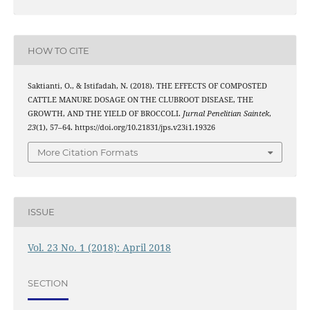
HOW TO CITE
Saktianti, O., & Istifadah, N. (2018). THE EFFECTS OF COMPOSTED
CATTLE MANURE DOSAGE ON THE CLUBROOT DISEASE, THE
GROWTH, AND THE YIELD OF BROCCOLI.
Jurnal Penelitian Saintek
,
23
(1), 57–64. https://doi.org/10.21831/jps.v23i1.19326
More Citation Formats
ISSUE
Vol. 23 No. 1 (2018): April 2018
SECTION