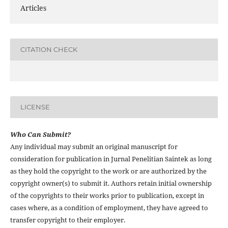
Articles
CITATION CHECK
LICENSE
Who Can Submit?
Any individual may submit an original manuscript for
consideration for publication in Jurnal Penelitian Saintek as long
as they hold the copyright to the work or are authorized by the
copyright owner(s) to submit it. Authors retain initial ownership
of the copyrights to their works prior to publication, except in
cases where, as a condition of employment, they have agreed to
transfer copyright to their employer.