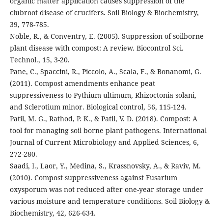
organic matter application causes suppression of the
clubroot disease of crucifers. Soil Biology & Biochemistry,
39, 778-785.
Noble, R., & Conventry, E. (2005). Suppression of soilborne
plant disease with compost: A review. Biocontrol Sci.
Technol., 15, 3-20.
Pane, C., Spaccini, R., Piccolo, A., Scala, F., & Bonanomi, G.
(2011). Compost amendments enhance peat
suppressiveness to Pythium ultimum, Rhizoctonia solani,
and Sclerotium minor. Biological control, 56, 115-124.
Patil, M. G., Rathod, P. K., & Patil, V. D. (2018). Compost: A
tool for managing soil borne plant pathogens. International
Journal of Current Microbiology and Applied Sciences, 6,
272-280.
Saadi, I., Laor, Y., Medina, S., Krassnovsky, A., & Raviv, M.
(2010). Compost suppressiveness against Fusarium
oxysporum was not reduced after one-year storage under
various moisture and temperature conditions. Soil Biology &
Biochemistry, 42, 626-634.