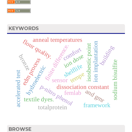
KEYWORDS
anneal temperatures
flour quality.
ion implantation
finite difference.
isosbestic point
building
comfort
ion dose
bronze
edm process
sodium bisulfite
shelflife
hydroelectric
t
tempe
sensor
a
c
c
e
l
e
r
a
t
e
d
t
e
s
p-nitro phenol
dissociation constant
and gmr
femlab
textile dyes.
framework
totalprotein
BROWSE