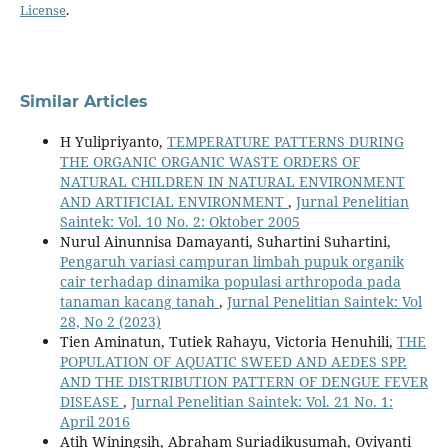
License
.
Similar Articles
H Yulipriyanto,
TEMPERATURE PATTERNS DURING
THE ORGANIC ORGANIC WASTE ORDERS OF
NATURAL CHILDREN IN NATURAL ENVIRONMENT
AND ARTIFICIAL ENVIRONMENT
,
Jurnal Penelitian
Saintek: Vol. 10 No. 2: Oktober 2005
Nurul Ainunnisa Damayanti, Suhartini Suhartini,
Pengaruh variasi campuran limbah pupuk organik
cair terhadap dinamika populasi arthropoda pada
tanaman kacang tanah
,
Jurnal Penelitian Saintek: Vol
28, No 2 (2023)
Tien Aminatun, Tutiek Rahayu, Victoria Henuhili,
THE
POPULATION OF AQUATIC SWEED AND AEDES SPP.
AND THE DISTRIBUTION PATTERN OF DENGUE FEVER
DISEASE
,
Jurnal Penelitian Saintek: Vol. 21 No. 1:
April 2016
Atih Winingsih, Abraham Suriadikusumah, Oviyanti