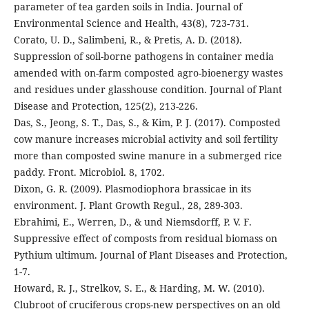
parameter of tea garden soils in India. Journal of
Environmental Science and Health, 43(8), 723-731.
Corato, U. D., Salimbeni, R., & Pretis, A. D. (2018).
Suppression of soil-borne pathogens in container media
amended with on-farm composted agro-bioenergy wastes
and residues under glasshouse condition. Journal of Plant
Disease and Protection, 125(2), 213-226.
Das, S., Jeong, S. T., Das, S., & Kim, P. J. (2017). Composted
cow manure increases microbial activity and soil fertility
more than composted swine manure in a submerged rice
paddy. Front. Microbiol. 8, 1702.
Dixon, G. R. (2009). Plasmodiophora brassicae in its
environment. J. Plant Growth Regul., 28, 289-303.
Ebrahimi, E., Werren, D., & und Niemsdorff, P. V. F.
Suppressive effect of composts from residual biomass on
Pythium ultimum. Journal of Plant Diseases and Protection,
1-7.
Howard, R. J., Strelkov, S. E., & Harding, M. W. (2010).
Clubroot of cruciferous crops-new perspectives on an old