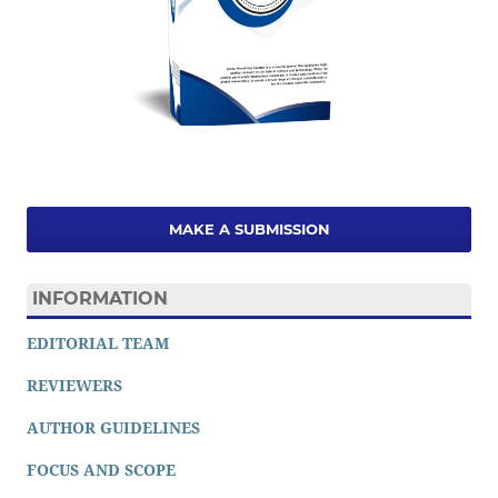
MAKE A SUBMISSION
INFORMATION
EDITORIAL TEAM
REVIEWERS
AUTHOR GUIDELINES
FOCUS AND SCOPE