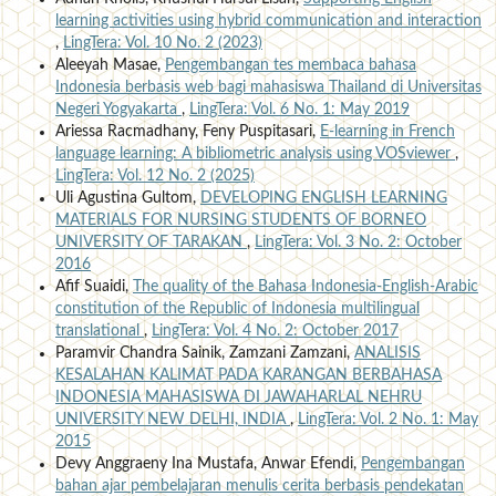
learning activities using hybrid communication and interaction
,
LingTera: Vol. 10 No. 2 (2023)
Aleeyah Masae,
Pengembangan tes membaca bahasa
Indonesia berbasis web bagi mahasiswa Thailand di Universitas
Negeri Yogyakarta
,
LingTera: Vol. 6 No. 1: May 2019
Ariessa Racmadhany, Feny Puspitasari,
E-learning in French
language learning: A bibliometric analysis using VOSviewer
,
LingTera: Vol. 12 No. 2 (2025)
Uli Agustina Gultom,
DEVELOPING ENGLISH LEARNING
MATERIALS FOR NURSING STUDENTS OF BORNEO
UNIVERSITY OF TARAKAN
,
LingTera: Vol. 3 No. 2: October
2016
Afif Suaidi,
The quality of the Bahasa Indonesia-English-Arabic
constitution of the Republic of Indonesia multilingual
translational
,
LingTera: Vol. 4 No. 2: October 2017
Paramvir Chandra Sainik, Zamzani Zamzani,
ANALISIS
KESALAHAN KALIMAT PADA KARANGAN BERBAHASA
INDONESIA MAHASISWA DI JAWAHARLAL NEHRU
UNIVERSITY NEW DELHI, INDIA
,
LingTera: Vol. 2 No. 1: May
2015
Devy Anggraeny Ina Mustafa, Anwar Efendi,
Pengembangan
bahan ajar pembelajaran menulis cerita berbasis pendekatan