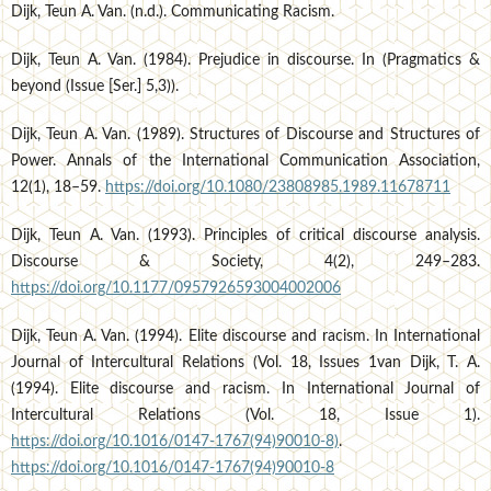
Dijk, Teun A. Van. (n.d.). Communicating Racism.
Dijk, Teun A. Van. (1984). Prejudice in discourse. In (Pragmatics &
beyond (Issue [Ser.] 5,3)).
Dijk, Teun A. Van. (1989). Structures of Discourse and Structures of
Power. Annals of the International Communication Association,
12(1), 18–59.
https://doi.org/10.1080/23808985.1989.11678711
Dijk, Teun A. Van. (1993). Principles of critical discourse analysis.
Discourse & Society, 4(2), 249–283.
https://doi.org/10.1177/0957926593004002006
Dijk, Teun A. Van. (1994). Elite discourse and racism. In International
Journal of Intercultural Relations (Vol. 18, Issues 1van Dijk, T. A.
(1994). Elite discourse and racism. In International Journal of
Intercultural Relations (Vol. 18, Issue 1).
https://doi.org/10.1016/0147-1767(94)90010-8)
.
https://doi.org/10.1016/0147-1767(94)90010-8