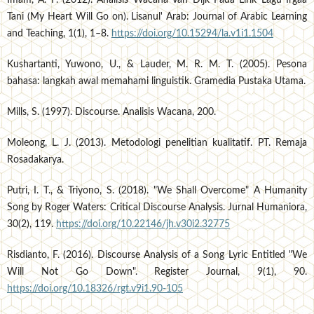
Tani (My Heart Will Go on). Lisanul' Arab: Journal of Arabic Learning
and Teaching, 1(1), 1–8.
https://doi.org/10.15294/la.v1i1.1504
Kushartanti, Yuwono, U., & Lauder, M. R. M. T. (2005). Pesona
bahasa: langkah awal memahami linguistik. Gramedia Pustaka Utama.
Mills, S. (1997). Discourse. Analisis Wacana, 200.
Moleong, L. J. (2013). Metodologi penelitian kualitatif. PT. Remaja
Rosadakarya.
Putri, I. T., & Triyono, S. (2018). "We Shall Overcome" A Humanity
Song by Roger Waters: Critical Discourse Analysis. Jurnal Humaniora,
30(2), 119.
https://doi.org/10.22146/jh.v30i2.32775
Risdianto, F. (2016). Discourse Analysis of a Song Lyric Entitled "We
Will Not Go Down". Register Journal, 9(1), 90.
https://doi.org/10.18326/rgt.v9i1.90-105