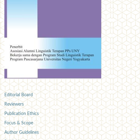
Editorial Board
Reviewers
Publication Ethics
Focus & Scope
Author Guidelines