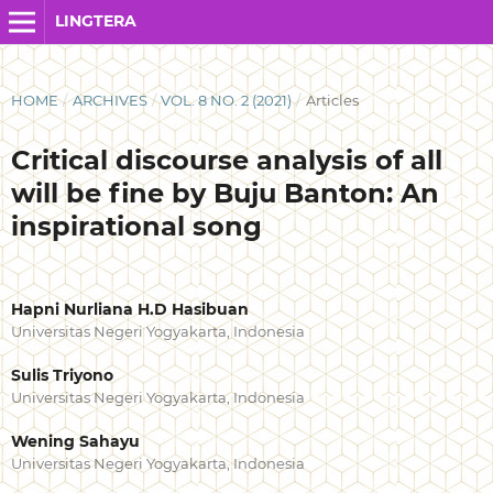
LINGTERA
HOME
/
ARCHIVES
/
VOL. 8 NO. 2 (2021)
/
Articles
Critical discourse analysis of all
will be fine by Buju Banton: An
inspirational song
Hapni Nurliana H.D Hasibuan
Universitas Negeri Yogyakarta, Indonesia
Sulis Triyono
Universitas Negeri Yogyakarta, Indonesia
Wening Sahayu
Universitas Negeri Yogyakarta, Indonesia