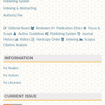
Publishing System
Indexing & Abstracting
Author(s) Fee
Editorial Board
Reviewers
Publication Ethics
Focus &
Scope
Author Guidelines
Publishing System
Journal
History
Visitors
Hardcopy Order
Indexing
Scopus
Citation Analysis
INFORMATION
For Readers
For Authors
For Librarians
CURRENT ISSUE