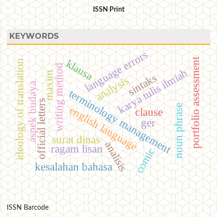
ISSN Print
KEYWORDS
language errors
portfolio assessment
klausa
ideology of translation
writing method
karya tulis ilmiah
maxim
sintaks
analysis
aspek budaya
terminology management
official letters
noun phrase
english language
clause
ger
surat dinas
analisis
ragam lisan
comic
kesalahan bahasa
ISSN Barcode