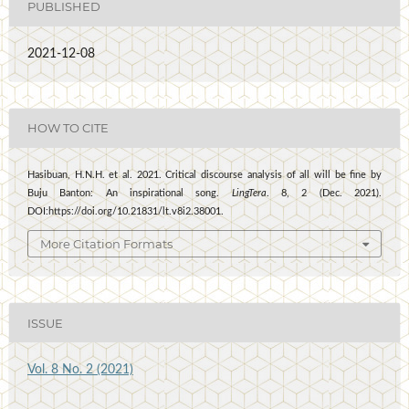
PUBLISHED
2021-12-08
HOW TO CITE
Hasibuan, H.N.H. et al. 2021. Critical discourse analysis of all will be fine by
Buju Banton: An inspirational song.
LingTera
. 8, 2 (Dec. 2021).
DOI:https://doi.org/10.21831/lt.v8i2.38001.
More Citation Formats
ISSUE
Vol. 8 No. 2 (2021)