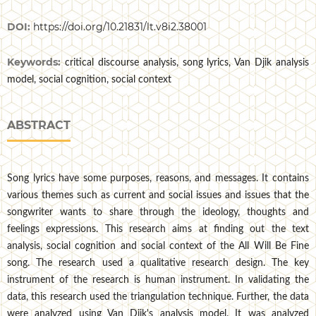
DOI:
https://doi.org/10.21831/lt.v8i2.38001
Keywords:
critical discourse analysis, song lyrics, Van Djik analysis
model, social cognition, social context
ABSTRACT
Song lyrics have some purposes, reasons, and messages. It contains
various themes such as current and social issues and issues that the
songwriter wants to share through the ideology, thoughts and
feelings expressions. This research aims at finding out the text
analysis, social cognition and social context of the All Will Be Fine
song. The research used a qualitative research design. The key
instrument of the research is human instrument. In validating the
data, this research used the triangulation technique. Further, the data
were analyzed using Van Djik's analysis model. It was analyzed