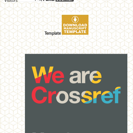
Visitors
Template