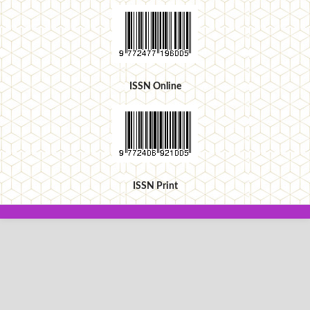
ISSN Online
ISSN Print