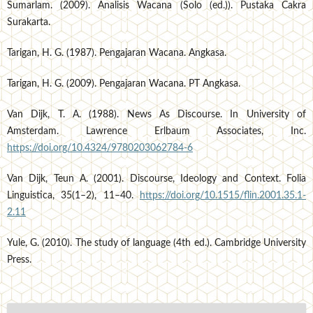
Sumarlam. (2009). Analisis Wacana (Solo (ed.)). Pustaka Cakra
Surakarta.
Tarigan, H. G. (1987). Pengajaran Wacana. Angkasa.
Tarigan, H. G. (2009). Pengajaran Wacana. PT Angkasa.
Van Dijk, T. A. (1988). News As Discourse. In University of
Amsterdam. Lawrence Erlbaum Associates, Inc.
https://doi.org/10.4324/9780203062784-6
Van Dijk, Teun A. (2001). Discourse, Ideology and Context. Folia
Linguistica, 35(1–2), 11–40.
https://doi.org/10.1515/flin.2001.35.1-
2.11
Yule, G. (2010). The study of language (4th ed.). Cambridge University
Press.