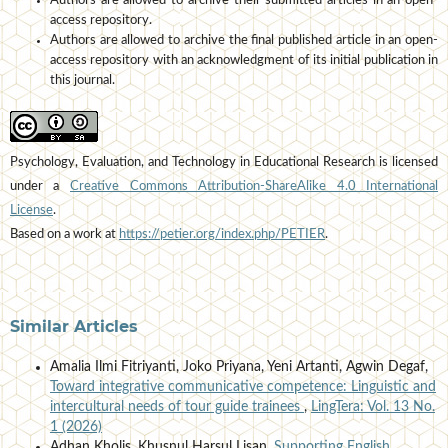
Authors are allowed to archive their submitted articles in an open-
access repository.
Authors are allowed to archive the final published article in an open-
access repository with an acknowledgment of its initial publication in
this journal.
Psychology, Evaluation, and Technology in Educational Research is licensed
under a
Creative Commons Attribution-ShareAlike 4.0 International
License
.
Based on a work at
https://petier.org/index.php/PETIER
.
Similar Articles
Amalia Ilmi Fitriyanti, Joko Priyana, Yeni Artanti, Agwin Degaf,
Toward integrative communicative competence: Linguistic and
intercultural needs of tour guide trainees
,
LingTera: Vol. 13 No.
1 (2026)
Adhan Kholis, Khusnul Harsul Lisan,
Supporting English