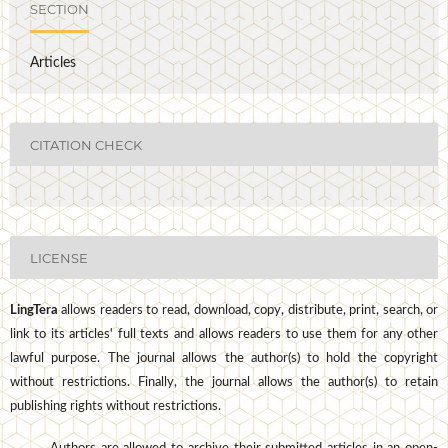
SECTION
Articles
CITATION CHECK
LICENSE
LingTera
allows readers to read, download, copy, distribute, print, search, or
link to its articles' full texts and allows readers to use them for any other
lawful purpose. The journal allows the author(s) to hold the copyright
without restrictions. Finally, the journal allows the author(s) to retain
publishing rights without restrictions.