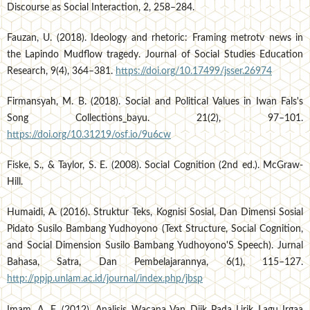
Discourse as Social Interaction, 2, 258–284.
Fauzan, U. (2018). Ideology and rhetoric: Framing metrotv news in
the Lapindo Mudflow tragedy. Journal of Social Studies Education
Research, 9(4), 364–381.
https://doi.org/10.17499/jsser.26974
Firmansyah, M. B. (2018). Social and Political Values in Iwan Fals's
Song Collections_bayu. 21(2), 97–101.
https://doi.org/10.31219/osf.io/9u6cw
Fiske, S., & Taylor, S. E. (2008). Social Cognition (2nd ed.). McGraw-
Hill.
Humaidi, A. (2016). Struktur Teks, Kognisi Sosial, Dan Dimensi Sosial
Pidato Susilo Bambang Yudhoyono (Text Structure, Social Cognition,
and Social Dimension Susilo Bambang Yudhoyono'S Speech). Jurnal
Bahasa, Satra, Dan Pembelajarannya, 6(1), 115–127.
http://ppjp.unlam.ac.id/journal/index.php/jbsp
Imam, A. F. (2012). Analisis Wacana Van Dijk Pada Lirik Lagu Irgaa