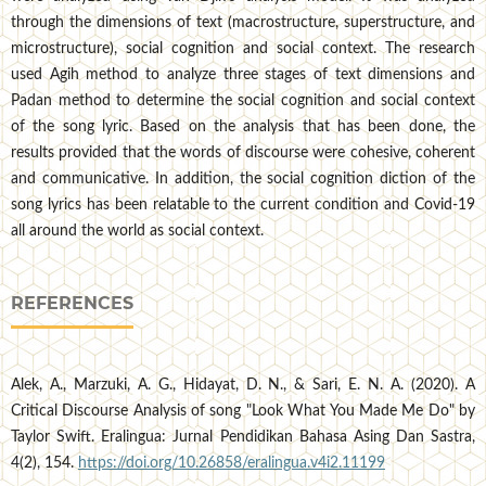
through the dimensions of text (macrostructure, superstructure, and
microstructure), social cognition and social context. The research
used Agih method to analyze three stages of text dimensions and
Padan method to determine the social cognition and social context
of the song lyric. Based on the analysis that has been done, the
results provided that the words of discourse were cohesive, coherent
and communicative. In addition, the social cognition diction of the
song lyrics has been relatable to the current condition and Covid-19
all around the world as social context.
REFERENCES
Alek, A., Marzuki, A. G., Hidayat, D. N., & Sari, E. N. A. (2020). A
Critical Discourse Analysis of song "Look What You Made Me Do" by
Taylor Swift. Eralingua: Jurnal Pendidikan Bahasa Asing Dan Sastra,
4(2), 154.
https://doi.org/10.26858/eralingua.v4i2.11199