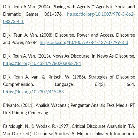
Dijk, Teun A. Van. (2004). Playing with Agents "” Agents in Social and
Dramatic Games. 361–376.
https://doi.org/10.1007/978-3-662-
08373-4_1
Dijk, Teun A. Van. (2008). Discourse, Power and Access. Discourse
and Power, 65–84.
https://doi.org/10.1007/978-1-137-07299-3_3
Dijk, Teun A. Van. (2013). News As Discourse. In News As Discourse.
https://doi.org/10.4324/9780203062784
Dijk, Teun A. van, & Kintsch, W. (1986). Strategies of Discourse
Comprehension. Language, 62(3), 664.
https://doi.org/10.2307/415483
Eriyanto. (2011). Analisis Wacana ; Pengantar Analisis Teks Media. PT
LkiS Printing Cemerlang.
Fairclough, N., & Wodak, R. (1997). Critical Discourse Analysis in T.A.
Van Djick (ed.), Discourse Studies, A. Multidisciplinary Introduction.