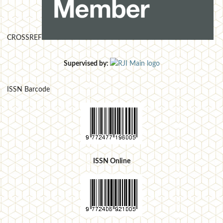
CROSSREF
Supervised by:
ISSN Barcode
ISSN Online