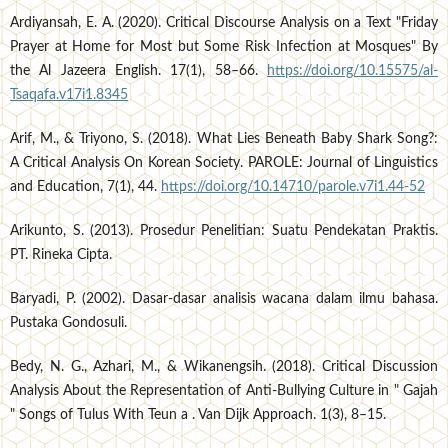
Ardiyansah, E. A. (2020). Critical Discourse Analysis on a Text "Friday
Prayer at Home for Most but Some Risk Infection at Mosques" By
the Al Jazeera English. 17(1), 58–66.
https://doi.org/10.15575/al-
Tsaqafa.v17i1.8345
Arif, M., & Triyono, S. (2018). What Lies Beneath Baby Shark Song?:
A Critical Analysis On Korean Society. PAROLE: Journal of Linguistics
and Education, 7(1), 44.
https://doi.org/10.14710/parole.v7i1.44-52
Arikunto, S. (2013). Prosedur Penelitian: Suatu Pendekatan Praktis.
PT. Rineka Cipta.
Baryadi, P. (2002). Dasar-dasar analisis wacana dalam ilmu bahasa.
Pustaka Gondosuli.
Bedy, N. G., Azhari, M., & Wikanengsih. (2018). Critical Discussion
Analysis About the Representation of Anti-Bullying Culture in " Gajah
" Songs of Tulus With Teun a . Van Dijk Approach. 1(3), 8–15.