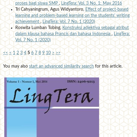
proses bagi siswa SMP
,
LingTera: Vol. 3 No. 1: May 2016
Tri Cahyaningrum, Agus Widyantoro,
Effect of project-based
learning and problem-based learning on the students' writing
achievement
,
LingTera: Vol. 7 No. 1 (2020)
Roswita Lumban Tobing,
Konstruksi adjektiva sebagai atribut
dalam klausa bahasa Prancis dan bahasa Indonesia
,
LingTera:
Vol. 7 No. 1 (2020)
<<
<
1
2
3
4
5
6
7
8
9
10
>
>>
You may also
start an advanced similarity search
for this article.