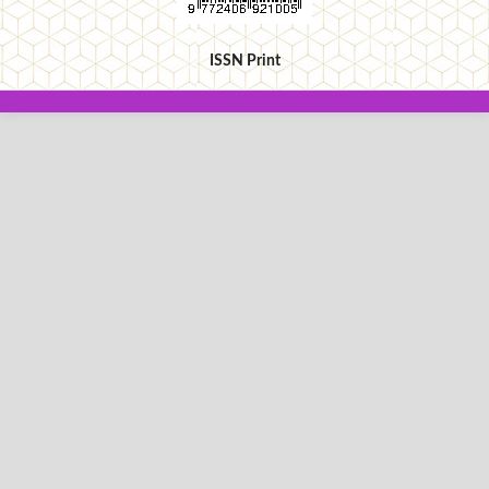
ISSN Print