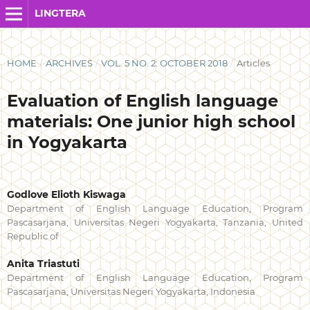
LINGTERA
HOME
/
ARCHIVES
/
VOL. 5 NO. 2: OCTOBER 2018
/
Articles
Evaluation of English language
materials: One junior high school
in Yogyakarta
Godlove Elioth Kiswaga
Department of English Language Education, Program
Pascasarjana, Universitas Negeri Yogyakarta, Tanzania, United
Republic of
Anita Triastuti
Department of English Language Education, Program
Pascasarjana, Universitas Negeri Yogyakarta, Indonesia