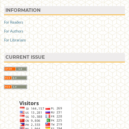
INFORMATION
For Readers
For Authors
For Librarians
CURRENT ISSUE