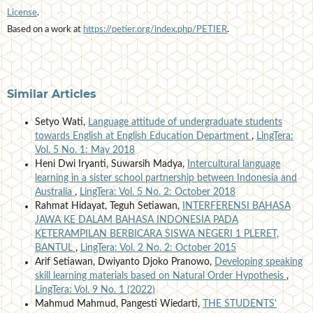
License
.
Based on a work at
https://petier.org/index.php/PETIER
.
Similar Articles
Setyo Wati,
Language attitude of undergraduate students
towards English at English Education Department
,
LingTera:
Vol. 5 No. 1: May 2018
Heni Dwi Iryanti, Suwarsih Madya,
Intercultural language
learning in a sister school partnership between Indonesia and
Australia
,
LingTera: Vol. 5 No. 2: October 2018
Rahmat Hidayat, Teguh Setiawan,
INTERFERENSI BAHASA
JAWA KE DALAM BAHASA INDONESIA PADA
KETERAMPILAN BERBICARA SISWA NEGERI 1 PLERET,
BANTUL
,
LingTera: Vol. 2 No. 2: October 2015
Arif Setiawan, Dwiyanto Djoko Pranowo,
Developing speaking
skill learning materials based on Natural Order Hypothesis
,
LingTera: Vol. 9 No. 1 (2022)
Mahmud Mahmud, Pangesti Wiedarti,
THE STUDENTS'