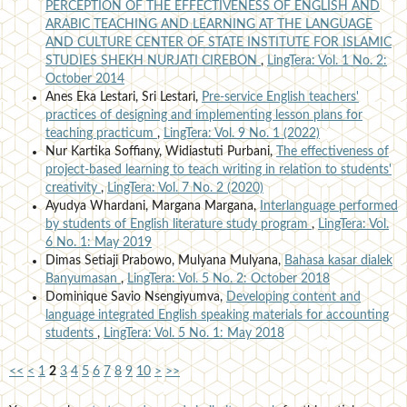
PERCEPTION OF THE EFFECTIVENESS OF ENGLISH AND
ARABIC TEACHING AND LEARNING AT THE LANGUAGE
AND CULTURE CENTER OF STATE INSTITUTE FOR ISLAMIC
STUDIES SHEKH NURJATI CIREBON
,
LingTera: Vol. 1 No. 2:
October 2014
Anes Eka Lestari, Sri Lestari,
Pre-service English teachers'
practices of designing and implementing lesson plans for
teaching practicum
,
LingTera: Vol. 9 No. 1 (2022)
Nur Kartika Soffiany, Widiastuti Purbani,
The effectiveness of
project-based learning to teach writing in relation to students'
creativity
,
LingTera: Vol. 7 No. 2 (2020)
Ayudya Whardani, Margana Margana,
Interlanguage performed
by students of English literature study program
,
LingTera: Vol.
6 No. 1: May 2019
Dimas Setiaji Prabowo, Mulyana Mulyana,
Bahasa kasar dialek
Banyumasan
,
LingTera: Vol. 5 No. 2: October 2018
Dominique Savio Nsengiyumva,
Developing content and
language integrated English speaking materials for accounting
students
,
LingTera: Vol. 5 No. 1: May 2018
<<
<
1
2
3
4
5
6
7
8
9
10
>
>>