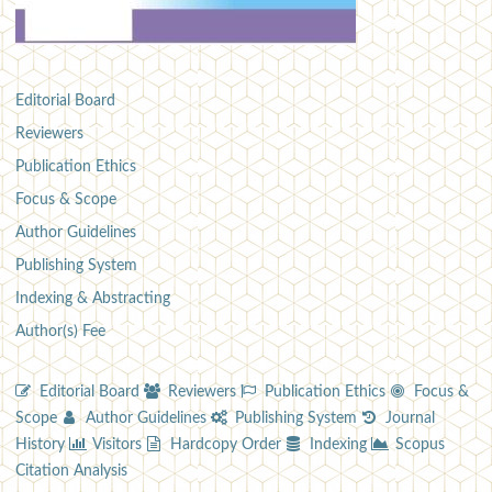
Editorial Board
Reviewers
Publication Ethics
Focus & Scope
Author Guidelines
Publishing System
Indexing & Abstracting
Author(s) Fee
Editorial Board
Reviewers
Publication Ethics
Focus &
Scope
Author Guidelines
Publishing System
Journal
History
Visitors
Hardcopy Order
Indexing
Scopus
Citation Analysis