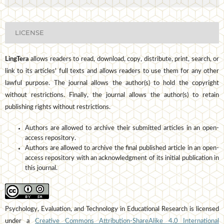
LICENSE
LingTera
allows readers to read, download, copy, distribute, print, search, or
link to its articles' full texts and allows readers to use them for any other
lawful purpose. The journal allows the author(s) to hold the copyright
without restrictions. Finally, the journal allows the author(s) to retain
publishing rights without restrictions.
Authors are allowed to archive their submitted articles in an open-
access repository.
Authors are allowed to archive the final published article in an open-
access repository with an acknowledgment of its initial publication in
this journal.
Psychology, Evaluation, and Technology in Educational Research is licensed
under a
Creative Commons Attribution-ShareAlike 4.0 International