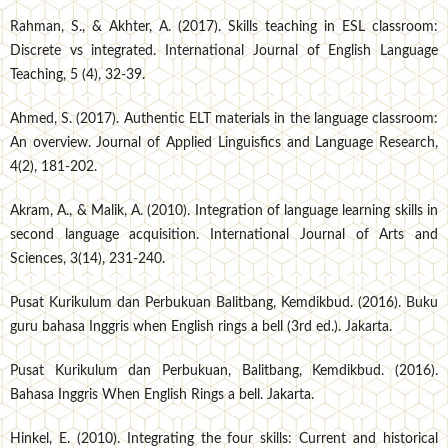
Rahman, S., & Akhter, A. (2017). Skills teaching in ESL classroom:
Discrete vs integrated. International Journal of English Language
Teaching, 5 (4), 32-39.
Ahmed, S. (2017). Authentic ELT materials in the language classroom:
An overview. Journal of Applied Linguisfics and Language Research,
4(2), 181-202.
Akram, A., & Malik, A. (2010). Integration of language learning skills in
second language acquisition. International Journal of Arts and
Sciences, 3(14), 231-240.
Pusat Kurikulum dan Perbukuan Balitbang, Kemdikbud. (2016). Buku
guru bahasa Inggris when English rings a bell (3rd ed.). Jakarta.
Pusat Kurikulum dan Perbukuan, Balitbang, Kemdikbud. (2016).
Bahasa Inggris When English Rings a bell. Jakarta.
Hinkel, E. (2010). Integrating the four skills: Current and historical