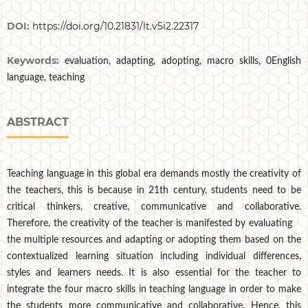
DOI:
https://doi.org/10.21831/lt.v5i2.22317
Keywords:
evaluation, adapting, adopting, macro skills, 0English
language, teaching
ABSTRACT
Teaching language in this global era demands mostly the creativity of
the teachers, this is because in 21th century, students need to be
critical thinkers, creative, communicative and collaborative.
Therefore, the creativity of the teacher is manifested by evaluating
the multiple resources and adapting or adopting them based on the
contextualized learning situation including individual differences,
styles and learners needs. It is also essential for the teacher to
integrate the four macro skills in teaching language in order to make
the students more communicative and collaborative. Hence, this