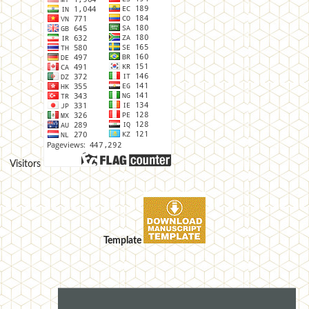
Visitors
Template