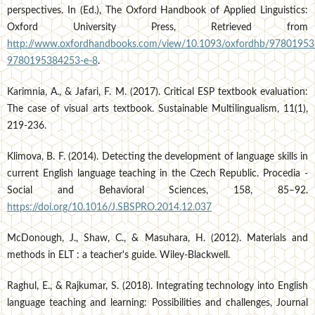
perspectives. In (Ed.), The Oxford Handbook of Applied Linguistics:
Oxford University Press, Retrieved from
http://www.oxfordhandbooks.com/view/10.1093/oxfordhb/97801953
9780195384253-e-8
.
Karimnia, A., & Jafari, F. M. (2017). Critical ESP textbook evaluation:
The case of visual arts textbook. Sustainable Multilingualism, 11(1),
219-236.
Klimova, B. F. (2014). Detecting the development of language skills in
current English language teaching in the Czech Republic. Procedia -
Social and Behavioral Sciences, 158, 85–92.
https://doi.org/10.1016/J.SBSPRO.2014.12.037
McDonough, J., Shaw, C., & Masuhara, H. (2012). Materials and
methods in ELT : a teacher's guide. Wiley-Blackwell.
Raghul, E., & Rajkumar, S. (2018). Integrating technology into English
language teaching and learning: Possibilities and challenges, Journal