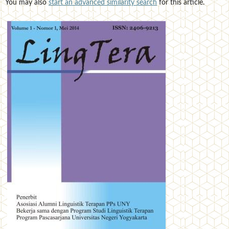
You may also
start an advanced similarity search
for this article.