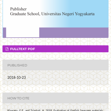
FULLTEXT PDF
PUBLISHED
2018-10-23
HOW TO CITE
Kiswaga, G.E. and Triastuti, A. 2018. Evaluation of English language materials: