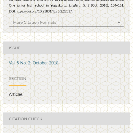
One junior high school in Yogyakarta.
LingTera
. 5, 2 (Oct. 2018), 154–161.
DOI:https://doi.org/10.21831/lt.v5i2.22317.
More Citation Formats
ISSUE
Vol. 5 No. 2: October 2018
SECTION
Articles
CITATION CHECK