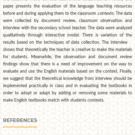
paper presents the evaluation of the language teaching resources
before and during applying them to the classroom contexts. The data
were collected by document review, classroom observation and
interview with the secondary school teacher. The data were analyzed
qualitatively through interactive model. There is variation of the
results based on the techniques of data collection. The interview
shows that theoretically the teacher is creative to make the materials
for students. Meanwhile, the observation and document review
findings show that there is a need of improvement on the way to
evaluate and use the English materials based on the context. Finally,
we suggest that the theoretical knowledge from interview should be
implemented practically in class and in evaluating the textbooks in
order to adopt or adapt by adding or removing some materials to
make English textbooks match with students contexts.
REFERENCES