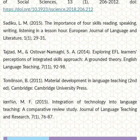
of Social Sciences, 13 (1), 206-2012. doi:
https://doi.org/10.3923/sscience.2018.206.212
Sadiku, L. M. (2015). The importance of four skills reading, speaking,
writing, listening in a lesson hour. European Journal of Language and
Literature, 1(1), 29-31.
Tajzad, M., & Ostovar-Namaghi, S. A. (2014). Exploring EFL learners'
perceptions of integrated skills approach: A grounded theory. English
Language Teaching, 7(11), 92-98.
Tomlinson, B. (2011). Material development in language teaching (2nd
ed). Cambridge: Cambridge University Press.
íœrí¼n, M. F. (2015). Integration of technology into language
teaching: A comparative review study. Journal of Language Teaching
and Research, 7(1), 76-87.