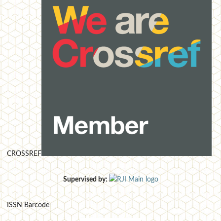
CROSSREF
Supervised by:
ISSN Barcode