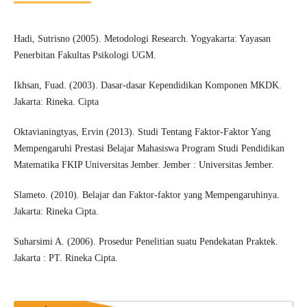
Hadi, Sutrisno (2005). Metodologi Research. Yogyakarta: Yayasan
Penerbitan Fakultas Psikologi UGM.
Ikhsan, Fuad. (2003). Dasar-dasar Kependidikan Komponen MKDK.
Jakarta: Rineka. Cipta
Oktavianingtyas, Ervin (2013). Studi Tentang Faktor-Faktor Yang
Mempengaruhi Prestasi Belajar Mahasiswa Program Studi Pendidikan
Matematika FKIP Universitas Jember. Jember : Universitas Jember.
Slameto. (2010). Belajar dan Faktor-faktor yang Mempengaruhinya.
Jakarta: Rineka Cipta.
Suharsimi A. (2006). Prosedur Penelitian suatu Pendekatan Praktek.
Jakarta : PT. Rineka Cipta.