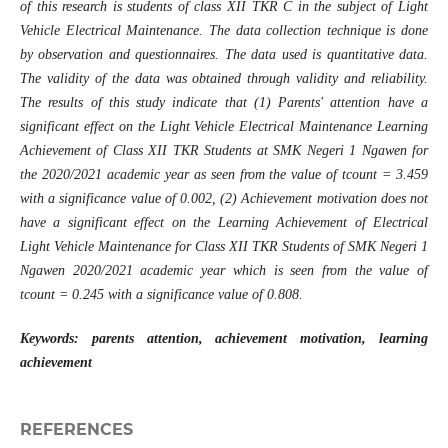
of this research is students of class XII TKR C in the subject of Light
Vehicle Electrical Maintenance. The data collection technique is done
by observation and questionnaires. The data used is quantitative data.
The validity of the data was obtained through validity and reliability.
The results of this study indicate that (1)
Parents' attention have a
significant effect on the
Light Vehicle Electrical Maintenance
Learning
Achievement of Class XII TKR Students at SMK Negeri 1 Ngawen for
the 2020/2021 academic year
as seen from the value of tcount = 3.459
with a significance value of 0.002, (2)
Achievement motivation does not
have a significant effect on the Learning Achievement of Electrical
Light Vehicle Maintenance for Class XII TKR Students of SMK Negeri 1
Ngawen 2020/2021
academic year
which is seen from the value of
tcount = 0.245 with a significance value of 0.808.
Keywords: parents attention, achievement motivation, learning
achievement
REFERENCES