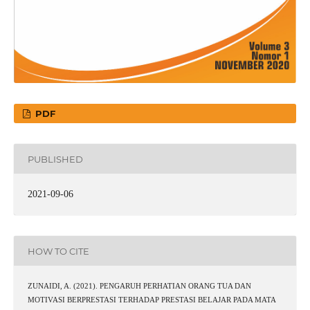
PDF
PUBLISHED
2021-09-06
HOW TO CITE
ZUNAIDI, A. (2021). PENGARUH PERHATIAN ORANG TUA DAN
MOTIVASI BERPRESTASI TERHADAP PRESTASI BELAJAR PADA MATA