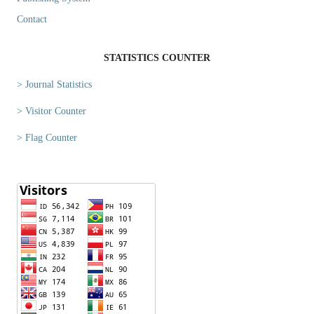
Contact
STATISTICS COUNTER
> Journal Statistics
> Visitor Counter
> Flag Counter