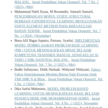
MALANG
,
Jurnal Pendidikan Vokasi Otomotif: Vol. 7 No. 2
(2025): (Mei)
Muhammad Nabil Ilyasa, M Ihwanudin, Sumarli Sumarli,
PENGEMBANGAN MODUL STATIC STRUCTURAL
BERBASIS EXPERIENTIAL LEARNING MENGGUNAKAN
FINITE ELEMENT METHOD PADA MATA KULIAH
BAHAN TEKNIK
,
Jurnal Pendidikan Vokasi Otomotif: Vol. 7
No. 1 (2024): (November)
Bima Afif Bagas Saputra, Partono, Syaiful,
IMPLEMENTASI
MODEL PEMBELAJARAN PROBLEM BASE LEARNING
(PBL) UNTUK MENINGKATKAN MINAT BELAJAR
KOMPETENSI TRANSMISI MANUAL SISWA KELAS XI
TKRO 2 SMK NASIONAL MALANG
,
Jurnal Pendidikan
Vokasi Otomotif: Vol. 7 No. 2 (2025): (Mei)
Budhi Sulistyono, Didik Nurhadi, Widiyanti Widiyanti,
Faktor-
Faktor Keterlaksanaan Merdeka Belajar Pada Program Studi
TKR SMK N di Blitar
,
Jurnal Pendidikan Vokasi Otomotif: Vol.
6 No. 2 (2024): (Mei)
Dika Saiful Mukminin,
MODEL PROBLEM-BASED
LEARNING UNTUK MENINGKATKAN HASIL BELAJAR
PESERTA DIDIK SMK MUHAMMADIYAH SEMIN
,
Jurnal
Pendidikan Vokasi Otomotif: Vol. 4 No. 1 (2021): November