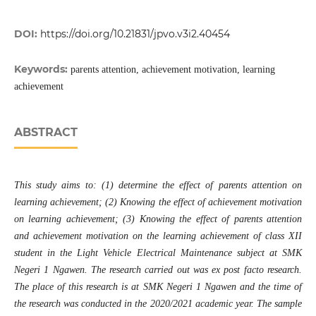
DOI:
https://doi.org/10.21831/jpvo.v3i2.40454
Keywords:
parents attention, achievement motivation, learning
achievement
ABSTRACT
This study aims to: (1) determine the effect of parents attention on
learning achievement; (2) Knowing the effect of achievement motivation
on learning achievement; (3) Knowing the effect of parents attention
and achievement motivation on the learning achievement of class XII
student in the Light Vehicle Electrical Maintenance subject at SMK
Negeri 1 Ngawen. The research carried out was ex post facto research.
The place of this research is at SMK Negeri 1 Ngawen and the time of
the research was conducted in the 2020/2021 academic year. The sample