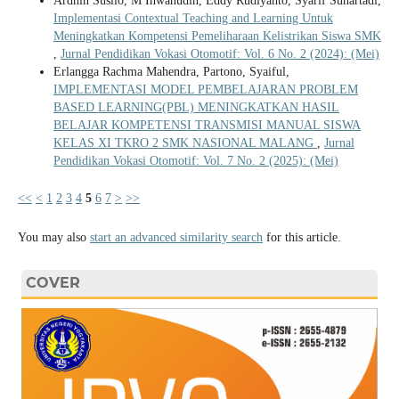
Ardhin Susilo, M Ihwanudin, Eddy Rudiyanto, Syarif Suhartadi,
Implementasi Contextual Teaching and Learning Untuk
Meningkatkan Kompetensi Pemeliharaan Kelistrikan Siswa SMK
,
Jurnal Pendidikan Vokasi Otomotif: Vol. 6 No. 2 (2024): (Mei)
Erlangga Rachma Mahendra, Partono, Syaiful,
IMPLEMENTASI MODEL PEMBELAJARAN PROBLEM
BASED LEARNING(PBL) MENINGKATKAN HASIL
BELAJAR KOMPETENSI TRANSMISI MANUAL SISWA
KELAS XI TKRO 2 SMK NASIONAL MALANG
,
Jurnal
Pendidikan Vokasi Otomotif: Vol. 7 No. 2 (2025): (Mei)
<<
<
1
2
3
4
5
6
7
>
>>
You may also
start an advanced similarity search
for this article.
COVER