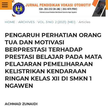
HOME
/
ARCHIVES
/
VOL. 3 NO. 2 (2021): (MEI)
/
Articles
PENGARUH PERHATIAN ORANG
TUA DAN MOTIVASI
BERPRESTASI TERHADAP
PRESTASI BELAJAR PADA MATA
PELAJARAN PEMELIHARAAN
KELISTRIKAN KENDARAAN
RINGAN KELAS XII DI SMKN 1
NGAWEN
ACHMAD ZUNAIDI