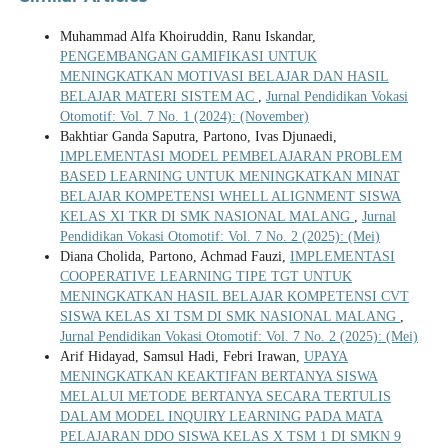
Muhammad Alfa Khoiruddin, Ranu Iskandar,
PENGEMBANGAN GAMIFIKASI UNTUK
MENINGKATKAN MOTIVASI BELAJAR DAN HASIL
BELAJAR MATERI SISTEM AC
,
Jurnal Pendidikan Vokasi
Otomotif: Vol. 7 No. 1 (2024): (November)
Bakhtiar Ganda Saputra, Partono, Ivas Djunaedi,
IMPLEMENTASI MODEL PEMBELAJARAN PROBLEM
BASED LEARNING UNTUK MENINGKATKAN MINAT
BELAJAR KOMPETENSI WHELL ALIGNMENT SISWA
KELAS XI TKR DI SMK NASIONAL MALANG
,
Jurnal
Pendidikan Vokasi Otomotif: Vol. 7 No. 2 (2025): (Mei)
Diana Cholida, Partono, Achmad Fauzi,
IMPLEMENTASI
COOPERATIVE LEARNING TIPE TGT UNTUK
MENINGKATKAN HASIL BELAJAR KOMPETENSI CVT
SISWA KELAS XI TSM DI SMK NASIONAL MALANG
,
Jurnal Pendidikan Vokasi Otomotif: Vol. 7 No. 2 (2025): (Mei)
Arif Hidayad, Samsul Hadi, Febri Irawan,
UPAYA
MENINGKATKAN KEAKTIFAN BERTANYA SISWA
MELALUI METODE BERTANYA SECARA TERTULIS
DALAM MODEL INQUIRY LEARNING PADA MATA
PELAJARAN DDO SISWA KELAS X TSM 1 DI SMKN 9