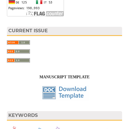
CURRENT ISSUE
MANUSCRIPT TEMPLATE
KEYWORDS