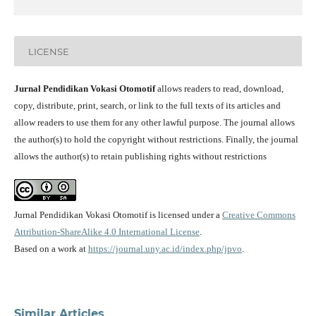
LICENSE
Jurnal Pendidikan Vokasi Otomotif
allows readers to read, download,
copy, distribute, print, search, or link to the full texts of its articles and
allow readers to use them for any other lawful purpose. The journal allows
the author(s) to hold the copyright without restrictions. Finally, the journal
allows the author(s) to retain publishing rights without restrictions
Jurnal Pendidikan Vokasi Otomotif is licensed under a
Creative Commons
Attribution-ShareAlike 4.0 International License
.
Based on a work at
https://journal.uny.ac.id/index.php/jpvo
.
Similar Articles