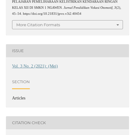
PELAJARAN PEMELIHARAAN KELISTRIKAN KENDARAAN RINGAN
KELAS XII DI SMKN 1 NGAWEN.
Jurnal Pendidikan Vokasi Otomotif
,
3
(2),
45–54. https://doi.org/10.21831/jpvo.v3i2.40454
More Citation Formats
ISSUE
Vol. 3 No. 2 (2021): (Mei)
SECTION
Articles
CITATION CHECK