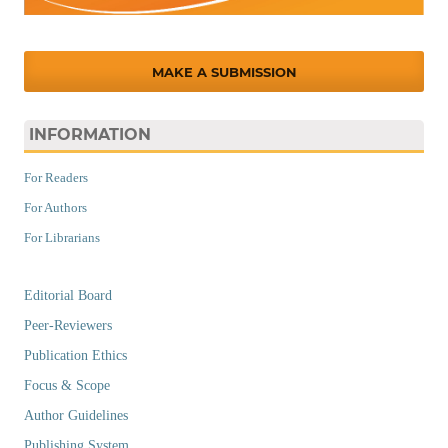
MAKE A SUBMISSION
INFORMATION
For Readers
For Authors
For Librarians
Editorial Board
Peer-Reviewers
Publication Ethics
Focus & Scope
Author Guidelines
Publishing System