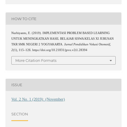
HOW TO CITE
Nurbiyanto, E. (2019). IMPLEMENTASI PROBLEM BASED LEARNING
UNTUK MENINGKATKAN HASIL BELAJAR SISWA KELAS XI JURUSAN
TKR SMK NEGERI 2 YOGYAKARTA.
Jurnal Pendidikan Vokasi Otomotif
,
2
(1), 115–126. https://doi.org/10.21831/jpvo.v2i1.28394
More Citation Formats
ISSUE
Vol. 2 No. 1 (2019): (November)
SECTION