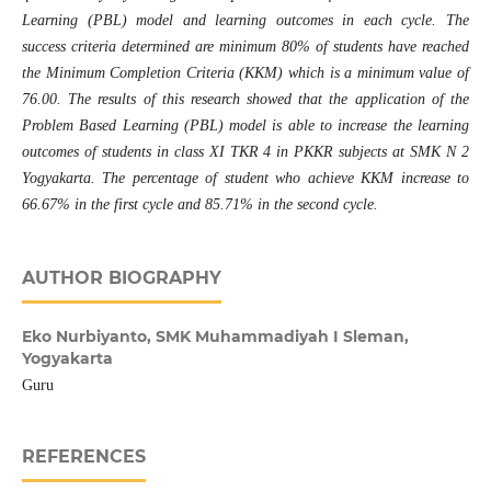
Learning (PBL) model and learning outcomes in each cycle. The
success criteria determined are minimum 80% of students have reached
the Minimum Completion Criteria (KKM) which is a minimum value of
76.00. The results of this
research
showed that the application of the
Problem Based Learning (PBL) model is able to increase the learning
outcomes of students in class XI TKR 4 in
PKKR
subjects at SMK N 2
Yogyakarta. The percentage of student who achieve KKM increase to
66.67% in the first cycle and 85.71% in the second cycle.
AUTHOR BIOGRAPHY
Eko Nurbiyanto,
SMK Muhammadiyah I Sleman,
Yogyakarta
Guru
REFERENCES