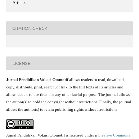
Articles
CITATION CHECK
LICENSE
Jurnal Pendidikan Vokasi Otomotif
allows readers to read, download,
copy, distribute, print, search, or link to the full texts of its articles and
allow readers to use them for any other lawful purpose. The journal allows
the author(s) to hold the copyright without restrictions. Finally, the journal
allows the author(s) to retain publishing rights without restrictions
Jurnal Pendidikan Vokasi Otomotif is licensed under a
Creative Commons