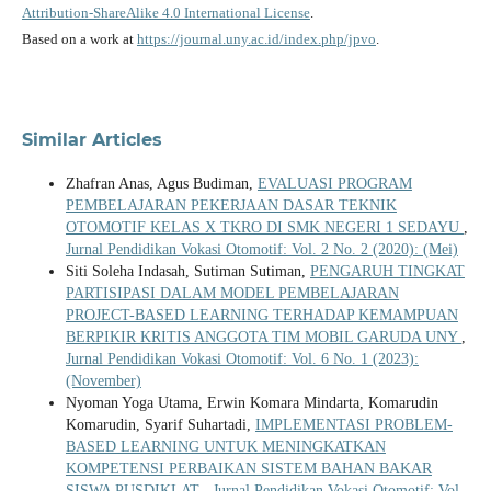
Attribution-ShareAlike 4.0 International License
.
Based on a work at
https://journal.uny.ac.id/index.php/jpvo
.
Similar Articles
Zhafran Anas, Agus Budiman,
EVALUASI PROGRAM
PEMBELAJARAN PEKERJAAN DASAR TEKNIK
OTOMOTIF KELAS X TKRO DI SMK NEGERI 1 SEDAYU
,
Jurnal Pendidikan Vokasi Otomotif: Vol. 2 No. 2 (2020): (Mei)
Siti Soleha Indasah, Sutiman Sutiman,
PENGARUH TINGKAT
PARTISIPASI DALAM MODEL PEMBELAJARAN
PROJECT-BASED LEARNING TERHADAP KEMAMPUAN
BERPIKIR KRITIS ANGGOTA TIM MOBIL GARUDA UNY
,
Jurnal Pendidikan Vokasi Otomotif: Vol. 6 No. 1 (2023):
(November)
Nyoman Yoga Utama, Erwin Komara Mindarta, Komarudin
Komarudin, Syarif Suhartadi,
IMPLEMENTASI PROBLEM-
BASED LEARNING UNTUK MENINGKATKAN
KOMPETENSI PERBAIKAN SISTEM BAHAN BAKAR
SISWA PUSDIKLAT
,
Jurnal Pendidikan Vokasi Otomotif: Vol.