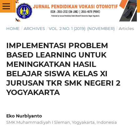
HOME
/
ARCHIVES
/
VOL. 2 NO. 1 (2019): (NOVEMBER)
/
Articles
IMPLEMENTASI PROBLEM
BASED LEARNING UNTUK
MENINGKATKAN HASIL
BELAJAR SISWA KELAS XI
JURUSAN TKR SMK NEGERI 2
YOGYAKARTA
Eko Nurbiyanto
SMK Muhammadiyah I Sleman, Yogyakarta, Indonesia