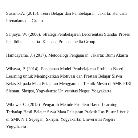
Susanto,A. (2013). Teori Belajar dan Pembelajaran. Jakarta: Kencana
Prenadamedia Group.
Sanjaya, W. (2006). Strategi Pembelajaran Berorientasi Standar Proses
Pendidikan. Jakarta: Kencana Prenadamedia Group
Hamdayama, J. (2017), Metodelogi Pengajaran, Jakarta: Bumi Akasra
Wibawa, P. (2014). Penerapan Model Pembelajaran Problem Based
Learning untuk Meningkatkan Motivasi dan Prestasi Belajar Siswa
Kelas XI pada Mata Pelajaran Menggambar Teknik Mesin di SMK PIRI
Sleman. Skripsi, Yogyakarta: Universitas Negeri Yogyakarta.
Wibowo, C. (2013). Pengaruh Metode Problem Based Learning
Terhadap Hasil Belajar Sswa Mata Pelajaran Praktik Las Busur Listrik
di SMK N 1 Seyegan. Skripsi, Yogyakarta: Universitas Negeri
Yogyakarta.