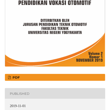
PDF
PUBLISHED
2019-11-01