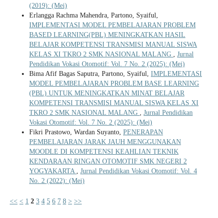
(2019): (Mei)
Erlangga Rachma Mahendra, Partono, Syaiful,
IMPLEMENTASI MODEL PEMBELAJARAN PROBLEM
BASED LEARNING(PBL) MENINGKATKAN HASIL
BELAJAR KOMPETENSI TRANSMISI MANUAL SISWA
KELAS XI TKRO 2 SMK NASIONAL MALANG
,
Jurnal
Pendidikan Vokasi Otomotif: Vol. 7 No. 2 (2025): (Mei)
Bima Afif Bagas Saputra, Partono, Syaiful,
IMPLEMENTASI
MODEL PEMBELAJARAN PROBLEM BASE LEARNING
(PBL) UNTUK MENINGKATKAN MINAT BELAJAR
KOMPETENSI TRANSMISI MANUAL SISWA KELAS XI
TKRO 2 SMK NASIONAL MALANG
,
Jurnal Pendidikan
Vokasi Otomotif: Vol. 7 No. 2 (2025): (Mei)
Fikri Prastowo, Wardan Suyanto,
PENERAPAN
PEMBELAJARAN JARAK JAUH MENGGUNAKAN
MOODLE DI KOMPETENSI KEAHLIAN TEKNIK
KENDARAAN RINGAN OTOMOTIF SMK NEGERI 2
YOGYAKARTA
,
Jurnal Pendidikan Vokasi Otomotif: Vol. 4
No. 2 (2022): (Mei)
<<
<
1
2
3
4
5
6
7
8
>
>>