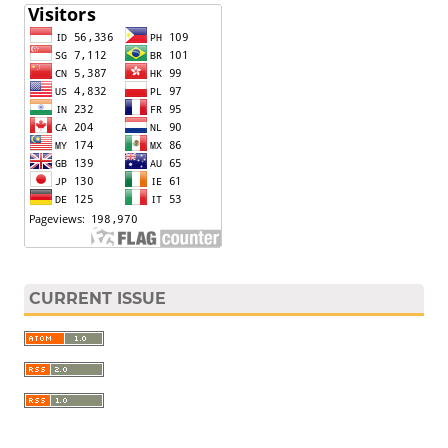
CURRENT ISSUE