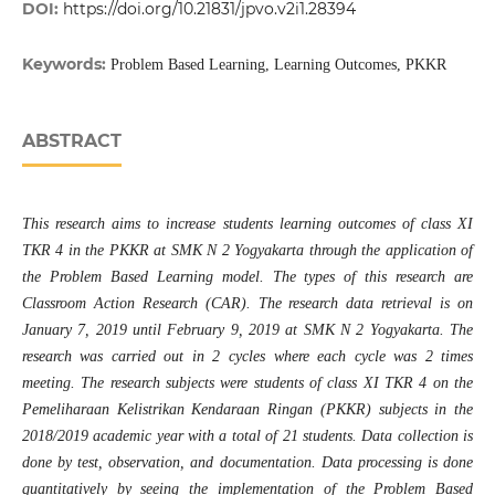
DOI:
https://doi.org/10.21831/jpvo.v2i1.28394
Keywords:
Problem Based Learning, Learning Outcomes, PKKR
ABSTRACT
This
research
aims to increase student
s
learning outcomes of class XI
TKR 4 in the PKKR at SMK N 2 Yogyakarta through the application of
the Problem Based Learning model. The types of this research are
Classroom Action Research (CAR). The research data retrieval is on
January 7, 2019 until February 9, 2019 at SMK N 2 Yogyakarta. The
research was carried out in 2 cycles where each cycle was 2 times
meeting. The research subjects were students of class XI TKR 4 on the
Pemeliharaan Kelistrikan Kendaraan Ringan
(PKKR)
subjects in the
2018/2019 academic year with a total of 21 students. Data collection is
done by test, observation, and documentation. Data processing is done
quantitatively by seeing the implementation of the Problem Based