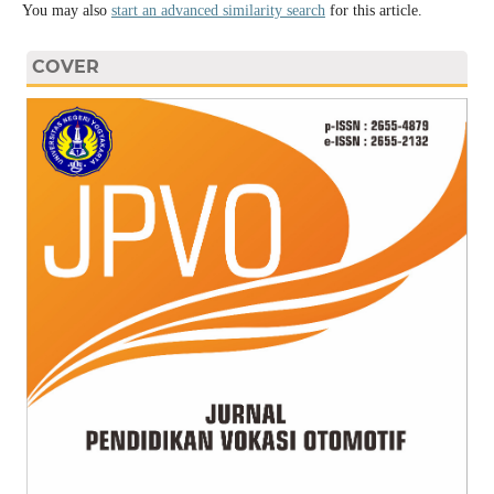
You may also
start an advanced similarity search
for this article.
COVER