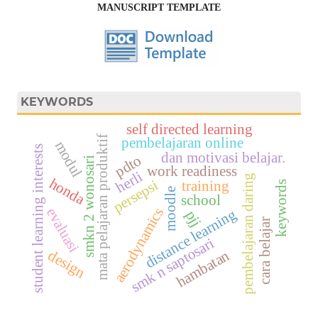
MANUSCRIPT TEMPLATE
KEYWORDS
self directed learning
mata pelajaran produktif
pembelajaran online
modul
student learning interests
dan motivasi belajar.
pdto
smkn 2 wonosari
work readiness
herli
pembelajaran daring
honda
persepsi
training
keywords
moodle
school
evaluasi
aerodynamics
distance learning
pjj
cara belajar
smk n saptosari
design
hambatan