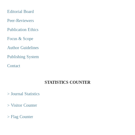
Editorial Board
Peer-Reviewers
Publication Ethics
Focus & Scope
Author Guidelines
Publishing System
Contact
STATISTICS COUNTER
> Journal Statistics
> Visitor Counter
> Flag Counter