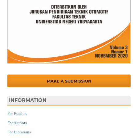
MAKE A SUBMISSION
INFORMATION
For Readers
For Authors
For Librarians