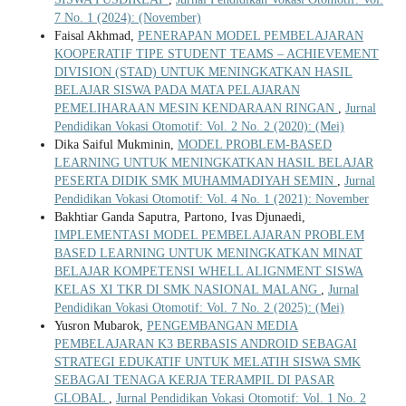
7 No. 1 (2024): (November)
Faisal Akhmad,
PENERAPAN MODEL PEMBELAJARAN
KOOPERATIF TIPE STUDENT TEAMS – ACHIEVEMENT
DIVISION (STAD) UNTUK MENINGKATKAN HASIL
BELAJAR SISWA PADA MATA PELAJARAN
PEMELIHARAAN MESIN KENDARAAN RINGAN
,
Jurnal
Pendidikan Vokasi Otomotif: Vol. 2 No. 2 (2020): (Mei)
Dika Saiful Mukminin,
MODEL PROBLEM-BASED
LEARNING UNTUK MENINGKATKAN HASIL BELAJAR
PESERTA DIDIK SMK MUHAMMADIYAH SEMIN
,
Jurnal
Pendidikan Vokasi Otomotif: Vol. 4 No. 1 (2021): November
Bakhtiar Ganda Saputra, Partono, Ivas Djunaedi,
IMPLEMENTASI MODEL PEMBELAJARAN PROBLEM
BASED LEARNING UNTUK MENINGKATKAN MINAT
BELAJAR KOMPETENSI WHELL ALIGNMENT SISWA
KELAS XI TKR DI SMK NASIONAL MALANG
,
Jurnal
Pendidikan Vokasi Otomotif: Vol. 7 No. 2 (2025): (Mei)
Yusron Mubarok,
PENGEMBANGAN MEDIA
PEMBELAJARAN K3 BERBASIS ANDROID SEBAGAI
STRATEGI EDUKATIF UNTUK MELATIH SISWA SMK
SEBAGAI TENAGA KERJA TERAMPIL DI PASAR
GLOBAL
,
Jurnal Pendidikan Vokasi Otomotif: Vol. 1 No. 2