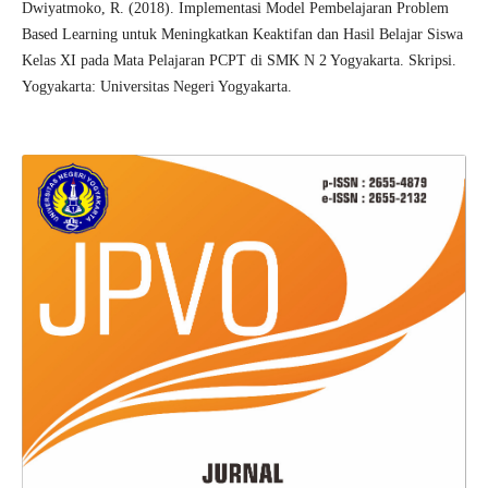
Dwiyatmoko, R. (2018). Implementasi Model Pembelajaran Problem
Based Learning untuk Meningkatkan Keaktifan dan Hasil Belajar Siswa
Kelas XI pada Mata Pelajaran PCPT di SMK N 2 Yogyakarta. Skripsi.
Yogyakarta: Universitas Negeri Yogyakarta.