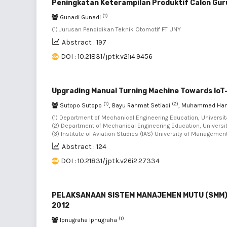
Peningkatan Keterampilan Produktif Calon Gur
(1)
Gunadi Gunadi
(1) Jurusan Pendidikan Teknik Otomotif FT UNY
Abstract : 197
DOI : 10.21831/jptk.v21i4.9456
Upgrading Manual Turning Machine Towards Io
(1)
(2)
Sutopo Sutopo
, Bayu Rahmat Setiadi
, Muhammad Ha
(1) Department of Mechanical Engineering Education, Universit
(2) Department of Mechanical Engineering Education, Universit
(3) Institute of Aviation Studies (IAS) University of Manageme
Abstract : 124
DOI : 10.21831/jptk.v26i2.27334
PELAKSANAAN SISTEM MANAJEMEN MUTU (SMM) I
2012
(1)
Ipnugraha Ipnugraha