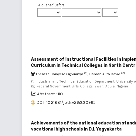
Published Before
Assessment of Instructional Facilities in Impl
Curriculum in Technical Colleges in North Centr
(1)
(2)
Therasa Chinyere Ogbuanya
, Usman Auta David
(1) Industrial and Technical Education Department, University of
(2) Federal Government Girls' College, Bwari, Abuja, Nigeria
Abstract : 110
DOI : 10.21831/jptk.v26i2.30965
Achievements of the national education standa
vocational high schools in D.I. Yogyakarta