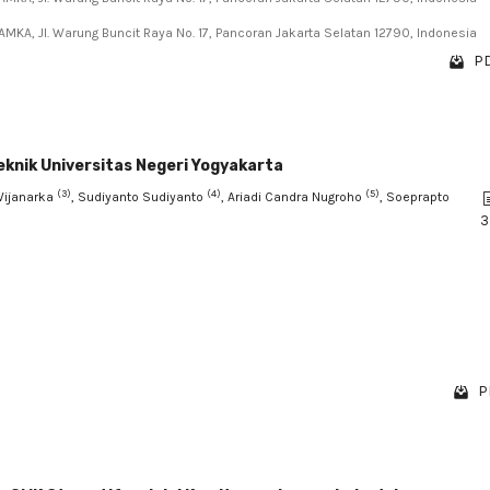
AMKA, Jl. Warung Buncit Raya No. 17, Pancoran Jakarta Selatan 12790, Indonesia
PD
eknik Universitas Negeri Yogyakarta
(3)
(4)
(5)
Wijanarka
, Sudiyanto Sudiyanto
, Ariadi Candra Nugroho
, Soeprapto
3
P