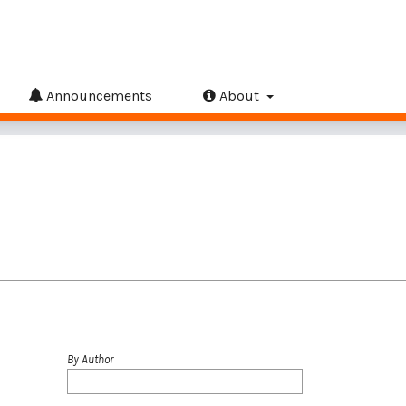
Announcements
About
By Author