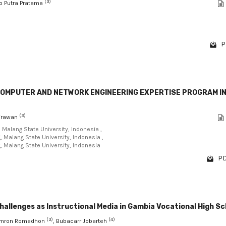
(3)
no Putra Pratama
P
OMPUTER AND NETWORK ENGINEERING EXPERTISE PROGRAM I
(3)
Wirawan
, Malang State University, Indonesia ,
, Malang State University, Indonesia ,
g, Malang State University, Indonesia
PD
llenges as Instructional Media in Gambia Vocational High Sc
(3)
(4)
Imron Romadhon
, Bubacarr Jobarteh