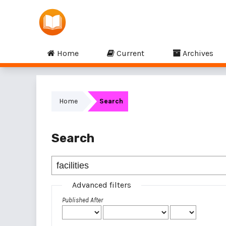
Home
Current
Archives
Home
Search
Search
Advanced filters
Published After