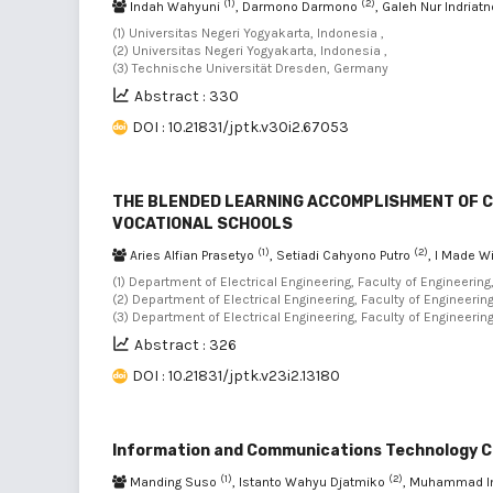
(1)
(2)
Indah Wahyuni
, Darmono Darmono
, Galeh Nur Indriat
(1) Universitas Negeri Yogyakarta, Indonesia ,
(2) Universitas Negeri Yogyakarta, Indonesia ,
(3) Technische Universität Dresden, Germany
Abstract : 330
DOI : 10.21831/jptk.v30i2.67053
THE BLENDED LEARNING ACCOMPLISHMENT OF C
VOCATIONAL SCHOOLS
(1)
(2)
Aries Alfian Prasetyo
, Setiadi Cahyono Putro
, I Made 
(1) Department of Electrical Engineering, Faculty of Engineering
(2) Department of Electrical Engineering, Faculty of Engineering
(3) Department of Electrical Engineering, Faculty of Engineerin
Abstract : 326
DOI : 10.21831/jptk.v23i2.13180
Information and Communications Technology Cha
(1)
(2)
Manding Suso
, Istanto Wahyu Djatmiko
, Muhammad 