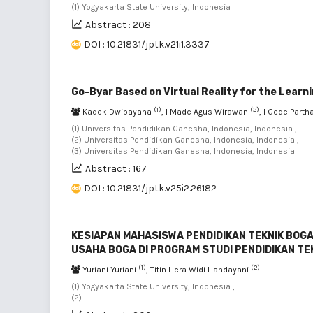
(1) Yogyakarta State University, Indonesia
Abstract : 208
DOI : 10.21831/jptk.v21i1.3337
Go-Byar Based on Virtual Reality for the Learn
(1)
(2)
Kadek Dwipayana
, I Made Agus Wirawan
, I Gede Part
(1) Universitas Pendidikan Ganesha, Indonesia, Indonesia ,
(2) Universitas Pendidikan Ganesha, Indonesia, Indonesia ,
(3) Universitas Pendidikan Ganesha, Indonesia, Indonesia
Abstract : 167
DOI : 10.21831/jptk.v25i2.26182
KESIAPAN MAHASISWA PENDIDIKAN TEKNIK BO
USAHA BOGA DI PROGRAM STUDI PENDIDIKAN TE
(1)
(2)
Yuriani Yuriani
, Titin Hera Widi Handayani
(1) Yogyakarta State University, Indonesia ,
(2)