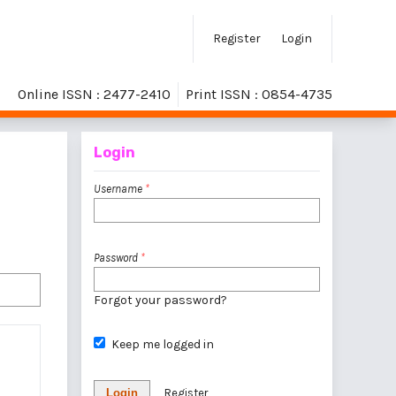
Register
Login
Online ISSN : 2477-2410
Print ISSN : 0854-4735
Login
Username
*
Password
*
Forgot your password?
Keep me logged in
Login
Register