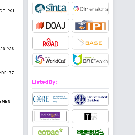
DF : 201
29-236
PDF : 77
Listed By:
JEMEN