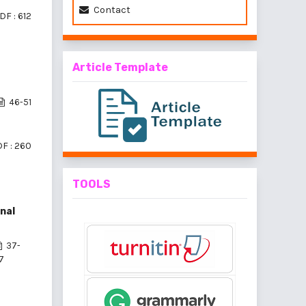
Contact
DF : 612
Article Template
46-51
F : 260
TOOLS
nal
37-
7