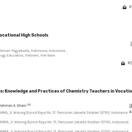
P
ocational High Schools
Sleman Yogyakarta, Indonesia, Indonesia ,
ology Education, Vietnam, Viet Nam
PD
ls: Knowledge and Practices of Chemistry Teachers in Vocatio
(4)
 Rahman A. Ghani
4
AMKA, Jl. Warung Buncit Raya No. 17, Pancoran Jakarta Selatan 12790, Indonesia
AMKA, Jl. Warung Buncit Raya No. 17, Pancoran Jakarta Selatan 12790, Indonesia
AMKA, Jl. Warung Buncit Raya No. 17, Pancoran Jakarta Selatan 12790, Indonesia