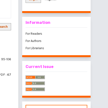
Information
earch
For Readers
For Authors
For Librarians
95-106
Current Issue
PDF : 67