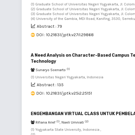
(1) Graduate School of Universitas Negeri Yogyakarta, Jl. Colo
(2) Graduate School of Universitas Negeri Yogyakarta, Jl. Colo
(3) Graduate School of Universitas Negeri Yogyakarta, Jl. Colo
(4) University of the Gambia, MDI Road, Kanifing, 3530, Serr
Abstract : 79
DOI : 10.21831/jptk.v27i1.29868
A Need Analysis on Character-Based Campus Tel
Technology
(1)
Sunaryo Soenarto
(1) Universitas Negeri Yogyakarta, Indonesia
Abstract : 135
DOI : 10.21831/jptk.v25i2.25151
ENGEMBANGAN VIRTUAL CLASS UNTUK PEMBELA
(1)
(2)
Rifiana Arief
, Naeli Umniati
(1) Yogyakarta State University, Indonesia ,
(2)