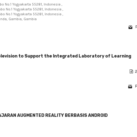
mbo No.1 Yogyakarta 55281, Indonesia ,
mbo No.1 Yogyakarta 55281, Indonesia ,
mbo No.1 Yogyakarta 55281, Indonesia ,
ekunda, Gambia, Gambia
evision to Support the Integrated Laboratory of Learning
2
P
JARAN AUGMENTED REALITY BERBASIS ANDROID