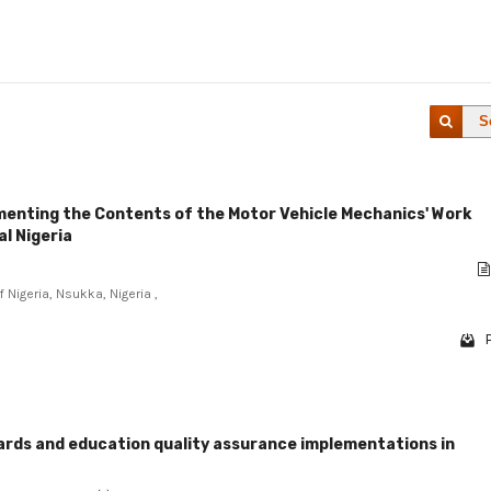
S
ementing the Contents of the Motor Vehicle Mechanics' Work
al Nigeria
 Nigeria, Nsukka, Nigeria ,
rds and education quality assurance implementations in