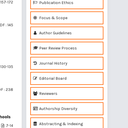
157-172
Publication Ethics
Focus & Scope
DF : 145
Author Guidelines
Peer Review Process
N
Journal History
130-135
Editorial Board
F : 238
Reviewers
Authorship Diversity
hools
Abstracting & Indexing
7-14