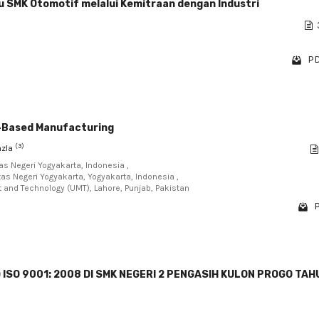
u SMK Otomotif melalui Kemitraan dengan Industri
PD
T-Based Manufacturing
(3)
nzla
as Negeri Yogyakarta, Indonesia ,
as Negeri Yogyakarta, Yogyakarta, Indonesia ,
nt and Technology (UMT), Lahore, Punjab, Pakistan
P
SO 9001: 2008 DI SMK NEGERI 2 PENGASIH KULON PROGO TAH