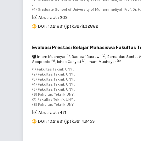
,
(4) Graduate School of University of Muhammadiyah Prof. Dr. H
Abstract : 209
DOI : 10.21831/jptk.v27i1.32882
Evaluasi Prestasi Belajar Mahasiswa Fakultas T
(1)
(2)
Imam Muchoyar
, Basrowi Basrowi
, Bernardus Sentot 
(6)
(7)
(8)
Soeprapto
, Ichda Cahyati
, Imam Muchoyar
(1) Fakultas Teknik UNY ,
(2) Fakultas Teknik UNY ,
(3) Fakultas Teknik UNY ,
(4) Fakultas Teknik UNY ,
(5) Fakultas Teknik UNY ,
(6) Fakultas Teknik UNY ,
(7) Fakultas Teknik UNY ,
(8) Fakultas Teknik UNY
Abstract : 471
DOI : 10.21831/jptk.v21i4.9459