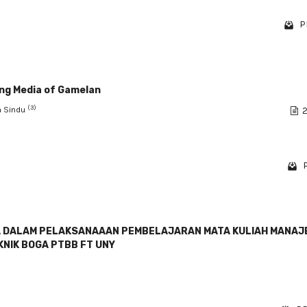
P
ing Media of Gamelan
(3)
ha Sindu
2
GA DALAM PELAKSANAAAN PEMBELAJARAN MATA KULIAH MANA
KNIK BOGA PTBB FT UNY