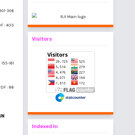
301-306
F : 403
Visitors
155-161
DF : 86
UN
Indexed In