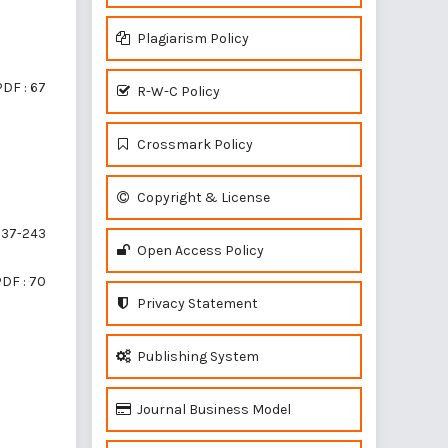
Plagiarism Policy
PDF : 67
R-W-C Policy
Crossmark Policy
Copyright & License
37-243
Open Access Policy
DF : 70
Privacy Statement
Publishing System
Journal Business Model