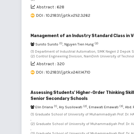
Abstract : 628
DOI : 10.21831/jptk.v21i2.3262
Management of an Industry Standard Class in V
(1)
(2)
Suroto Suroto
, Nguyen Tien Hung
(1) Department of Industrial Automation, SMK Negeri 2 Depok 
(2) Control Engineering Division, NamDinh University of Techn
Abstract : 320
DOI : 10.21831/jptk.v24i1.14710
Assessing Students' Higher-Order Thinking Skil
Senior Secondary Schools
(1)
(2)
(3)
Elin Driana
, Ary Susilowati
, Ernawati Ernawati
, Abd.
(1) Graduate School of University of Muhammadiyah Prof. Dr. H
,
(2) Graduate School of University of Muhammadiyah Prof. Dr. H
,
(3) Graduate School of University of Muhammadiyah Prof. Dr. H