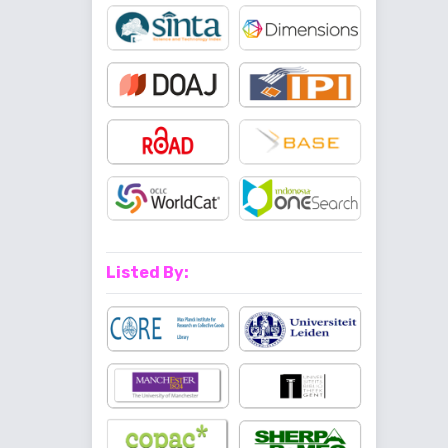
Listed By: