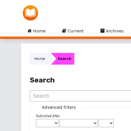
Home
Current
Archives
Home
Search
Search
Advanced filters
Published After