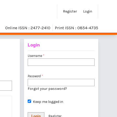
Register
Login
Online ISSN : 2477-2410
Print ISSN : 0854-4735
Login
Username
*
Password
*
Forgot your password?
Keep me logged in
Login
Register