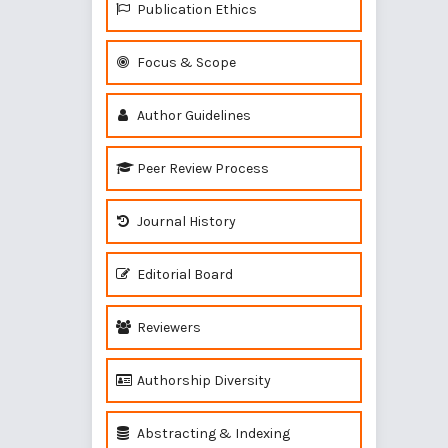
Publication Ethics
Focus & Scope
Author Guidelines
Peer Review Process
Journal History
Editorial Board
Reviewers
Authorship Diversity
Abstracting & Indexing