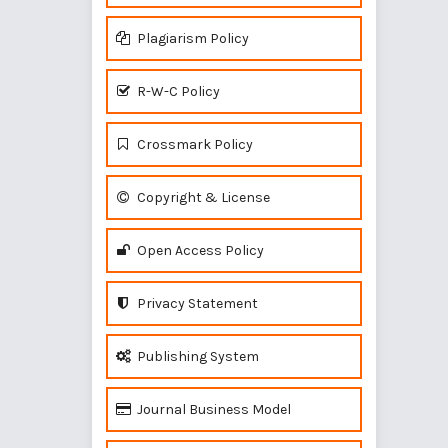
Plagiarism Policy
R-W-C Policy
Crossmark Policy
Copyright & License
Open Access Policy
Privacy Statement
Publishing System
Journal Business Model