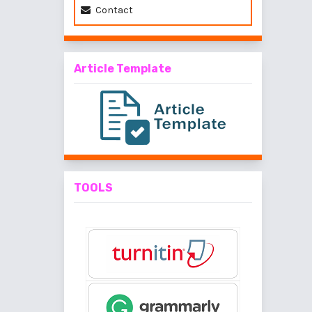
Contact
Article Template
TOOLS