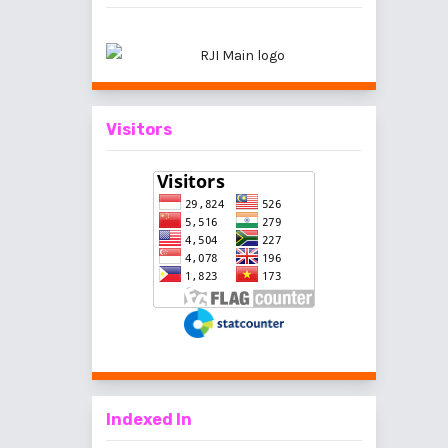
Visitors
Indexed In