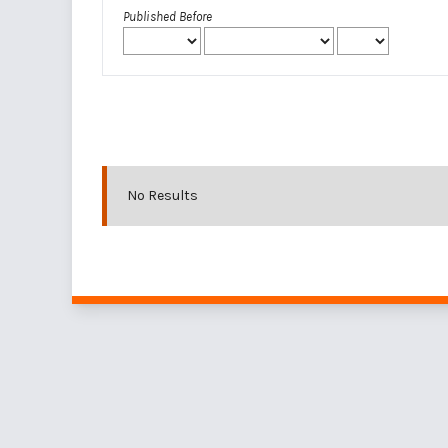
Published Before
No Results