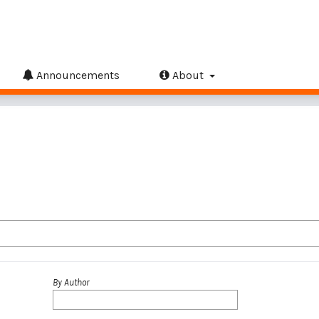
Announcements
About
By Author