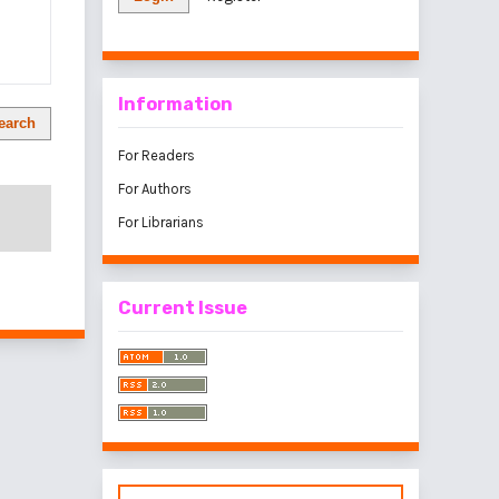
Information
earch
For Readers
For Authors
For Librarians
Current Issue