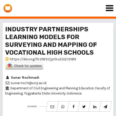
INDUSTRY PARTNERSHIPS
LEARNING MODELS FOR
SURVEYING AND MAPPING OF
VOCATIONAL HIGH SCHOOLS
https://doi.org/10.21831/jptk.v23i2.13189
Sunar Rochmadi
sunarroch@uny.ac.id
Department of Civil Engineering and Planning Education, Faculty of
Engineering, Yogyakarta State University, Indonesia
SHARE