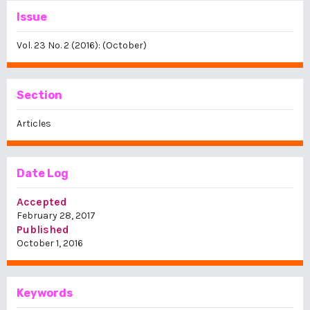
Issue
Vol. 23 No. 2 (2016): (October)
Section
Articles
Date Log
Accepted
February 28, 2017
Published
October 1, 2016
Keywords