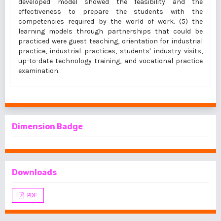
developed model showed the feasibility and the
effectiveness to prepare the students with the
competencies required by the world of work. (5) the
learning models through partnerships that could be
practiced were guest teaching, orientation for industrial
practice, industrial practices, students' industry visits,
up-to-date technology training, and vocational practice
examination.
Dimension Badge
Downloads
PDF