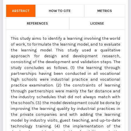
ABSTRACT
HOW TO CITE
METRICS
REFERENCES
LICENSE
This study aims to identify a learning involving the world
of work, to formulate the learning model, and to evaluate
the learning model. This study used a qualitative
approach for design and development research,
consisting of the development and validation steps. The
study concludes as follows. (1) the learning through
partnerships having been conducted in all vocational
high schools were industrial practice and vocational
practice examination. (2) the constraints of learning
through partnerships were mainly the far distance and
the industry schedules that did not always match with
the school's. (3) the model development could be done by
improving the learning quality by industrial practices in
the private companies and with adding the learning
model by industry visits, guest teaching, and up-to-date
technology training. (4) the implementation of the