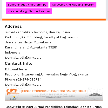
School-Industry Partnerships
Surveying And Mapping Program
Vocational High School Learning
Address
Jurnal Pendidikan Teknologi dan Kejuruan
2nd Floor, KPLT Building, Faculty of Engineering
Universitas Negeri Yogyakarta
Karangmalang, Yogyakarta 55281
Indonesia
journal_jptk@uny.ac.id
Contact Info:
Editorial Team
Faculty of Engineering, Universitas Negeri Yogyakarta
Phone
+62-274-586734
journal_jptk@uny.ac.id
Copyright © 2021 Jurnal Pendidikan Teknologi dan Kejuruan
,