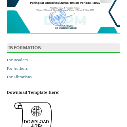
INFORMATION
For Readers
For Authors
For Librarians
Download Template Here!