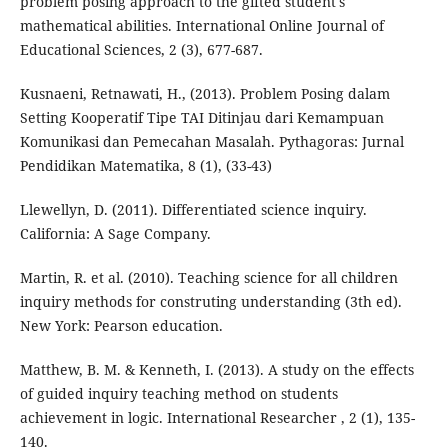
problem posing approach to the gifted student's
mathematical abilities. International Online Journal of
Educational Sciences, 2 (3), 677-687.
Kusnaeni, Retnawati, H., (2013). Problem Posing dalam
Setting Kooperatif Tipe TAI Ditinjau dari Kemampuan
Komunikasi dan Pemecahan Masalah. Pythagoras: Jurnal
Pendidikan Matematika, 8 (1), (33-43)
Llewellyn, D. (2011). Differentiated science inquiry.
California: A Sage Company.
Martin, R. et al. (2010). Teaching science for all children
inquiry methods for construting understanding (3th ed).
New York: Pearson education.
Matthew, B. M. & Kenneth, I. (2013). A study on the effects
of guided inquiry teaching method on students
achievement in logic. International Researcher , 2 (1), 135-
140.