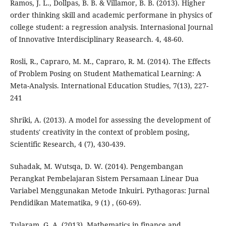
Ramos, J. L., Dollpas, B. B. & Villamor, B. B. (2013). Higher
order thinking skill and academic performane in physics of
college student: a regression analysis. Internasional Journal
of Innovative Interdisciplinary Reasearch. 4, 48-60.
Rosli, R., Capraro, M. M., Capraro, R. M. (2014). The Effects
of Problem Posing on Student Mathematical Learning: A
Meta-Analysis. International Education Studies, 7(13), 227-
241
Shriki, A. (2013). A model for assessing the development of
students' creativity in the context of problem posing,
Scientific Research, 4 (7), 430-439.
Suhadak, M. Wutsqa, D. W. (2014). Pengembangan
Perangkat Pembelajaran Sistem Persamaan Linear Dua
Variabel Menggunakan Metode Inkuiri. Pythagoras: Jurnal
Pendidikan Matematika, 9 (1) , (60-69).
Tularam, G. A. (2013). Mathematics in finance and