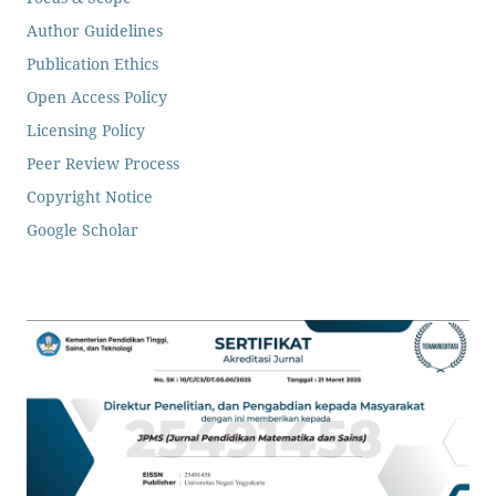
Author Guidelines
Publication Ethics
Open Access Policy
Licensing Policy
Peer Review Process
Copyright Notice
Google Scholar