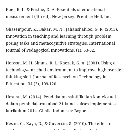
Ebel, R. L. & Frisbie, D. A. Essentials of educational
measurement (4th ed). New Jersey: Prentice-Hell, Inc.
Ghasempour, Z., Bakar, M. N., Jahanshahloo, G. R. (2013).
Innovation in teaching and learning through problem
posing tasks and metacognitive strategies. International
Journal of Pedagogical Innovations, (1), 53-62.
Hopson, M. H. Simms, R. L. Knezek, G. A. (2001). Using a
technology-enriched environment to implrove higher-order
thinking skill. Journal of Research on Technology in
Education, 34 (2), 109-120.
Hosnan, M. (2014). Pendekatan saintifik dan kontekstual
dalam pembelajaran abad 21 kunci sukses implementasi
kurikulum 2014. Ghalia Indonesia: Bogor.
Kesan, C., Kaya, D., & Guvercin, S. (2010). The effect of