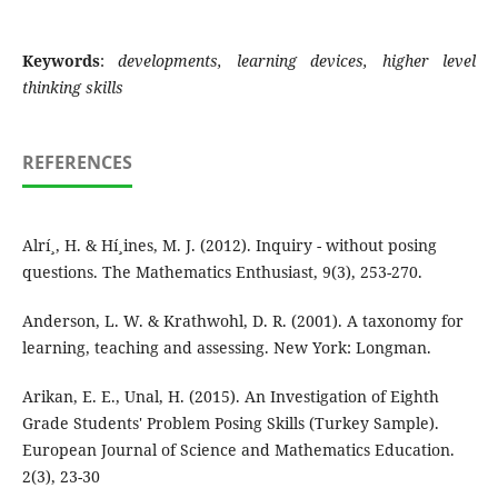
Keywords
:
developments, learning devices, higher level
thinking skills
REFERENCES
Alrí¸, H. & Hí¸ines, M. J. (2012). Inquiry - without posing
questions. The Mathematics Enthusiast, 9(3), 253-270.
Anderson, L. W. & Krathwohl, D. R. (2001). A taxonomy for
learning, teaching and assessing. New York: Longman.
Arikan, E. E., Unal, H. (2015). An Investigation of Eighth
Grade Students' Problem Posing Skills (Turkey Sample).
European Journal of Science and Mathematics Education.
2(3), 23-30