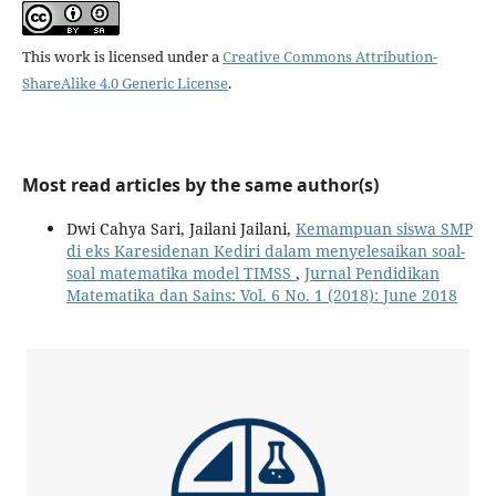
This work is licensed under a
Creative Commons Attribution-
ShareAlike 4.0 Generic License
.
Most read articles by the same author(s)
Dwi Cahya Sari, Jailani Jailani,
Kemampuan siswa SMP
di eks Karesidenan Kediri dalam menyelesaikan soal-
soal matematika model TIMSS
,
Jurnal Pendidikan
Matematika dan Sains: Vol. 6 No. 1 (2018): June 2018