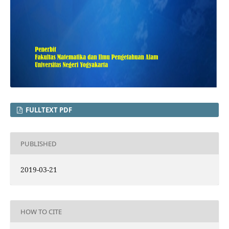
FULLTEXT PDF
PUBLISHED
2019-03-21
HOW TO CITE