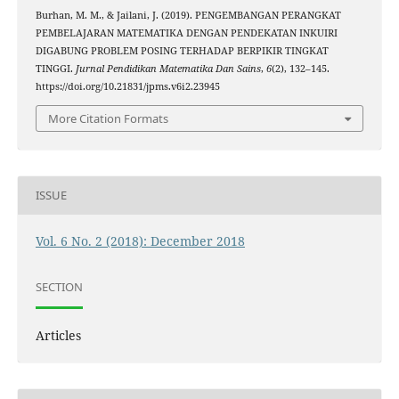
Burhan, M. M., & Jailani, J. (2019). PENGEMBANGAN PERANGKAT
PEMBELAJARAN MATEMATIKA DENGAN PENDEKATAN INKUIRI
DIGABUNG PROBLEM POSING TERHADAP BERPIKIR TINGKAT
TINGGI.
Jurnal Pendidikan Matematika Dan Sains
,
6
(2), 132–145.
https://doi.org/10.21831/jpms.v6i2.23945
More Citation Formats
ISSUE
Vol. 6 No. 2 (2018): December 2018
SECTION
Articles