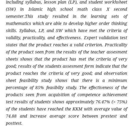
including syllabus, lesson plan (LP), and student workhsheet
(SW) in Islamic high school math class X second
semester.This study
r
esulted in the learning sets of
mathematics which are able to develop higher order thinking
skills. Syllabus, LP, and SW
which have
met the criteria
o
f
validity, practicality, and effectiveness. Expert validation test
states that the product reaches a valid criterion. Practicality
of the product seen from the results of the teacher assesment
sheets shows that the product has met the criteria
of
very
good; results of the students assesment form indicate that the
product reaches the criteria
of
very good; and observation
sheet feasibility study show
s
that
there is
a minimum
percentage of 85% feasibilty study. The effectiveness of the
products seen from acquisition of competence achiev
e
ment
test results
o
f students shows approximately 76
.
47% (> 75%)
of the students have reached the KKM with average value of
74
.
88 and increase average score between prestest and
posttest
.