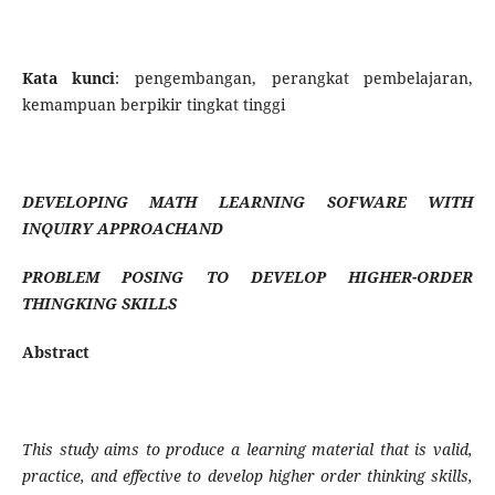
Kata kunci
: pengembangan, perangkat pembelajaran,
kemampuan berpikir tingkat tinggi
DEVELOPING
MATH LEARNING SOFWARE WITH
INQUIRY APPROACHAND
PROBLEM POSING TO DEVELOP HIGHER-ORDER
THINGKING SKILLS
Abstract
This study aims to produce a learning material that is valid,
practice, and effective to develop higher order thinking skills,