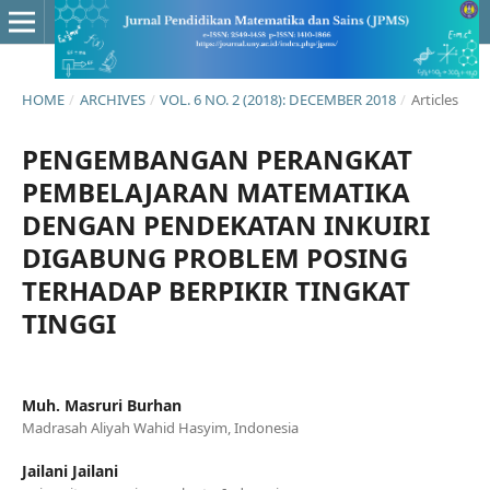
HOME
/
ARCHIVES
/
VOL. 6 NO. 2 (2018): DECEMBER 2018
/
Articles
PENGEMBANGAN PERANGKAT
PEMBELAJARAN MATEMATIKA
DENGAN PENDEKATAN INKUIRI
DIGABUNG PROBLEM POSING
TERHADAP BERPIKIR TINGKAT
TINGGI
Muh. Masruri Burhan
Madrasah Aliyah Wahid Hasyim, Indonesia
Jailani Jailani