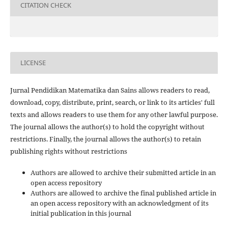
CITATION CHECK
LICENSE
Jurnal Pendidikan Matematika dan Sains allows readers to read,
download, copy, distribute, print, search, or link to its articles' full
texts and allows readers to use them for any other lawful purpose.
The journal allows the author(s) to hold the copyright without
restrictions. Finally, the journal allows the author(s) to retain
publishing rights without restrictions
Authors are allowed to archive their submitted article in an
open access repository
Authors are allowed to archive the final published article in
an open access repository with an acknowledgment of its
initial publication in this journal