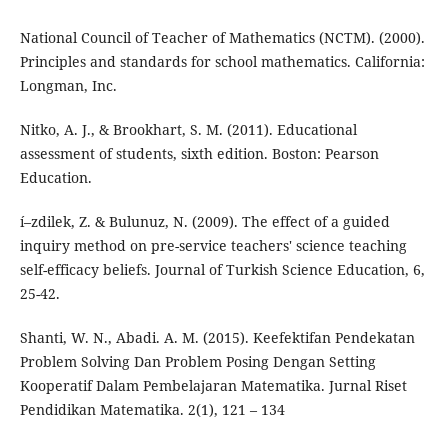
National Council of Teacher of Mathematics (NCTM). (2000).
Principles and standards for school mathematics. California:
Longman, Inc.
Nitko, A. J., & Brookhart, S. M. (2011). Educational
assessment of students, sixth edition. Boston: Pearson
Education.
í–zdilek, Z. & Bulunuz, N. (2009). The effect of a guided
inquiry method on pre-service teachers' science teaching
self-efficacy beliefs. Journal of Turkish Science Education, 6,
25-42.
Shanti, W. N., Abadi. A. M. (2015). Keefektifan Pendekatan
Problem Solving Dan Problem Posing Dengan Setting
Kooperatif Dalam Pembelajaran Matematika. Jurnal Riset
Pendidikan Matematika. 2(1), 121 – 134