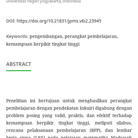
universitas negeri yogyakarta, Indonesia
DOI:
https://doi.org/10.21831/jpms.v6i2.23945
Keywords:
pengembangan, perangkat pembelajaran,
kemampuan berpikir tingkat tinggi
ABSTRACT
Penelitian ini bertujuan untuk menghasilkan perangkat
pembelajaran dengan pendekatan Inkuiri digabung dengan
problem posing yang valid, praktis, dan efektif terhadap
kemampuan berpikir tingkat tinggi, meliputi silabus,
rencana pelaksanaan pembelajaran (RPP), dan lembar
kerja siswa (LKS) pada pelajaran matematika Madrasah