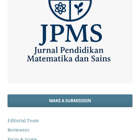
MAKE A SUBMISSION
Editorial Team
Reviewers
Focus & Scope