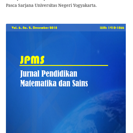
Pasca Sarjana Universitas Negeri Yogyakarta.