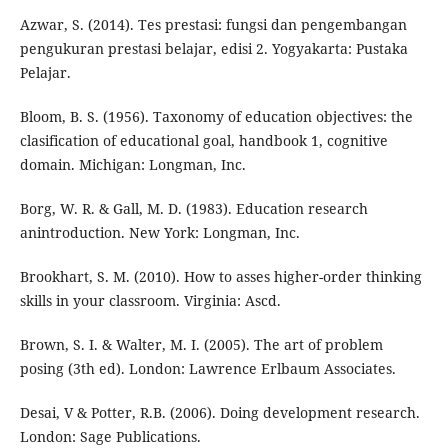
Azwar, S. (2014). Tes prestasi: fungsi dan pengembangan
pengukuran prestasi belajar, edisi 2. Yogyakarta: Pustaka
Pelajar.
Bloom, B. S. (1956). Taxonomy of education objectives: the
clasification of educational goal, handbook 1, cognitive
domain. Michigan: Longman, Inc.
Borg, W. R. & Gall, M. D. (1983). Education research
anintroduction. New York: Longman, Inc.
Brookhart, S. M. (2010). How to asses higher-order thinking
skills in your classroom. Virginia: Ascd.
Brown, S. I. & Walter, M. I. (2005). The art of problem
posing (3th ed). London: Lawrence Erlbaum Associates.
Desai, V & Potter, R.B. (2006). Doing development research.
London: Sage Publications.