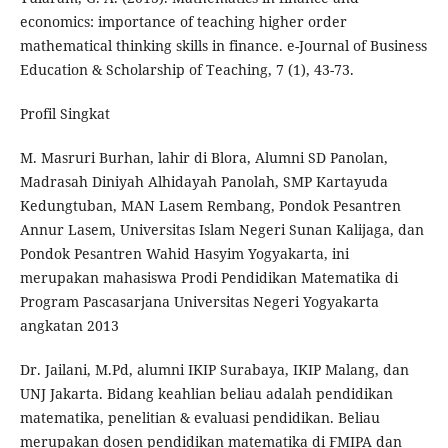
economics: importance of teaching higher order
mathematical thinking skills in finance. e-Journal of Business
Education & Scholarship of Teaching, 7 (1), 43-73.
Profil Singkat
M. Masruri Burhan, lahir di Blora, Alumni SD Panolan,
Madrasah Diniyah Alhidayah Panolah, SMP Kartayuda
Kedungtuban, MAN Lasem Rembang, Pondok Pesantren
Annur Lasem, Universitas Islam Negeri Sunan Kalijaga, dan
Pondok Pesantren Wahid Hasyim Yogyakarta, ini
merupakan mahasiswa Prodi Pendidikan Matematika di
Program Pascasarjana Universitas Negeri Yogyakarta
angkatan 2013
Dr. Jailani, M.Pd, alumni IKIP Surabaya, IKIP Malang, dan
UNJ Jakarta. Bidang keahlian beliau adalah pendidikan
matematika, penelitian & evaluasi pendidikan. Beliau
merupakan dosen pendidikan matematika di FMIPA dan