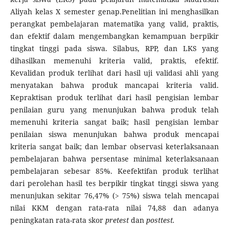
Aliyah kelas X semester genap.Penelitian ini menghasilkan
perangkat pembelajaran matematika yang valid, praktis,
dan efektif dalam mengembangkan kemampuan berpikir
tingkat tinggi pada siswa. Silabus, RPP, dan LKS yang
dihasilkan memenuhi kriteria valid, praktis, efektif.
Kevalidan produk terlihat dari hasil uji validasi ahli yang
menyatakan bahwa produk mancapai kriteria valid.
Kepraktisan produk terlihat dari hasil pengisian lembar
penilaian guru yang menunjukan bahwa produk telah
memenuhi kriteria sangat baik; hasil pengisian lembar
penilaian siswa menunjukan bahwa produk mencapai
kriteria sangat baik; dan lembar observasi keterlaksanaan
pembelajaran bahwa persentase minimal keterlaksanaan
pembelajaran sebesar 85%. Keefektifan produk terlihat
dari perolehan hasil tes berpikir tingkat tinggi siswa yang
menunjukan sekitar 76,47% (> 75%) siswa telah mencapai
nilai KKM dengan rata-rata nilai 74,88 dan adanya
peningkatan rata-rata skor
pretest
dan
posttest.