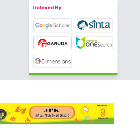
Indexed By