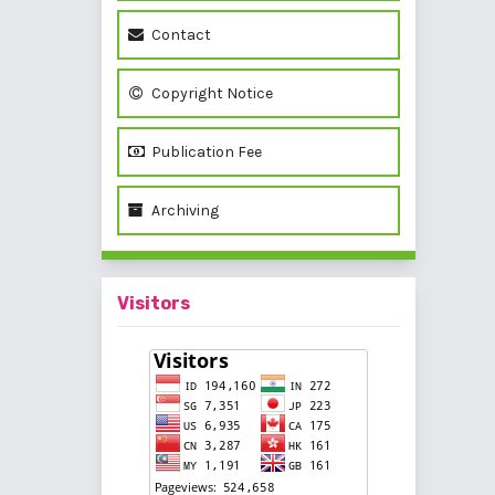
Contact
Copyright Notice
Publication Fee
Archiving
Visitors