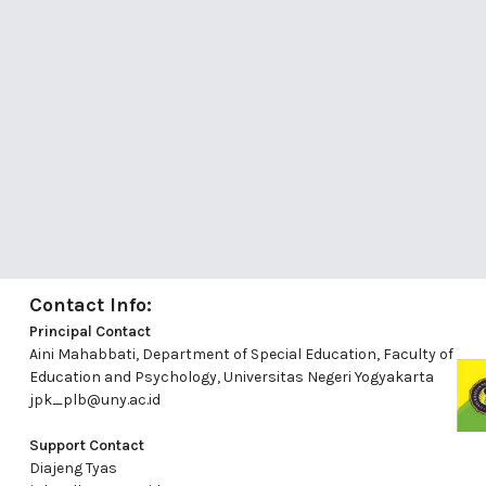
Contact Info:
Principal Contact
Aini Mahabbati, Department of Special Education, Faculty of
Education and Psychology, Universitas Negeri Yogyakarta
jpk_plb@uny.ac.id
Support Contact
Diajeng Tyas