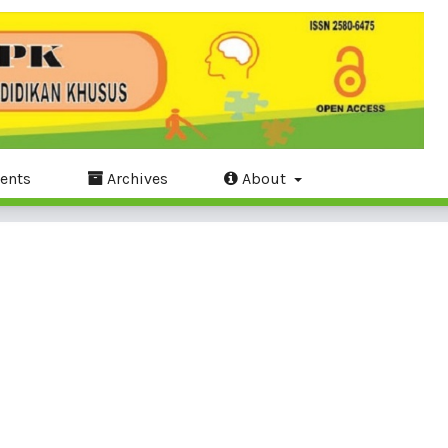
ents
Archives
About