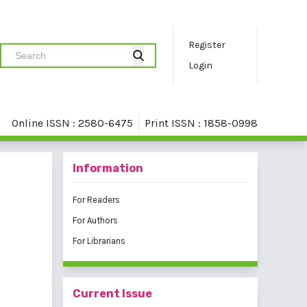
Register
Login
Online ISSN : 2580-6475
Print ISSN : 1858-0998
Information
For Readers
For Authors
For Librarians
Current Issue