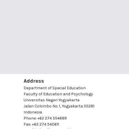
Address
Department of Special Education
Faculty of Education and Psychology
Universitas Negeri Yogyakarta
Jalan Colombo No. 1, Yogyakarta 55281
Indonesia
Phone: +62 274 554689
Fax: +62 274 540611