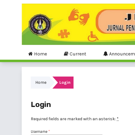
Home
Current
Announcem
Home
Login
Login
Required fields are marked with an asterisk:
*
Username
*