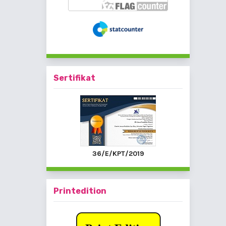
Sertifikat
36/E/KPT/2019
Printedition