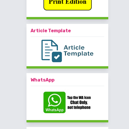
Article Template
WhatsApp