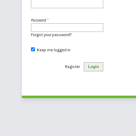
Password
*
Forgot your password?
Keep me logged in
Register
Login