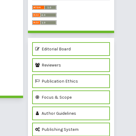
Editorial Board
Reviewers
Publication Ethics
Focus & Scope
Author Guidelines
Publishing System