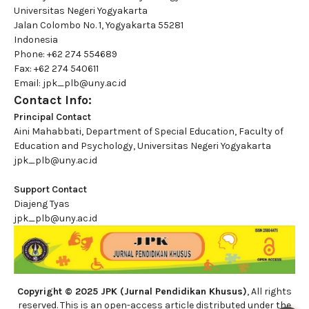
Universitas Negeri Yogyakarta
Jalan Colombo No. 1, Yogyakarta 55281
Indonesia
Phone: +62 274 554689
Fax: +62 274 540611
Email: jpk_plb@uny.ac.id
Contact Info:
Principal Contact
Aini Mahabbati, Department of Special Education, Faculty of
Education and Psychology, Universitas Negeri Yogyakarta
jpk_plb@uny.ac.id
Support Contact
Diajeng Tyas
jpk_plb@uny.ac.id
Copyright © 2025 JPK (Jurnal Pendidikan Khusus)
, All rights
reserved. This is an open-access article distributed under the