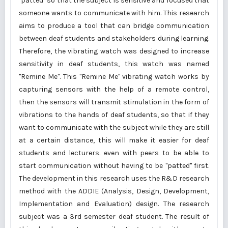
"patted" so that the subject is sensitive and focused that
someone wants to communicate with him. This research
aims to produce a tool that can bridge communication
between deaf students and stakeholders during learning.
Therefore, the vibrating watch was designed to increase
sensitivity in deaf students, this watch was named
"Remine Me". This "Remine Me" vibrating watch works by
capturing sensors with the help of a remote control,
then the sensors will transmit stimulation in the form of
vibrations to the hands of deaf students, so that if they
want to communicate with the subject while they are still
at a certain distance, this will make it easier for deaf
students and lecturers. even with peers to be able to
start communication without having to be "patted" first.
The development in this research uses the R&D research
method with the ADDIE (Analysis, Design, Development,
Implementation and Evaluation) design. The research
subject was a 3rd semester deaf student. The result of