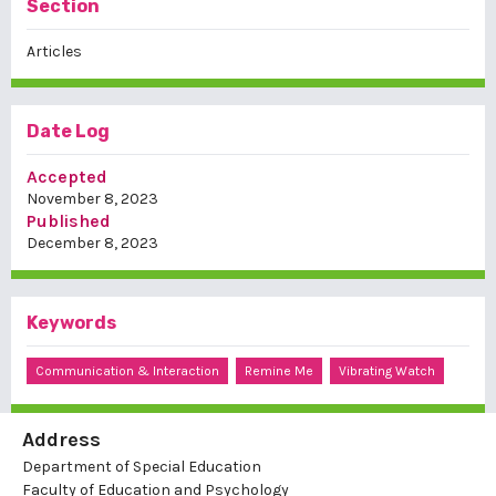
Section
Articles
Date Log
Accepted
November 8, 2023
Published
December 8, 2023
Keywords
Communication & Interaction
Remine Me
Vibrating Watch
Address
Department of Special Education
Faculty of Education and Psychology