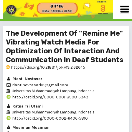
The Development Of "Remine Me"
Vibrating Watch Media For
Optimization Of Interaction And
Communication In Deaf Students
https://doi.org/10.21831/jpk.v19i2.62645
Rianti Novtasari
riantinovtasari15@gmail.com
Universitas Muhammadiyah Lampung, Indonesia
http://orcid.org/0000-0001-8908-5343
Ratna Tri Utami
Universitas Muhammadiyah Lampung, Indonesia
http://orcid.org/0000-0002-6406-5810
Musiman Musiman