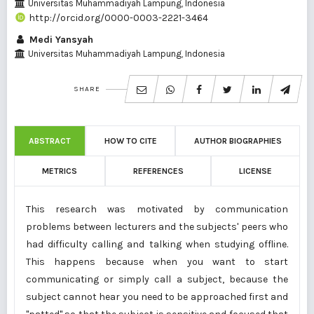
Universitas Muhammadiyah Lampung, Indonesia
http://orcid.org/0000-0003-2221-3464
Medi Yansyah
Universitas Muhammadiyah Lampung, Indonesia
SHARE
ABSTRACT
HOW TO CITE
AUTHOR BIOGRAPHIES
METRICS
REFERENCES
LICENSE
This research was motivated by communication
problems between lecturers and the subjects' peers who
had difficulty calling and talking when studying offline.
This happens because when you want to start
communicating or simply call a subject, because the
subject cannot hear you need to be approached first and