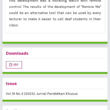
this development was a vibrating watch with remote
control. The results of the development of "Remine Me"
could be an alternative tool that can be used by every
lecturer to make it easier to call deaf students in their
class.
Downloads
PDF
Issue
Vol. 19 No. 2 (2023): Jurnal Pendidikan Khusus