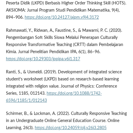
Peserta Didik (LKPD) Berbasis Higher Order Thinking Skill (HOTS).
AKSIOMA: Jurnal Program Studi Pendidikan Matematika, 9(4),
894–906.
https://doi.org/10.24127/ajpm.v9i4.3172
Rahmawati, Y., Ridwan, A., Faustine, S., & Mawarni, P. C. (2020).
Pengembangan Soft Skills Siswa Melalui Penerapan Culturally
Responsive Transformative Teaching (CRTT) dalam Pembelajaran
Kimia. Jurnal Penelitian Pendidikan IPA, 6(1), 86–96.
https://doi.org/10.29303/jppipa.v6i1.317
Ranti, S., & Usmeldi. (2019). Development of integrated science
student’s worksheet (LKPD) based on research-based learning
integrated with religion value. Journal of Physics: Conference
Series, 1185, 012143.
https://doi.org/10.1088/1742-
6596/1185/1/012143
Schirmer, B., & Lockman, A. (2022). Culturally Responsive Teaching
in an Undergraduate Online General Education Course. Online
Learning, 26(3).
https://doi.org/10.24059/olj.v26i3.2805