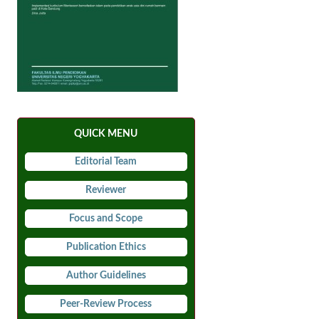
QUICK MENU
Editorial Team
Reviewer
Focus and Scope
Publication Ethics
Author Guidelines
Peer-Review Process