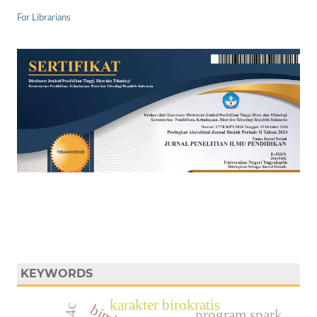
For Librarians
KEYWORDS
karakter birokratis
program spark