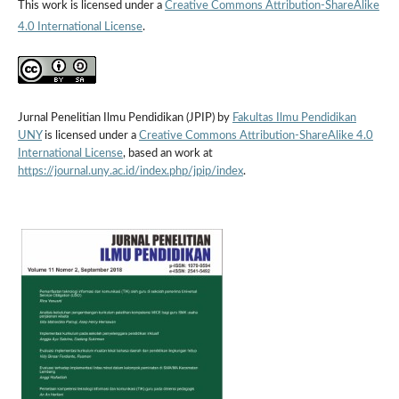
This work is licensed under a
Creative Commons Attribution-ShareAlike
4.0 International License
.
Jurnal Penelitian Ilmu Pendidikan (JPIP) by
Fakultas Ilmu Pendidikan
UNY
is licensed under a
Creative Commons Attribution-ShareAlike 4.0
International License
, based an work at
https://journal.uny.ac.id/index.php/jpip/index
.