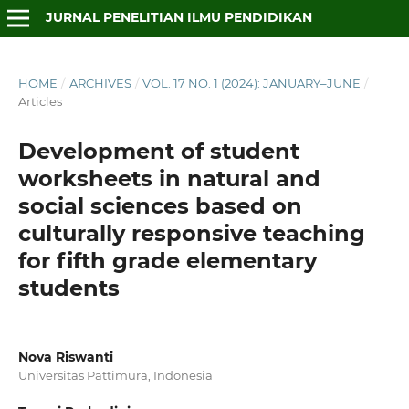
JURNAL PENELITIAN ILMU PENDIDIKAN
HOME
/
ARCHIVES
/
VOL. 17 NO. 1 (2024): JANUARY–JUNE
/
Articles
Development of student
worksheets in natural and
social sciences based on
culturally responsive teaching
for fifth grade elementary
students
Nova Riswanti
Universitas Pattimura, Indonesia