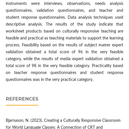
instruments were interviews, observations, needs analysis
questionnaires, validation questionnaires, and teacher and
student response questionnaires. Data analysis techniques used
descriptive analysis. The results of the study indicate that
worksheet products based on culturally responsive teaching are
feasible and practical as teaching materials to support the learning
process. Feasibility based on the results of subject matter expert
validation obtained a total score of 96 in the very feasible
category, while the results of media expert validation obtained a
total score of 98 in the very feasible category. Practicality based
on teacher response questionnaires and student response
questionnaires was in the very practical category.
REFERENCES
Bjarnason, N. (2023). Creating a Culturally Responsive Classroom
for World Language Classes: A Connection of CRT and