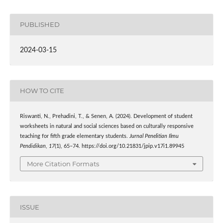
PUBLISHED
2024-03-15
HOW TO CITE
Riswanti, N., Prehadini, T., & Senen, A. (2024). Development of student
worksheets in natural and social sciences based on culturally responsive
teaching for fifth grade elementary students.
Jurnal Penelitian Ilmu
Pendidikan
,
17
(1), 65–74. https://doi.org/10.21831/jpip.v17i1.89945
More Citation Formats
ISSUE