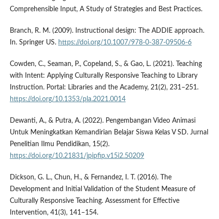
Comprehensible Input, A Study of Strategies and Best Practices.
Branch, R. M. (2009). Instructional design: The ADDIE approach.
In. Springer US.
https://doi.org/10.1007/978-0-387-09506-6
Cowden, C., Seaman, P., Copeland, S., & Gao, L. (2021). Teaching
with Intent: Applying Culturally Responsive Teaching to Library
Instruction. Portal: Libraries and the Academy, 21(2), 231–251.
https://doi.org/10.1353/pla.2021.0014
Dewanti, A., & Putra, A. (2022). Pengembangan Video Animasi
Untuk Meningkatkan Kemandirian Belajar Siswa Kelas V SD. Jurnal
Penelitian Ilmu Pendidikan, 15(2).
https://doi.org/10.21831/jpipfip.v15i2.50209
Dickson, G. L., Chun, H., & Fernandez, I. T. (2016). The
Development and Initial Validation of the Student Measure of
Culturally Responsive Teaching. Assessment for Effective
Intervention, 41(3), 141–154.