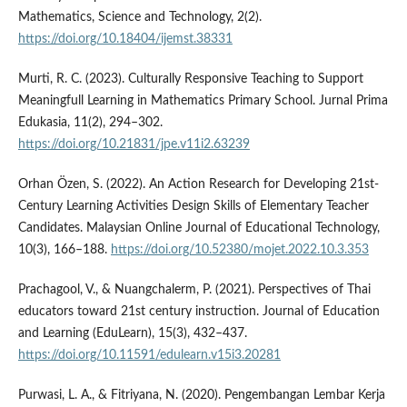
Mathematics, Science and Technology, 2(2).
https://doi.org/10.18404/ijemst.38331
Murti, R. C. (2023). Culturally Responsive Teaching to Support
Meaningfull Learning in Mathematics Primary School. Jurnal Prima
Edukasia, 11(2), 294–302.
https://doi.org/10.21831/jpe.v11i2.63239
Orhan Özen, S. (2022). An Action Research for Developing 21st-
Century Learning Activities Design Skills of Elementary Teacher
Candidates. Malaysian Online Journal of Educational Technology,
10(3), 166–188.
https://doi.org/10.52380/mojet.2022.10.3.353
Prachagool, V., & Nuangchalerm, P. (2021). Perspectives of Thai
educators toward 21st century instruction. Journal of Education
and Learning (EduLearn), 15(3), 432–437.
https://doi.org/10.11591/edulearn.v15i3.20281
Purwasi, L. A., & Fitriyana, N. (2020). Pengembangan Lembar Kerja