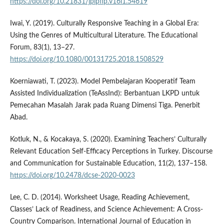
https://doi.org/10.21831/jpipfip.v16i1.54619
Iwai, Y. (2019). Culturally Responsive Teaching in a Global Era:
Using the Genres of Multicultural Literature. The Educational
Forum, 83(1), 13–27.
https://doi.org/10.1080/00131725.2018.1508529
Koerniawati, T. (2023). Model Pembelajaran Kooperatif Team
Assisted Individualization (TeAssInd): Berbantuan LKPD untuk
Pemecahan Masalah Jarak pada Ruang Dimensi Tiga. Penerbit
Abad.
Kotluk, N., & Kocakaya, S. (2020). Examining Teachers’ Culturally
Relevant Education Self-Efficacy Perceptions in Turkey. Discourse
and Communication for Sustainable Education, 11(2), 137–158.
https://doi.org/10.2478/dcse-2020-0023
Lee, C. D. (2014). Worksheet Usage, Reading Achievement,
Classes’ Lack of Readiness, and Science Achievement: A Cross-
Country Comparison. International Journal of Education in