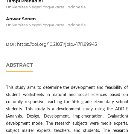
Tampi Prehadini
Universitas Negeri Yogyakarta, Indonesia
Anwar Senen
Universitas Negeri Yogyakarta, Indonesia
DOI:
https://doi.org/10.21831/jpip.v17i1.89945
ABSTRACT
This study aims to determine the development and feasibility of
student worksheets in natural and social sciences based on
culturally responsive teaching for fifth grade elementary school
students. This study is a development study using the ADDIE
(Analysis, Design, Development, Implementation, Evaluation)
development model. The research subjects were media experts,
subject matter experts, teachers, and students. The research