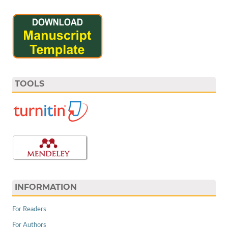
TOOLS
INFORMATION
For Readers
For Authors