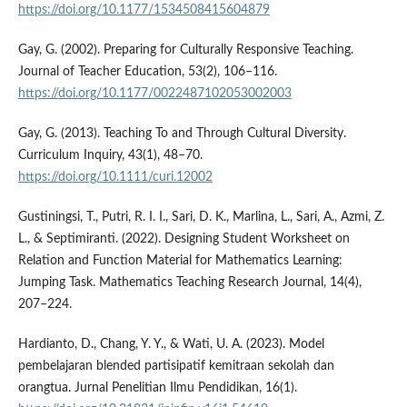
https://doi.org/10.1177/1534508415604879
Gay, G. (2002). Preparing for Culturally Responsive Teaching.
Journal of Teacher Education, 53(2), 106–116.
https://doi.org/10.1177/0022487102053002003
Gay, G. (2013). Teaching To and Through Cultural Diversity.
Curriculum Inquiry, 43(1), 48–70.
https://doi.org/10.1111/curi.12002
Gustiningsi, T., Putri, R. I. I., Sari, D. K., Marlina, L., Sari, A., Azmi, Z.
L., & Septimiranti. (2022). Designing Student Worksheet on
Relation and Function Material for Mathematics Learning:
Jumping Task. Mathematics Teaching Research Journal, 14(4),
207–224.
Hardianto, D., Chang, Y. Y., & Wati, U. A. (2023). Model
pembelajaran blended partisipatif kemitraan sekolah dan
orangtua. Jurnal Penelitian Ilmu Pendidikan, 16(1).