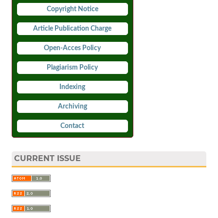
Copyright Notice
Article Publication Charge
Open-Acces Policy
Plagiarism Policy
Indexing
Archiving
Contact
CURRENT ISSUE