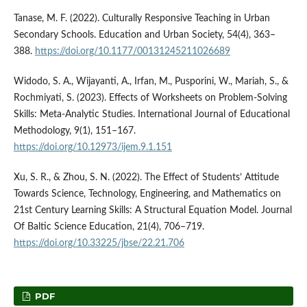
Tanase, M. F. (2022). Culturally Responsive Teaching in Urban
Secondary Schools. Education and Urban Society, 54(4), 363–
388.
https://doi.org/10.1177/00131245211026689
Widodo, S. A., Wijayanti, A., Irfan, M., Pusporini, W., Mariah, S., &
Rochmiyati, S. (2023). Effects of Worksheets on Problem-Solving
Skills: Meta-Analytic Studies. International Journal of Educational
Methodology, 9(1), 151–167.
https://doi.org/10.12973/ijem.9.1.151
Xu, S. R., & Zhou, S. N. (2022). The Effect of Students’ Attitude
Towards Science, Technology, Engineering, and Mathematics on
21st Century Learning Skills: A Structural Equation Model. Journal
Of Baltic Science Education, 21(4), 706–719.
https://doi.org/10.33225/jbse/22.21.706
PDF