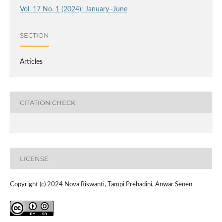
Vol. 17 No. 1 (2024): January–June
SECTION
Articles
CITATION CHECK
LICENSE
Copyright (c) 2024 Nova Riswanti, Tampi Prehadini, Anwar Senen