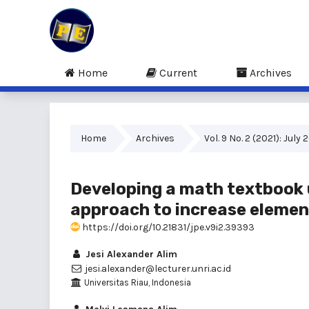
Home
Current
Archives
Home
Archives
Vol. 9 No. 2 (2021): July 
Developing a math textbook 
approach to increase elemen
https://doi.org/10.21831/jpe.v9i2.39393
Jesi Alexander Alim
jesi.alexander@lecturer.unri.ac.id
Universitas Riau, Indonesia