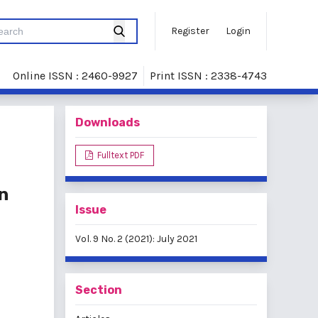
Register
Login
Online ISSN : 2460-9927
Print ISSN : 2338-4743
Downloads
Fulltext PDF
n
Issue
Vol. 9 No. 2 (2021): July 2021
Section