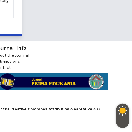
study
ournal Info
out the Journal
bmissions
ntact
of the
Creative Commons Attribution-ShareAlike 4.0