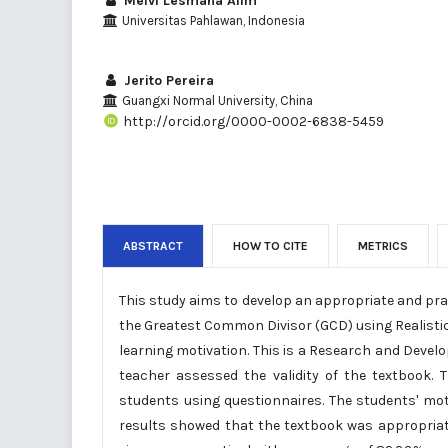
Melvi Lesmana Alim
Universitas Pahlawan, Indonesia
Jerito Pereira
Guangxi Normal University, China
http://orcid.org/0000-0002-6838-5459
ABSTRACT
HOW TO CITE
METRICS
This study aims to develop an appropriate and pr
the Greatest Common Divisor (GCD) using Realisti
learning motivation. This is a Research and Deve
teacher assessed the validity of the textbook.
students using questionnaires. The students' mot
results showed that the textbook was appropriat