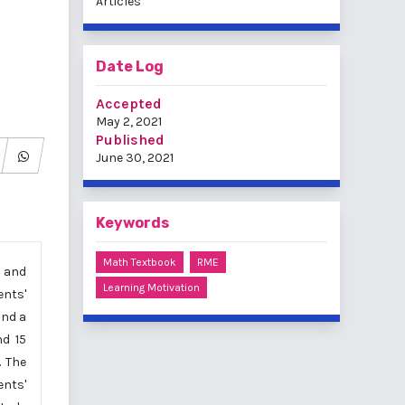
Articles
Date Log
Accepted
May 2, 2021
Published
June 30, 2021
Keywords
Math Textbook
RME
) and
Learning Motivation
ents'
and a
nd 15
. The
ents'