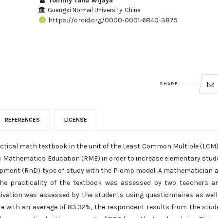
Tommy Tanu Wijaya
Guangxi Normal University, China
https://orcid.org/0000-0001-6840-3875
SHARE
REFERENCES
LICENSE
actical math textbook in the unit of the Least Common Multiple (LCM
c Mathematics Education (RME) in order to increase elementary stud
lopment (RnD) type of study with the Plomp model. A mathematician 
 The practicality of the textbook was assessed by two teachers a
ivation was assessed by the students using questionnaires as well
e with an average of 83.32%, the respondent results from the stud