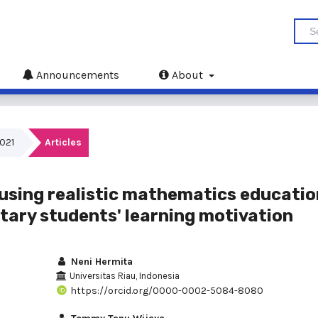
Announcements
About
2021
Articles
using realistic mathematics educatio
tary students' learning motivation
Neni Hermita
Universitas Riau, Indonesia
https://orcid.org/0000-0002-5084-8080