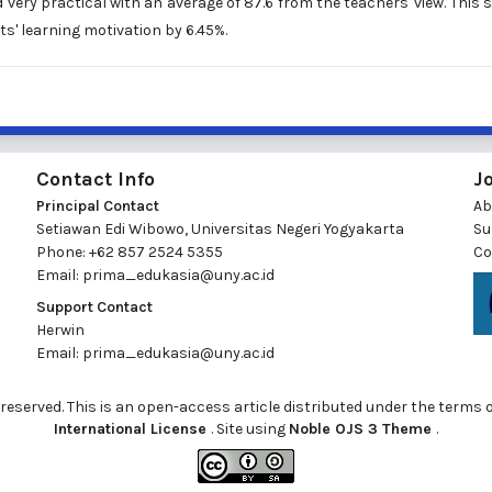
very practical with an average of 87.6 from the teachers' view. This 
s' learning motivation by 6.45%.
Contact Info
J
Principal Contact
Ab
Setiawan Edi Wibowo, Universitas Negeri Yogyakarta
Su
Phone: +62 857 2524 5355
Co
Email:
prima_edukasia@uny.ac.id
Support Contact
Herwin
Email:
prima_edukasia@uny.ac.id
ts reserved. This is an open-access article distributed under the terms 
International License
. Site using
Noble OJS 3 Theme
.