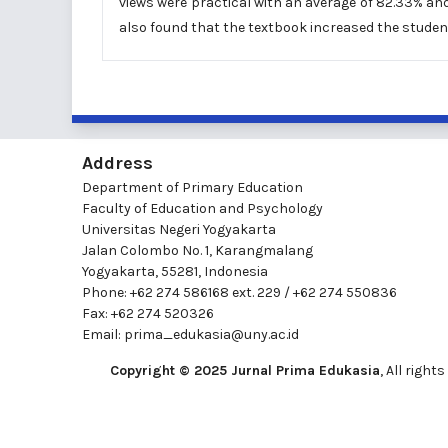
views were practical with an average of 82.33% and 
also found that the textbook increased the student
Address
Department of Primary Education
Faculty of Education and Psychology
Universitas Negeri Yogyakarta
Jalan Colombo No. 1, Karangmalang
Yogyakarta, 55281, Indonesia
Phone: +62 274 586168 ext. 229 / +62 274 550836
Fax: +62 274 520326
Email:
prima_edukasia@uny.ac.id
Copyright © 2025 Jurnal Prima Edukasia
, All righ