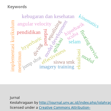
Keywords
kinematics
kebugaran dan kesehatan
model development
equalizing
implementasi kurikulum
angular velocity
hiperbarik
persepsi
floating service
pendidikan
scuba
hyperbaric
aplikasi
selam
diving
effectiveness
ekualisasi
mentimun
modul
jump shot
siswa smk
imagery training
Jurnal
Keolahragaan by
http://journal.uny.ac.id/index.php/jolahra
licensed under a
Creative Commons Attribution-