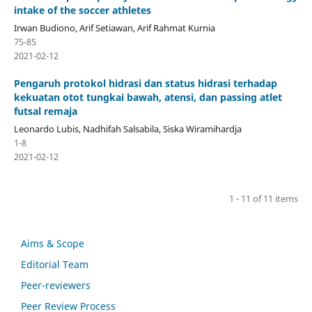
intake of the soccer athletes
Irwan Budiono, Arif Setiawan, Arif Rahmat Kurnia
75-85
2021-02-12
Pengaruh protokol hidrasi dan status hidrasi terhadap
kekuatan otot tungkai bawah, atensi, dan passing atlet
futsal remaja
Leonardo Lubis, Nadhifah Salsabila, Siska Wiramihardja
1-8
2021-02-12
1 - 11 of 11 items
Aims & Scope
Editorial Team
Peer-reviewers
Peer Review Process