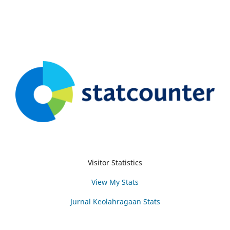
Visitor Statistics
View My Stats
Jurnal Keolahragaan Stats