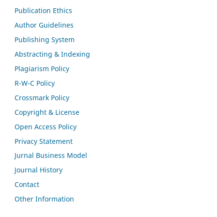
Publication Ethics
Author Guidelines
Publishing System
Abstracting & Indexing
Plagiarism Policy
R-W-C Policy
Crossmark Policy
Copyright & License
Open Access Policy
Privacy Statement
Jurnal Business Model
Journal History
Contact
Other Information