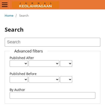
Home
/
Search
Search
Advanced filters
Published After
Published Before
By Author