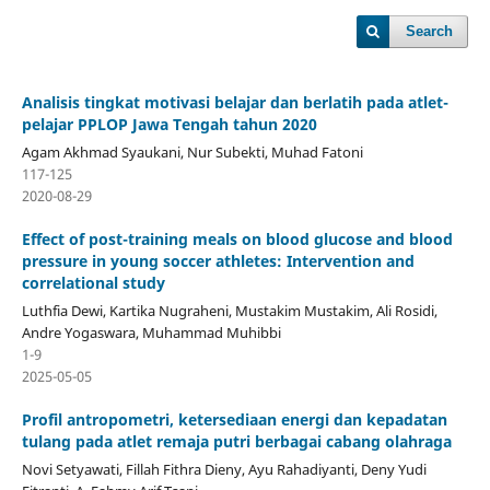
Search
Analisis tingkat motivasi belajar dan berlatih pada atlet-
pelajar PPLOP Jawa Tengah tahun 2020
Agam Akhmad Syaukani, Nur Subekti, Muhad Fatoni
117-125
2020-08-29
Effect of post-training meals on blood glucose and blood
pressure in young soccer athletes: Intervention and
correlational study
Luthfia Dewi, Kartika Nugraheni, Mustakim Mustakim, Ali Rosidi,
Andre Yogaswara, Muhammad Muhibbi
1-9
2025-05-05
Profil antropometri, ketersediaan energi dan kepadatan
tulang pada atlet remaja putri berbagai cabang olahraga
Novi Setyawati, Fillah Fithra Dieny, Ayu Rahadiyanti, Deny Yudi