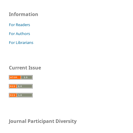
Information
For Readers
For Authors
For Librarians
Current Issue
Journal Participant Diversity