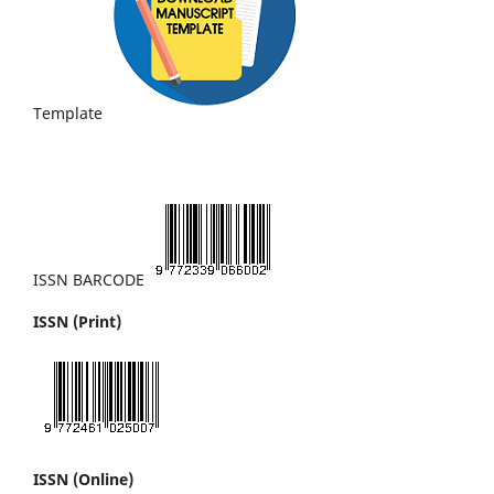
Template
ISSN BARCODE
ISSN (Print)
ISSN (Online)