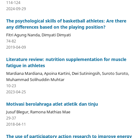
114-124
2024-09-29
The psychological skills of basketball athletes: Are there
any differences based on the playing position?
Fitri Agung Nanda, Dimyati Dimyati
74-82
2019-04-09
Literature review: nutrition supplementation for muscle
fatigue in athletes
Mardiana Mardiana, Apoina Kartini, Dwi Sutiningsih, Suroto Suroto,
Muhammad Solihuddin Muhtar
10-23
2023-04-25
Motivasi berolahraga atlet atletik dan tinju
Jusuf Blegur, Ramona Mathias Mae
29-37
2018-04-11
The use of participatory action research to improve energy