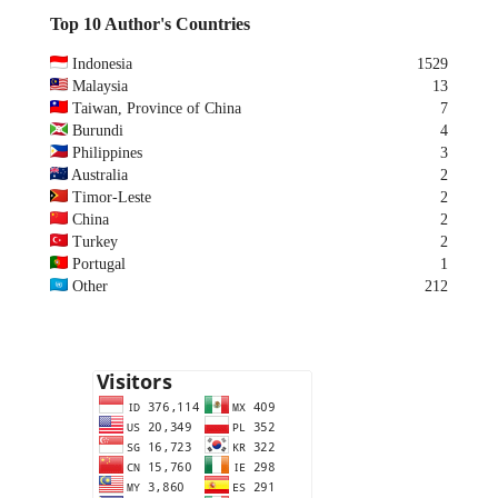
Top 10 Author's Countries
Indonesia
1529
Malaysia
13
Taiwan, Province of China
7
Burundi
4
Philippines
3
Australia
2
Timor-Leste
2
China
2
Turkey
2
Portugal
1
Other
212