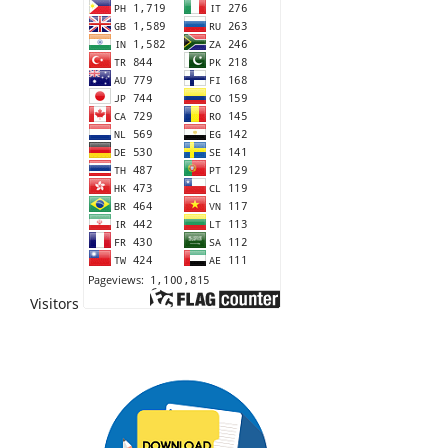
Visitors