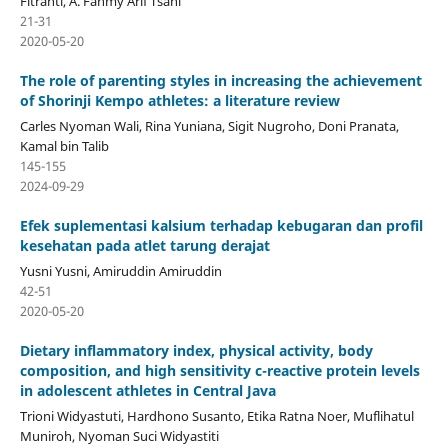
Fitranti, A. Fahmy Arif Tsani
21-31
2020-05-20
The role of parenting styles in increasing the achievement
of Shorinji Kempo athletes: a literature review
Carles Nyoman Wali, Rina Yuniana, Sigit Nugroho, Doni Pranata,
Kamal bin Talib
145-155
2024-09-29
Efek suplementasi kalsium terhadap kebugaran dan profil
kesehatan pada atlet tarung derajat
Yusni Yusni, Amiruddin Amiruddin
42-51
2020-05-20
Dietary inflammatory index, physical activity, body
composition, and high sensitivity c-reactive protein levels
in adolescent athletes in Central Java
Trioni Widyastuti, Hardhono Susanto, Etika Ratna Noer, Muflihatul
Muniroh, Nyoman Suci Widyastiti