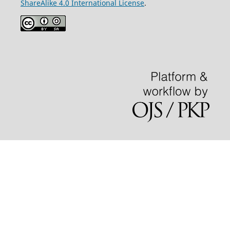
ShareAlike 4.0 International License
.