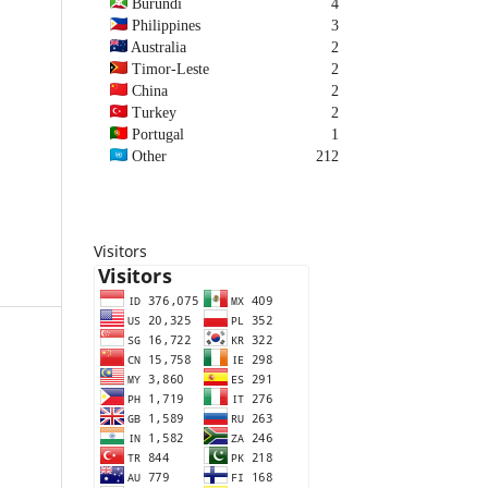
Burundi
4
Philippines
3
Australia
2
Timor-Leste
2
China
2
Turkey
2
Portugal
1
Other
212
Visitors