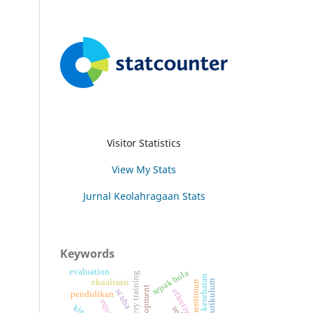
Visitor Statistics
View My Stats
Jurnal Keolahragaan Stats
Keywords
evaluation
sepak bola
imagery training
ekualisasi
mentimun
effectiveness
scuba
pendidikan