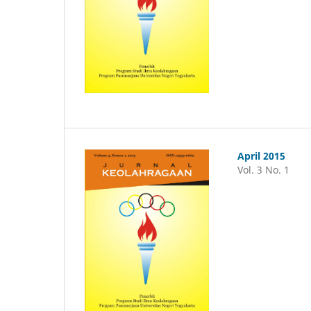
April 2015
Vol. 3 No. 1