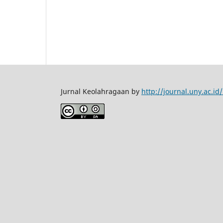
Jurnal Keolahragaan by
http://journal.uny.ac.i