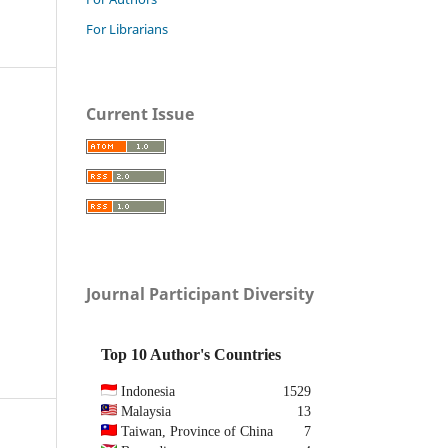
For Librarians
Current Issue
Journal Participant Diversity
Top 10 Author's Countries
Indonesia
1529
Malaysia
13
Taiwan, Province of China
7