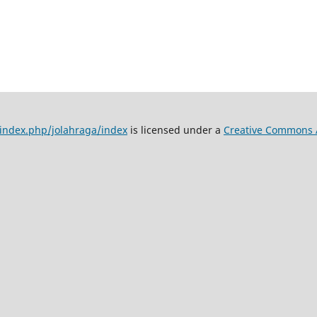
d/index.php/jolahraga/index
is licensed under a
Creative Commons At