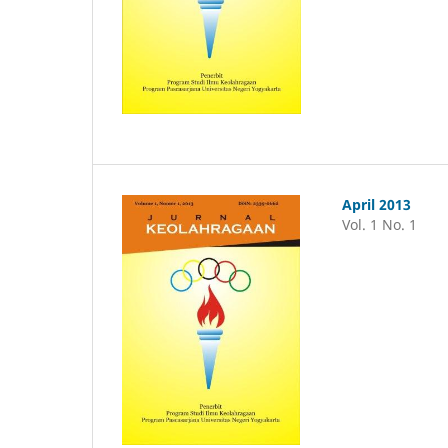
April 2013
Vol. 1 No. 1