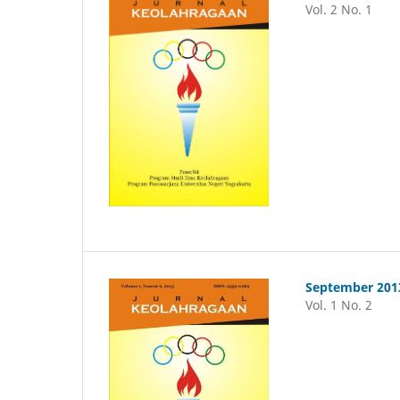
Vol. 2 No. 1
September 201
Vol. 1 No. 2