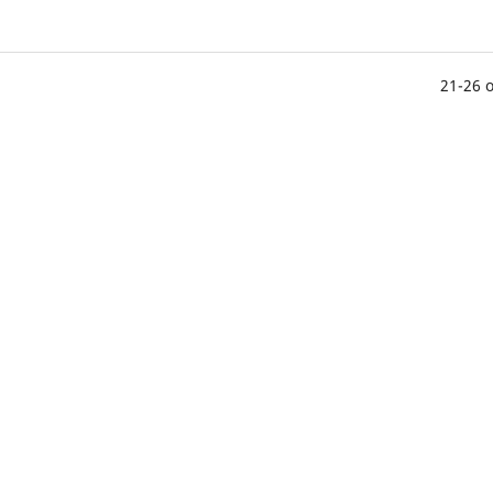
21-26 o