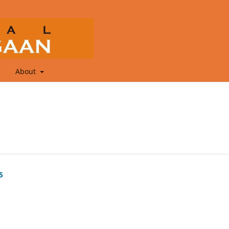
About
5