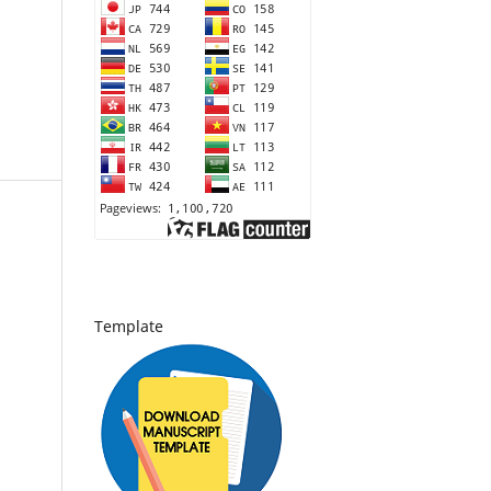
Template