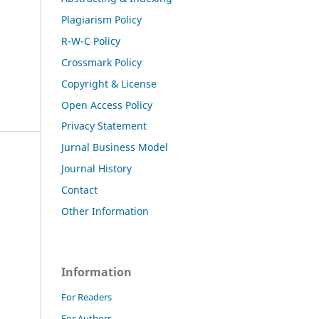
Plagiarism Policy
R-W-C Policy
Crossmark Policy
Copyright & License
Open Access Policy
Privacy Statement
Jurnal Business Model
Journal History
Contact
Other Information
Information
For Readers
For Authors