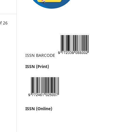
f 26
ISSN BARCODE
ISSN (Print)
ISSN (Online)