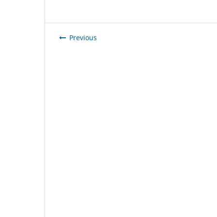
Previous