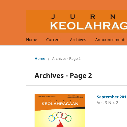
Home
Current
Archives
Announcements
Home
/
Archives - Page 2
Archives - Page 2
September 201
Vol. 3 No. 2