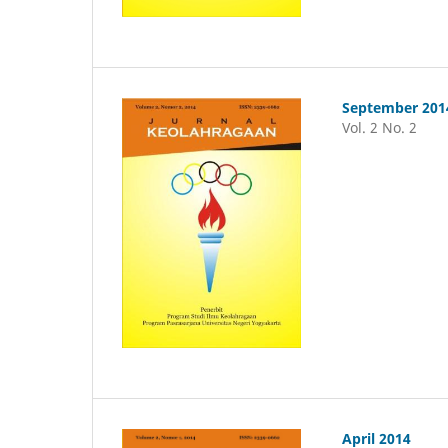
September 201
Vol. 2 No. 2
April 2014