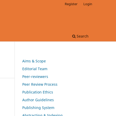
Register
Login
Search
Aims & Scope
Editorial Team
Peer-reviewers
Peer Review Process
Publication Ethics
Author Guidelines
Publishing System
Abstracting & Indexing