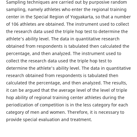
Sampling techniques are carried out by purposive random
sampling, namely athletes who enter the regional training
center in the Special Region of Yogyakarta, so that a number
of 106 athletes are obtained. The instrument used to collect
the research data used the triple hop test to determine the
athlete's ability level. The data in quantitative research
obtained from respondents is tabulated then calculated the
percentage, and then analyzed. The instrument used to
collect the research data used the triple hop test to
determine the athlete's ability level. The data in quantitative
research obtained from respondents is tabulated then
calculated the percentage, and then analyzed. The results,
it can be argued that the average level of the level of triple
hop ability of regional training center athletes during the
periodization of competition is in the less category for each
category of men and women. Therefore, it is necessary to
provide special evaluation and treatment.