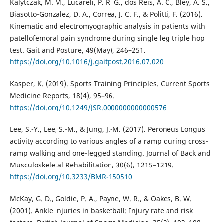
Kalytczak, M. M., Lucareli, P. R. G., dos Reis, A. C., Bley, A. S.,
Biasotto-Gonzalez, D. A., Correa, J. C. F., & Politti, F. (2016).
Kinematic and electromyographic analysis in patients with
patellofemoral pain syndrome during single leg triple hop
test. Gait and Posture, 49(May), 246–251.
https://doi.org/10.1016/j.gaitpost.2016.07.020
Kasper, K. (2019). Sports Training Principles. Current Sports
Medicine Reports, 18(4), 95–96.
https://doi.org/10.1249/JSR.0000000000000576
Lee, S.-Y., Lee, S.-M., & Jung, J.-M. (2017). Peroneus Longus
activity according to various angles of a ramp during cross-
ramp walking and one-legged standing. Journal of Back and
Musculoskeletal Rehabilitation, 30(6), 1215–1219.
https://doi.org/10.3233/BMR-150510
McKay, G. D., Goldie, P. A., Payne, W. R., & Oakes, B. W.
(2001). Ankle injuries in basketball: Injury rate and risk