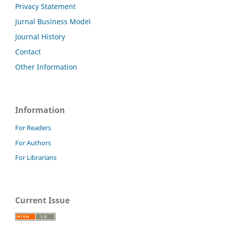
Privacy Statement
Jurnal Business Model
Journal History
Contact
Other Information
Information
For Readers
For Authors
For Librarians
Current Issue