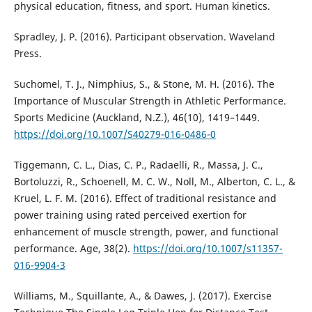
physical education, fitness, and sport. Human kinetics.
Spradley, J. P. (2016). Participant observation. Waveland
Press.
Suchomel, T. J., Nimphius, S., & Stone, M. H. (2016). The
Importance of Muscular Strength in Athletic Performance.
Sports Medicine (Auckland, N.Z.), 46(10), 1419–1449.
https://doi.org/10.1007/S40279-016-0486-0
Tiggemann, C. L., Dias, C. P., Radaelli, R., Massa, J. C.,
Bortoluzzi, R., Schoenell, M. C. W., Noll, M., Alberton, C. L., &
Kruel, L. F. M. (2016). Effect of traditional resistance and
power training using rated perceived exertion for
enhancement of muscle strength, power, and functional
performance. Age, 38(2).
https://doi.org/10.1007/s11357-
016-9904-3
Williams, M., Squillante, A., & Dawes, J. (2017). Exercise