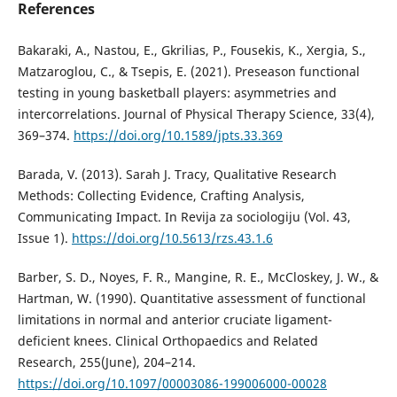
References
Bakaraki, A., Nastou, E., Gkrilias, P., Fousekis, K., Xergia, S.,
Matzaroglou, C., & Tsepis, E. (2021). Preseason functional
testing in young basketball players: asymmetries and
intercorrelations. Journal of Physical Therapy Science, 33(4),
369–374.
https://doi.org/10.1589/jpts.33.369
Barada, V. (2013). Sarah J. Tracy, Qualitative Research
Methods: Collecting Evidence, Crafting Analysis,
Communicating Impact. In Revija za sociologiju (Vol. 43,
Issue 1).
https://doi.org/10.5613/rzs.43.1.6
Barber, S. D., Noyes, F. R., Mangine, R. E., McCloskey, J. W., &
Hartman, W. (1990). Quantitative assessment of functional
limitations in normal and anterior cruciate ligament-
deficient knees. Clinical Orthopaedics and Related
Research, 255(June), 204–214.
https://doi.org/10.1097/00003086-199006000-00028