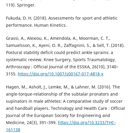
119). Springer.
Fukuda, D. H. (2018). Assessments for sport and athletic
performance. Human Kinetics.
Grassi, A., Alexiou, K., Amendola, A., Moorman, C. T.,
Samuelsson, K., Ayeni, O. R., Zaffagnini, S., & Sell, T. (2018).
Postural stability deficit could predict ankle sprains: a
systematic review. Knee Surgery, Sports Traumatology,
Arthroscopy : Official Journal of the ESSKA, 26(10), 3140–
3155.
https://doi.org/10.1007/s00167-017-4818-x
Hagen, M., Asholt, J., Lemke, M., & Lahner, M. (2016). The
angle-torque-relationship of the subtalar pronators and
supinators in male athletes: A comparative study of soccer
and handball players. Technology and Health Care : Official
Journal of the European Society for Engineering and
Medicine, 24(3), 391–399.
https://doi.org/10.3233/THC-
161138