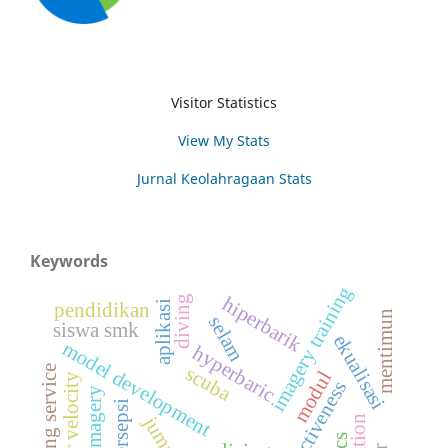
Visitor Statistics
View My Stats
Jurnal Keolahragaan Stats
Keywords
imagery training
hiperbarik
diving
aplikasi
pendidikan
mentimun
selam
siswa smk
ekualisasi
model development
hyperbaric
scuba
floating service
modul
angular velocity
effectiveness
persepsi