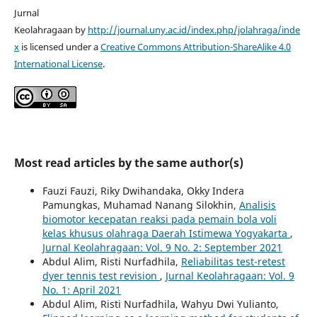
Jurnal
Keolahragaan by
http://journal.uny.ac.id/index.php/jolahraga/inde
x
is licensed under a
Creative Commons Attribution-ShareAlike 4.0
International License
.
Most read articles by the same author(s)
Fauzi Fauzi, Riky Dwihandaka, Okky Indera
Pamungkas, Muhamad Nanang Silokhin,
Analisis
biomotor kecepatan reaksi pada pemain bola voli
kelas khusus olahraga Daerah Istimewa Yogyakarta
,
Jurnal Keolahragaan: Vol. 9 No. 2: September 2021
Abdul Alim, Risti Nurfadhila,
Reliabilitas test-retest
dyer tennis test revision
,
Jurnal Keolahragaan: Vol. 9
No. 1: April 2021
Abdul Alim, Risti Nurfadhila, Wahyu Dwi Yulianto,