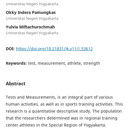
Universitas Negeri Yogyakarta
Okky Indera Pamungkas
Universitas Negeri Yogyakarta
Yulvia Miftachurochmah
Universitas Negeri Yogyakarta
DOI:
https://doi.org/10.21831/jk.v11i1.53612
Keywords:
test, measurement, athlete, strength
Abstract
Tests and Measurements, is an integral part of various
human activities, as well as in sports training activities. This
research is a quantitative descriptive study. The population
that the researchers determined was in regional training
center athletes in the Special Region of Yogyakarta.