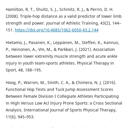
Hamilton, R. T., Shultz, S. J., Schmitz, R. J., & Perrin, D. H.
(2008). Triple-hop distance as a valid predictor of lower limb
strength and power. Journal of Athletic Training, 43(2), 144–
151.
https://doi.org/10.4085/1062-6050-43.2.144
Hietamo, J., Pasanen, K., Leppänen, M., Steffen, K., Kannus,
P., Heinonen, A., Vm, M., & Parkkari, J. (2021). Association
between lower extremity muscle strength and acute ankle
injury in youth team-sports athletes. Physical Therapy in
Sport, 48, 188–195.
Hoog, P., Warren, M., Smith, C. A., & Chimera, N. J. (2016).
Functional Hop Tests and Tuck Jump Assessment Scores
Between Female Division I Collegiate Athletes Participating
in High Versus Low Acl Injury Prone Sports: a Cross Sectional
Analysis. International Journal of Sports Physical Therapy,
11(6), 945–953.