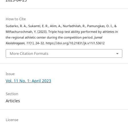
How to Cite
Sudarko, R. A., Sukamti, E. R., Alim, A., Nurfadhilah, R., Pamungkas, O. I., &
Miftachurochmah, Y. (2023). Triple hop test ability performed by athletes in
the regional athletic center during the competition period.
Jurnal
Keolahragaan
,
11
(1), 24–32. https://doi.org/10.21831/jk.v11i1.53612
More Citation Formats
Issue
Vol. 11 No. 1: April 2023
Section
Articles
License