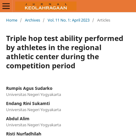
Home
/
Archives
/
Vol. 11 No. 1: April 2023
/
Articles
Triple hop test ability performed
by athletes in the regional
athletic center during the
competition period
Rumpis Agus Sudarko
Universitas Negeri Yogyakarta
Endang Rini Sukamti
Universitas Negeri Yogyakarta
Abdul Alim
Universitas Negeri Yogyakarta
Risti Nurfadhilah