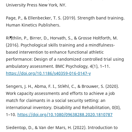
University Press New York, NY.
Page, P., & Ellenbecker, T. S. (2019). Strength band training.
Human Kinetics Publishers.
Rí¶thlin, P., Birrer, D., Horvath, S., & Grosse Holtforth, M.
(2016). Psychological skills training and a mindfulness-
based intervention to enhance functional athletic
performance: Design of a randomized controlled trial using
ambulatory assessment. BMC Psychology, 4(1), 1–11.
https://doi.org/10.1186/s40359-016-0147-y
Sengers, J. H., Abma, F. I., Stí¥hl, C., & Brouwer, S. (2020).
Work capacity assessments and efforts to achieve a job
match for claimants in a social security setting: an
international inventory. Disability and Rehabilitation, 0(0),
1–10.
https://doi.org/10.1080/09638288.2020.1810787
Siedentop, D., & Van der Mars, H. (2022). Introduction to