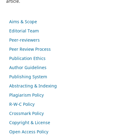
article.
Aims & Scope
Editorial Team
Peer-reviewers
Peer Review Process
Publication Ethics
Author Guidelines
Publishing System
Abstracting & Indexing
Plagiarism Policy
R-W-C Policy
Crossmark Policy
Copyright & License
Open Access Policy