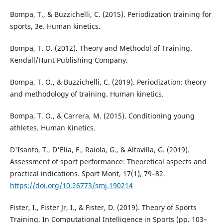
Bompa, T., & Buzzichelli, C. (2015). Periodization training for
sports, 3e. Human kinetics.
Bompa, T. O. (2012). Theory and Methodol of Training.
Kendall/Hunt Publishing Company.
Bompa, T. O., & Buzzichelli, C. (2019). Periodization: theory
and methodology of training. Human kinetics.
Bompa, T. O., & Carrera, M. (2015). Conditioning young
athletes. Human Kinetics.
D'Isanto, T., D'Elia, F., Raiola, G., & Altavilla, G. (2019).
Assessment of sport performance: Theoretical aspects and
practical indications. Sport Mont, 17(1), 79–82.
https://doi.org/10.26773/smj.190214
Fister, I., Fister Jr, I., & Fister, D. (2019). Theory of Sports
Training. In Computational Intelligence in Sports (pp. 103–