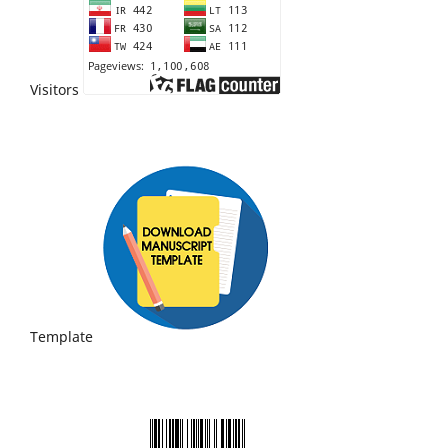
Visitors
Template