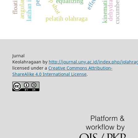
latihan imagery
jump shot
dehydration
kinematics
equalizing
cucumber
pelatih olahraga
Jurnal
Keolahragaan by
http://journal.uny.ac.id/index.php/jolahra
licensed under a
Creative Commons Attribution-
ShareAlike 4.0 International License
.