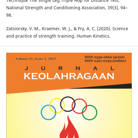
Technique The Single Leg Triple Hop for Distance Test.
National Strength and Conditioning Association, 39(3), 94–
98.
Zatsiorsky, V. M., Kraemer, W. J., & Fry, A. C. (2020). Science
and practice of strength training. Human Kinetics.