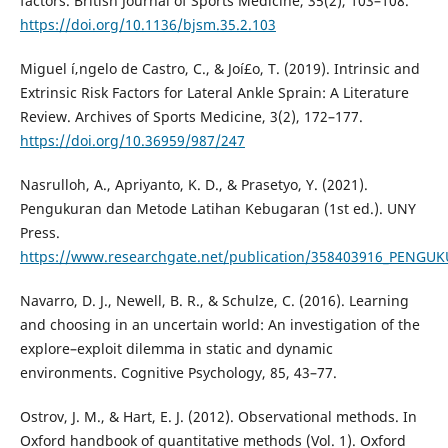
factors. British Journal of Sports Medicine, 35(2), 103–108.
https://doi.org/10.1136/bjsm.35.2.103
Miguel í‚ngelo de Castro, C., & Joí£o, T. (2019). Intrinsic and
Extrinsic Risk Factors for Lateral Ankle Sprain: A Literature
Review. Archives of Sports Medicine, 3(2), 172–177.
https://doi.org/10.36959/987/247
Nasrulloh, A., Apriyanto, K. D., & Prasetyo, Y. (2021).
Pengukuran dan Metode Latihan Kebugaran (1st ed.). UNY
Press.
https://www.researchgate.net/publication/358403916_PE
Navarro, D. J., Newell, B. R., & Schulze, C. (2016). Learning
and choosing in an uncertain world: An investigation of the
explore–exploit dilemma in static and dynamic
environments. Cognitive Psychology, 85, 43–77.
Ostrov, J. M., & Hart, E. J. (2012). Observational methods. In
Oxford handbook of quantitative methods (Vol. 1). Oxford