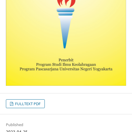
FULLTEXT PDF
Published
2023-04-25