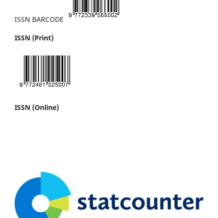
ISSN BARCODE
ISSN (Print)
ISSN (Online)