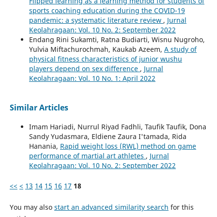
Flipped learning as a learning method for students of
sports coaching education during the COVID-19
pandemic: a systematic literature review
,
Jurnal
Keolahragaan: Vol. 10 No. 2: September 2022
Endang Rini Sukamti, Ratna Budiarti, Wisnu Nugroho,
Yulvia Miftachurochmah, Kaukab Azeem,
A study of
physical fitness characteristics of junior wushu
players depend on sex difference
,
Jurnal
Keolahragaan: Vol. 10 No. 1: April 2022
Similar Articles
Imam Hariadi, Nurrul Riyad Fadhli, Taufik Taufik, Dona
Sandy Yudasmara, Eldiene Zaura I'tamada, Rida
Hanania,
Rapid weight loss (RWL) method on game
performance of martial art athletes
,
Jurnal
Keolahragaan: Vol. 10 No. 2: September 2022
<<
<
13
14
15
16
17
18
You may also
start an advanced similarity search
for this