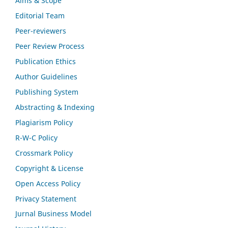
Aims & Scope
Editorial Team
Peer-reviewers
Peer Review Process
Publication Ethics
Author Guidelines
Publishing System
Abstracting & Indexing
Plagiarism Policy
R-W-C Policy
Crossmark Policy
Copyright & License
Open Access Policy
Privacy Statement
Jurnal Business Model