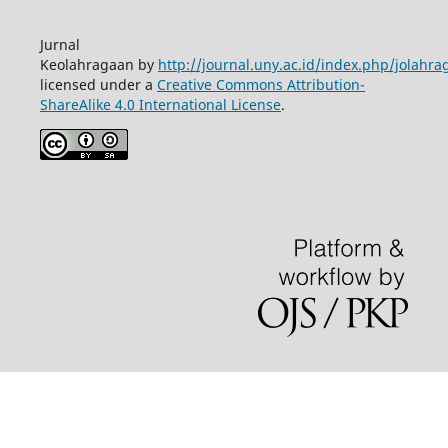
Jurnal
Keolahragaan by
http://journal.uny.ac.id/index.php/jolahra
licensed under a
Creative Commons Attribution-
ShareAlike 4.0 International License
.