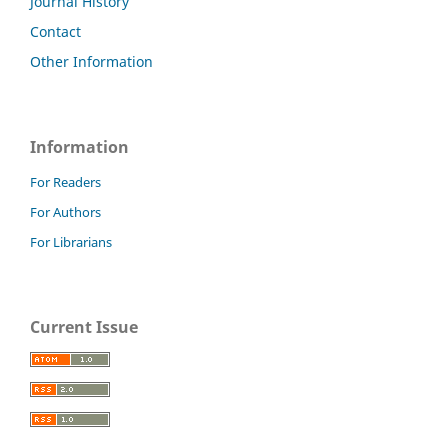
Journal History
Contact
Other Information
Information
For Readers
For Authors
For Librarians
Current Issue