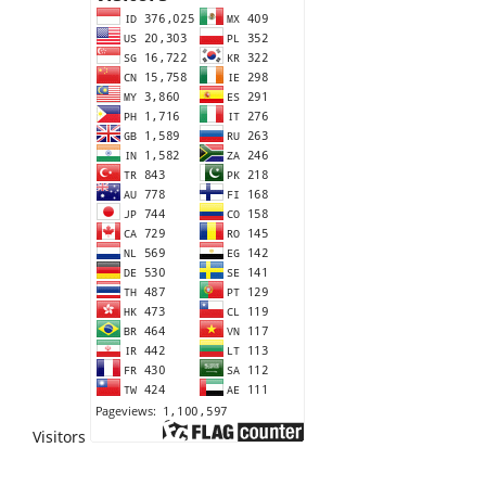
Visitors