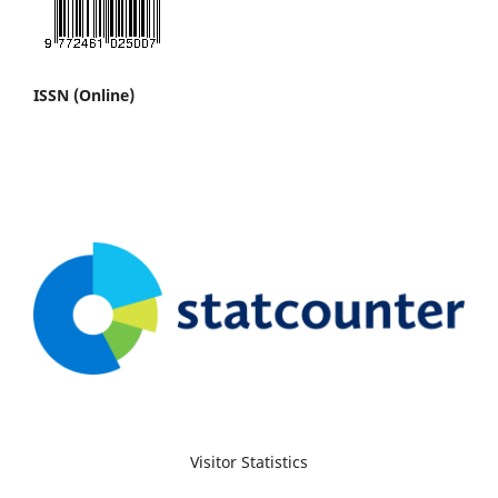
ISSN (Online)
Visitor Statistics