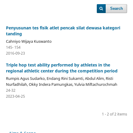
Search
Penyusunan tes fisik atlet pencak silat dewasa kategori
tanding
Cahniyo Wijaya Kuswanto
145- 154
2016-09-23
Triple hop test ability performed by athletes in the
regional athletic center during the competition period
Rumpis Agus Sudarko, Endang Rini Sukamti, Abdul Alim, Risti
Nurfadhilah, Okky Indera Pamungkas, Yulvia Miftachurochmah
24-32
2023-04-25
1 - 2 of 2 items