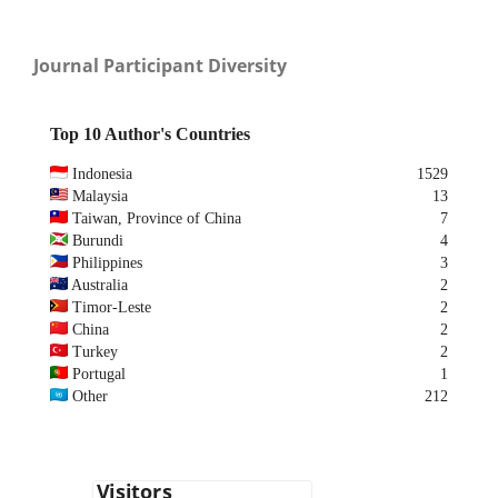
Journal Participant Diversity
Top 10 Author's Countries
Indonesia
1529
Malaysia
13
Taiwan, Province of China
7
Burundi
4
Philippines
3
Australia
2
Timor-Leste
2
China
2
Turkey
2
Portugal
1
Other
212