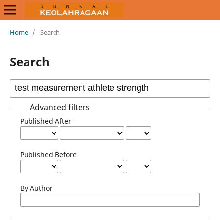
Home
/
Search
Search
Advanced filters
Published After
Published Before
By Author