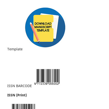
Template
ISSN BARCODE
ISSN (Print)