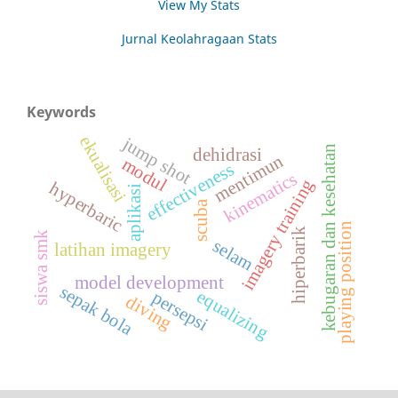
View My Stats
Jurnal Keolahragaan Stats
Keywords
ekualisasi
jump shot
kebugaran dan kesehatan
dehidrasi
mentimun
modul
effectiveness
kinematics
imagery training
hyperbaric
aplikasi
scuba
playing position
hiperbarik
siswa smk
selam
latihan imagery
model development
sepak bola
equalizing
persepsi
diving