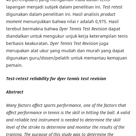
lapangan menjadi subjek dalam penelitian ini.
Test retest
digunakan dalam penelitian ini. Hasil analisis
product
moment
menunjukkan bahwa nilai r adalah 0,975. Hasil
terebut bermakna bahwa
Dyer Tennis Test Revision
dapat
diandalkan untuk mengukur unjuk kerja keterampilan tenis
berbasis keakuratan.
Dyer Tennis Test Revision
juga
merupakan alat ukur yang mudah dan murah yang dapat
digunakan guru/dosen/pelatih untuk memantau kemajuan
pemain.
Test-retest reliability for dyer tennis test revision
Abstract
Many factors affect sports performance, one of the factors that
affect performance in tennis is the skill in hitting the ball. A valid
and reliable test instrument is needed to determine the skill
level of the stroke to determine and monitor the results of the
training. The purpose of this study was to determine the