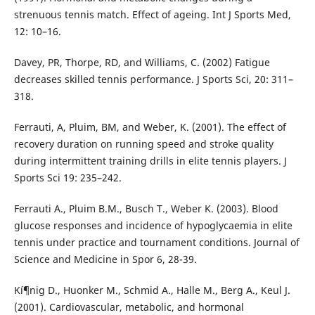
strenuous tennis match. Effect of ageing. Int J Sports Med,
12: 10–16.
Davey, PR, Thorpe, RD, and Williams, C. (2002) Fatigue
decreases skilled tennis performance. J Sports Sci, 20: 311–
318.
Ferrauti, A, Pluim, BM, and Weber, K. (2001). The effect of
recovery duration on running speed and stroke quality
during intermittent training drills in elite tennis players. J
Sports Sci 19: 235–242.
Ferrauti A., Pluim B.M., Busch T., Weber K. (2003). Blood
glucose responses and incidence of hypoglycaemia in elite
tennis under practice and tournament conditions. Journal of
Science and Medicine in Spor 6, 28-39.
Kí¶nig D., Huonker M., Schmid A., Halle M., Berg A., Keul J.
(2001). Cardiovascular, metabolic, and hormonal