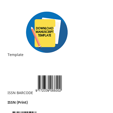
Template
ISSN BARCODE
ISSN (Print)