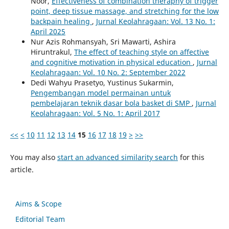
Noor,
Effectiveness of combination theraphy of trigger
point, deep tissue massage, and stretching for the low
backpain healing
,
Jurnal Keolahragaan: Vol. 13 No. 1:
April 2025
Nur Azis Rohmansyah, Sri Mawarti, Ashira
Hiruntrakul,
The effect of teaching style on affective
and cognitive motivation in physical education
,
Jurnal
Keolahragaan: Vol. 10 No. 2: September 2022
Dedi Wahyu Prasetyo, Yustinus Sukarmin,
Pengembangan model permainan untuk
pembelajaran teknik dasar bola basket di SMP
,
Jurnal
Keolahragaan: Vol. 5 No. 1: April 2017
<<
<
10
11
12
13
14
15
16
17
18
19
>
>>
You may also
start an advanced similarity search
for this
article.
Aims & Scope
Editorial Team