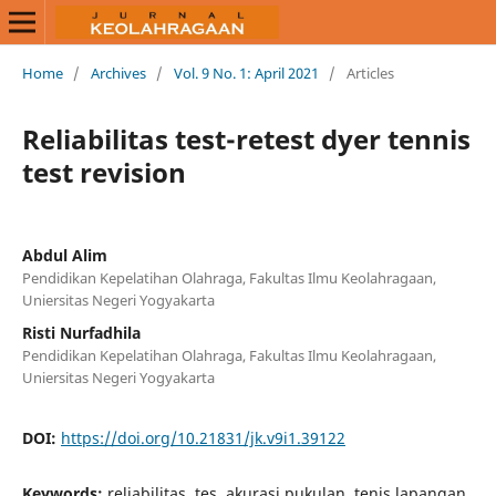
Home
/
Archives
/
Vol. 9 No. 1: April 2021
/
Articles
Reliabilitas test-retest dyer tennis
test revision
Abdul Alim
Pendidikan Kepelatihan Olahraga, Fakultas Ilmu Keolahragaan,
Uniersitas Negeri Yogyakarta
Risti Nurfadhila
Pendidikan Kepelatihan Olahraga, Fakultas Ilmu Keolahragaan,
Uniersitas Negeri Yogyakarta
DOI:
https://doi.org/10.21831/jk.v9i1.39122
Keywords:
reliabilitas, tes, akurasi pukulan, tenis lapangan,