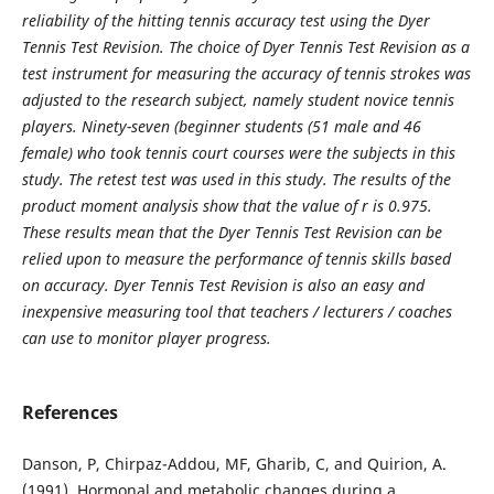
reliability of the hitting tennis accuracy test using the Dyer
Tennis Test Revision. The choice of Dyer Tennis Test Revision as a
test instrument for measuring the accuracy of tennis strokes was
adjusted to the research subject, namely student novice tennis
players. Ninety-seven (beginner students (51 male and 46
female) who took tennis court courses were the subjects in this
study. The retest test was used in this study. The results of the
product moment analysis show that the value of r is 0.975.
These results mean that the Dyer Tennis Test Revision can be
relied upon to measure the performance of tennis skills based
on accuracy. Dyer Tennis Test Revision is also an easy and
inexpensive measuring tool that teachers / lecturers / coaches
can use to monitor player progress.
References
Danson, P, Chirpaz-Addou, MF, Gharib, C, and Quirion, A.
(1991). Hormonal and metabolic changes during a