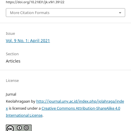
https://doi.org/10.21831/jk.v9i1.39122
More Citation Formats
Issue
Vol. 9 No. 1: April 2021
Section
Articles
License
Jurnal
Keolahragaan by
http://journal.uny.ac.id/index.php/jolahraga/inde
x
is licensed under a
Creative Commons Attribution-ShareAlike 4.0
International License
.