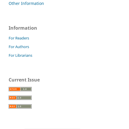
Other Information
Information
For Readers
For Authors
For Librarians
Current Issue