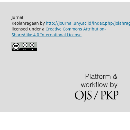
Jurnal
Keolahragaan by
http://journal.uny.ac.id/index.php/jolahra
licensed under a
Creative Commons Attribution-
ShareAlike 4.0 International License
.