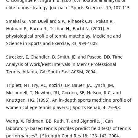
O'Donoghue P., Ingram B. (2001). A notational analysis of
elite tennis strategy. Journal of Sports Sciences. 19, 107-115
Smekal G., Von Duvillard S.P., Rihacek C.N., Pokan R.,
Hofman P., Baron R., Tschan H., Bachl N. (2001). A
physiological profile of tennis matchplay. Medicine and
Science in Sports and Exercise, 33, 999-1005
Strecker, E, Chandler, B, Smith, JE, and Pascoe, DD. Time
Analysis of Work/Rest Intervals in Men's Professional
Tennis. Atlanta, GA: South East ACSM, 2004.
Triplett, NT, Fry, AC, Koziris, LP, Bauer, JA, Lynch, JM,
Mcconnell, T, Newton, RU, Gordon, SE, Nelson, R C, and
Knuttgen, HG. (1995). An in-depth sports medicine profile of
women college tennis players. J Sports Rehab, 4: 79–98.
Wang, X, Feldman, BB, Ruth, T, and Signorile, J. Can
laboratory- based tennis profiles predict field tests of tennis
performances?. J Strength Cond Res 18: 136–143, 2004.