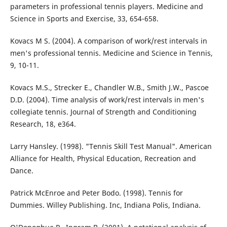
parameters in professional tennis players. Medicine and
Science in Sports and Exercise, 33, 654-658.
Kovacs M S. (2004). A comparison of work/rest intervals in
men's professional tennis. Medicine and Science in Tennis,
9, 10-11.
Kovacs M.S., Strecker E., Chandler W.B., Smith J.W., Pascoe
D.D. (2004). Time analysis of work/rest intervals in men's
collegiate tennis. Journal of Strength and Conditioning
Research, 18, e364.
Larry Hansley. (1998). "Tennis Skill Test Manual". American
Alliance for Health, Physical Education, Recreation and
Dance.
Patrick McEnroe and Peter Bodo. (1998). Tennis for
Dummies. Willey Publishing. Inc, Indiana Polis, Indiana.