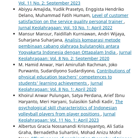
Vol. 11 No. 2: September 2023
Abiyyu Amajida, Yudik Prasetyo, Enggista Hendriko
Delano, Muhammad Fatih Humam,
Level of customer
satisfaction on the service quality personal trainer
,
Jurnal Keolahragaan: Vol. 10 No. 1: April 2022
Mansur Mansur, Faidillah Kurniawan, Andri Wijaya,
Suharjana Suharjana,
Analisis komparasi metode
pembinaan cabang olahraga bulutangkis antara
Yogyakarta Indonesia dengan Ottapalam India
,
Jurnal
Keolahragaan: Vol. 8 No. 2: September 2020
M. Hamid Anwar, Hari Amirullah Rachman, Joko
Purwanto, Sudardiyono Sudardiyono,
Contributions of
physical education teachers' competences to
students' learning achievements
,
Jurnal
Keolahragaan: Vol. 8 No. 1: April 2020
Khoirul Anwar Pulungan, Satya Perdana, Arief Ibnu
Haryanto, Meri Haryani, Sulasikin Sahdi Kadir,
The
psychological skill characteristics of Indonesian
volleyball players from player positions
,
Jurnal
Keolahragaan: Vol. 11 No. 1: April 2023
Albertus Gracia Nossanandi Krisnayantyo, Ali Satia
Graha, Bernadetha Suhartini, Mohad Anizu Mohd