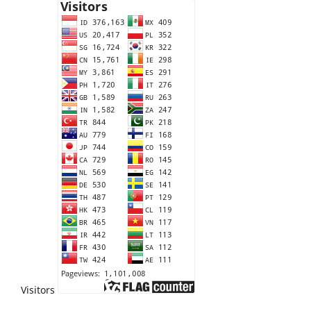
Visitors