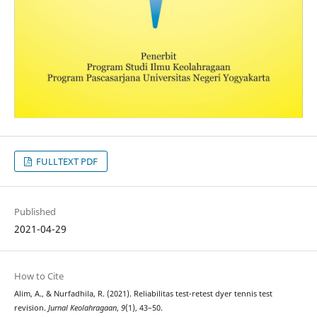
FULLTEXT PDF
Published
2021-04-29
How to Cite
Alim, A., & Nurfadhila, R. (2021). Reliabilitas test-retest dyer tennis test
revision.
Jurnal Keolahragaan
,
9
(1), 43–50.