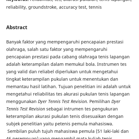
reliability, groundstroke, accuracy test, tennis
Abstract
Banyak faktor yang mempengaruhi pencapaian prestasi
olahraga, salah satu faktor yang mempengaruhi
pencapaian prestasi pada cabang olahraga tenis lapangan
adalah keterampilan dalam memukul bola. Instrumen tes
yang valid dan reliabel diperlukan untuk mengetahui
tingkat keterampilan pukulan untuk menentukan dan
memantau hasil latihan. Tujuan penelitian ini adalah untuk
mengetahui reliabilitas tes akurasi pukulan tenis lapangan
menggunakan
Dyer Tennis Test Revision.
Pemilihan
Dyer
Tennis Test Revision
sebagai intrumen tes pengukuran
keterampilan akurasi pukulan tenis disesuaikan dengan
subjek penelitian yaitu petenis pemula mahasiswa.
Sembilan puluh tujuh mahasiswa pemula (51 laki-laki dan
46 perempuan) yang mengambil mata kuliah tenis