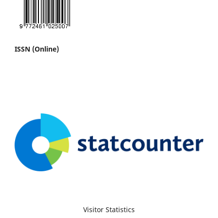
ISSN (Online)
Visitor Statistics