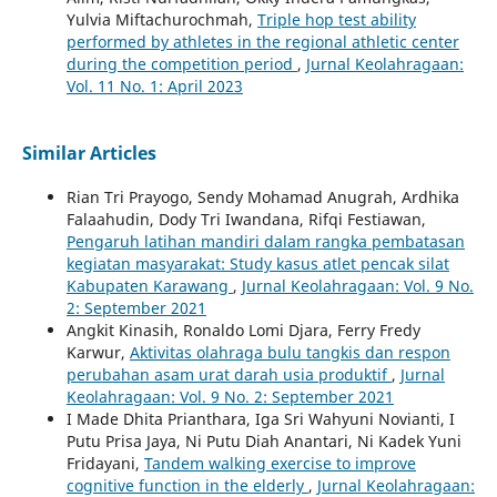
Yulvia Miftachurochmah,
Triple hop test ability
performed by athletes in the regional athletic center
during the competition period
,
Jurnal Keolahragaan:
Vol. 11 No. 1: April 2023
Similar Articles
Rian Tri Prayogo, Sendy Mohamad Anugrah, Ardhika
Falaahudin, Dody Tri Iwandana, Rifqi Festiawan,
Pengaruh latihan mandiri dalam rangka pembatasan
kegiatan masyarakat: Study kasus atlet pencak silat
Kabupaten Karawang
,
Jurnal Keolahragaan: Vol. 9 No.
2: September 2021
Angkit Kinasih, Ronaldo Lomi Djara, Ferry Fredy
Karwur,
Aktivitas olahraga bulu tangkis dan respon
perubahan asam urat darah usia produktif
,
Jurnal
Keolahragaan: Vol. 9 No. 2: September 2021
I Made Dhita Prianthara, Iga Sri Wahyuni Novianti, I
Putu Prisa Jaya, Ni Putu Diah Anantari, Ni Kadek Yuni
Fridayani,
Tandem walking exercise to improve
cognitive function in the elderly
,
Jurnal Keolahragaan: