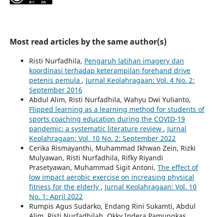
Most read articles by the same author(s)
Risti Nurfadhila,
Pengaruh latihan imagery dan
koordinasi terhadap keterampilan forehand drive
petenis pemula
,
Jurnal Keolahragaan: Vol. 4 No. 2:
September 2016
Abdul Alim, Risti Nurfadhila, Wahyu Dwi Yulianto,
Flipped learning as a learning method for students of
sports coaching education during the COVID-19
pandemic: a systematic literature review
,
Jurnal
Keolahragaan: Vol. 10 No. 2: September 2022
Cerika Rismayanthi, Muhammad Ikhwan Zein, Rizki
Mulyawan, Risti Nurfadhila, Rifky Riyandi
Prasetyawan, Muhammad Sigit Antoni,
The effect of
low impact aerobic exercise on increasing physical
fitness for the elderly
,
Jurnal Keolahragaan: Vol. 10
No. 1: April 2022
Rumpis Agus Sudarko, Endang Rini Sukamti, Abdul
Alim, Risti Nurfadhilah, Okky Indera Pamungkas,