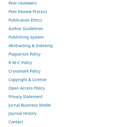
Peer-reviewers
Peer Review Process
Publication Ethics
Author Guidelines
Publishing System
Abstracting & Indexing
Plagiarism Policy
R-W-C Policy
Crossmark Policy
Copyright & License
Open Access Policy
Privacy Statement
Jurnal Business Model
Journal History
Contact