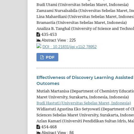
Budi Utami (Universitas Sebelas Maret, Indonesia)
Zamzami Nursalsabila (Universitas Sebelas Maret, In
Lina Mahardiani (Universitas Sebelas Maret, Indones
Bramastia (Universitas Sebelas Maret, Indonesia)
Analiza B. Tanghal (University of Science and Technol
435-453
Abstract View : 225
DOI : 10.21831/jipi.v11i2.78952
PDF
Effectiveness of Discovery Learning Assiste
Outcomes
Mutiah Martanisa (Department of Chemistry Education
Maret University, Surakarta, Indonesia, Indonesia)
Budi Hastuti (Universitas Sebelas Maret, Indonesia)
Widiastuti Agustina Eko Setyowati (Department of Ch
Sciences Sebelas Maret University, Surakarta, Indones
Azlan Kamari (Universiti Pendidikan Sultan Idris, Ma
454-468
Abstract View : 84