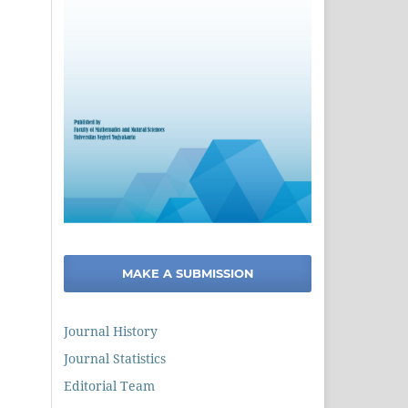
MAKE A SUBMISSION
Journal History
Journal Statistics
Editorial Team