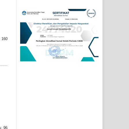
 160
: 96