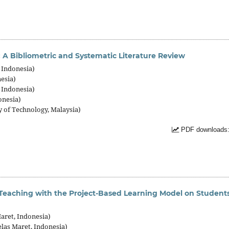
A Bibliometric and Systematic Literature Review
 Indonesia)
esia)
 Indonesia)
onesia)
f Technology, Malaysia)
PDF downloads:
Teaching with the Project-Based Learning Model on Students
ret, Indonesia)
las Maret, Indonesia)