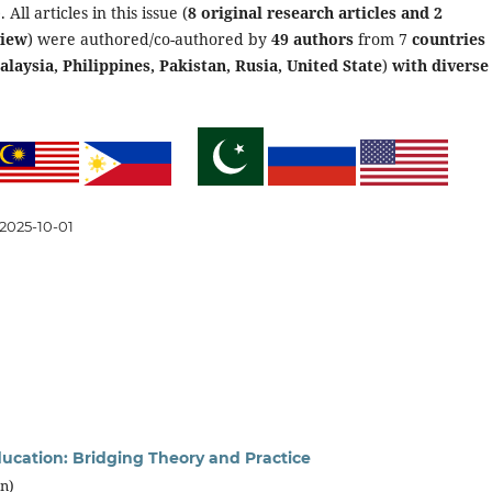
 All articles in this issue (
8 original research articles and 2
view
) were authored/co-authored by
49 authors
from 7
countries
laysia, Philippines, Pakistan, Rusia, United State
)
with diverse
2025-10-01
ducation: Bridging Theory and Practice
an)