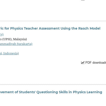
ic for Physics Teacher Assessment Using the Rasch Model
ty)
s (UPSI), Malaysia)
ammadiyah Surakarta)
i, Indonesia)
PDF downloads
ovement of Students' Questioning Skills in Physics Learning