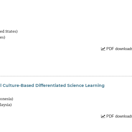
)
ed States)
es)
PDF downloads
l Culture-Based Differentiated Science Learning
onesia)
laysia)
PDF downloads