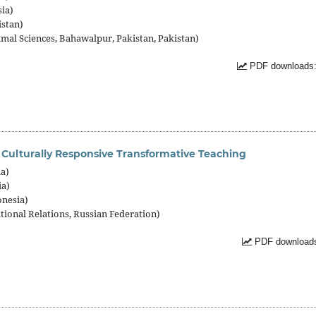
sia)
istan)
imal Sciences, Bahawalpur, Pakistan, Pakistan)
PDF downloads:
Culturally Responsive Transformative Teaching
ia)
ia)
onesia)
tional Relations, Russian Federation)
PDF downloads