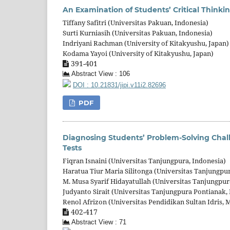
An Examination of Students’ Critical Thinkin
Tiffany Safitri (Universitas Pakuan, Indonesia)
Surti Kurniasih (Universitas Pakuan, Indonesia)
Indriyani Rachman (University of Kitakyushu, Japan)
Kodama Yayoi (University of Kitakyushu, Japan)
391-401
Abstract View : 106
DOI : 10.21831/jipi.v11i2.82696
PDF
Diagnosing Students’ Problem-Solving Chal
Tests
Fiqran Isnaini (Universitas Tanjungpura, Indonesia)
Haratua Tiur Maria Silitonga (Universitas Tanjungpu
M. Musa Syarif Hidayatullah (Universitas Tanjungpur
Judyanto Sirait (Universitas Tanjungpura Pontianak,
Renol Afrizon (Universitas Pendidikan Sultan Idris, 
402-417
Abstract View : 71