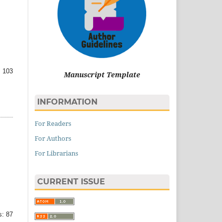
 103
Manuscript Template
INFORMATION
For Readers
For Authors
For Librarians
CURRENT ISSUE
: 87