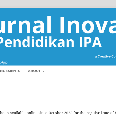
NCEMENTS
ABOUT
 been available online since
October 2025
for the regular issue of 