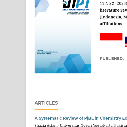
11 No 2 (2025).
literature re
(
Indonesia, Ma
affiliations.
PUBLISHED:
ARTICLES
A Systematic Review of PjBL in Chemistry E
Shazia Aslam (Universitas Negeri Yogyakarta, Pakist