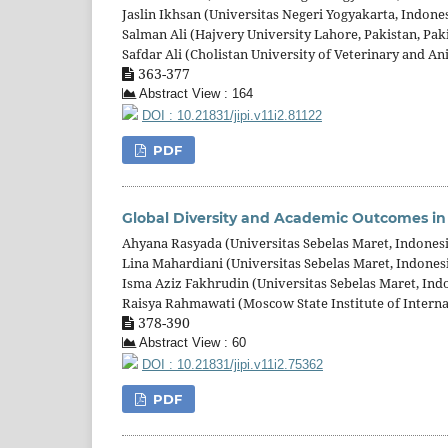
Jaslin Ikhsan (Universitas Negeri Yogyakarta, Indone
Salman Ali (Hajvery University Lahore, Pakistan, Pak
Safdar Ali (Cholistan University of Veterinary and An
363-377
Abstract View : 164
DOI : 10.21831/jipi.v11i2.81122
PDF
Global Diversity and Academic Outcomes in 
Ahyana Rasyada (Universitas Sebelas Maret, Indones
Lina Mahardiani (Universitas Sebelas Maret, Indones
Isma Aziz Fakhrudin (Universitas Sebelas Maret, Ind
Raisya Rahmawati (Moscow State Institute of Interna
378-390
Abstract View : 60
DOI : 10.21831/jipi.v11i2.75362
PDF