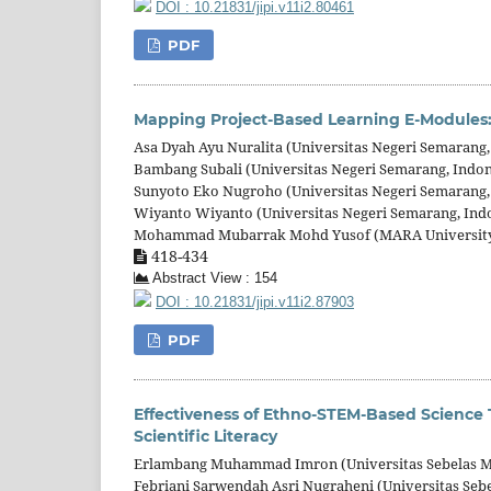
DOI : 10.21831/jipi.v11i2.80461
PDF
Mapping Project-Based Learning E-Modules: 
Asa Dyah Ayu Nuralita (Universitas Negeri Semarang,
Bambang Subali (Universitas Negeri Semarang, Indon
Sunyoto Eko Nugroho (Universitas Negeri Semarang,
Wiyanto Wiyanto (Universitas Negeri Semarang, Ind
Mohammad Mubarrak Mohd Yusof (MARA University o
418-434
Abstract View : 154
DOI : 10.21831/jipi.v11i2.87903
PDF
Effectiveness of Ethno-STEM-Based Science 
Scientific Literacy
Erlambang Muhammad Imron (Universitas Sebelas Ma
Febriani Sarwendah Asri Nugraheni (Universitas Sebe