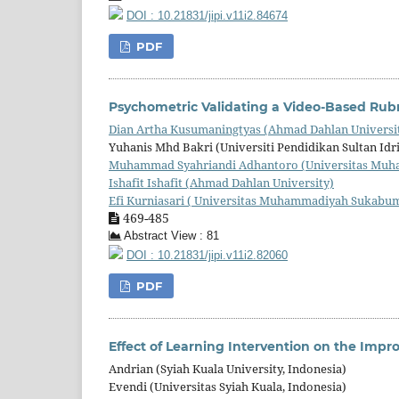
DOI : 10.21831/jipi.v11i2.84674
PDF
Psychometric Validating a Video-Based Rubr
Dian Artha Kusumaningtyas (Ahmad Dahlan Universi
Yuhanis Mhd Bakri (Universiti Pendidikan Sultan Idri
Muhammad Syahriandi Adhantoro (Universitas Muh
Ishafit Ishafit (Ahmad Dahlan University)
Efi Kurniasari ( Universitas Muhammadiyah Sukabum
469-485
Abstract View : 81
DOI : 10.21831/jipi.v11i2.82060
PDF
Effect of Learning Intervention on the Impr
Andrian (Syiah Kuala University, Indonesia)
Evendi (Universitas Syiah Kuala, Indonesia)