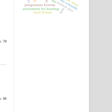
komunikasi scientific
dei
science text
penguasaan konsep
hots
assessment for learning
hasil belajar
: 79
: 94