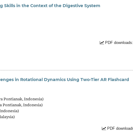
g Skills in the Context of the Digestive System
PDF downloads:
lenges in Rotational Dynamics Using Two-Tier AR Flashcard
ra Pontianak, Indonesia)
a Pontianak, Indonesia)
 Indonesia)
Malaysia)
PDF downloads