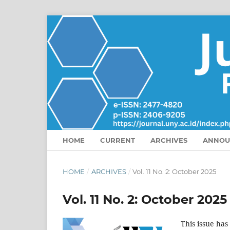
HOME
CURRENT
ARCHIVES
ANNOU
HOME
/
ARCHIVES
/
Vol. 11 No. 2: October 2025
Vol. 11 No. 2: October 2025
This issue has