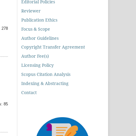
Editorial Policies
Reviewer
Publication Ethics
Focus & Scope
 278
Author Guidelines
Copyright Transfer Agreement
Author Fee(s)
Licensing Policy
Scopus Citation Analysis
Indexing & Abstracting
Contact
: 85