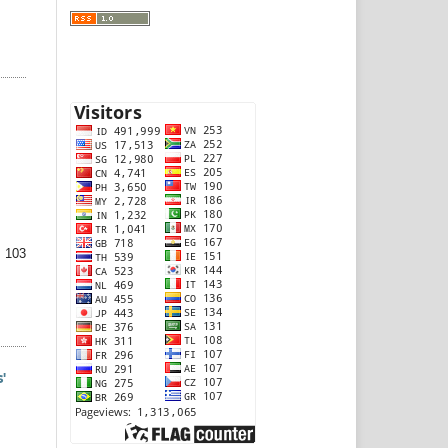
 103
'