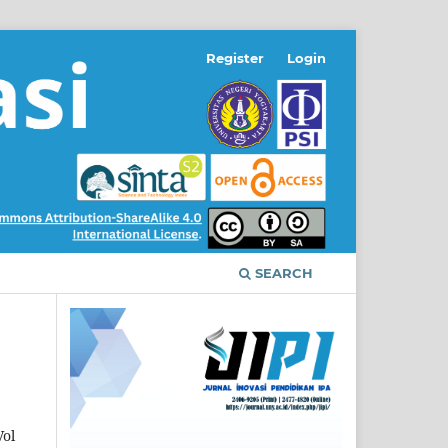
Register
Login
SEARCH
Vol