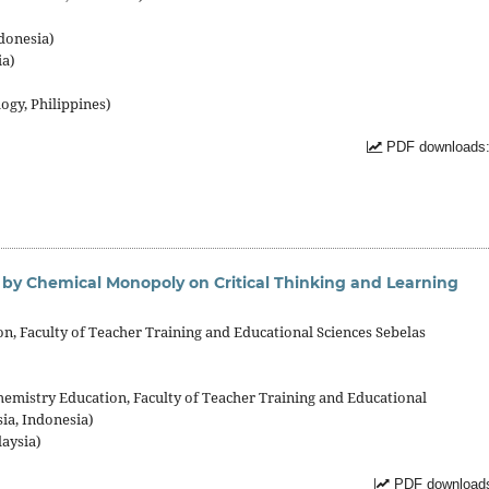
donesia)
ia)
ogy, Philippines)
PDF downloads:
d by Chemical Monopoly on Critical Thinking and Learning
, Faculty of Teacher Training and Educational Sciences Sebelas
emistry Education, Faculty of Teacher Training and Educational
ia, Indonesia)
laysia)
PDF downloads