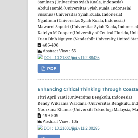
Saminan (Universitas Syiah Kuala, Indonesia)
Abdul Hamid (Universitas Syiah Kuala, Indonesia)
Susanna (Universitas Syiah Kuala, Indonesia)
Ngadimin (Universitas Syiah Kuala, Indonesia)
Mawarni Saputri (Universitas Syiah Kuala, Indonesia
Katelyn M Cooper (University of Central Florida, Unit
Tuan Dinh Nguyen (Vanderbilt University, United Stat
486-498
Abstract View : 56
DOI : 10.21831/jipi.v11i2.86425
PDF
Enhancing Critical Thinking Through Coasta
Fitri April Yanti (Universitas Bengkulu, Indonesia)
Rendy Wikrama Wardana (Universitas Bengkulu, Ind
Noorzana Khamis (Universiti Teknologi Malaysia, Ma
499-509
Abstract View : 105
DOI : 10.21831/jipi.v11i2.88295