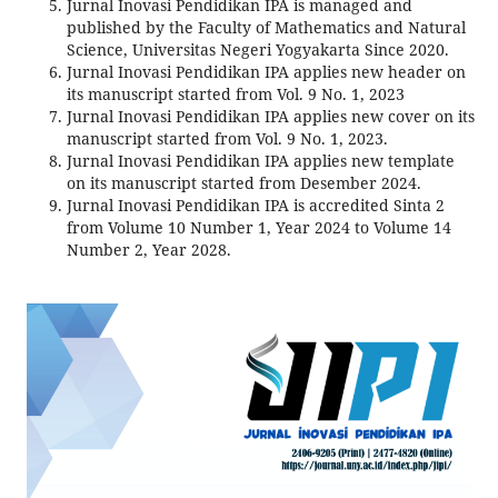
Jurnal Inovasi Pendidikan IPA is managed and
published by the Faculty of Mathematics and Natural
Science, Universitas Negeri Yogyakarta Since 2020.
Jurnal Inovasi Pendidikan IPA applies new header on
its manuscript started from Vol. 9 No. 1, 2023
Jurnal Inovasi Pendidikan IPA applies new cover on its
manuscript started from Vol. 9 No. 1, 2023.
Jurnal Inovasi Pendidikan IPA applies new template
on its manuscript started from Desember 2024.
Jurnal Inovasi Pendidikan IPA is accredited Sinta 2
from Volume 10 Number 1, Year 2024 to Volume 14
Number 2, Year 2028.