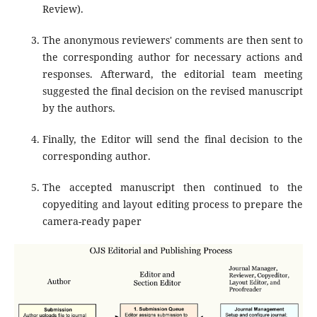
Review).
The anonymous reviewers' comments are then sent to
the corresponding author for necessary actions and
responses. Afterward, the editorial team meeting
suggested the final decision on the revised manuscript
by the authors.
Finally, the Editor will send the final decision to the
corresponding author.
The accepted manuscript then continued to the
copyediting and layout editing process to prepare the
camera-ready paper