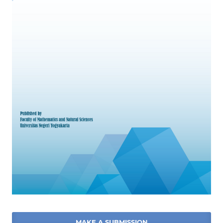
MAKE A SUBMISSION