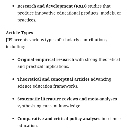
Research and development (R&D)
studies that
produce innovative educational products, models, or
practices.
Article Types
JIPI accepts various types of scholarly contributions,
including:
Original empirical research
with strong theoretical
and practical implications.
Theoretical and conceptual articles
advancing
science education frameworks.
Systematic literature reviews and meta-analyses
synthesizing current knowledge.
Comparative and critical policy analyses
in science
education.