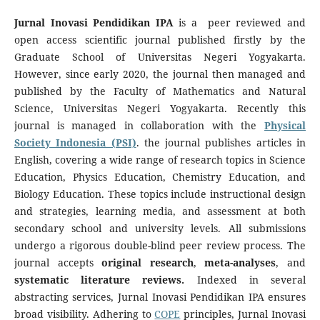
Jurnal Inovasi Pendidikan IPA
is a peer reviewed and
open access scientific journal published firstly by the
Graduate School of Universitas Negeri Yogyakarta.
However, since early 2020, the journal then managed and
published by the Faculty of Mathematics and Natural
Science, Universitas Negeri Yogyakarta. Recently this
journal is managed in collaboration with the
Physical
Society Indonesia (PSI)
. the journal publishes articles in
English, covering a wide range of research topics in Science
Education, Physics Education, Chemistry Education, and
Biology Education. These topics include instructional design
and strategies, learning media, and assessment at both
secondary school and university levels. All submissions
undergo a rigorous double-blind peer review process. The
journal accepts
original research
,
meta-analyses
, and
systematic literature reviews.
Indexed in several
abstracting services, Jurnal Inovasi Pendidikan IPA ensures
broad visibility. Adhering to
COPE
principles, Jurnal Inovasi