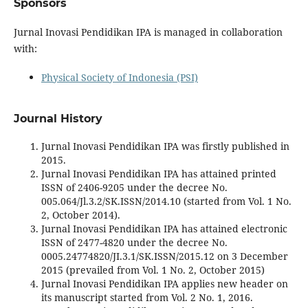
Sponsors
Jurnal Inovasi Pendidikan IPA is managed in collaboration
with:
Physical Society of Indonesia (PSI)
Journal History
Jurnal Inovasi Pendidikan IPA was firstly published in
2015.
Jurnal Inovasi Pendidikan IPA has attained printed
ISSN of 2406-9205 under the decree No.
005.064/Jl.3.2/SK.ISSN/2014.10 (started from Vol. 1 No.
2, October 2014).
Jurnal Inovasi Pendidikan IPA has attained electronic
ISSN of 2477-4820 under the decree No.
0005.24774820/JI.3.1/SK.ISSN/2015.12 on 3 December
2015 (prevailed from Vol. 1 No. 2, October 2015)
Jurnal Inovasi Pendidikan IPA applies new header on
its manuscript started from Vol. 2 No. 1, 2016.