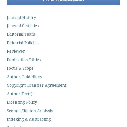
Journal History
Journal Statistics
Editorial Team
Editorial Policies
Reviewer
Publication Ethics
Focus & Scope
Author Guidelines
Copyright Transfer Agreement
Author Fee(s)
Licensing Policy
Scopus Citation Analysis
Indexing & Abstracting