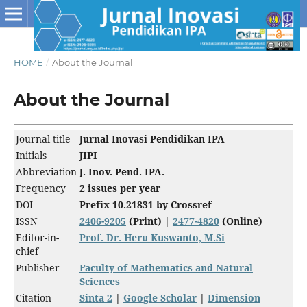
HOME
/
About the Journal
About the Journal
Journal title
Jurnal Inovasi Pendidikan IPA
Initials
JIPI
Abbreviation
J. Inov. Pend. IPA.
Frequency
2 issues per year
DOI
Prefix 10.21831
by Crossref
ISSN
2406-9205
(Print) |
2477-4820
(Online)
Editor-in-
Prof. Dr. Heru Kuswanto, M.Si
chief
Publisher
Faculty of Mathematics and Natural
Sciences
Citation
Sinta 2
|
Google Scholar
|
Dimension