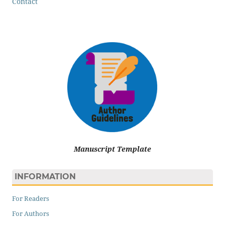
Contact
Manuscript Template
INFORMATION
For Readers
For Authors