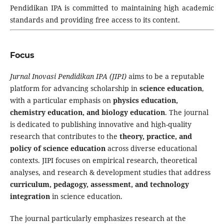
Pendidikan IPA is committed to maintaining high academic
standards and providing free access to its content.
Focus
Jurnal Inovasi Pendidikan IPA (JIPI)
aims to be a reputable
platform for advancing scholarship in
science education
,
with a particular emphasis on
physics education,
chemistry education, and biology education
. The journal
is dedicated to publishing innovative and high-quality
research that contributes to the
theory, practice, and
policy of science education
across diverse educational
contexts. JIPI focuses on empirical research, theoretical
analyses, and research & development studies that address
curriculum, pedagogy, assessment, and technology
integration
in science education.
The journal particularly emphasizes research at the