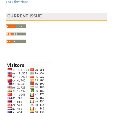
For Librarians
CURRENT ISSUE