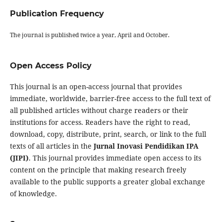
Publication Frequency
The journal is published twice a year, April and October.
Open Access Policy
This journal is an open-access journal that provides
immediate, worldwide, barrier-free access to the full text of
all published articles without charge readers or their
institutions for access. Readers have the right to read,
download, copy, distribute, print, search, or link to the full
texts of all articles in the
Jurnal Inovasi Pendidikan IPA
(JIPI)
. This journal provides immediate open access to its
content on the principle that making research freely
available to the public supports a greater global exchange
of knowledge.