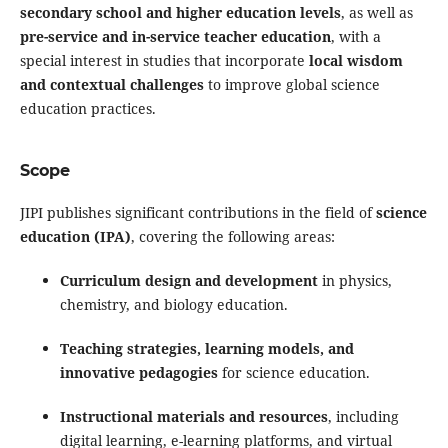
secondary school and higher education levels
, as well as
pre-service and in-service teacher education
, with a
special interest in studies that incorporate
local wisdom
and contextual challenges
to improve global science
education practices.
Scope
JIPI publishes significant contributions in the field of
science
education (IPA)
, covering the following areas:
Curriculum design and development
in physics,
chemistry, and biology education.
Teaching strategies, learning models, and
innovative pedagogies
for science education.
Instructional materials and resources
, including
digital learning, e-learning platforms, and virtual