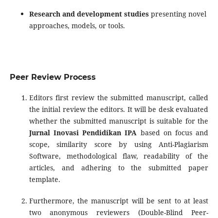
Research and development studies
presenting novel
approaches, models, or tools.
Peer Review Process
Editors first review the submitted manuscript, called
the initial review the editors. It will be desk evaluated
whether the submitted manuscript is suitable for the
Jurnal Inovasi Pendidikan IPA
based on focus and
scope, similarity score by using Anti-Plagiarism
Software, methodological flaw, readability of the
articles, and adhering to the submitted paper
template.
Furthermore, the manuscript will be sent to at least
two anonymous reviewers (Double-Blind Peer-