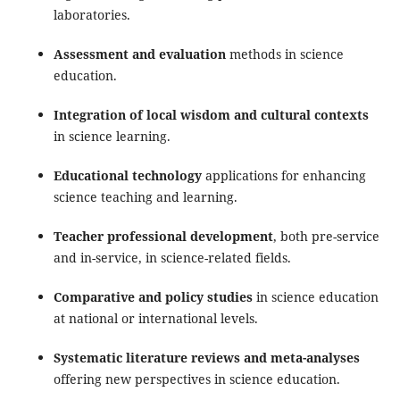
laboratories.
Assessment and evaluation
methods in science
education.
Integration of local wisdom and cultural contexts
in science learning.
Educational technology
applications for enhancing
science teaching and learning.
Teacher professional development
, both pre-service
and in-service, in science-related fields.
Comparative and policy studies
in science education
at national or international levels.
Systematic literature reviews and meta-analyses
offering new perspectives in science education.