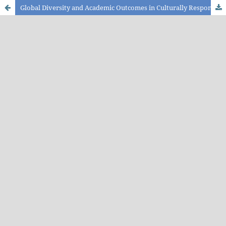
Global Diversity and Academic Outcomes in Culturally Responsive Transformative Teaching