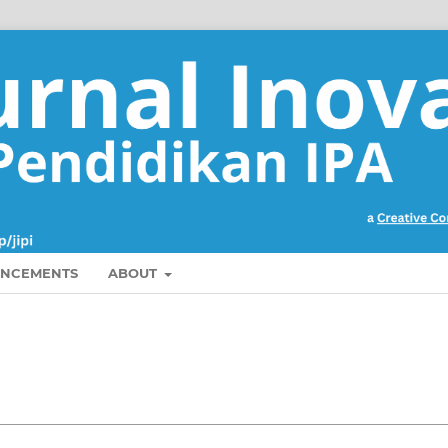
NCEMENTS
ABOUT