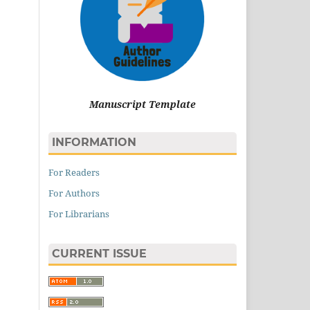
Manuscript Template
INFORMATION
For Readers
For Authors
For Librarians
CURRENT ISSUE