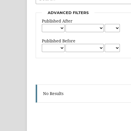
ADVANCED FILTERS
Published After
Published Before
No Results