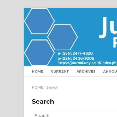
HOME
CURRENT
ARCHIVES
ANNOU
HOME
/
Search
Search