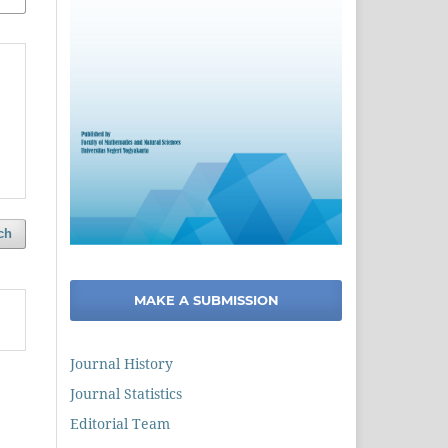
ch
MAKE A SUBMISSION
Journal History
Journal Statistics
Editorial Team