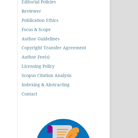
Editorial Policies
Reviewer
Publication Ethics
Focus & Scope
Author Guidelines
Copyright Transfer Agreement
Author Fee(s)
Licensing Policy
Scopus Citation Analysis
Indexing & Abstracting
Contact