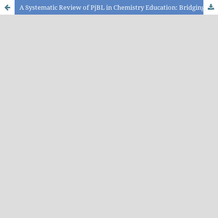
A Systematic Review of PjBL in Chemistry Education: Bridging Theory and Practice