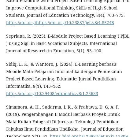
Based E-Module with a Project Based Learning Approach to
Improve Computational Thinking Skills of High School
Students. Journal of Education Technology, 8(4), 763–775.
https://doi.org/https://doi.org/10.23887/jet.v8i4.85248
Sepriana, R. (2025). E-Module Project Based Learning ( PjBL
) using Sigil in Basic Vocational Subjects. International
Journal of Research in Education, 5(1), 93–100.
Sidiq, E. K., & Wantoro, J. (2024). E-Learning berbasis
Moodle Mata Pelajaran Informatika dengan Pendekatan
Project Based Learning. Edumatic: Jurnal Pendidikan
Informatika, 8(1), 143–152.
https://doi.org/10.29408/edumatic.v8i1.25633
Simamora, A. H., Sudarma, I. K., & Prabawa, D. G. A. P.
(2019). Pengembangan E-Modul Berbasis Proyek Untuk
Mata Kuliah Fotografi Di Jurusan Teknologi Pendidikan
Fakultas Ilmu Pendidikan Undiksha. Journal of Education
Technology, 2(1), 51.
https://doi.org/10.23887/jet.v2i1.13809