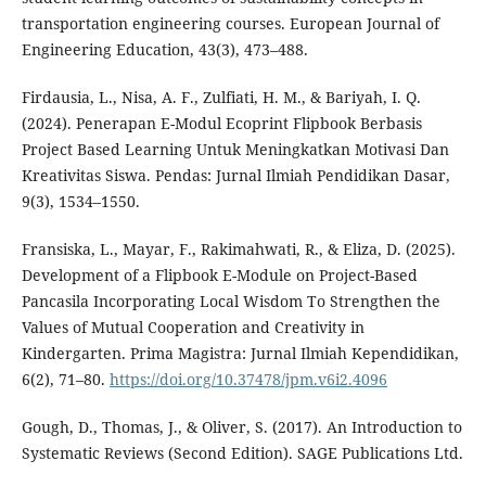
transportation engineering courses. European Journal of
Engineering Education, 43(3), 473–488.
Firdausia, L., Nisa, A. F., Zulfiati, H. M., & Bariyah, I. Q.
(2024). Penerapan E-Modul Ecoprint Flipbook Berbasis
Project Based Learning Untuk Meningkatkan Motivasi Dan
Kreativitas Siswa. Pendas: Jurnal Ilmiah Pendidikan Dasar,
9(3), 1534–1550.
Fransiska, L., Mayar, F., Rakimahwati, R., & Eliza, D. (2025).
Development of a Flipbook E-Module on Project-Based
Pancasila Incorporating Local Wisdom To Strengthen the
Values of Mutual Cooperation and Creativity in
Kindergarten. Prima Magistra: Jurnal Ilmiah Kependidikan,
6(2), 71–80.
https://doi.org/10.37478/jpm.v6i2.4096
Gough, D., Thomas, J., & Oliver, S. (2017). An Introduction to
Systematic Reviews (Second Edition). SAGE Publications Ltd.