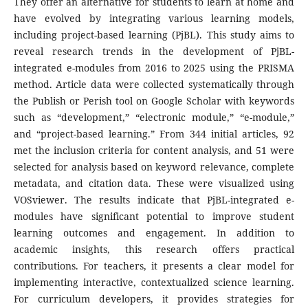
They offer an alternative for students to learn at home and
have evolved by integrating various learning models,
including project-based learning (PjBL). This study aims to
reveal research trends in the development of PjBL-
integrated e-modules from 2016 to 2025 using the PRISMA
method. Article data were collected systematically through
the Publish or Perish tool on Google Scholar with keywords
such as “development,” “electronic module,” “e-module,”
and “project-based learning.” From 344 initial articles, 92
met the inclusion criteria for content analysis, and 51 were
selected for analysis based on keyword relevance, complete
metadata, and citation data. These were visualized using
VOSviewer. The results indicate that PjBL-integrated e-
modules have significant potential to improve student
learning outcomes and engagement. In addition to
academic insights, this research offers practical
contributions. For teachers, it presents a clear model for
implementing interactive, contextualized science learning.
For curriculum developers, it provides strategies for