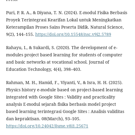
Puri, P. R. A., & Diyana, T. N. (2024). E-modul Fisika Berbasis
Proyek Terintegrasi Kearifan Lokal untuk Meningkatkan
Keterampilan Proses Sains Peserta Didik. Natural Science,
9(2), 144–155.
https://doi.org/10.15548/nsc.v9i2.5789
Rahayu, I., & Sukardi, S. (2020). The development of e-
modules project based learning for students of computer
and basic networks at vocational school. Journal of
Education Technology, 4(4), 398–403.
Rahman, M. H., Hamid, F., Viyanti, V., & Isra, H. H. (2025).
Physics history e-module based on project-based learning
integrated with Google Sites : Validity and practicality
analysis E-modul sejarah fisika berbasis model project
based learning terintegrasi Google Sites : Analisis validitas
dan kepraktisan. 08(March), 93–105.
https://doi.org/10.24042/ijsme.v8i1.25671