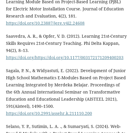
Learning Module Based on Project-Based Learning (PjBL)
for Electric Motor Installation Course. Journal of Education
Research and Evaluation, 4(2), 181.
https://doi.org/10.23887/jere.v4i2.24608
Saavedra, A. R., & Opfer, V. D. (2012). Learning 21st-Century
Skills Requires 21st-Century Teaching. Phi Delta Kappan,
94(2), 8–13.
https://doi.org/https://doi.org/10.1177/003172171209400203
Sagala, P. N., & Widyastuti, E. (2022). Development of Junior
High School Mathematics E-Modules Based on Project Based
Learning Integrated by Merdeka Belajar. Proceedings of
the 6th Annual International Seminar on Transformative
Education and Educational Leadership (AISTEEL 2021),
591(Aisteel), 1490–1500.
https://doi.org/10.2991/assehr.k.211110.200
Selano, Y. P., Sutimin, L. A. ., & Sumaryati, S. (2024). Web-