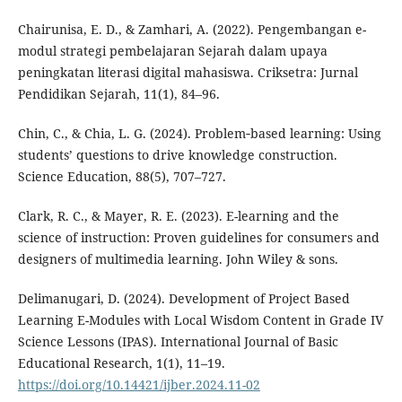
Chairunisa, E. D., & Zamhari, A. (2022). Pengembangan e-
modul strategi pembelajaran Sejarah dalam upaya
peningkatan literasi digital mahasiswa. Criksetra: Jurnal
Pendidikan Sejarah, 11(1), 84–96.
Chin, C., & Chia, L. G. (2024). Problem‐based learning: Using
students’ questions to drive knowledge construction.
Science Education, 88(5), 707–727.
Clark, R. C., & Mayer, R. E. (2023). E-learning and the
science of instruction: Proven guidelines for consumers and
designers of multimedia learning. John Wiley & sons.
Delimanugari, D. (2024). Development of Project Based
Learning E-Modules with Local Wisdom Content in Grade IV
Science Lessons (IPAS). International Journal of Basic
Educational Research, 1(1), 11–19.
https://doi.org/10.14421/ijber.2024.11-02