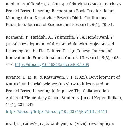
Rani, R., & Alfiandra, A. (2025). Efektivitas E-Modul Berbasis
Project Based Learning Berbantuan Book Creator dalam
Meningkatkan Kreativitas Peserta Didik. Continuous
Education: Journal of Science and Research, 6(1), 70–81.
Resmanti, P., Faridah, A., Yusmerita, Y., & Hendriyani, Y.
(2024). Development of the E-module with Project-Based
Learning for the Flat Pattern Design Course. Journal of
Innovation in Educational and Cultural Research, 5(3), 408–
416.
https://doi.org/10.46843/jiecr.v5i3.1505
Riyanto, D. M. R., & Kawuryan, S. P. (2025). Development of
Natural and Social Science (IPAS) E-Modules Based on
Project Based Learning to Improve The Collaboration
Ability of Elementary School Students. Jurnal Kependidikan,
11(1), 237–247.
https://doi.org/https://doi.org/10.33394/jk.v11i1.14411
Rizal, R., Ganefri, G., & Ambiyar, A. (2024). Developing a