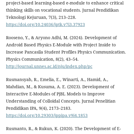
project-based learning-based e-module to enhance critical
thinking skills on vocational students. Jurnal Pendidikan
Teknologi Kejuruan, 7(3), 213–228.
https://doi.org/10.24036/jptk.v7i3.37923
Rooseno, Y., & Aryono Adhi, M. (2024). Development of
Android Based Physics E-Module with Project Inside to
Increase Pancasila Student Profiles Physics Communication.
Physics Communication, 8(2), 43–54.
http://journal.unnes.ac.id/nju/index.php/pc
Rusmansyah, R., Emelia, E., Winarti, A., Hamid, A.,
Mahdian, M., & Kusuma, A. E. (2023). Development of
Interactive E-Modules of PjBL Models to Improve
Understanding of Colloidal Concepts. Jurnal Penelitian
Pendidikan IPA, 9(4), 2173–2183.
https://doi.org/10.29303/jppipa.v9i4.1853
Rusmanto, R., & Rukun, K. (2020). The Development of E-