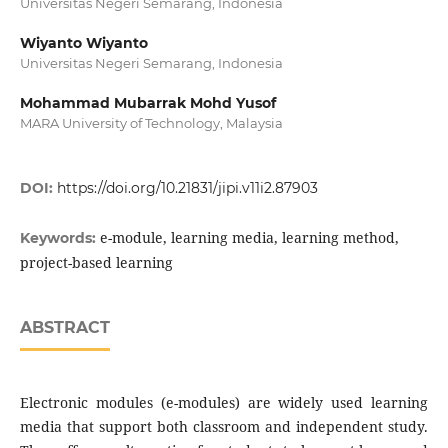
Universitas Negeri Semarang, Indonesia
Wiyanto Wiyanto
Universitas Negeri Semarang, Indonesia
Mohammad Mubarrak Mohd Yusof
MARA University of Technology, Malaysia
DOI:
https://doi.org/10.21831/jipi.v11i2.87903
e-module, learning media, learning method,
Keywords:
project-based learning
ABSTRACT
Electronic modules (e-modules) are widely used learning
media that support both classroom and independent study.