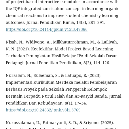
of project-based interactive e-modules in accordance with
the IQF integrated curriculum concept in learning organic
chemical reactions to improve student chemistry learning
outcomes. Jurnal Pendidikan Kimia, 15(3), 281–291.
https://doi.org/10.24114/jpkim.v15i3.47366
Nisah, N., Widiyono, A., Milkhaturrohman, M., & Lailiyah,
N. N. (2021). Keefektifan Model Project Based Learning
Terhadap Peningkatan Hasil Belajar IPA di Sekolah Dasar. . .
Pedagogi: Jurnal Penelitian Pendidikan, 8(2), 114–126.
Nursalam, N., Sulaeman, S., & Latuapo, R. (2023).
Implementasi Kurikulum Merdeka melalui Pembelajaran
Berbasis Proyek pada Sekolah Penggerak Kelompok
Bermain Terpadu Nurul Falah dan Ar-Rasyid Banda. Jurnal
Pendidikan Dan Kebudayaan, 8(1), 17–34.
https://doi.org/10.24832/jpnk.v8i1.3769
Nurussalamah, U., Fatmaryanti, S. D., & Sriyono. (2025).