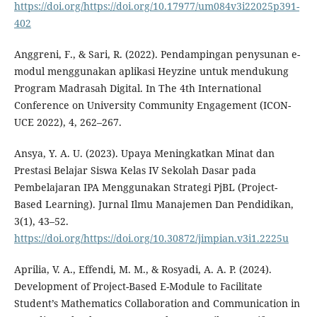
https://doi.org/https://doi.org/10.17977/um084v3i22025p391-
402
Anggreni, F., & Sari, R. (2022). Pendampingan penysunan e-
modul menggunakan aplikasi Heyzine untuk mendukung
Program Madrasah Digital. In The 4th International
Conference on University Community Engagement (ICON-
UCE 2022), 4, 262–267.
Ansya, Y. A. U. (2023). Upaya Meningkatkan Minat dan
Prestasi Belajar Siswa Kelas IV Sekolah Dasar pada
Pembelajaran IPA Menggunakan Strategi PjBL (Project-
Based Learning). Jurnal Ilmu Manajemen Dan Pendidikan,
3(1), 43–52.
https://doi.org/https://doi.org/10.30872/jimpian.v3i1.2225u
Aprilia, V. A., Effendi, M. M., & Rosyadi, A. A. P. (2024).
Development of Project-Based E-Module to Facilitate
Student’s Mathematics Collaboration and Communication in