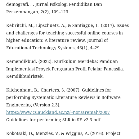
demografi. . . Jurnal Psikologi Pendidikan Dan
Perkembangan, 2(2), 109–123.
Kebritchi, M., Lipschuetz, A., & Santiague, L. (2017). Issues
and challenges for teaching successful online courses in
higher education: A literature review. Journal of
Educational Technology Systems, 46(1), 4–29.
Kemendikbud. (2022). Kurikulum Merdeka: Panduan
Implementasi Proyek Penguatan Profil Pelajar Pancasila.
Kemdikbudristek.
Kitchenham, B., Charters, S. (2007). Guidelines for
performing Systematic Literature Reviews in Software
Engineering (Version 2.3).
https://www.cs.auckland.ac.nz/~norsaremah/2007
Guidelines for performing SLR in SE v2.3.pdf
Kokotsaki, D., Menzies, V., & Wiggins, A. (2016). Project-