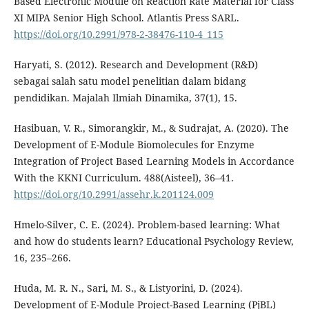
Based Electronic Module on Reaction Rate Material for Class
XI MIPA Senior High School. Atlantis Press SARL.
https://doi.org/10.2991/978-2-38476-110-4_115
Haryati, S. (2012). Research and Development (R&D)
sebagai salah satu model penelitian dalam bidang
pendidikan. Majalah Ilmiah Dinamika, 37(1), 15.
Hasibuan, V. R., Simorangkir, M., & Sudrajat, A. (2020). The
Development of E-Module Biomolecules for Enzyme
Integration of Project Based Learning Models in Accordance
With the KKNI Curriculum. 488(Aisteel), 36–41.
https://doi.org/10.2991/assehr.k.201124.009
Hmelo-Silver, C. E. (2024). Problem-based learning: What
and how do students learn? Educational Psychology Review,
16, 235–266.
Huda, M. R. N., Sari, M. S., & Listyorini, D. (2024).
Development of E-Module Project-Based Learning (PjBL)