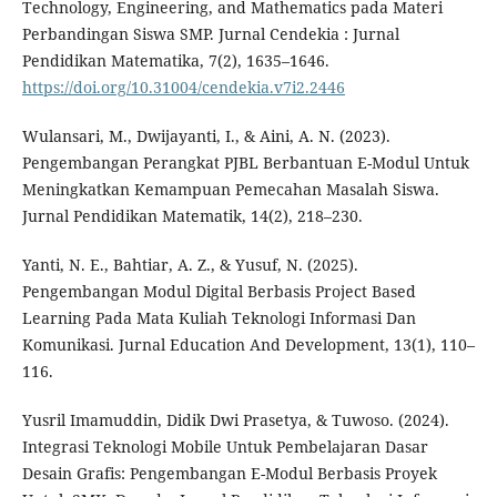
Technology, Engineering, and Mathematics pada Materi
Perbandingan Siswa SMP. Jurnal Cendekia : Jurnal
Pendidikan Matematika, 7(2), 1635–1646.
https://doi.org/10.31004/cendekia.v7i2.2446
Wulansari, M., Dwijayanti, I., & Aini, A. N. (2023).
Pengembangan Perangkat PJBL Berbantuan E-Modul Untuk
Meningkatkan Kemampuan Pemecahan Masalah Siswa.
Jurnal Pendidikan Matematik, 14(2), 218–230.
Yanti, N. E., Bahtiar, A. Z., & Yusuf, N. (2025).
Pengembangan Modul Digital Berbasis Project Based
Learning Pada Mata Kuliah Teknologi Informasi Dan
Komunikasi. Jurnal Education And Development, 13(1), 110–
116.
Yusril Imamuddin, Didik Dwi Prasetya, & Tuwoso. (2024).
Integrasi Teknologi Mobile Untuk Pembelajaran Dasar
Desain Grafis: Pengembangan E-Modul Berbasis Proyek