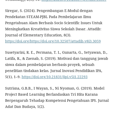
Siregar, S. (2024). Pengembangan E-Modul dengan
Pendekatan STEAM-PJBL Pada Pembelajaran Ilmu
Pengetahuan Alam Berbasis Socio Scientific Issues Untuk
Meningkatkan Kreativitas Siswa Sekolah Dasar. Attadib:
Journal of Elementary Education, 8(3).
https://doi.org/https://doi.org/10.32507/attadib.v8i3.3059
Susetyarini, R. E., Permana, T. I., Gunarta, G., Setyawan, D.,
Latifa, R., & Zaenab, S. (2019). Motivasi dan tanggung jawab
siswa dalam pembelajaran berbasis proyek, sebuah
penelitian tindakan kelas. Jurnal Inovasi Pendidikan IPA,
5(1), 1–9.
https://doi.org/10.21831/jipi.v5i1.22293
Sutrisna, G.B.B., I Wayan, S., Ni Nyoman, G. (2019). Model
Project Based Learning Berlandaskan Tri Hita Karana
Berpengaruh Tehadap Kompetensi Pengetahuan IPS. Jurnal
Adat Dan Budaya, 1(2).