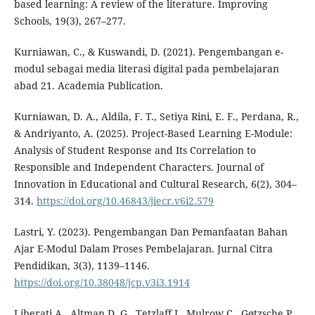
based learning: A review of the literature. Improving
Schools, 19(3), 267–277.
Kurniawan, C., & Kuswandi, D. (2021). Pengembangan e-
modul sebagai media literasi digital pada pembelajaran
abad 21. Academia Publication.
Kurniawan, D. A., Aldila, F. T., Setiya Rini, E. F., Perdana, R.,
& Andriyanto, A. (2025). Project-Based Learning E-Module:
Analysis of Student Response and Its Correlation to
Responsible and Independent Characters. Journal of
Innovation in Educational and Cultural Research, 6(2), 304–
314.
https://doi.org/10.46843/jiecr.v6i2.579
Lastri, Y. (2023). Pengembangan Dan Pemanfaatan Bahan
Ajar E-Modul Dalam Proses Pembelajaran. Jurnal Citra
Pendidikan, 3(3), 1139–1146.
https://doi.org/10.38048/jcp.v3i3.1914
Liberati A., Altman D. G., Tetzlaff J., Mulrow C., Gøtzsche P.