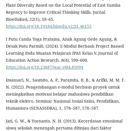
Plant Diversity Based on the Local Potential of East Sumba
Regency to Improve Critical Thinking Skills. Jurnal
Bioedukasi, 22(1), 58–65.
https://doi.org/10.19184/bioedu.v22i1.46155
I Putu Canda Yoga Pratama, Anak Agung Gede Agung, &
Desak Putu Parmiti. (2024). E-Modul Berbasis Project Bassed
Learning Pada Muatan Pelajaran IPAS Kelas V. Journal of
Education Action Research, 8(4), 590–600.
https://doi.org/10.23887/jear.v8i4.85094
Imansari, N., Sasmito, A. P., Paramita, B. B., & Arifki, M. M. F.
N. (2022). Pengembangan e-modul berbasis proyek untuk
meningkatkan motivasi belajar mahasiswa pendidikan
teknik elektro. Seminar Nasional Sosial Sains, Pendidikan,
Humaniora (SENASSDRA), 1, 578–587, 578–587.
Jati, G. W., & Yoenanto, N. H. (2013). Kecerdasan emosional
siswa sekolah menengah pertama ditinjau dari faktor