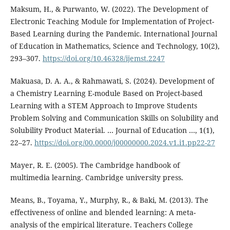
Maksum, H., & Purwanto, W. (2022). The Development of
Electronic Teaching Module for Implementation of Project-
Based Learning during the Pandemic. International Journal
of Education in Mathematics, Science and Technology, 10(2),
293–307.
https://doi.org/10.46328/ijemst.2247
Makuasa, D. A. A., & Rahmawati, S. (2024). Development of
a Chemistry Learning E-module Based on Project-based
Learning with a STEM Approach to Improve Students
Problem Solving and Communication Skills on Solubility and
Solubility Product Material. … Journal of Education …, 1(1),
22–27.
https://doi.org/00.0000/j00000000.2024.v1.i1.pp22-27
Mayer, R. E. (2005). The Cambridge handbook of
multimedia learning. Cambridge university press.
Means, B., Toyama, Y., Murphy, R., & Baki, M. (2013). The
effectiveness of online and blended learning: A meta-
analysis of the empirical literature. Teachers College