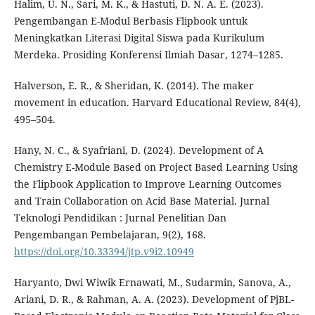
Halim, U. N., Sari, M. K., & Hastuti, D. N. A. E. (2023).
Pengembangan E-Modul Berbasis Flipbook untuk
Meningkatkan Literasi Digital Siswa pada Kurikulum
Merdeka. Prosiding Konferensi Ilmiah Dasar, 1274–1285.
Halverson, E. R., & Sheridan, K. (2014). The maker
movement in education. Harvard Educational Review, 84(4),
495–504.
Hany, N. C., & Syafriani, D. (2024). Development of A
Chemistry E-Module Based on Project Based Learning Using
the Flipbook Application to Improve Learning Outcomes
and Train Collaboration on Acid Base Material. Jurnal
Teknologi Pendidikan : Jurnal Penelitian Dan
Pengembangan Pembelajaran, 9(2), 168.
https://doi.org/10.33394/jtp.v9i2.10949
Haryanto, Dwi Wiwik Ernawati, M., Sudarmin, Sanova, A.,
Ariani, D. R., & Rahman, A. A. (2023). Development of PjBL-