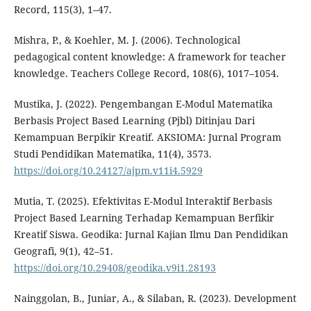
Record, 115(3), 1–47.
Mishra, P., & Koehler, M. J. (2006). Technological
pedagogical content knowledge: A framework for teacher
knowledge. Teachers College Record, 108(6), 1017–1054.
Mustika, J. (2022). Pengembangan E-Modul Matematika
Berbasis Project Based Learning (Pjbl) Ditinjau Dari
Kemampuan Berpikir Kreatif. AKSIOMA: Jurnal Program
Studi Pendidikan Matematika, 11(4), 3573.
https://doi.org/10.24127/ajpm.v11i4.5929
Mutia, T. (2025). Efektivitas E-Modul Interaktif Berbasis
Project Based Learning Terhadap Kemampuan Berfikir
Kreatif Siswa. Geodika: Jurnal Kajian Ilmu Dan Pendidikan
Geografi, 9(1), 42–51.
https://doi.org/10.29408/geodika.v9i1.28193
Nainggolan, B., Juniar, A., & Silaban, R. (2023). Development