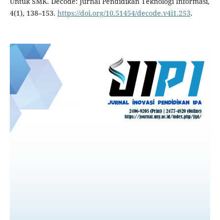
Untuk SMK. Decode: Jurnal Pendidikan Teknologi Informasi,
4(1), 138–153.
https://doi.org/10.51454/decode.v4i1.253
.