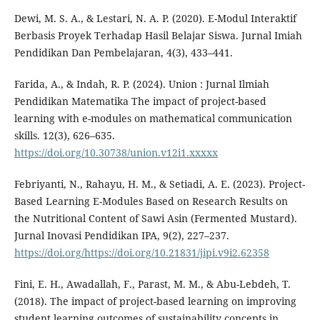
Dewi, M. S. A., & Lestari, N. A. P. (2020). E-Modul Interaktif
Berbasis Proyek Terhadap Hasil Belajar Siswa. Jurnal Imiah
Pendidikan Dan Pembelajaran, 4(3), 433–441.
Farida, A., & Indah, R. P. (2024). Union : Jurnal Ilmiah
Pendidikan Matematika The impact of project-based
learning with e-modules on mathematical communication
skills. 12(3), 626–635.
https://doi.org/10.30738/union.v12i1.xxxxx
Febriyanti, N., Rahayu, H. M., & Setiadi, A. E. (2023). Project-
Based Learning E-Modules Based on Research Results on
the Nutritional Content of Sawi Asin (Fermented Mustard).
Jurnal Inovasi Pendidikan IPA, 9(2), 227–237.
https://doi.org/https://doi.org/10.21831/jipi.v9i2.62358
Fini, E. H., Awadallah, F., Parast, M. M., & Abu-Lebdeh, T.
(2018). The impact of project-based learning on improving
student learning outcomes of sustainability concepts in