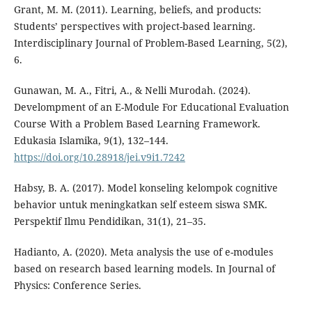
Grant, M. M. (2011). Learning, beliefs, and products:
Students’ perspectives with project-based learning.
Interdisciplinary Journal of Problem-Based Learning, 5(2),
6.
Gunawan, M. A., Fitri, A., & Nelli Murodah. (2024).
Develompment of an E-Module For Educational Evaluation
Course With a Problem Based Learning Framework.
Edukasia Islamika, 9(1), 132–144.
https://doi.org/10.28918/jei.v9i1.7242
Habsy, B. A. (2017). Model konseling kelompok cognitive
behavior untuk meningkatkan self esteem siswa SMK.
Perspektif Ilmu Pendidikan, 31(1), 21–35.
Hadianto, A. (2020). Meta analysis the use of e-modules
based on research based learning models. In Journal of
Physics: Conference Series.