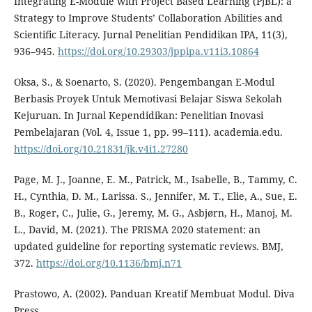
Integrating E-Module with Project Based Learning (PjBL): a
Strategy to Improve Students’ Collaboration Abilities and
Scientific Literacy. Jurnal Penelitian Pendidikan IPA, 11(3),
936–945.
https://doi.org/10.29303/jppipa.v11i3.10864
Oksa, S., & Soenarto, S. (2020). Pengembangan E-Modul
Berbasis Proyek Untuk Memotivasi Belajar Siswa Sekolah
Kejuruan. In Jurnal Kependidikan: Penelitian Inovasi
Pembelajaran (Vol. 4, Issue 1, pp. 99–111). academia.edu.
https://doi.org/10.21831/jk.v4i1.27280
Page, M. J., Joanne, E. M., Patrick, M., Isabelle, B., Tammy, C.
H., Cynthia, D. M., Larissa. S., Jennifer, M. T., Elie, A., Sue, E.
B., Roger, C., Julie, G., Jeremy, M. G., Asbjørn, H., Manoj, M.
L., David, M. (2021). The PRISMA 2020 statement: an
updated guideline for reporting systematic reviews. BMJ,
372.
https://doi.org/10.1136/bmj.n71
Prastowo, A. (2002). Panduan Kreatif Membuat Modul. Diva
Press.