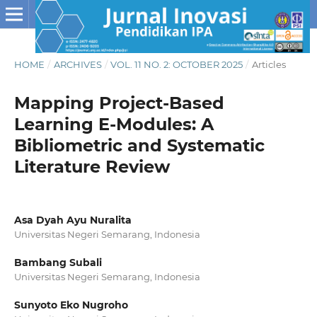
HOME
/
ARCHIVES
/
VOL. 11 NO. 2: OCTOBER 2025
/
Articles
Mapping Project-Based
Learning E-Modules: A
Bibliometric and Systematic
Literature Review
Asa Dyah Ayu Nuralita
Universitas Negeri Semarang, Indonesia
Bambang Subali
Universitas Negeri Semarang, Indonesia
Sunyoto Eko Nugroho