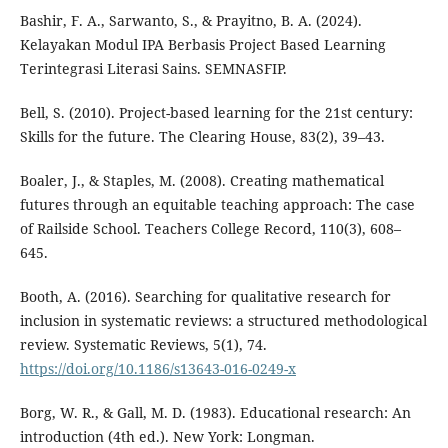
Bashir, F. A., Sarwanto, S., & Prayitno, B. A. (2024).
Kelayakan Modul IPA Berbasis Project Based Learning
Terintegrasi Literasi Sains. SEMNASFIP.
Bell, S. (2010). Project-based learning for the 21st century:
Skills for the future. The Clearing House, 83(2), 39–43.
Boaler, J., & Staples, M. (2008). Creating mathematical
futures through an equitable teaching approach: The case
of Railside School. Teachers College Record, 110(3), 608–
645.
Booth, A. (2016). Searching for qualitative research for
inclusion in systematic reviews: a structured methodological
review. Systematic Reviews, 5(1), 74.
https://doi.org/10.1186/s13643-016-0249-x
Borg, W. R., & Gall, M. D. (1983). Educational research: An
introduction (4th ed.). New York: Longman.