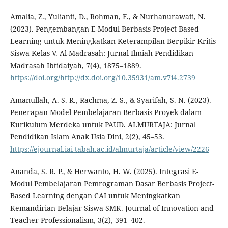
Amalia, Z., Yulianti, D., Rohman, F., & Nurhanurawati, N.
(2023). Pengembangan E-Modul Berbasis Project Based
Learning untuk Meningkatkan Keterampilan Berpikir Kritis
Siswa Kelas V. Al-Madrasah: Jurnal Ilmiah Pendidikan
Madrasah Ibtidaiyah, 7(4), 1875–1889.
https://doi.org/http://dx.doi.org/10.35931/am.v7i4.2739
Amanullah, A. S. R., Rachma, Z. S., & Syarifah, S. N. (2023).
Penerapan Model Pembelajaran Berbasis Proyek dalam
Kurikulum Merdeka untuk PAUD. ALMURTAJA: Jurnal
Pendidikan Islam Anak Usia Dini, 2(2), 45–53.
https://ejournal.iai-tabah.ac.id/almurtaja/article/view/2226
Ananda, S. R. P., & Herwanto, H. W. (2025). Integrasi E-
Modul Pembelajaran Pemrograman Dasar Berbasis Project-
Based Learning dengan CAI untuk Meningkatkan
Kemandirian Belajar Siswa SMK. Journal of Innovation and
Teacher Professionalism, 3(2), 391–402.