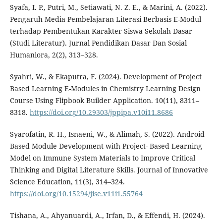
Syafa, I. P., Putri, M., Setiawati, N. Z. E., & Marini, A. (2022).
Pengaruh Media Pembelajaran Literasi Berbasis E-Modul
terhadap Pembentukan Karakter Siswa Sekolah Dasar
(Studi Literatur). Jurnal Pendidikan Dasar Dan Sosial
Humaniora, 2(2), 313–328.
Syahri, W., & Ekaputra, F. (2024). Development of Project
Based Learning E-Modules in Chemistry Learning Design
Course Using Flipbook Builder Application. 10(11), 8311–
8318.
https://doi.org/10.29303/jppipa.v10i11.8686
Syarofatin, R. H., Isnaeni, W., & Alimah, S. (2022). Android
Based Module Development with Project- Based Learning
Model on Immune System Materials to Improve Critical
Thinking and Digital Literature Skills. Journal of Innovative
Science Education, 11(3), 314–324.
https://doi.org/10.15294/jise.v11i1.55764
Tishana, A., Ahyanuardi, A., Irfan, D., & Effendi, H. (2024).