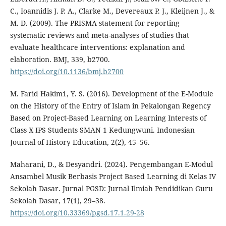
C., Ioannidis J. P. A., Clarke M., Devereaux P. J., Kleijnen J., &
M. D. (2009). The PRISMA statement for reporting
systematic reviews and meta-analyses of studies that
evaluate healthcare interventions: explanation and
elaboration. BMJ, 339, b2700.
https://doi.org/10.1136/bmj.b2700
M. Farid Hakim1, Y. S. (2016). Development of the E-Module
on the History of the Entry of Islam in Pekalongan Regency
Based on Project-Based Learning on Learning Interests of
Class X IPS Students SMAN 1 Kedungwuni. Indonesian
Journal of History Education, 2(2), 45–56.
Maharani, D., & Desyandri. (2024). Pengembangan E-Modul
Ansambel Musik Berbasis Project Based Learning di Kelas IV
Sekolah Dasar. Jurnal PGSD: Jurnal Ilmiah Pendidikan Guru
Sekolah Dasar, 17(1), 29–38.
https://doi.org/10.33369/pgsd.17.1.29-28