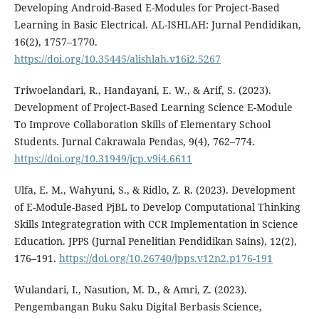
Developing Android-Based E-Modules for Project-Based
Learning in Basic Electrical. AL-ISHLAH: Jurnal Pendidikan,
16(2), 1757–1770.
https://doi.org/10.35445/alishlah.v16i2.5267
Triwoelandari, R., Handayani, E. W., & Arif, S. (2023).
Development of Project-Based Learning Science E-Module
To Improve Collaboration Skills of Elementary School
Students. Jurnal Cakrawala Pendas, 9(4), 762–774.
https://doi.org/10.31949/jcp.v9i4.6611
Ulfa, E. M., Wahyuni, S., & Ridlo, Z. R. (2023). Development
of E-Module-Based PjBL to Develop Computational Thinking
Skills Integrategration with CCR Implementation in Science
Education. JPPS (Jurnal Penelitian Pendidikan Sains), 12(2),
176–191.
https://doi.org/10.26740/jpps.v12n2.p176-191
Wulandari, I., Nasution, M. D., & Amri, Z. (2023).
Pengembangan Buku Saku Digital Berbasis Science,