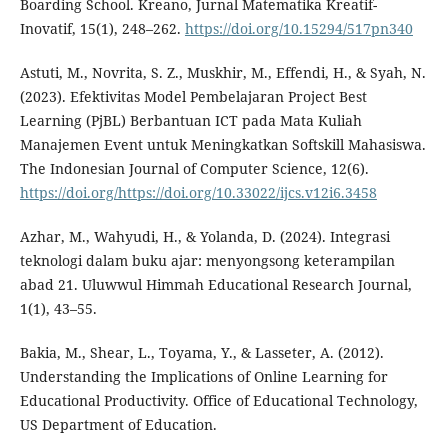
Boarding School. Kreano, Jurnal Matematika Kreatif-
Inovatif, 15(1), 248–262.
https://doi.org/10.15294/517pn340
Astuti, M., Novrita, S. Z., Muskhir, M., Effendi, H., & Syah, N.
(2023). Efektivitas Model Pembelajaran Project Best
Learning (PjBL) Berbantuan ICT pada Mata Kuliah
Manajemen Event untuk Meningkatkan Softskill Mahasiswa.
The Indonesian Journal of Computer Science, 12(6).
https://doi.org/https://doi.org/10.33022/ijcs.v12i6.3458
Azhar, M., Wahyudi, H., & Yolanda, D. (2024). Integrasi
teknologi dalam buku ajar: menyongsong keterampilan
abad 21. Uluwwul Himmah Educational Research Journal,
1(1), 43–55.
Bakia, M., Shear, L., Toyama, Y., & Lasseter, A. (2012).
Understanding the Implications of Online Learning for
Educational Productivity. Office of Educational Technology,
US Department of Education.