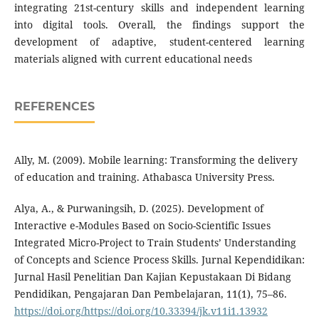
integrating 21st-century skills and independent learning
into digital tools. Overall, the findings support the
development of adaptive, student-centered learning
materials aligned with current educational needs
REFERENCES
Ally, M. (2009). Mobile learning: Transforming the delivery
of education and training. Athabasca University Press.
Alya, A., & Purwaningsih, D. (2025). Development of
Interactive e-Modules Based on Socio-Scientific Issues
Integrated Micro-Project to Train Students’ Understanding
of Concepts and Science Process Skills. Jurnal Kependidikan:
Jurnal Hasil Penelitian Dan Kajian Kepustakaan Di Bidang
Pendidikan, Pengajaran Dan Pembelajaran, 11(1), 75–86.
https://doi.org/https://doi.org/10.33394/jk.v11i1.13932