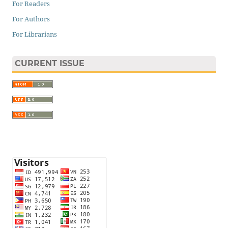
For Readers
For Authors
For Librarians
CURRENT ISSUE