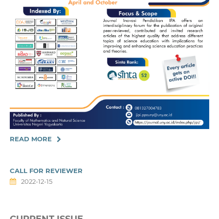
READ MORE
CALL FOR REVIEWER
2022-12-15
CURRENT ISSUE