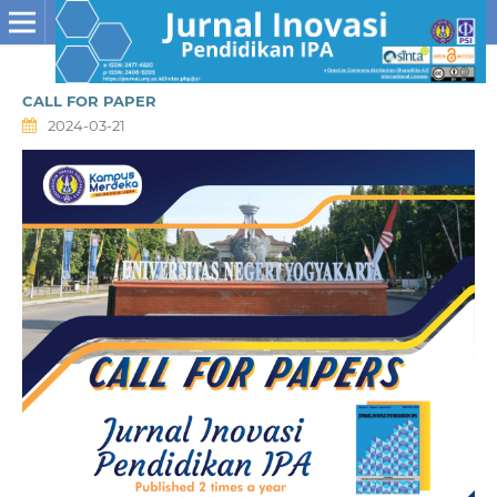
CALL FOR PAPER
2024-03-21