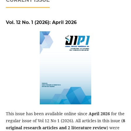
Vol. 12 No. 1 (2026): April 2026
This issue has been available online since
April 2026
for the
regular issue of Vol 12 No 1 (2026). All articles in this issue (
8
original research articles and 2 literature review
) were