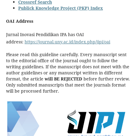
Crossref Search
Publick Knowledge Project (PKP) Index
OAI Address
Jurnal Inovasi Pendidikan IPA has OAI
address:
https://journal.uny.ac.id/index.php/jipi/oai
Please read this guideline carefully. Every manuscript sent
to the editorial office of the journal ought to follow the
writing guidelines. If the manuscript does not meet with the
author guidelines or any manuscript written in different
format, the article
will BE REJECTED
before further review.
Only submitted manuscripts that meet the journals format
will be processed further.