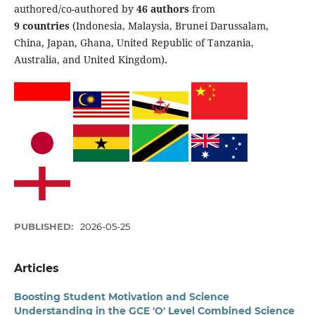
authored/co-authored by
46 authors
from
9 countries
(Indonesia, Malaysia, Brunei Darussalam,
China, Japan, Ghana, United Republic of Tanzania,
Australia, and United Kingdom)
.
PUBLISHED:
2026-05-25
Articles
Boosting Student Motivation and Science
Understanding in the GCE 'O' Level Combined Science