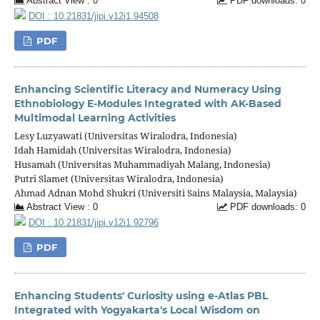
Abstract View : 0
PDF downloads: 0
DOI : 10.21831/jipi.v12i1.94508
PDF
Enhancing Scientific Literacy and Numeracy Using
Ethnobiology E-Modules Integrated with AK-Based
Multimodal Learning Activities
Lesy Luzyawati (Universitas Wiralodra, Indonesia)
Idah Hamidah (Universitas Wiralodra, Indonesia)
Husamah (Universitas Muhammadiyah Malang, Indonesia)
Putri Slamet (Universitas Wiralodra, Indonesia)
Ahmad Adnan Mohd Shukri (Universiti Sains Malaysia, Malaysia)
Abstract View : 0
PDF downloads: 0
DOI : 10.21831/jipi.v12i1.92796
PDF
Enhancing Students' Curiosity using e-Atlas PBL
Integrated with Yogyakarta's Local Wisdom on