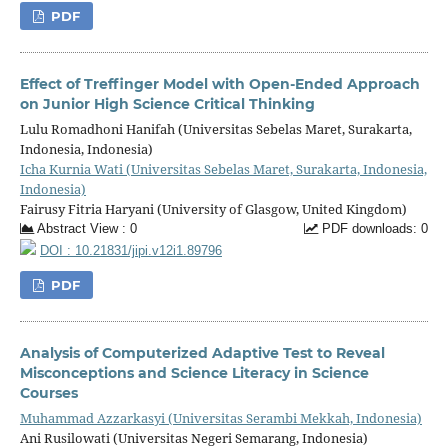
PDF
Effect of Treffinger Model with Open-Ended Approach
on Junior High Science Critical Thinking
Lulu Romadhoni Hanifah (Universitas Sebelas Maret, Surakarta,
Indonesia, Indonesia)
Icha Kurnia Wati (Universitas Sebelas Maret, Surakarta, Indonesia,
Indonesia)
Fairusy Fitria Haryani (University of Glasgow, United Kingdom)
Abstract View : 0
PDF downloads: 0
DOI : 10.21831/jipi.v12i1.89796
PDF
Analysis of Computerized Adaptive Test to Reveal
Misconceptions and Science Literacy in Science
Courses
Muhammad Azzarkasyi (Universitas Serambi Mekkah, Indonesia)
Ani Rusilowati (Universitas Negeri Semarang, Indonesia)