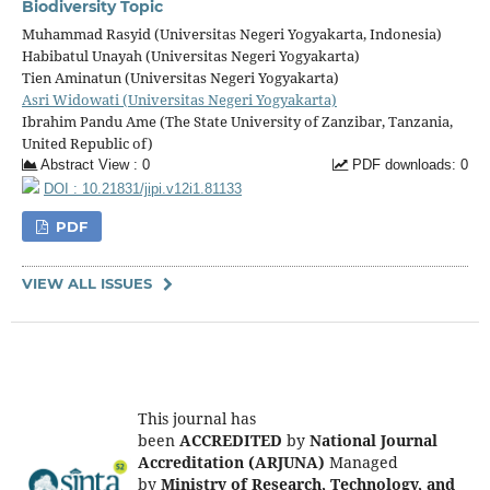
Biodiversity Topic
Muhammad Rasyid (Universitas Negeri Yogyakarta, Indonesia)
Habibatul Unayah (Universitas Negeri Yogyakarta)
Tien Aminatun (Universitas Negeri Yogyakarta)
Asri Widowati (Universitas Negeri Yogyakarta)
Ibrahim Pandu Ame (The State University of Zanzibar, Tanzania,
United Republic of)
Abstract View : 0
PDF downloads: 0
DOI : 10.21831/jipi.v12i1.81133
PDF
VIEW ALL ISSUES
This journal has
been
ACCREDITED
by
National Journal
Accreditation (ARJUNA)
Managed
by
Ministry of Research, Technology, and