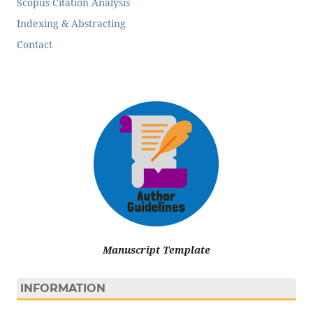
Scopus Citation Analysis
Indexing & Abstracting
Contact
Manuscript Template
INFORMATION