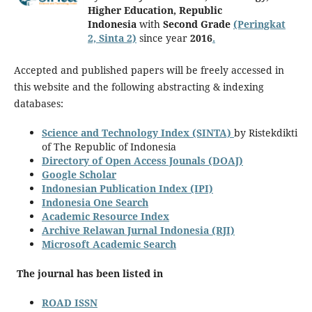
Higher Education, Republic
Indonesia
with
Second Grade
(Peringkat
2, Sinta 2)
since year
2016
.
Accepted and published papers will be freely accessed in
this website and the following abstracting & indexing
databases:
Science and Technology Index (SINTA)
by Ristekdikti
of The Republic of Indonesia
Directory of Open Access Jounals (DOAJ)
Google Scholar
Indonesian Publication Index (IPI)
Indonesia One Search
Academic Resource Index
Archive Relawan Jurnal Indonesia (RJI)
Microsoft Academic Search
The journal has been listed in
ROAD ISSN