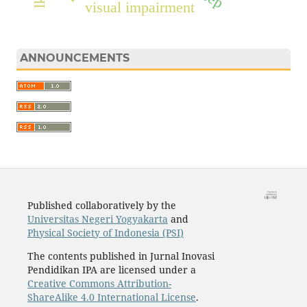
visual impairment
ANNOUNCEMENTS
Published collaboratively by the
Universitas Negeri Yogyakarta
and
Physical Society of Indonesia (PSI)
The contents published in Jurnal Inovasi
Pendidikan IPA are licensed under a
Creative Commons Attribution-
ShareAlike 4.0 International License
.