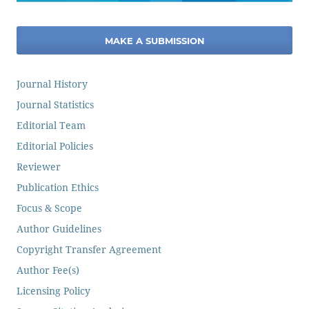
MAKE A SUBMISSION
Journal History
Journal Statistics
Editorial Team
Editorial Policies
Reviewer
Publication Ethics
Focus & Scope
Author Guidelines
Copyright Transfer Agreement
Author Fee(s)
Licensing Policy