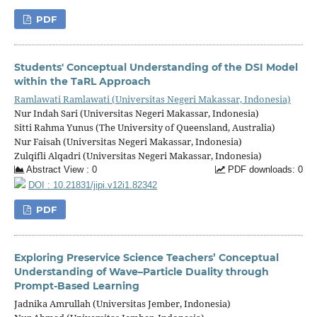
PDF
Students' Conceptual Understanding of the DSI Model
within the TaRL Approach
Ramlawati Ramlawati (Universitas Negeri Makassar, Indonesia)
Nur Indah Sari (Universitas Negeri Makassar, Indonesia)
Sitti Rahma Yunus (The University of Queensland, Australia)
Nur Faisah (Universitas Negeri Makassar, Indonesia)
Zulqifli Alqadri (Universitas Negeri Makassar, Indonesia)
Abstract View : 0
PDF downloads: 0
DOI : 10.21831/jipi.v12i1.82342
PDF
Exploring Preservice Science Teachers’ Conceptual
Understanding of Wave–Particle Duality through
Prompt-Based Learning
Jadnika Amrullah (Universitas Jember, Indonesia)