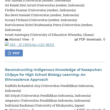
Nur Ahmad (Universitas Jember, Indonesia)
Sri Rejeki Dwi Astuti (Universitas Jember, Indonesia)
Firdha Yusmar (Universitas Jember, Indonesia)
Ika Dewi Sumiati (Universitas Jember, Indonesia)
Soraya Firdausi (Universitas Jember, Indonesia)
Bartolomeus Kristi Brahmantia Putra (Universitas Jember,
Indonesia)
Israel Ametepey (University of Education Winneba, Ghana)
Abstract View : 0
PDF downloads: 0
DOI : 10.21831/jipi.v12i1.96211
PDF
Reconstructing Indigenous Knowledge of Kasepuhan
Girijaya for High School Biology Learning: An
Ethnoscience Approach
Nadhifa Rohadatul Aisy (Universitas Pendidikan Indonesia,
Indonesia)
Siti Sriyati (Universitas Pendidikan Indonesia, Indonesia)
Amprasto (Universitas Pendidikan Indonesia, Indonesia)
Indriyani Rachman (University of Kitakyushu, Japan)