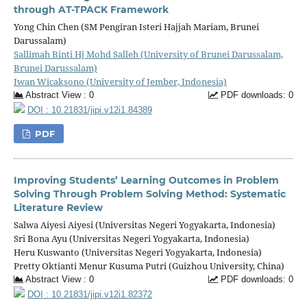
through AT-TPACK Framework
Yong Chin Chen (SM Pengiran Isteri Hajjah Mariam, Brunei
Darussalam)
Sallimah Binti Hj Mohd Salleh (University of Brunei Darussalam,
Brunei Darussalam)
Iwan Wicaksono (University of Jember, Indonesia)
Abstract View : 0
PDF downloads: 0
DOI : 10.21831/jipi.v12i1.84389
PDF
Improving Students’ Learning Outcomes in Problem
Solving Through Problem Solving Method: Systematic
Literature Review
Salwa Aiyesi Aiyesi (Universitas Negeri Yogyakarta, Indonesia)
Sri Bona Ayu (Universitas Negeri Yogyakarta, Indonesia)
Heru Kuswanto (Universitas Negeri Yogyakarta, Indonesia)
Pretty Oktianti Menur Kusuma Putri (Guizhou University, China)
Abstract View : 0
PDF downloads: 0
DOI : 10.21831/jipi.v12i1.82372