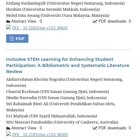
Endang Susilaningsih (Universitas Negeri Semarang, Indonesia)
Ibrahim (Universitas Serambi Mekkah, Indonesia)
Mohd Isha Awang (Universiti Utara Malaysia, Malaysia)
Abstract View : 0
PDF downloads: 0
DOI : 10.21831/jipi.v12i1.94641
PDF
Inclusive STEM Learning for Enhancing Student
Participation: A Bibliometric and Systematic Literature
Review
Abdurrohman Khotim Nugraha (Universitas Negeri Semarang,
Indonesia)
Chaerul Rochman (UIN Sunan Gunung Djati, Indonesia)
Dindin Nasrudin (UIN Sunan Gunung Djati, Indonesia)
Siti Rahaimah Binti Ali (Universiti Pendidikan Sultan Idris,
Malaysia)
Evi Muliyah (UIN Syarif Hidayatullah, Indonesia)
Sitti Maesuri Patahuddin (University of Canberra, Australia)
Abstract View : 0
PDF downloads: 0
DOI : 10.21831/jipi.v12i1.96355