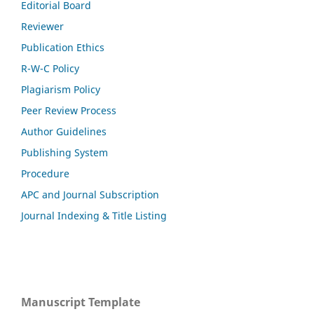
Editorial Board
Reviewer
Publication Ethics
R-W-C Policy
Plagiarism Policy
Peer Review Process
Author Guidelines
Publishing System
Procedure
APC and Journal Subscription
Journal Indexing & Title Listing
Manuscript Template