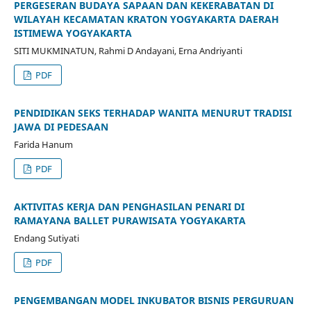
PERGESERAN BUDAYA SAPAAN DAN KEKERABATAN DI
WILAYAH KECAMATAN KRATON YOGYAKARTA DAERAH
ISTIMEWA YOGYAKARTA
SITI MUKMINATUN, Rahmi D Andayani, Erna Andriyanti
PDF
PENDIDIKAN SEKS TERHADAP WANITA MENURUT TRADISI
JAWA DI PEDESAAN
Farida Hanum
PDF
AKTIVITAS KERJA DAN PENGHASILAN PENARI DI
RAMAYANA BALLET PURAWISATA YOGYAKARTA
Endang Sutiyati
PDF
PENGEMBANGAN MODEL INKUBATOR BISNIS PERGURUAN