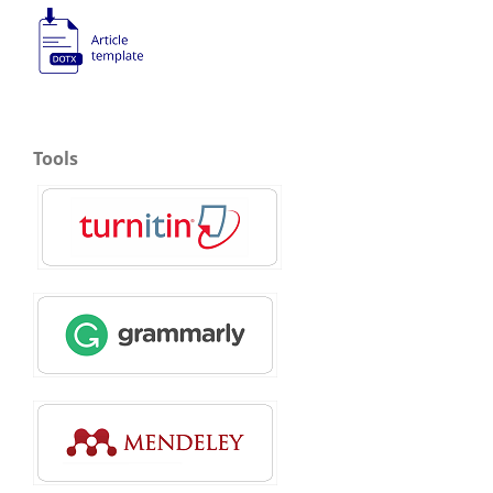
Tools