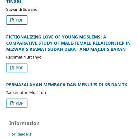
TINGGI
Suwandi Suwandi
PDF
FICTIONALIZING LOVE OF YOUNG MOSLEMS: A
COMPARATIVE STUDY OF MALE-FEMALE RELATIONSHIP IN
MIZWAR'S KIAMAT SUDAH DEKAT AND MAJIDI'S BARAN
Rachmat Nurcahyo
PDF
PERMASALAHAN MEMBACA DAN MENULIS DI KB DAN TK
Tadkiroatun Musfiroh
PDF
Information
For Readers