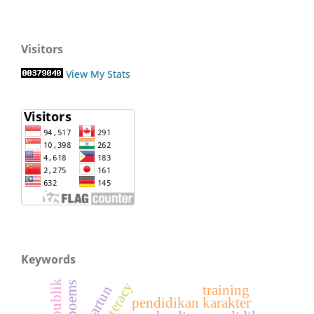
Visitors
View My Stats
Keywords
poems
training
kartun
pendidikan karakter