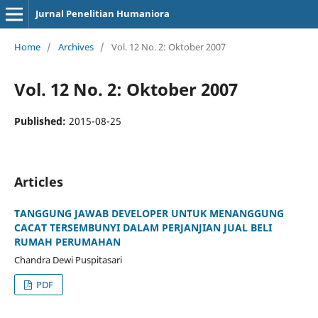
Jurnal Penelitian Humaniora
Home
/
Archives
/
Vol. 12 No. 2: Oktober 2007
Vol. 12 No. 2: Oktober 2007
Published:
2015-08-25
Articles
TANGGUNG JAWAB DEVELOPER UNTUK MENANGGUNG
CACAT TERSEMBUNYI DALAM PERJANJIAN JUAL BELI
RUMAH PERUMAHAN
Chandra Dewi Puspitasari
PDF