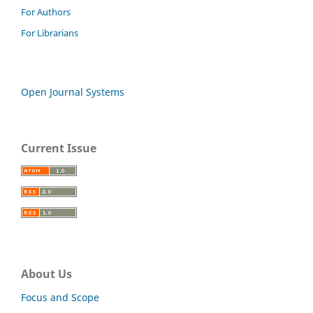
For Authors
For Librarians
Open Journal Systems
Current Issue
About Us
Focus and Scope