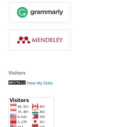
Visitors
View My Stats