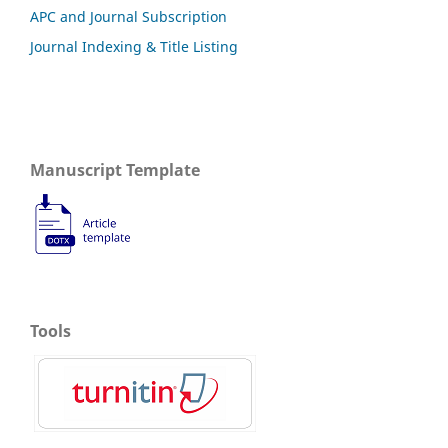
APC and Journal Subscription
Journal Indexing & Title Listing
Manuscript Template
Tools