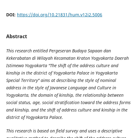
DOI:
https://doi.org/10.21831/hum.v12i2.5006
Abstract
This research entitled Pergeseran Budaya Sapaan dan
Kekerabatan di Wilayah Kecamatan Kraton Yogyakarta Daerah
Istimewa Yogyakarta "The shift of the address culture and
kinship in the district of Yogyakarta Palace in Yogyakarta
Special Territory" aims at describing the style of nominal
address in the style of Javanese Language and Culture in
Yogyakarta, the domain of kinship, the relationship between
social status, age, social stratification toward the address forms
and kinship, and the shift of address culture and kinship in the
district of Yogyakarta Palace.
This research is based on field survey and uses a descriptive