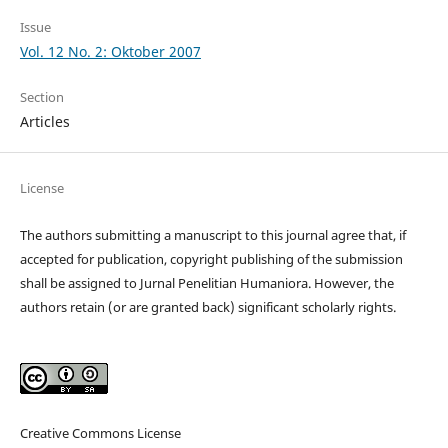
Issue
Vol. 12 No. 2: Oktober 2007
Section
Articles
License
The authors submitting a manuscript to this journal agree that, if
accepted for publication, copyright publishing of the submission
shall be assigned to Jurnal Penelitian Humaniora. However, the
authors retain (or are granted back) significant scholarly rights.
Creative Commons License