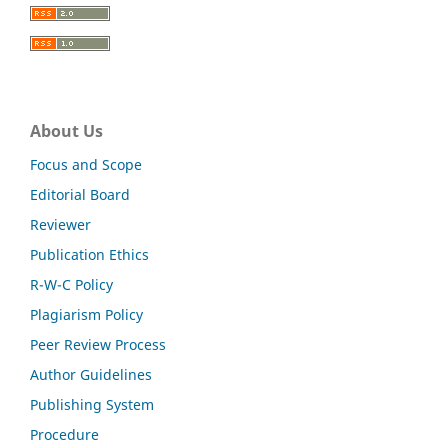
About Us
Focus and Scope
Editorial Board
Reviewer
Publication Ethics
R-W-C Policy
Plagiarism Policy
Peer Review Process
Author Guidelines
Publishing System
Procedure