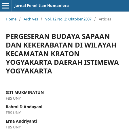
Jurnal Penelitian Humaniora
Home
/
Archives
/
Vol. 12 No. 2: Oktober 2007
/
Articles
PERGESERAN BUDAYA SAPAAN
DAN KEKERABATAN DI WILAYAH
KECAMATAN KRATON
YOGYAKARTA DAERAH ISTIMEWA
YOGYAKARTA
SITI MUKMINATUN
FBS UNY
Rahmi D Andayani
FBS UNY
Erna Andriyanti
FBS UNY