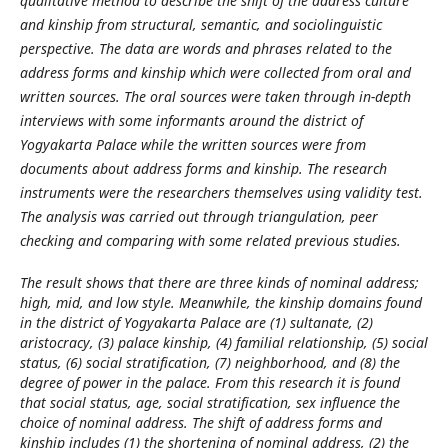
qualitative method to describe the shift of the address culture
and kinship from structural, semantic, and sociolinguistic
perspective. The data are words and phrases related to the
address forms and kinship which were collected from oral and
written sources. The oral sources were taken through in-depth
interviews with some informants around the district of
Yogyakarta Palace while the written sources were from
documents about address forms and kinship. The research
instruments were the researchers themselves using validity test.
The analysis was carried out through triangulation, peer
checking and comparing with some related previous studies.
The result shows that there are three kinds of nominal address;
high, mid, and low style. Meanwhile, the kinship domains found
in the district of Yogyakarta Palace are (1) sultanate, (2)
aristocracy, (3) palace kinship, (4) familial relationship, (5) social
status, (6) social stratification, (7) neighborhood, and (8) the
degree of power in the palace. From this research it is found
that social status, age, social stratification, sex influence the
choice of nominal address. The shift of address forms and
kinship includes (1) the shortening of nominal address, (2) the