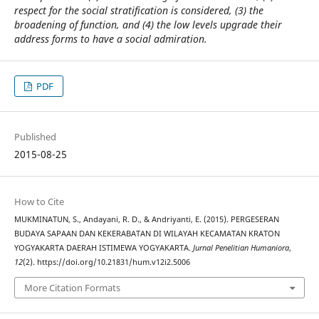
respect for the social stratification is considered, (3) the
broadening of function, and (4) the low levels upgrade their
address forms to have a social admiration.
PDF
Published
2015-08-25
How to Cite
MUKMINATUN, S., Andayani, R. D., & Andriyanti, E. (2015). PERGESERAN
BUDAYA SAPAAN DAN KEKERABATAN DI WILAYAH KECAMATAN KRATON
YOGYAKARTA DAERAH ISTIMEWA YOGYAKARTA.
Jurnal Penelitian Humaniora
,
12
(2). https://doi.org/10.21831/hum.v12i2.5006
More Citation Formats