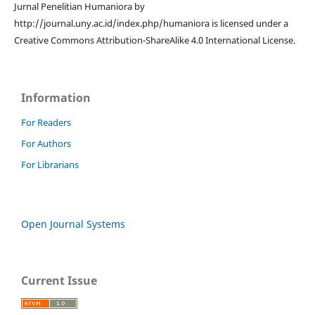
Jurnal Penelitian Humaniora by
http://journal.uny.ac.id/index.php/humaniora is licensed under a
Creative Commons Attribution-ShareAlike 4.0 International License.
Information
For Readers
For Authors
For Librarians
Open Journal Systems
Current Issue