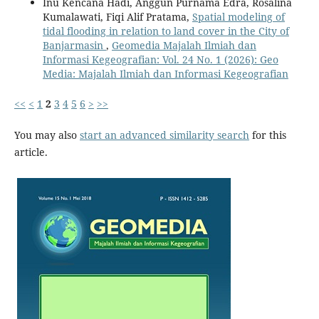
Inu Kencana Hadi, Anggun Purnama Edra, Rosalina
Kumalawati, Fiqi Alif Pratama,
Spatial modeling of
tidal flooding in relation to land cover in the City of
Banjarmasin
,
Geomedia Majalah Ilmiah dan
Informasi Kegeografian: Vol. 24 No. 1 (2026): Geo
Media: Majalah Ilmiah dan Informasi Kegeografian
<<
<
1
2
3
4
5
6
>
>>
You may also
start an advanced similarity search
for this
article.