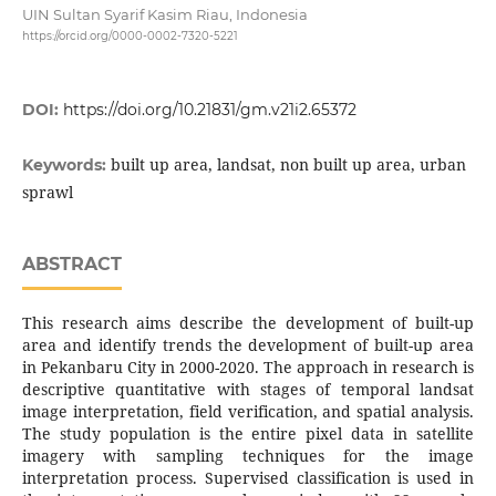
UIN Sultan Syarif Kasim Riau, Indonesia
https://orcid.org/0000-0002-7320-5221
DOI:
https://doi.org/10.21831/gm.v21i2.65372
built up area, landsat, non built up area, urban
Keywords:
sprawl
ABSTRACT
This research aims describe the development of built-up
area and identify trends the development of built-up area
in Pekanbaru City in 2000-2020. The approach in research is
descriptive quantitative with stages of temporal landsat
image interpretation, field verification, and spatial analysis.
The study population is the entire pixel data in satellite
imagery with sampling techniques for the image
interpretation process. Supervised classification is used in