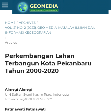
HOME
/
ARCHIVES
/
VOL. 21 NO. 2 (2023): GEO MEDIA: MAJALAH ILMIAH DAN
INFORMASI KEGEOGRAFIAN
/
Articles
Perkembangan Lahan
Terbangun Kota Pekanbaru
Tahun 2000-2020
Almegi Almegi
UIN Sultan Syarif Kasim Riau, Indonesia
https://orcid.org/0000-0001-5236-9078
Fatmawati Fatmawati