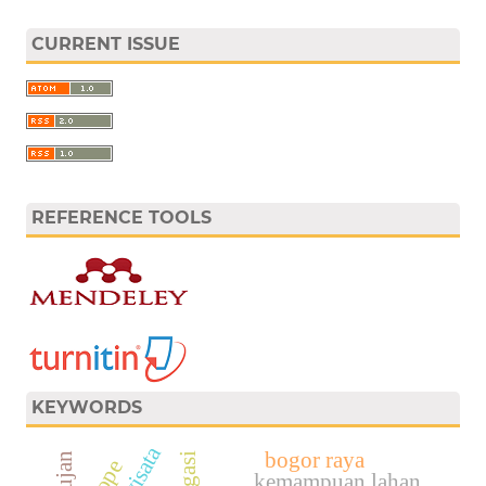
CURRENT ISSUE
REFERENCE TOOLS
KEYWORDS
bogor raya
slope
kemampuan lahan