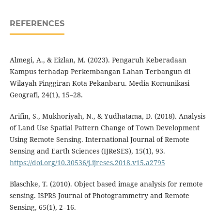
REFERENCES
Almegi, A., & Eizlan, M. (2023). Pengaruh Keberadaan
Kampus terhadap Perkembangan Lahan Terbangun di
Wilayah Pinggiran Kota Pekanbaru. Media Komunikasi
Geografi, 24(1), 15–28.
Arifin, S., Mukhoriyah, N., & Yudhatama, D. (2018). Analysis
of Land Use Spatial Pattern Change of Town Development
Using Remote Sensing. International Journal of Remote
Sensing and Earth Sciences (IJReSES), 15(1), 93.
https://doi.org/10.30536/j.ijreses.2018.v15.a2795
Blaschke, T. (2010). Object based image analysis for remote
sensing. ISPRS Journal of Photogrammetry and Remote
Sensing, 65(1), 2–16.