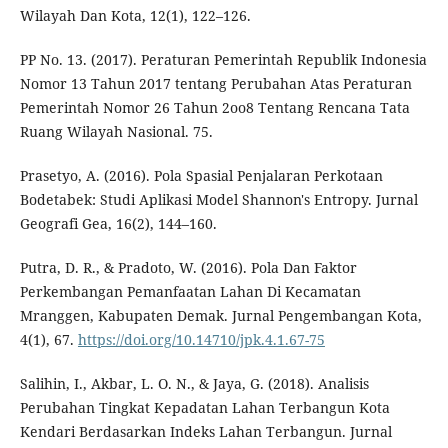
Wilayah Dan Kota, 12(1), 122–126.
PP No. 13. (2017). Peraturan Pemerintah Republik Indonesia
Nomor 13 Tahun 2017 tentang Perubahan Atas Peraturan
Pemerintah Nomor 26 Tahun 2oo8 Tentang Rencana Tata
Ruang Wilayah Nasional. 75.
Prasetyo, A. (2016). Pola Spasial Penjalaran Perkotaan
Bodetabek: Studi Aplikasi Model Shannon's Entropy. Jurnal
Geografi Gea, 16(2), 144–160.
Putra, D. R., & Pradoto, W. (2016). Pola Dan Faktor
Perkembangan Pemanfaatan Lahan Di Kecamatan
Mranggen, Kabupaten Demak. Jurnal Pengembangan Kota,
4(1), 67.
https://doi.org/10.14710/jpk.4.1.67-75
Salihin, I., Akbar, L. O. N., & Jaya, G. (2018). Analisis
Perubahan Tingkat Kepadatan Lahan Terbangun Kota
Kendari Berdasarkan Indeks Lahan Terbangun. Jurnal