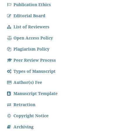
Publication Ethics
Editorial Board
List of Reviewers
Open Access Policy
Plagiarism Policy
Peer Review Process
Types of Manuscript
Author(s) Fee
Manuscript Template
Retraction
Copyright Notice
Archiving