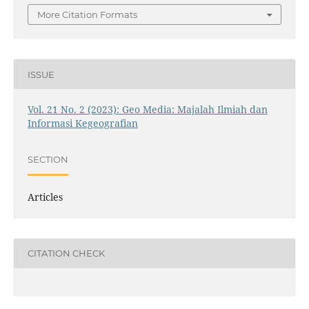
More Citation Formats
ISSUE
Vol. 21 No. 2 (2023): Geo Media: Majalah Ilmiah dan
Informasi Kegeografian
SECTION
Articles
CITATION CHECK