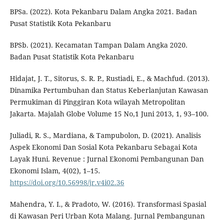
BPSa. (2022). Kota Pekanbaru Dalam Angka 2021. Badan
Pusat Statistik Kota Pekanbaru
BPSb. (2021). Kecamatan Tampan Dalam Angka 2020.
Badan Pusat Statistik Kota Pekanbaru
Hidajat, J. T., Sitorus, S. R. P., Rustiadi, E., & Machfud. (2013).
Dinamika Pertumbuhan dan Status Keberlanjutan Kawasan
Permukiman di Pinggiran Kota wilayah Metropolitan
Jakarta. Majalah Globe Volume 15 No,1 Juni 2013, 1, 93–100.
Juliadi, R. S., Mardiana, & Tampubolon, D. (2021). Analisis
Aspek Ekonomi Dan Sosial Kota Pekanbaru Sebagai Kota
Layak Huni. Revenue : Jurnal Ekonomi Pembangunan Dan
Ekonomi Islam, 4(02), 1–15.
https://doi.org/10.56998/jr.v4i02.36
Mahendra, Y. I., & Pradoto, W. (2016). Transformasi Spasial
di Kawasan Peri Urban Kota Malang. Jurnal Pembangunan