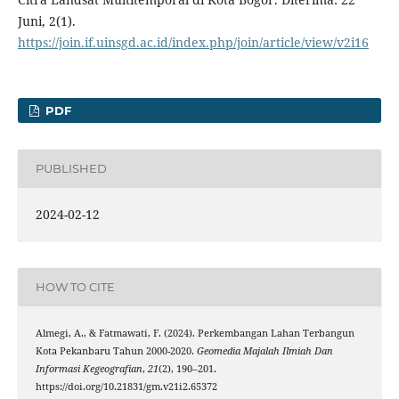
Juni, 2(1).
https://join.if.uinsgd.ac.id/index.php/join/article/view/v2i16
PDF
PUBLISHED
2024-02-12
HOW TO CITE
Almegi, A., & Fatmawati, F. (2024). Perkembangan Lahan Terbangun
Kota Pekanbaru Tahun 2000-2020.
Geomedia Majalah Ilmiah Dan
Informasi Kegeografian
,
21
(2), 190–201.
https://doi.org/10.21831/gm.v21i2.65372