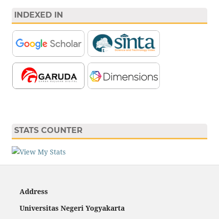
INDEXED IN
STATS COUNTER
Address
Universitas Negeri Yogyakarta