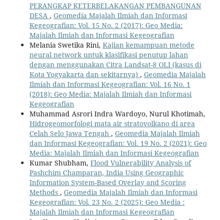
PERANGKAP KETERBELAKANGAN PEMBANGUNAN
DESA
,
Geomedia Majalah Ilmiah dan Informasi
Kegeografian: Vol. 15 No. 2 (2017): Geo Media:
Majalah Ilmiah dan Informasi Kegeografian
Melania Swetika Rini,
Kajian kemampuan metode
neural network untuk klasifikasi penutup lahan
dengan menggunakan Citra Landsat-8 OLI (kasus di
Kota Yogyakarta dan sekitarnya)
,
Geomedia Majalah
Ilmiah dan Informasi Kegeografian: Vol. 16 No. 1
(2018): Geo Media: Majalah Ilmiah dan Informasi
Kegeografian
Muhammad Asrori Indra Wardoyo, Nurul Khotimah,
Hidrogeomorfologi mata air stratovolkano di area
Celah Selo Jawa Tengah
,
Geomedia Majalah Ilmiah
dan Informasi Kegeografian: Vol. 19 No. 2 (2021): Geo
Media: Majalah Ilmiah dan Informasi Kegeografian
Kumar Shubham,
Flood Vulnerability Analysis of
Pashchim Champaran, India Using Geographic
Information System-Based Overlay and Scoring
Methods
,
Geomedia Majalah Ilmiah dan Informasi
Kegeografian: Vol. 23 No. 2 (2025): Geo Media :
Majalah Ilmiah dan Informasi Kegeografian