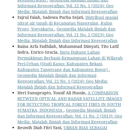
Informasi Kegeografian: Vol. 22 No. 1 (2024): Geo
Media: Majalah Ilmiah dan Informasi Kegeografian
Fajrul Falah, Sadewa Purba Sejati,
Distribusi spasial
nitrat air tanah di Kecamatan Nanggulan, Kulon
Progo, Yogyakarta
,
Geomedia Majalah Ilmiah dan
Informasi Kegeografian: Vol. 21 No. 2 (2023): Geo
Media: Majalah Ilmiah dan Informasi Kegeografian
Raina Arfa Fadhilah, Muhammad Dimyati, Tito Latif
Indra, Enrico Gracia,
Daya Dukung Lahan
Permukiman Berbasis Kemampuan Lahan di Wilayah
Peri-Urban (Studi Kasus: Kabupaten Bekasi,
Kabupaten Tangerang dan Kabupaten Bogor)
,
Geomedia Majalah Ilmiah dan Informasi
Kegeografian: Vol. 22 No. 1 (2024): Geo Media:
Majalah Ilmiah dan Informasi Kegeografian
Heri Sunuprapto, Yousif Ali Hussin,
A COMPARISON
BETWEEN OPTICAL AND RADAR SATELLITE IMAGES
FOR DETECTING TROPICAL FOREST FIRES IN SOUTH
SUMATRA, INDONESIA
,
Geomedia Majalah Ilmiah
dan Informasi Kegeografian: Vol. 11 No. 2 (2013): Geo
Media: Majalah Ilmiah dan Informasi Kegeografian
Reuwih Diah Fitri Yani,
URBAN BIAS SEBAGAI