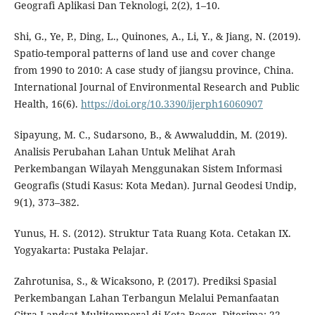
Geografi Aplikasi Dan Teknologi, 2(2), 1–10.
Shi, G., Ye, P., Ding, L., Quinones, A., Li, Y., & Jiang, N. (2019).
Spatio-temporal patterns of land use and cover change
from 1990 to 2010: A case study of jiangsu province, China.
International Journal of Environmental Research and Public
Health, 16(6).
https://doi.org/10.3390/ijerph16060907
Sipayung, M. C., Sudarsono, B., & Awwaluddin, M. (2019).
Analisis Perubahan Lahan Untuk Melihat Arah
Perkembangan Wilayah Menggunakan Sistem Informasi
Geografis (Studi Kasus: Kota Medan). Jurnal Geodesi Undip,
9(1), 373–382.
Yunus, H. S. (2012). Struktur Tata Ruang Kota. Cetakan IX.
Yogyakarta: Pustaka Pelajar.
Zahrotunisa, S., & Wicaksono, P. (2017). Prediksi Spasial
Perkembangan Lahan Terbangun Melalui Pemanfaatan
Citra Landsat Multitemporal di Kota Bogor. Diterima: 22