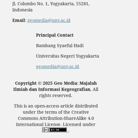
Jl. Colombo No. 1, Yogyakarta, 55281,
Indonesia
Email
:
geomedia@uny.ac.id
Principal Contact
Bambang Syaeful Hadi
Universitas Negeri Yogyakarta
geomedia@uny.ac.id
Copyright © 2025 Geo Media: Majalah
Ilmiah dan Informasi Kegeografian
, All
rights reserved.
This is an open-access article distributed
under the terms of the Creative
Commons Attribution-ShareAlike 4.0
International License. Licensed under
.