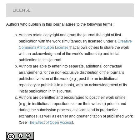
LICENSE
Authors who publish in this journal agree to the following terms:
Authors retain copyright and grant the journal the right of first
publication with the work simultaneously licensed under a
Creative
Commons Attribution License
that allows others to share the work
with an acknowledgment of the work's authorship and initial
publication in this journal.
Authors are able to enter into separate, additional contractual
arrangements for the non-exclusive distribution of the journal's
published version of the work (e.g., post it to an institutional
repository or publish it in a book), with an acknowledgment of its
initial publication in this journal.
Authors are permitted and encouraged to post their work online
(e.g., in institutional repositories or on their website) prior to and
during the submission process, as it can lead to productive
exchanges, as well as earlier and greater citation of published work
(See
The Effect of Open Access
).