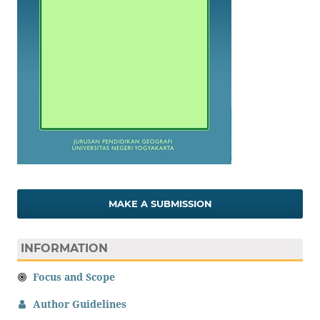
MAKE A SUBMISSION
INFORMATION
Focus and Scope
Author Guidelines