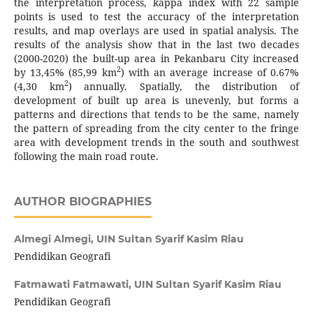
the interpretation process, kappa index with 22 sample
points is used to test the accuracy of the interpretation
results, and map overlays are used in spatial analysis. The
results of the analysis show that in the last two decades
(2000-2020) the built-up area in Pekanbaru City increased
2
by 13,45% (85,99 km
) with an average increase of 0.67%
2
(4,30 km
) annually. Spatially, the distribution of
development of built up area is unevenly, but forms a
patterns and directions that tends to be the same, namely
the pattern of spreading from the city center to the fringe
area with development trends in the south and southwest
following the main road route.
AUTHOR BIOGRAPHIES
Almegi Almegi,
UIN Sultan Syarif Kasim Riau
Pendidikan Geografi
Fatmawati Fatmawati,
UIN Sultan Syarif Kasim Riau
Pendidikan Geografi