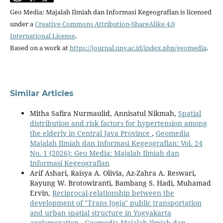
Geo Media: Majalah Ilmiah dan Informasi Kegeografian is licensed
under a
Creative Commons Attribution-ShareAlike 4.0
International License
.
Based on a work at
https://journal.uny.ac.id/index.php/geomedia
.
Similar Articles
Mitha Safira Nurmaulid, Annisatul Nikmah,
Spatial
distribution and risk factors for hypertension among
the elderly in Central Java Province
,
Geomedia
Majalah Ilmiah dan Informasi Kegeografian: Vol. 24
No. 1 (2026): Geo Media: Majalah Ilmiah dan
Informasi Kegeografian
Arif Ashari, Raisya A. Olivia, Az-Zahra A. Reswari,
Rayung W. Brotowiranti, Bambang S. Hadi, Muhamad
Ervin,
Reciprocal-relationship between the
development of "Trans Jogja" public transportation
and urban spatial structure in Yogyakarta
agglomeration
,
Geomedia Majalah Ilmiah dan