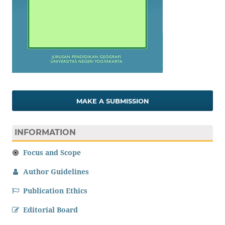
MAKE A SUBMISSION
INFORMATION
Focus and Scope
Author Guidelines
Publication Ethics
Editorial Board