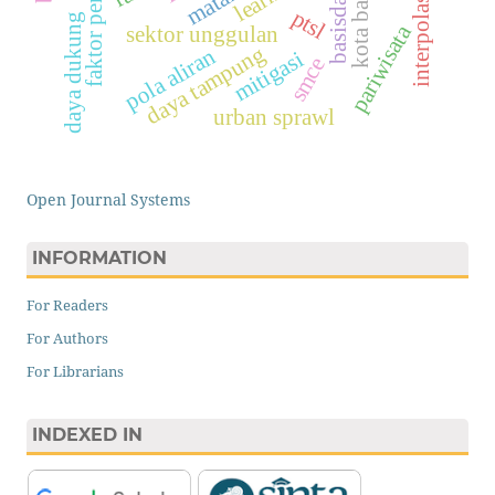
interpolasi idw
faktor penarik
kota batam
basisdata
ptsl
daya dukung
pariwisata
sektor unggulan
daya tampung
pola aliran
mitigasi
smce
urban sprawl
Open Journal Systems
INFORMATION
For Readers
For Authors
For Librarians
INDEXED IN