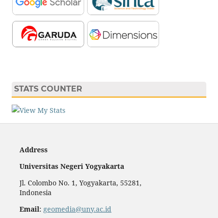
STATS COUNTER
Address
Universitas Negeri Yogyakarta
Jl. Colombo No. 1, Yogyakarta, 55281,
Indonesia
Email
:
geomedia@uny.ac.id