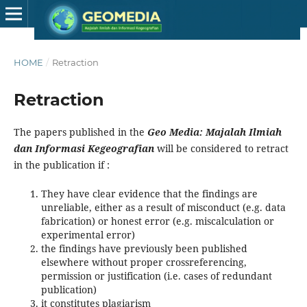
HOME
/
Retraction
Retraction
The papers published in the
Geo Media: Majalah Ilmiah
dan Informasi Kegeografian
will be considered to retract
in the publication if :
They have clear evidence that the findings are
unreliable, either as a result of misconduct (e.g. data
fabrication) or honest error (e.g. miscalculation or
experimental error)
the findings have previously been published
elsewhere without proper crossreferencing,
permission or justification (i.e. cases of redundant
publication)
it constitutes plagiarism