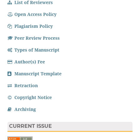
List of Reviewers
Open Access Policy
Plagiarism Policy
Peer Review Process
Types of Manuscript
Author(s) Fee
Manuscript Template
Retraction
Copyright Notice
Archiving
CURRENT ISSUE