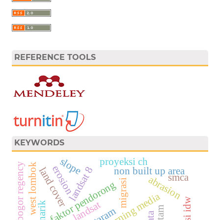
REFERENCE TOOLS
KEYWORDS
slope
proyeksi ch
bogor regency
west lombok
erosion
landsat 8
non built up area
land cover
smca
abrasion
migrasi
faktor pendorong
learning media
landsat
mataram