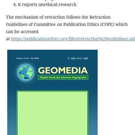
it reports unethical research
The mechanism of retraction follows the Retraction
Guidelines of Committee on Publication Ethics (COPE) which
can be accessed
at
https://publicationethics.org/files/retraction%20guidelines.pd