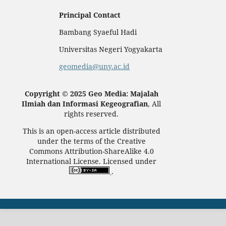
Principal Contact
Bambang Syaeful Hadi
Universitas Negeri Yogyakarta
geomedia@uny.ac.id
Copyright © 2025 Geo Media: Majalah
Ilmiah dan Informasi Kegeografian
, All
rights reserved.
This is an open-access article distributed
under the terms of the Creative
Commons Attribution-ShareAlike 4.0
International License. Licensed under
.