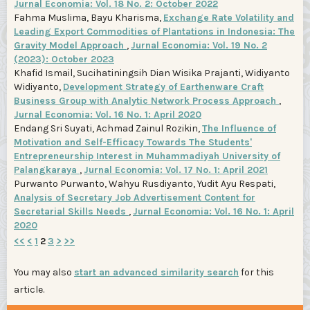
Jurnal Economia: Vol. 18 No. 2: October 2022
Fahma Muslima, Bayu Kharisma,
Exchange Rate Volatility and
Leading Export Commodities of Plantations in Indonesia: The
Gravity Model Approach
,
Jurnal Economia: Vol. 19 No. 2
(2023): October 2023
Khafid Ismail, Sucihatiningsih Dian Wisika Prajanti, Widiyanto
Widiyanto,
Development Strategy of Earthenware Craft
Business Group with Analytic Network Process Approach
,
Jurnal Economia: Vol. 16 No. 1: April 2020
Endang Sri Suyati, Achmad Zainul Rozikin,
The Influence of
Motivation and Self-Efficacy Towards The Students'
Entrepreneurship Interest in Muhammadiyah University of
Palangkaraya
,
Jurnal Economia: Vol. 17 No. 1: April 2021
Purwanto Purwanto, Wahyu Rusdiyanto, Yudit Ayu Respati,
Analysis of Secretary Job Advertisement Content for
Secretarial Skills Needs
,
Jurnal Economia: Vol. 16 No. 1: April
2020
<<
<
1
2
3
>
>>
You may also
start an advanced similarity search
for this
article.