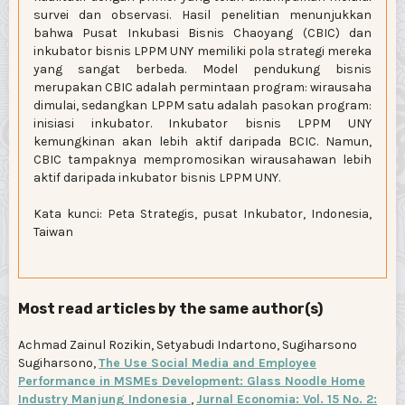
survei dan observasi. Hasil penelitian menunjukkan
bahwa Pusat Inkubasi Bisnis Chaoyang (CBIC) dan
inkubator bisnis LPPM UNY memiliki pola strategi mereka
yang sangat berbeda. Model pendukung bisnis
merupakan CBIC adalah permintaan program: wirausaha
dimulai, sedangkan LPPM satu adalah pasokan program:
inisiasi inkubator. Inkubator bisnis LPPM UNY
kemungkinan akan lebih aktif daripada BCIC. Namun,
CBIC tampaknya mempromosikan wirausahawan lebih
aktif daripada inkubator bisnis LPPM UNY.
Kata kunci: Peta Strategis, pusat Inkubator, Indonesia,
Taiwan
Most read articles by the same author(s)
Achmad Zainul Rozikin, Setyabudi Indartono, Sugiharsono
Sugiharsono,
The Use Social Media and Employee
Performance in MSMEs Development: Glass Noodle Home
Industry Manjung Indonesia
,
Jurnal Economia: Vol. 15 No. 2: