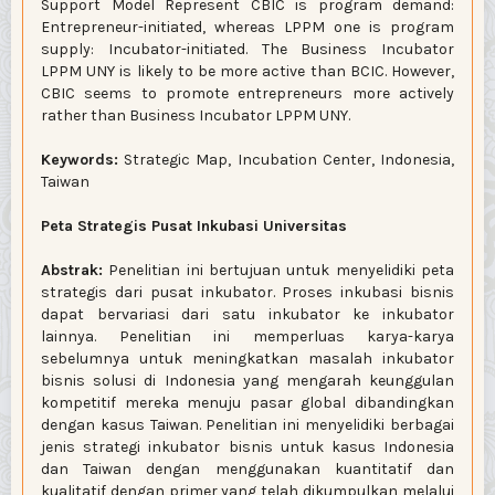
Support Model Represent CBIC is program demand:
Entrepreneur-initiated, whereas LPPM one is program
supply: Incubator-initiated. The Business Incubator
LPPM UNY is likely to be more active than BCIC. However,
CBIC seems to promote entrepreneurs more actively
rather than Business Incubator LPPM UNY.
Keywords:
Strategic Map, Incubation Center, Indonesia,
Taiwan
Peta Strategis Pusat Inkubasi Universitas
Abstrak:
Penelitian ini bertujuan untuk menyelidiki peta
strategis dari pusat inkubator. Proses inkubasi bisnis
dapat bervariasi dari satu inkubator ke inkubator
lainnya. Penelitian ini memperluas karya-karya
sebelumnya untuk meningkatkan masalah inkubator
bisnis solusi di Indonesia yang mengarah keunggulan
kompetitif mereka menuju pasar global dibandingkan
dengan kasus Taiwan. Penelitian ini menyelidiki berbagai
jenis strategi inkubator bisnis untuk kasus Indonesia
dan Taiwan dengan menggunakan kuantitatif dan
kualitatif dengan primer yang telah dikumpulkan melalui