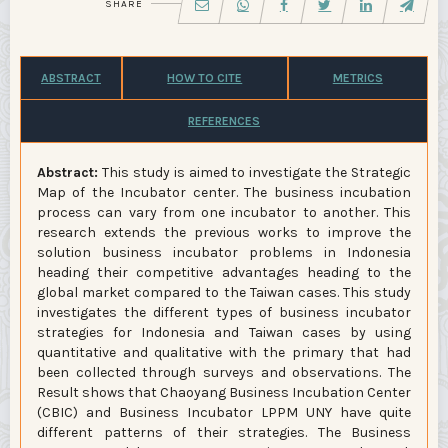
SHARE
ABSTRACT
HOW TO CITE
METRICS
REFERENCES
Abstract:
This study is aimed to investigate the Strategic
Map of the Incubator center. The business incubation
process can vary from one incubator to another. This
research extends the previous works to improve the
solution business incubator problems in Indonesia
heading their competitive advantages heading to the
global market compared to the Taiwan cases. This study
investigates the different types of business incubator
strategies for Indonesia and Taiwan cases by using
quantitative and qualitative with the primary that had
been collected through surveys and observations. The
Result shows that Chaoyang Business Incubation Center
(CBIC) and Business Incubator LPPM UNY have quite
different patterns of their strategies. The Business