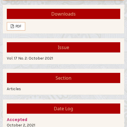
Downloads
PDF
Issue
Vol. 17 No. 2: October 2021
Section
Articles
Date Log
Accepted
October 2, 2021