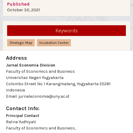
Published
October 30, 2021
Keywords
Strategic Map
Incubation Center
Address
Jurnal Economia Division
Faculty of Economics and Business
Universitas Negeri Yogyakarta
Colombo Street No. 1 Karangmalang, Yogyakarta 55281
Indonesia
Email: jurnaleconomia@uny.ac.id
Contact Info:
Principal Contact
Ratna Yudhiyati
Faculty of Economics and Business,