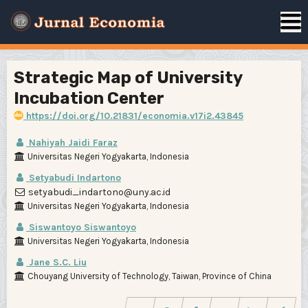
Strategic Map of University
Incubation Center
https://doi.org/10.21831/economia.v17i2.43845
Nahiyah Jaidi Faraz
Universitas Negeri Yogyakarta, Indonesia
Setyabudi Indartono
setyabudi_indartono@uny.ac.id
Universitas Negeri Yogyakarta, Indonesia
Siswantoyo Siswantoyo
Universitas Negeri Yogyakarta, Indonesia
Jane S.C. Liu
Chouyang University of Technology, Taiwan, Province of China