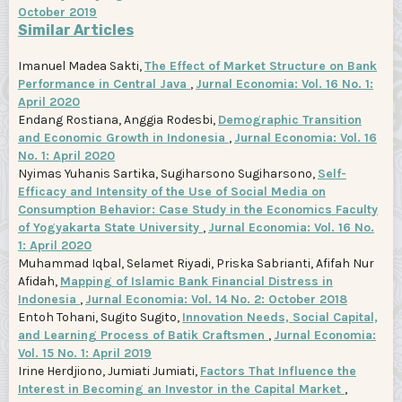
October 2019
Similar Articles
Imanuel Madea Sakti,
The Effect of Market Structure on Bank
Performance in Central Java
,
Jurnal Economia: Vol. 16 No. 1:
April 2020
Endang Rostiana, Anggia Rodesbi,
Demographic Transition
and Economic Growth in Indonesia
,
Jurnal Economia: Vol. 16
No. 1: April 2020
Nyimas Yuhanis Sartika, Sugiharsono Sugiharsono,
Self-
Efficacy and Intensity of the Use of Social Media on
Consumption Behavior: Case Study in the Economics Faculty
of Yogyakarta State University
,
Jurnal Economia: Vol. 16 No.
1: April 2020
Muhammad Iqbal, Selamet Riyadi, Priska Sabrianti, Afifah Nur
Afidah,
Mapping of Islamic Bank Financial Distress in
Indonesia
,
Jurnal Economia: Vol. 14 No. 2: October 2018
Entoh Tohani, Sugito Sugito,
Innovation Needs, Social Capital,
and Learning Process of Batik Craftsmen
,
Jurnal Economia:
Vol. 15 No. 1: April 2019
Irine Herdjiono, Jumiati Jumiati,
Factors That Influence the
Interest in Becoming an Investor in the Capital Market
,