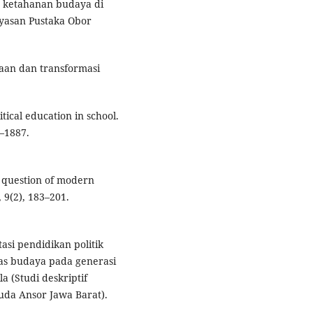
an ketahanan budaya di
ayasan Pustaka Obor
asaan dan transformasi
itical education in school.
–1887.
e question of modern
 9(2), 183–201.
asi pendidikan politik
s budaya pada generasi
 (Studi deskriptif
da Ansor Jawa Barat).