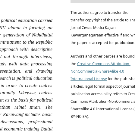
The authors agree to transfer the
political education carried
transfer copyright of the article to Th
NU ulama in forming an
Jurnal Civics: Media Kajian
r generation of Nahdhatul
Kewarganegaraan effective if and w
ommitment to the Republic
the paper is accepted for publication
 approach with descriptive
d out through interviews,
Authors and other parties are bound
tudy with data processing
the
Creative Commons Attribution-
esentation, and drawing
NonCommercial-ShareAlike 4.0
earch is political education
International License
for the publish
in order to create cadres
articles, legal formal aspect of journal
mmunity. Likewise, cadres
publication accessibility refers to Cre
 as the basis for political
Commons Attribution-NonCommercia
athan Minal Iman. The
ShareAlike 4.0 International License 
or Karawang includes basic
BY-NC-SA).
scussions, professional
nd economic training Baitul