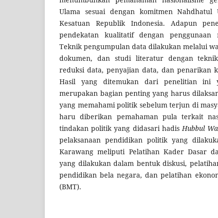
Ulama sesuai dengan komitmen Nahdhatul 
Kesatuan Republik Indonesia. Adapun pene
pendekatan kualitatif dengan penggunaan m
Teknik pengumpulan data dilakukan melalui wa
dokumen, dan studi literatur dengan tekni
reduksi data, penyajian data, dan penarikan k
Hasil yang ditemukan dari penelitian ini y
merupakan bagian penting yang harus dilaksan
yang memahami politik sebelum terjun di masy
haru diberikan pemahaman pula terkait nas
tindakan politik yang didasari hadis
Hubbul Wa
pelaksanaan pendidikan politik yang dilak
Karawang meliputi Pelatihan Kader Dasar 
yang dilakukan dalam bentuk diskusi, pelatih
pendidikan bela negara, dan pelatihan ekon
(BMT).