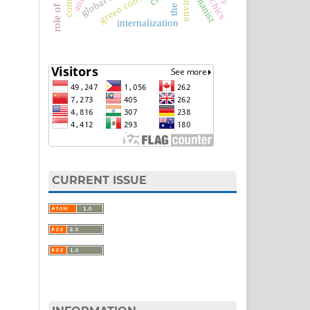
role of parents
green constitution
humanist
comic
internalization
CURRENT ISSUE