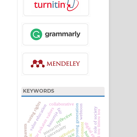
KEYWORDS
voting rights
collaborative
value education
the young generation
webtoon
role of society
antar pakatan values
fair
si tou timou tou
banuroja
reflective
digital etchics
interactive
environment
global uncertainty
civic