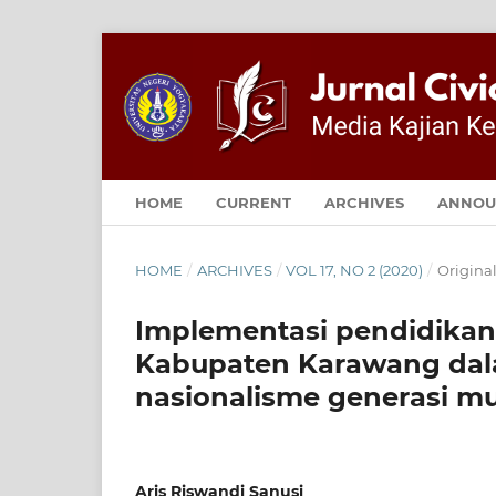
HOME
CURRENT
ARCHIVES
ANNOU
HOME
/
ARCHIVES
/
VOL 17, NO 2 (2020)
/
Original
Implementasi pendidikan
Kabupaten Karawang d
nasionalisme generasi m
Aris Riswandi Sanusi