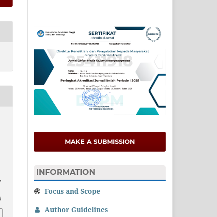
MAKE A SUBMISSION
INFORMATION
,
Focus and Scope
6
Author Guidelines