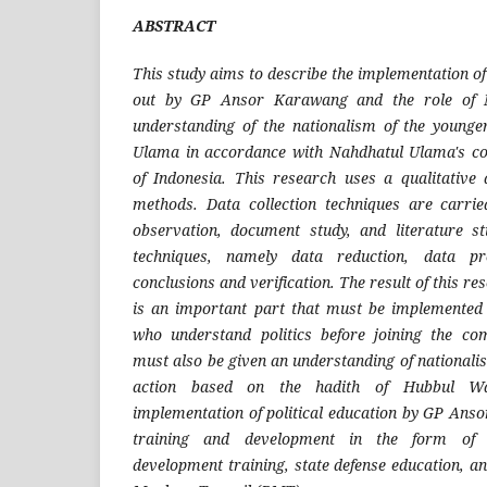
ABSTRACT
This study aims to describe the implementation of 
out by GP Ansor Karawang and the role of 
understanding of the nationalism of the younge
Ulama in accordance with Nahdhatul Ulama's c
of Indonesia. This research uses a qualitative
methods. Data collection techniques are carrie
observation, document study, and literature s
techniques, namely data reduction, data pr
conclusions and verification. The result of this res
is an important part that must be implemented 
who understand politics before joining the co
must also be given an understanding of nationalism
action based on the hadith of Hubbul W
implementation of political education by GP Ans
training and development in the form of di
development training, state defense education, a