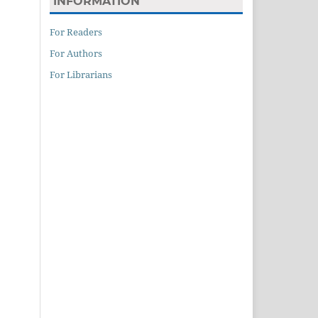
INFORMATION
For Readers
For Authors
For Librarians