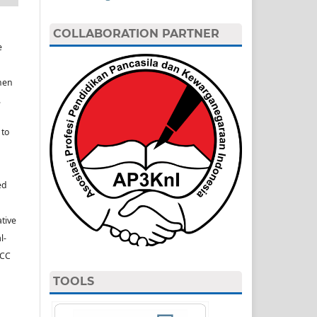
COLLABORATION PARTNER
e
hen
.
 to
ed
ative
l-
(CC
TOOLS