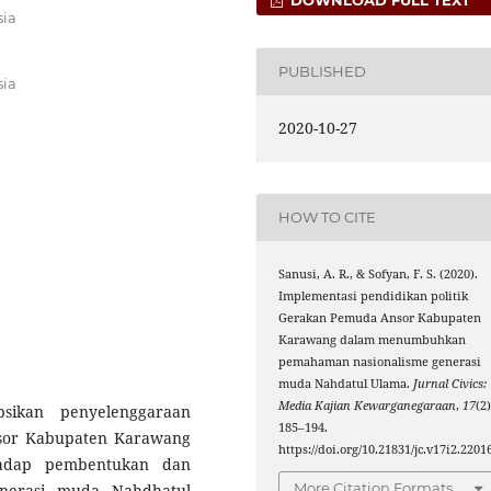
sia
PUBLISHED
sia
2020-10-27
HOW TO CITE
Sanusi, A. R., & Sofyan, F. S. (2020).
Implementasi pendidikan politik
Gerakan Pemuda Ansor Kabupaten
Karawang dalam menumbuhkan
pemahaman nasionalisme generasi
muda Nahdatul Ulama.
Jurnal Civics:
Media Kajian Kewarganegaraan
,
17
(2)
psikan penyelenggaraan
185–194.
nsor Kabupaten Karawang
https://doi.org/10.21831/jc.v17i2.2201
hadap pembentukan dan
More Citation Formats
nerasi muda Nahdhatul