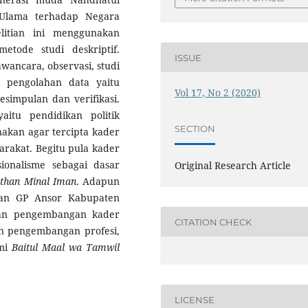
Ulama terhadap Negara
litian ini menggunakan
etode studi deskriptif.
ISSUE
wancara, observasi, studi
k pengolahan data yaitu
Vol 17, No 2 (2020)
esimpulan dan verifikasi.
aitu pendidikan politik
SECTION
akan agar tercipta kader
arakat. Begitu pula kader
ionalisme sebagai dasar
Original Research Article
than Minal Iman
. Adapun
ukan GP Ansor Kabupaten
dan pengembangan kader
CITATION CHECK
an pengembangan profesi,
omi
Baitul Maal wa Tamwil
LICENSE