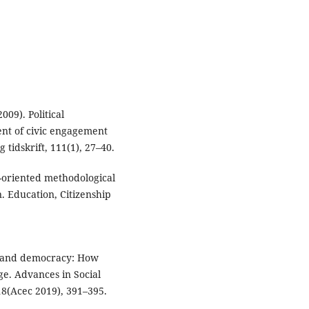
009). Political
nt of civic engagement
tidskrift, 111(1), 27–40.
n-oriented methodological
n. Education, Citizenship
hip and democracy: How
ge. Advances in Social
8(Acec 2019), 391–395.