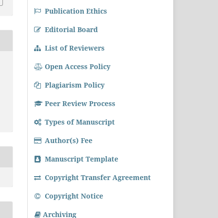
Publication Ethics
Editorial Board
List of Reviewers
Open Access Policy
Plagiarism Policy
Peer Review Process
Types of Manuscript
Author(s) Fee
Manuscript Template
Copyright Transfer Agreement
Copyright Notice
Archiving