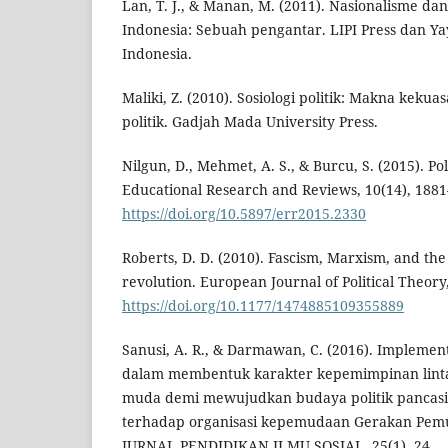
Lan, T. J., & Manan, M. (2011). Nasionalisme d
Indonesia: Sebuah pengantar. LIPI Press dan Y
Indonesia.
Maliki, Z. (2010). Sosiologi politik: Makna keku
politik. Gadjah Mada University Press.
Nilgun, D., Mehmet, A. S., & Burcu, S. (2015). Pol
Educational Research and Reviews, 10(14), 1881
https://doi.org/10.5897/err2015.2330
Roberts, D. D. (2010). Fascism, Marxism, and th
revolution. European Journal of Political Theory,
https://doi.org/10.1177/1474885109355889
Sanusi, A. R., & Darmawan, C. (2016). Implement
dalam membentuk karakter kepemimpinan linta
muda demi mewujudkan budaya politik pancasila
terhadap organisasi kepemudaan Gerakan Pemu
JURNAL PENDIDIKAN ILMU SOSIAL, 25(1), 24.