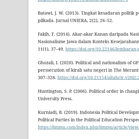
Batawi, J. W. (2013). Tingkat kesadaran politik
pilkada. Jurnal UNIERA, 2(2), 26–52.
Fakih, F. (2014). Akar-akar Kanan daripada Nas
Nasionalisme Jawa dalam Konteks Kesejarahan
11(1), 37–49.
https://doi.org/10.22146/lembaran-
Ghozali, I. (2020). Political and nationalism of G
perssecution of kirab satu negeri in The Meranti 
307–328.
https://doi.org/10.21154/altahrir.v20i2
Huntington, S. P. (2006). Political order in changi
University Press.
Kurniadi, B. (2019). Indonesia Political Develop
Political Parties in the Political Education Perspe
https://ijmmu.com/index.php/ijmmu/article/view