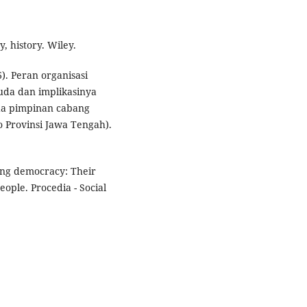
y, history. Wiley.
). Peran organisasi
a dan implikasinya
da pimpinan cabang
Provinsi Jawa Tengah).
ning democracy: Their
eople. Procedia - Social