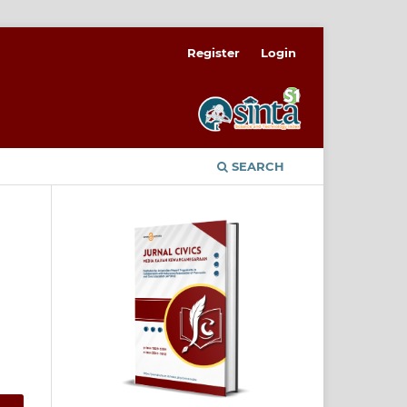
Register
Login
SEARCH