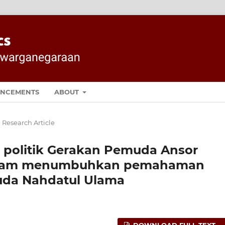
NCEMENTS
ABOUT
 Research Article
 politik Gerakan Pemuda Ansor
alam menumbuhkan pemahaman
uda Nahdatul Ulama
DOWNLOAD FULL TEXT