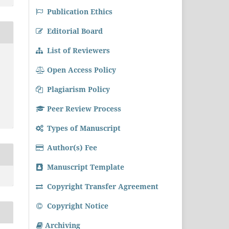
Publication Ethics
Editorial Board
List of Reviewers
Open Access Policy
Plagiarism Policy
Peer Review Process
Types of Manuscript
Author(s) Fee
Manuscript Template
Copyright Transfer Agreement
Copyright Notice
Archiving