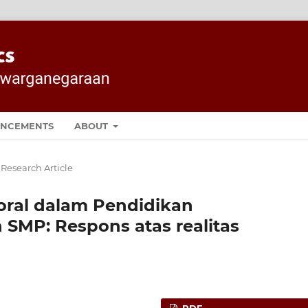
NCEMENTS
ABOUT
 Research Article
al dalam Pendidikan
SMP: Respons atas realitas
PDF