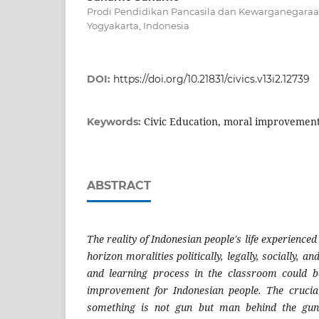
Prodi Pendidikan Pancasila dan Kewarganegaraan
Yogyakarta, Indonesia
DOI:
https://doi.org/10.21831/civics.v13i2.12739
Civic Education, moral improvement
Keywords:
ABSTRACT
The reality of Indonesian people's life experience
horizon moralities politically, legally, socially, an
and learning process in the classroom could 
improvement for Indonesian people. The crucial
something is not gun but man behind the gun