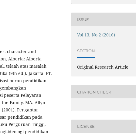
ISSUE
Vol 13, No 2 (2016)
SECTION
ter: character and
ton, Alberta: Alberta
al, telaah atas masalah
Original Research Article
ika (9th ed.). Jakarta: PT.
lisasi peran pendidikan
ngembangkan
CITATION CHECK
si peserta Pelayaran
 the Family. MA: Allyn
 (2001). Pengantar
asar pendidikan pada
uku Perguruan Tinggi,
LICENSE
logi-ideologi pendidikan.