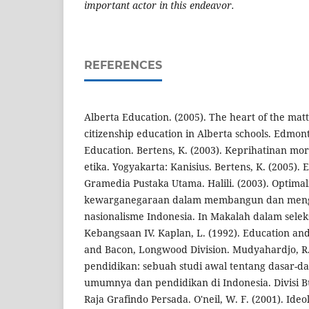
important actor
in this endeavor.
REFERENCES
Alberta Education. (2005). The heart of the mat
citizenship education in Alberta schools. Edmon
Education. Bertens, K. (2003). Keprihatinan mor
etika. Yogyakarta: Kanisius. Bertens, K. (2005). Et
Gramedia Pustaka Utama. Halili. (2003). Optima
kewarganegaraan dalam membangun dan me
nasionalisme Indonesia. In Makalah dalam selek
Kebangsaan IV. Kaplan, L. (1992). Education and
and Bacon, Longwood Division. Mudyahardjo, R.
pendidikan: sebuah studi awal tentang dasar-d
umumnya dan pendidikan di Indonesia. Divisi B
Raja Grafindo Persada. O'neil, W. F. (2001). Ideo