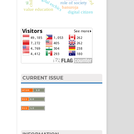
digital etchics
role of society
banuroja
value education
digital citizen
CURRENT ISSUE