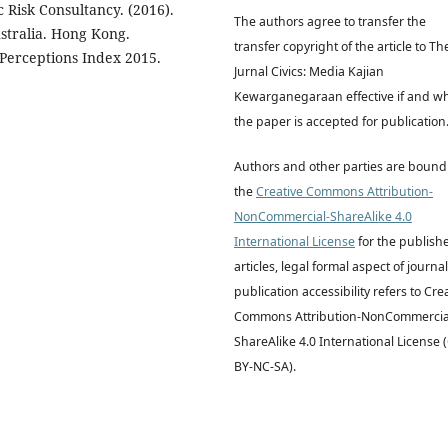
c Risk Consultancy. (2016).
The authors agree to transfer the
ustralia. Hong Kong.
transfer copyright of the article to Th
 Perceptions Index 2015.
Jurnal Civics: Media Kajian
Kewarganegaraan effective if and w
the paper is accepted for publication
Authors and other parties are bound
the
Creative Commons Attribution-
NonCommercial-ShareAlike 4.0
International License
for the publish
articles, legal formal aspect of journal
publication accessibility refers to Cre
Commons Attribution-NonCommercia
ShareAlike 4.0 International License 
BY-NC-SA).