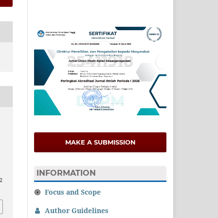
MAKE A SUBMISSION
INFORMATION
12
Focus and Scope
Author Guidelines