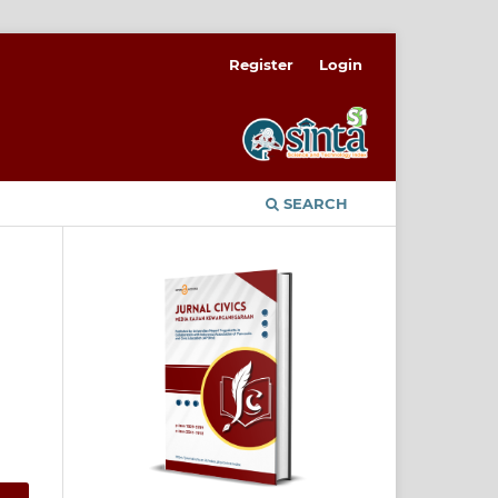
Register
Login
SEARCH