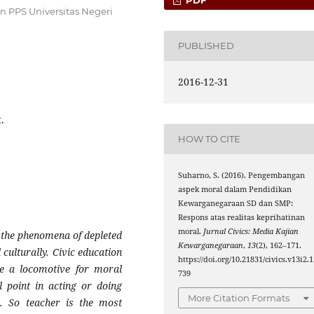
 PPS Universitas Negeri
PUBLISHED
2016-12-31
.
HOW TO CITE
Suharno, S. (2016). Pengembangan
aspek moral dalam Pendidikan
Kewarganegaraan SD dan SMP:
Respons atas realitas keprihatinan
moral.
Jurnal Civics: Media Kajian
d the phenomena of depleted
Kewarganegaraan
,
13
(2), 162–171.
d culturally. Civic education
https://doi.org/10.21831/civics.v13i2.
be a locomotive for moral
739
 point in acting or doing
More Citation Formats
. So teacher is the most