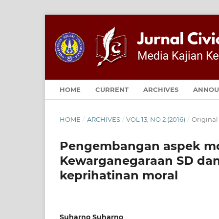
HOME
CURRENT
ARCHIVES
ANNOU
HOME
/
ARCHIVES
/
VOL 13, NO 2 (2016)
/
Original
Pengembangan aspek mor
Kewarganegaraan SD dan 
keprihatinan moral
Suharno Suharno