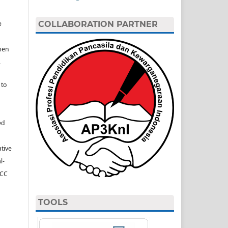
e
COLLABORATION PARTNER
hen
.
 to
ed
ative
l-
(CC
TOOLS