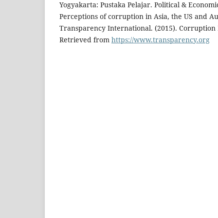
Yogyakarta: Pustaka Pelajar. Political & Economi
Perceptions of corruption in Asia, the US and A
Transparency International. (2015). Corruption
Retrieved from
https://www.transparency.org