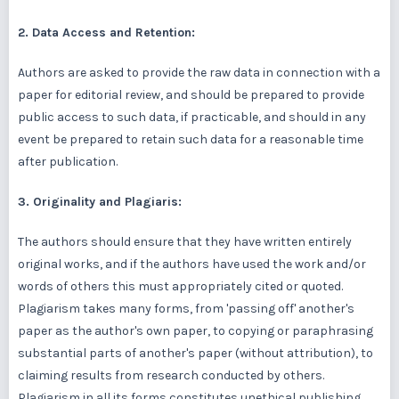
2. Data Access and Retention:
Authors are asked to provide the raw data in connection with a
paper for editorial review, and should be prepared to provide
public access to such data, if practicable, and should in any
event be prepared to retain such data for a reasonable time
after publication.
3. Originality and Plagiaris:
The authors should ensure that they have written entirely
original works, and if the authors have used the work and/or
words of others this must appropriately cited or quoted.
Plagiarism takes many forms, from 'passing off' another's
paper as the author's own paper, to copying or paraphrasing
substantial parts of another's paper (without attribution), to
claiming results from research conducted by others.
Plagiarism in all its forms constitutes unethical publishing