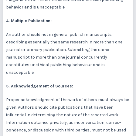
behavior and is unacceptable.
4. Multiple Publication:
An author should not in general publish manuscripts
describing essentially the same research in more than one
journal or primary publication. Submitting the same
manuscript to more than one journal concurrently
constitutes unethical publishing behaviour and is
unacceptable.
5. Acknowledgement of Sources:
Proper acknowledgment of the work of others must always be
given. Authors should cite publications that have been
influential in determining the nature of the reported work.
Information obtained privately, as inconversation, corres-
pondence, or discussion with third parties, must not be used