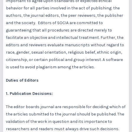
important to agree upon standards of expected ethical
behavior for all parties involved in the act of publishing: the
authors, the journal editors, the peer reviewers, the publisher
and the society. Editors of SOCIA are committed to
guaranteeing that all procedures are directed merely to
facilitate an objective and intellectual treatment. Further, the
editors and reviewers evaluate manuscripts without regard to
race, gender, sexual orientation, religious belief, ethnic origin,
citizenship, or certain political and group interest. A software
is used to avoid plagiarism among the articles.
Duties of Editors
1. Publication Decisions:
The editor boards journal are responsible for deciding which of
the articles submitted to the journal should be published. The
validation of the work in question and its importance to
researchers and readers must always drive such decisions.