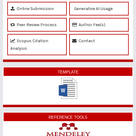
Online Submission
Generative AI Usage
Peer Review Process
Author Fee(s)
Scopus Citation
Contact
Analysis
TEMPLATE
REFERENCE TOOLS