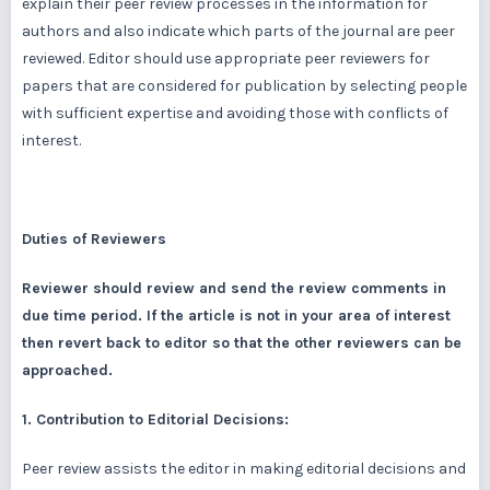
explain their peer review processes in the information for
authors and also indicate which parts of the journal are peer
reviewed. Editor should use appropriate peer reviewers for
papers that are considered for publication by selecting people
with sufficient expertise and avoiding those with conflicts of
interest.
Duties of Reviewers
Reviewer should review and send the review comments in
due time period. If the article is not in your area of interest
then revert back to editor so that the other reviewers can be
approached.
1. Contribution to Editorial Decisions:
Peer review assists the editor in making editorial decisions and