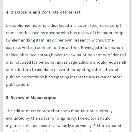
4. Disclosure and Conflicts of Interest:
Unpublished materials disclosed in a submitted manuscript
must not be used by anyone who has a view of the manuscript
(while handling it) in his or her own research without the
express written consent of the author. Privileged information
or idea obtained through peer review must be kept confidential
and not used for personal advantage. Editors should require all
contributors to disclose relevant competing interests and
publish corrections if competing interests are revealed after
publication.
5. Review of Manuscripts:
The editor must ensure that each manuscript is initially
evaluated by the editor for originality. The editor should
organize and use peer review fairly and wisely. Editors should