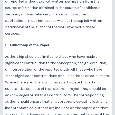
or reported without explicit, written permission from the
source. Information obtained in the course of confidential
services, such as refereeing manuscripts or grant
applications, must not beused without the explicit written
permission of the author of the work involved in these
services.
6. Authorship of the Paper:
Authorship should be limited to those who have made a
significant contribution to the conception, design, execution,
or interpretation of the reported study. All those who have
made significant contributions should be listed as co-authors.
Where there are others who have participated in certain
substantive aspects of the research project, they should be
acknowledged or listed as contributors. The corresponding
author should ensure that all appropriate co-authors and no
inappropriate co-authors are included on the paper, and that
all co-authors have seen and approved the final version of the