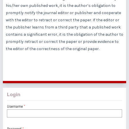
his/her own published work, it is the author’s obligation to
promptly notify the journal editor or publisher and cooperate
with the editor to retract or correct the paper. If the editor or
the publisher learns from a third party that a published work
contains a significant error, it is the obligation of the author to
promptly retract or correct the paper or provide evidence to
the editor of the correctness of the original paper.
Login
Username
*
Password
*