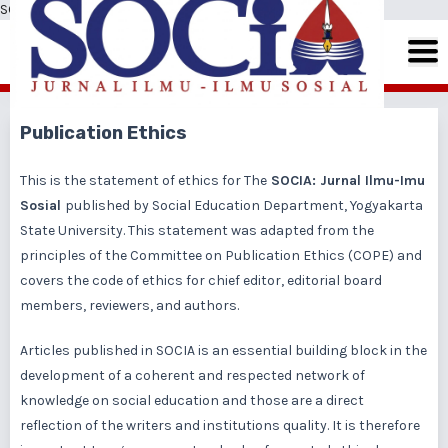
SOCIA: Jurnal Ilmu-Ilmu Sosial
Publication Ethics
This is the statement of ethics for The
SOCIA: Jurnal Ilmu-Imu
Sosial
published by Social Education Department, Yogyakarta
State University. This statement was adapted from the
principles of the Committee on Publication Ethics (COPE) and
covers the code of ethics for chief editor, editorial board
members, reviewers, and authors.
Articles published in SOCIA is an essential building block in the
development of a coherent and respected network of
knowledge on social education and those are a direct
reflection of the writers and institutions quality. It is therefore