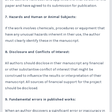
paper and have agreed to its submission for publication.
7. Hazards and Human or Animal Subjects:
If the work involves chemicals, procedures or equipment that
have any unusual hazards inherent in their use, the author
must clearly identify these in the manuscript.
8. Disclosure and Conflicts of Interest:
All authors should disclose in their manuscript any financial
or other substantive conflict of interest that might be
construed to influence the results or interpretation of their
manuscript. All sources of financial support for the project
should be disclosed.
9. Fundamental errors in published works:
When an author discovers a significant error or inaccuracy in