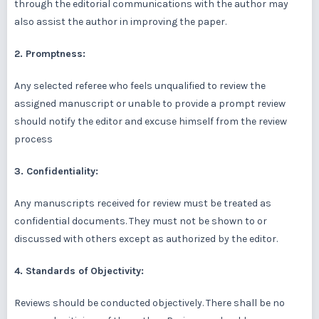
through the editorial communications with the author may
also assist the author in improving the paper.
2. Promptness:
Any selected referee who feels unqualified to review the
assigned manuscript or unable to provide a prompt review
should notify the editor and excuse himself from the review
process
3. Confidentiality:
Any manuscripts received for review must be treated as
confidential documents. They must not be shown to or
discussed with others except as authorized by the editor.
4. Standards of Objectivity:
Reviews should be conducted objectively. There shall be no