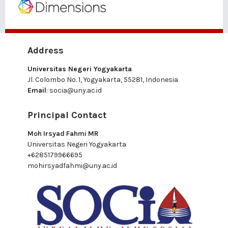
Address
Universitas Negeri Yogyakarta
Jl. Colombo No. 1, Yogyakarta, 55281, Indonesia
Email
:
socia@uny.ac.id
Principal Contact
Moh Irsyad Fahmi MR
Universitas Negeri Yogyakarta
+6285179966695
mohirsyadfahmi@uny.ac.id