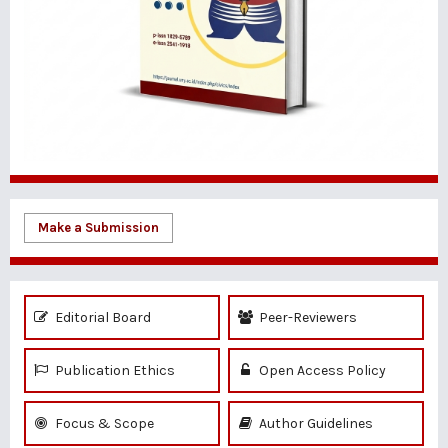
Make a Submission
Editorial Board
Peer-Reviewers
Publication Ethics
Open Access Policy
Focus & Scope
Author Guidelines