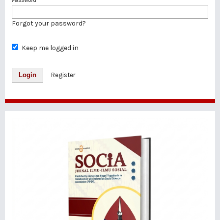
Forgot your password?
Keep me logged in
Login
Register