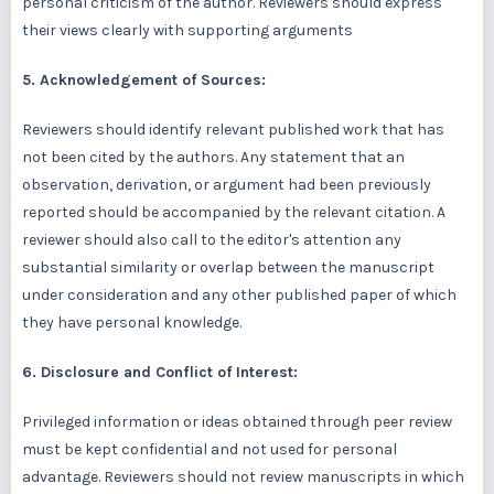
personal criticism of the author. Reviewers should express
their views clearly with supporting arguments
5. Acknowledgement of Sources:
Reviewers should identify relevant published work that has
not been cited by the authors. Any statement that an
observation, derivation, or argument had been previously
reported should be accompanied by the relevant citation. A
reviewer should also call to the editor's attention any
substantial similarity or overlap between the manuscript
under consideration and any other published paper of which
they have personal knowledge.
6. Disclosure and Conflict of Interest:
Privileged information or ideas obtained through peer review
must be kept confidential and not used for personal
advantage. Reviewers should not review manuscripts in which