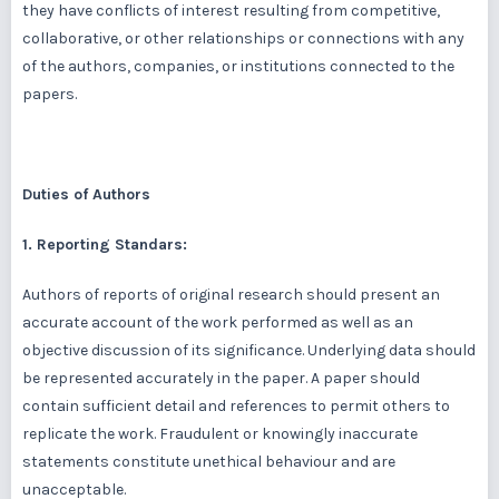
they have conflicts of interest resulting from competitive,
collaborative, or other relationships or connections with any
of the authors, companies, or institutions connected to the
papers.
Duties of Authors
1. Reporting Standars:
Authors of reports of original research should present an
accurate account of the work performed as well as an
objective discussion of its significance. Underlying data should
be represented accurately in the paper. A paper should
contain sufficient detail and references to permit others to
replicate the work. Fraudulent or knowingly inaccurate
statements constitute unethical behaviour and are
unacceptable.