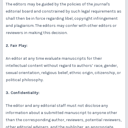
The editors may be guided by the policies of the journal's
editorial board and constrained by such legal requirements as
shall then be in force regarding libel, copyright infringement
and plagiarism. The editors may confer with other editors or
reviewers in making this decision.
2. Fair Play:
An editor at any time evaluate manuscripts for their
intellectual content without regard to authors’ race, gender,
sexual orientation, religious belief, ethnic origin, citizenship, or
political philosophy.
3. Confidentiality:
The editor and any editorial staff must not disclose any
information about a submitted manuscript to anyone other
than the corresponding author, reviewers, potential reviewers,
other editorial advisers, and the publisher, as appropriate.