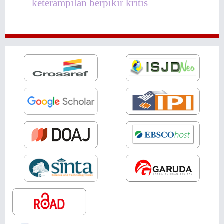
keterampilan berpikir kritis