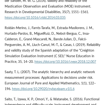
der Sanden, M. W. G. (2014). Validity and reliability of the
Mastication Observation and Evaluation (MOE) instrument.
Research in Developmental Disabilities, 35(7), 1551–1561.
https://doi.org/10.1016/j.ridd.2014.03.035
Roldán-Merino, J., Farrés-Tarafa, M., Estrada-Masllorens, J. M.,
Hurtado-Pardos, B., MiguelRuiz, D., Nebot-Bergua, C., Insa-
Calderon, E., Grané-Mascarell, N., Bande-Julian, D., Falcó-
Pergueroles, A. M., Lluch-Canut, M.-T., & Casas, I. (2019). Reliability
and validity study of the Spanish adaptation of the "Creighton
Simulation Evaluation Instrument (C SEI)." Nurse Education in
Practice, 35, 14–20.
https://doi.org/10.1016/j.nepr.2018.12.007
Saaty, T. L. (2007). The analytic hierarchy and analytic network
measurement processes: Applications to decisions under risk.
European Journal of Pure and Applied Mathematics, 1(1), 122–
196.
https://doi.org/10.29020/nybg.ejpam.v1i1.6
Saito, T., Izawa, K. P., Omori, Y., & Watanabe, S. (2016). Functional