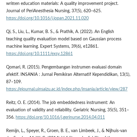
written education materials: A quality improvement project.
Journal of PeriAnesthesia Nursing, 37(5), 620–625.
https://doi.org/10.1016/j.jopan.2021.11.020
Qi, S., Liu, L., Kumar, B. S., & Prathik, A. (2022). An English
teaching quality evaluation model based on Gaussian process
machine learning. Expert Systems, 39(6), e12861.
https://doi.org/10.1111/exsy.12861
Qomari, R. (2015). Pengembangan instrumen evaluasi domain
afektif. INSANIA : Jurnal Pemikiran Alternatif Kependidikan, 13(1),
87–109.
https://ejournal.uinsaizu.ac.id/index.php/insania/article/view/287
Reitz, O. E. (2014). The job embeddedness instrument: An
evaluation of validity and reliability. Geriatric Nursing, 35(5), 351–
356.
https://doi.org/10.1016/j.gerinurse.2014.04.011
Remijn, L., Speyer, R., Groen, B. E., van Limbeek, J., & Nijhuis-van