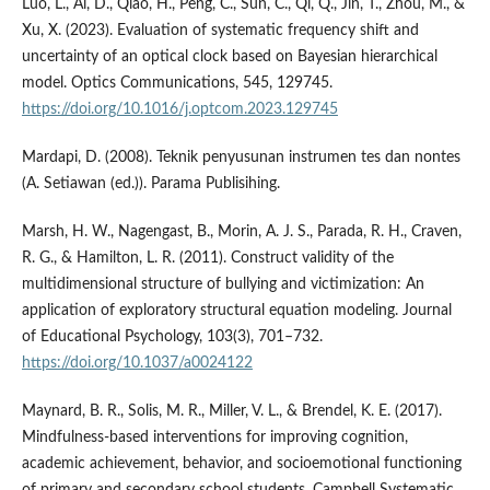
Luo, L., Ai, D., Qiao, H., Peng, C., Sun, C., Qi, Q., Jin, T., Zhou, M., &
Xu, X. (2023). Evaluation of systematic frequency shift and
uncertainty of an optical clock based on Bayesian hierarchical
model. Optics Communications, 545, 129745.
https://doi.org/10.1016/j.optcom.2023.129745
Mardapi, D. (2008). Teknik penyusunan instrumen tes dan nontes
(A. Setiawan (ed.)). Parama Publisihing.
Marsh, H. W., Nagengast, B., Morin, A. J. S., Parada, R. H., Craven,
R. G., & Hamilton, L. R. (2011). Construct validity of the
multidimensional structure of bullying and victimization: An
application of exploratory structural equation modeling. Journal
of Educational Psychology, 103(3), 701–732.
https://doi.org/10.1037/a0024122
Maynard, B. R., Solis, M. R., Miller, V. L., & Brendel, K. E. (2017).
Mindfulness-based interventions for improving cognition,
academic achievement, behavior, and socioemotional functioning