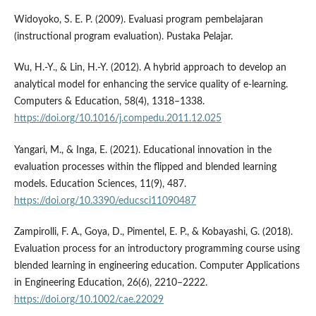
Widoyoko, S. E. P. (2009). Evaluasi program pembelajaran
(instructional program evaluation). Pustaka Pelajar.
Wu, H.-Y., & Lin, H.-Y. (2012). A hybrid approach to develop an
analytical model for enhancing the service quality of e-learning.
Computers & Education, 58(4), 1318–1338.
https://doi.org/10.1016/j.compedu.2011.12.025
Yangari, M., & Inga, E. (2021). Educational innovation in the
evaluation processes within the flipped and blended learning
models. Education Sciences, 11(9), 487.
https://doi.org/10.3390/educsci11090487
Zampirolli, F. A., Goya, D., Pimentel, E. P., & Kobayashi, G. (2018).
Evaluation process for an introductory programming course using
blended learning in engineering education. Computer Applications
in Engineering Education, 26(6), 2210–2222.
https://doi.org/10.1002/cae.22029