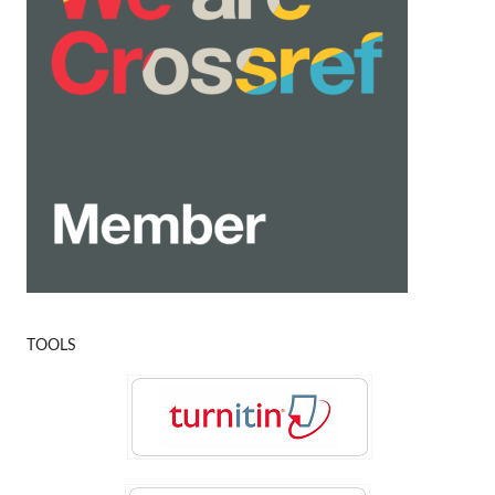
TOOLS