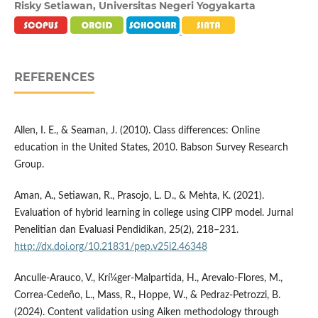
Risky Setiawan,
Universitas Negeri Yogyakarta
REFERENCES
Allen, I. E., & Seaman, J. (2010). Class differences: Online
education in the United States, 2010. Babson Survey Research
Group.
Aman, A., Setiawan, R., Prasojo, L. D., & Mehta, K. (2021).
Evaluation of hybrid learning in college using CIPP model. Jurnal
Penelitian dan Evaluasi Pendidikan, 25(2), 218–231.
http://dx.doi.org/10.21831/pep.v25i2.46348
Anculle-Arauco, V., Krí¼ger-Malpartida, H., Arevalo-Flores, M.,
Correa-Cedeño, L., Mass, R., Hoppe, W., & Pedraz-Petrozzi, B.
(2024). Content validation using Aiken methodology through