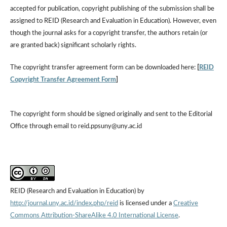
accepted for publication, copyright publishing of the submission shall be
assigned to REID (Research and Evaluation in Education). However, even
though the journal asks for a copyright transfer, the authors retain (or
are granted back) significant scholarly rights.
The copyright transfer agreement form can be downloaded here:
[
REID
Copyright Transfer Agreement Form
]
The copyright form should be signed originally and sent to the Editorial
Office through email to reid.ppsuny@uny.ac.id
REID (Research and Evaluation in Education) by
http://journal.uny.ac.id/index.php/reid
is licensed under a
Creative
Commons Attribution-ShareAlike 4.0 International License
.