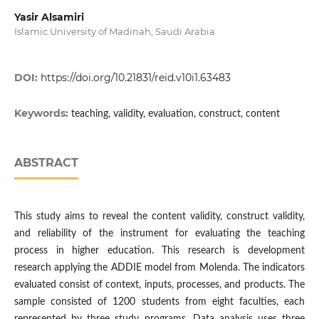
Yasir Alsamiri
Islamic University of Madinah, Saudi Arabia
DOI:
https://doi.org/10.21831/reid.v10i1.63483
Keywords:
teaching, validity, evaluation, construct, content
ABSTRACT
This study aims to reveal the content validity, construct validity,
and reliability of the instrument for evaluating the teaching
process in higher education. This research is development
research applying the ADDIE model from Molenda. The indicators
evaluated consist of context, inputs, processes, and products. The
sample consisted of 1200 students from eight faculties, each
represented by three study programs. Data analysis uses three