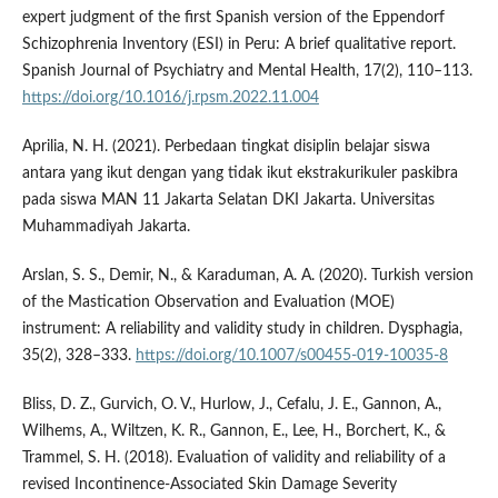
expert judgment of the first Spanish version of the Eppendorf
Schizophrenia Inventory (ESI) in Peru: A brief qualitative report.
Spanish Journal of Psychiatry and Mental Health, 17(2), 110–113.
https://doi.org/10.1016/j.rpsm.2022.11.004
Aprilia, N. H. (2021). Perbedaan tingkat disiplin belajar siswa
antara yang ikut dengan yang tidak ikut ekstrakurikuler paskibra
pada siswa MAN 11 Jakarta Selatan DKI Jakarta. Universitas
Muhammadiyah Jakarta.
Arslan, S. S., Demir, N., & Karaduman, A. A. (2020). Turkish version
of the Mastication Observation and Evaluation (MOE)
instrument: A reliability and validity study in children. Dysphagia,
35(2), 328–333.
https://doi.org/10.1007/s00455-019-10035-8
Bliss, D. Z., Gurvich, O. V., Hurlow, J., Cefalu, J. E., Gannon, A.,
Wilhems, A., Wiltzen, K. R., Gannon, E., Lee, H., Borchert, K., &
Trammel, S. H. (2018). Evaluation of validity and reliability of a
revised Incontinence-Associated Skin Damage Severity