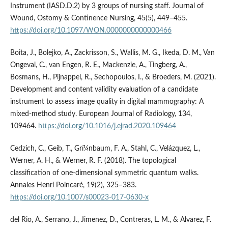
Instrument (IASD.D.2) by 3 groups of nursing staff. Journal of
Wound, Ostomy & Continence Nursing, 45(5), 449–455.
https://doi.org/10.1097/WON.0000000000000466
Boita, J., Bolejko, A., Zackrisson, S., Wallis, M. G., Ikeda, D. M., Van
Ongeval, C., van Engen, R. E., Mackenzie, A., Tingberg, A.,
Bosmans, H., Pijnappel, R., Sechopoulos, I., & Broeders, M. (2021).
Development and content validity evaluation of a candidate
instrument to assess image quality in digital mammography: A
mixed-method study. European Journal of Radiology, 134,
109464.
https://doi.org/10.1016/j.ejrad.2020.109464
Cedzich, C., Geib, T., Grí¼nbaum, F. A., Stahl, C., Velázquez, L.,
Werner, A. H., & Werner, R. F. (2018). The topological
classification of one-dimensional symmetric quantum walks.
Annales Henri Poincaré, 19(2), 325–383.
https://doi.org/10.1007/s00023-017-0630-x
del Rio, A., Serrano, J., Jimenez, D., Contreras, L. M., & Alvarez, F.