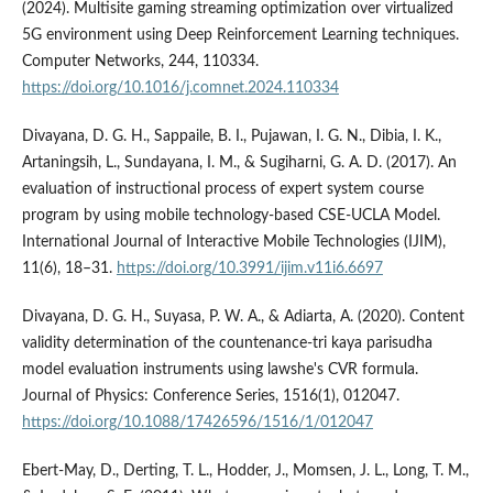
(2024). Multisite gaming streaming optimization over virtualized
5G environment using Deep Reinforcement Learning techniques.
Computer Networks, 244, 110334.
https://doi.org/10.1016/j.comnet.2024.110334
Divayana, D. G. H., Sappaile, B. I., Pujawan, I. G. N., Dibia, I. K.,
Artaningsih, L., Sundayana, I. M., & Sugiharni, G. A. D. (2017). An
evaluation of instructional process of expert system course
program by using mobile technology-based CSE-UCLA Model.
International Journal of Interactive Mobile Technologies (IJIM),
11(6), 18–31.
https://doi.org/10.3991/ijim.v11i6.6697
Divayana, D. G. H., Suyasa, P. W. A., & Adiarta, A. (2020). Content
validity determination of the countenance-tri kaya parisudha
model evaluation instruments using lawshe's CVR formula.
Journal of Physics: Conference Series, 1516(1), 012047.
https://doi.org/10.1088/17426596/1516/1/012047
Ebert-May, D., Derting, T. L., Hodder, J., Momsen, J. L., Long, T. M.,