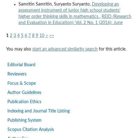
Samritin Samritin, Suryanto Suryanto,
Developing an
assessment instrument of junior high school students'
higher order thinking skills in mathematics
,
REID (Research
and Evaluation in Education): Vol. 2 No. 1 (2016): June
1
2
3
4
5
6
7
8
9
10
>
>>
You may also
start an advanced similarity search
for this article.
Editorial Board
Reviewers
Focus & Scope
Author Guidelines
Publication Ethics
Indexing and Journal Title Listing
Publishing System
Scopus Citation Analysis