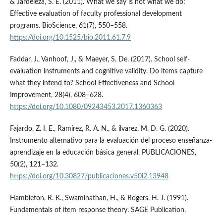
& Jardeleza, S. E. (2011). What we say is not what we do:
Effective evaluation of faculty professional development
programs. BioScience, 61(7), 550–558.
https://doi.org/10.1525/bio.2011.61.7.9
Faddar, J., Vanhoof, J., & Maeyer, S. De. (2017). School self-
evaluation instruments and cognitive validity. Do items capture
what they intend to? School Effectiveness and School
Improvement, 28(4), 608–628.
https://doi.org/10.1080/09243453.2017.1360363
Fajardo, Z. I. E., Ramí­rez, R. A. N., & ílvarez, M. D. G. (2020).
Instrumento alternativo para la evaluación del proceso enseñanza-
aprendizaje en la educación básica general. PUBLICACIONES,
50(2), 121–132.
https://doi.org/10.30827/publicaciones.v50i2.13948
Hambleton, R. K., Swaminathan, H., & Rogers, H. J. (1991).
Fundamentals of item response theory. SAGE Publication.