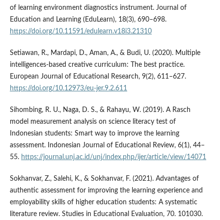
of learning environment diagnostics instrument. Journal of
Education and Learning (EduLearn), 18(3), 690–698.
https://doi.org/10.11591/edulearn.v18i3.21310
Setiawan, R., Mardapi, D., Aman, A., & Budi, U. (2020). Multiple
intelligences-based creative curriculum: The best practice.
European Journal of Educational Research, 9(2), 611–627.
https://doi.org/10.12973/eu-jer.9.2.611
Sihombing, R. U., Naga, D. S., & Rahayu, W. (2019). A Rasch
model measurement analysis on science literacy test of
Indonesian students: Smart way to improve the learning
assessment. Indonesian Journal of Educational Review, 6(1), 44–
55.
https://journal.unj.ac.id/unj/index.php/ijer/article/view/14071
Sokhanvar, Z., Salehi, K., & Sokhanvar, F. (2021). Advantages of
authentic assessment for improving the learning experience and
employability skills of higher education students: A systematic
literature review. Studies in Educational Evaluation, 70. 101030.