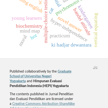
psychomotor domain
teaching english
multiple-choice testing
kindergarten
cat
bandel attitude
vertical equating
novel answer
young learners
hyper-independence
biochemistry
mind map
hot
practicum
moral
ki hadjar dewantara
Published collaboratively by the
Graduate
School of Universitas Negeri
Yogyakarta
and
Himpunan Evaluasi
Pendidikan Indonesia (HEPI) Yogyakarta
The contents published in Jurnal Penelitian
dan Evaluasi Pendidikan are licensed under
a
Creative Commons Attribution-ShareAlike