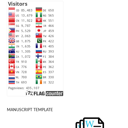
MANUSCRIPT TEMPLATE