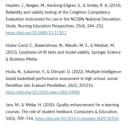
Hayden, J., Keegan, M., Kardong-Edgren, S., & Smiley, R. A. (2014).
Reliability and validity testing of the Creighton Competency
Evaluation Instrument for use in the NCSBN National Simulation
Study. Nursing Education Perspectives, 35(4), 244–252.
https://doi.org/10.5480/13-1130.1
Huber-Carol, C., Balakrishnan, N., Nikulin, M. S., & Mesbah, M.
(2012). Goodness-of-fit tests and model validity. Springer Science
& Business Media.
Huda, N., Sukarmin, Y., & Dimyati, D. (2022). Multiple Intelligence-
based basketball performance assessment in high school. Jurnal
Penelitian dan Evaluasi Pendidikan, 26(2), 201216.
https://doi.org/10.21831/pep.v26i2.54981
Jara, M., & Mellar, H. (2010). Quality enhancement for e-learning
courses: The role of student feedback. Computers & Education,
54(3), 709–714.
https://doi.org/10.1016/j.compedu.2009.10.016