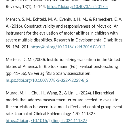
of primary and secondary school students. Campbell Systematic
Reviews, 13(1), 1–144.
https://doi.org/10.4073/csr.2017.5
Mensch, S. M., Echteld, M. A., Evenhuis, H. M., & Rameckers, E. A.
A. (2016). Construct validity and responsiveness of Movakic: An
instrument for the evaluation of motor abilities in children with
severe multiple disabilities. Research in Developmental Disabilities,
59, 194–201.
https://doi.org/10.1016/j.ridd.2016.08.012
Mertens, D. M. (2000). Institutionalizing evaluation in the United
States of America. In R. Stockmann (Ed.), Evaluationsforschung
(pp. 41–56). VS Verlag fí¼r Sozialwissenschaften.
https://doi.org/10.1007/978-3-322-92229-8_2
Murad, M. H., Chu, H., Wang, Z., & Lin, L. (2024). Hierarchical
models that address measurement error are needed to evaluate
the correlation between treatment effect and control group event
rate. Journal of Clinical Epidemiology, 170, 111327.
https://doi.org/10.1016/j.jclinepi.2024.111327