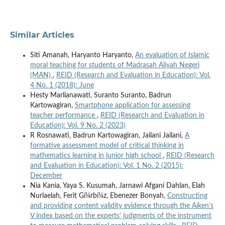
Similar Articles
Siti Amanah, Haryanto Haryanto,
An evaluation of Islamic
moral teaching for students of Madrasah Aliyah Negeri
(MAN)
,
REID (Research and Evaluation in Education): Vol.
4 No. 1 (2018): June
Hesty Marlianawati, Suranto Suranto, Badrun
Kartowagiran,
Smartphone application for assessing
teacher performance
,
REID (Research and Evaluation in
Education): Vol. 9 No. 2 (2023)
R Rosnawati, Badrun Kartowagiran, Jailani Jailani,
A
formative assessment model of critical thinking in
mathematics learning in junior high school
,
REID (Research
and Evaluation in Education): Vol. 1 No. 2 (2015):
December
Nia Kania, Yaya S. Kusumah, Jarnawi Afgani Dahlan, Elah
Nurlaelah, Ferit Gí¼rbí¼z, Ebenezer Bonyah,
Constructing
and providing content validity evidence through the Aiken's
V index based on the experts' judgments of the instrument