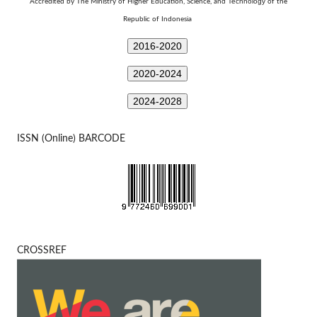
Technology
Accredited by The Ministry of Higher Education, Science, and
of the
Republic of Indonesia
2016-2020
2020-2024
2024-2028
ISSN (Online) BARCODE
CROSSREF