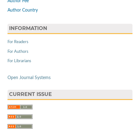
Author Fee
Author Country
INFORMATION
For Readers
For Authors
For Librarians
Open Journal Systems
CURRENT ISSUE