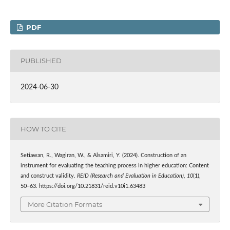
PDF
PUBLISHED
2024-06-30
HOW TO CITE
Setiawan, R., Wagiran, W., & Alsamiri, Y. (2024). Construction of an
instrument for evaluating the teaching process in higher education: Content
and construct validity.
REID (Research and Evaluation in Education)
,
10
(1),
50–63. https://doi.org/10.21831/reid.v10i1.63483
More Citation Formats