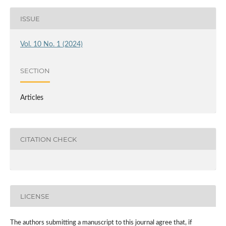
ISSUE
Vol. 10 No. 1 (2024)
SECTION
Articles
CITATION CHECK
LICENSE
The authors submitting a manuscript to this journal agree that, if