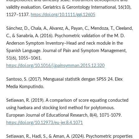
independence and difficulty scale: Instrument development and
validity evaluation. Geriatrics & Gerontology International, 16(10),
1127–1137.
https://doi.org/10.1111/ggi.12605
Sánchez, D., Chala, A., Alvarez, A., Payan, C., Mendoza, T., Cleeland,
C., & Sanabria, A. (2016). Psychometric validation of the M. D.
Anderson Symptom Inventory–Head and neck module in the
Spanish Language. Journal of Pain and Symptom Management,
51(6), 1055–1061.
https://doi.org/10.1016/j.jpainsymman.2015.12.320
Santoso, S. (2017). Menguasai statistik dengan SPSS 24. Elex
Media Komputindo.
Setiawan, R. (2019). A comparison of score equating conducted
using haebara and stocking lord method for polytomous.
European Journal of Educational Research, 8(4), 1071-1079.
https://doi.org/10.12973/eu-jer.8.4.1071
Setiawan, R., Hadi, S., & Aman, A. (2024). Psychometric properties