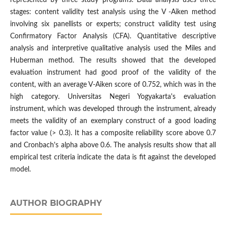
stages: content validity test analysis using the V -Aiken method
involving six panellists or experts; construct validity test using
Confirmatory Factor Analysis (CFA). Quantitative descriptive
analysis and interpretive qualitative analysis used the Miles and
Huberman method. The results showed that the developed
evaluation instrument had good proof of the validity of the
content, with an average V-Aiken score of 0.752, which was in the
high category. Universitas Negeri Yogyakarta's evaluation
instrument, which was developed through the instrument, already
meets the validity of an exemplary construct of a good loading
factor value (> 0.3). It has a composite reliability score above 0.7
and Cronbach's alpha above 0.6. The analysis results show that all
empirical test criteria indicate the data is fit against the developed
model.
AUTHOR BIOGRAPHY