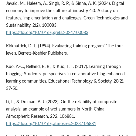
Javaid, M., Haleem, A., Singh, R. P., & Sinha, A. K. (2024). Digital
economy to improve the culture of industry 4.0: A study on
features, implementation and challenges. Green Technologies and
Sustainability, 2(2), 100083.
https://doi.org/10.1016/j.grets.2024.100083
Kirkpatrick, D. L. (1994). Evaluating training program"”The four
levels. Berrett-Koehler Publishers.
Kuo, Y.-C., Belland, B. R., & Kuo, T. T. (2017). Learning through
blogging: Students' perspectives in collaborative blog-enhanced
learning communities. Educational Technology & Society, 20(2),
37-50.
Li, L., & Dolman, A. J. (2023). On the reliability of composite
analysis: an example of wet summers in North China.
Atmospheric Research, 292, 106881.
https://doi.org/10.1016/j.atmosres.2023.106881