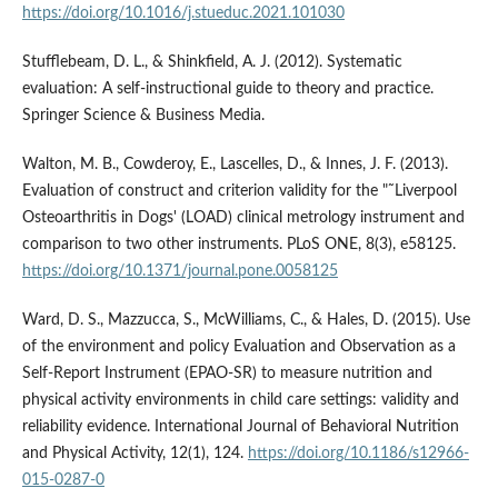
https://doi.org/10.1016/j.stueduc.2021.101030
Stufflebeam, D. L., & Shinkfield, A. J. (2012). Systematic
evaluation: A self-instructional guide to theory and practice.
Springer Science & Business Media.
Walton, M. B., Cowderoy, E., Lascelles, D., & Innes, J. F. (2013).
Evaluation of construct and criterion validity for the "˜Liverpool
Osteoarthritis in Dogs' (LOAD) clinical metrology instrument and
comparison to two other instruments. PLoS ONE, 8(3), e58125.
https://doi.org/10.1371/journal.pone.0058125
Ward, D. S., Mazzucca, S., McWilliams, C., & Hales, D. (2015). Use
of the environment and policy Evaluation and Observation as a
Self-Report Instrument (EPAO-SR) to measure nutrition and
physical activity environments in child care settings: validity and
reliability evidence. International Journal of Behavioral Nutrition
and Physical Activity, 12(1), 124.
https://doi.org/10.1186/s12966-
015-0287-0