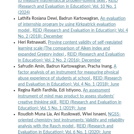
to measure mathematical problem-solving skills
,
REID
(Research and Evaluation in Education): Vol. 10 No. 1
(2024)
Lathifa Rosiana Dewi, Badrun Kartowagiran,
An evaluation
of internship program by using Kirkpatrick evaluation
model
,
REID (Research and Evaluation in Education): Vol. 4
No. 2 (2018): December
Heri Retnawati,
Proving content validity of self-regulated
learning scale (The comparison of Aiken index and
expanded Gregory index)
,
REID (Research and Evaluation
in Education): Vol. 2 No. 2 (2016): December
Safrudin Amin, Badrun Kartowagiran, Pracha Inang,
A
factor analysis of an instrument for measuring physical
abuse experience of students at school
,
REID (Research
and Evaluation in Education): Vol. 4 No. 1 (2018): June
Regina Ratih Fardhila, Edi Istiyono,
An assessment
instrument of mind map product to assess students'
creative thinking skill
,
REID (Research and Evaluation in
Education): Vol. 5 No. 1 (2019): June
Roudloh Muna Lia, Ani Rusilowati, Wiwi Isnaeni,
NGSS-
oriented chemistry test instruments: Validity and reliability
analysis with the Rasch model
,
REID (Research and
Evaluation in Education): Vol. 6 No. 1 (2020): June