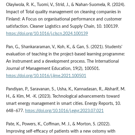
Olayiwola, R. K., Tuomi, V., Strid, J., & Nahan-Suomela, R. (2024).
Impact of Total quality management on cleaning companies in
Finland: A Focus on organisational performance and customer
satisfaction. Cleaner Logistics and Supply Chain, 10. 100139.
https://doi.org/10.1016/j.clscn.2024.100139
Pan, G., Shankararaman, V., Koh, K., & Gan, S. (2021). Students'
evaluation of teaching in the project-based learning programme:
An instrument and a development process. The International
Journal of Management Education, 19(2), 100501.
https://doi.org/10.1016/j.ijme.2021.100501
Pandiyan, P., Saravanan, S., Usha, K., Kannadasan, R., Alsharif, M.
H., & Kim, M. -K. (2023). Technological advancements toward
smart energy management in smart cities. Energy Reports, 10.
648–677.
https://doi.org/10.1016/j.egyr.2023.07.021
Pate, K., Powers, K., Coffman, M. J., & Morton, S. (2022).
Improving self-efficacy of patients with a new ostomy with