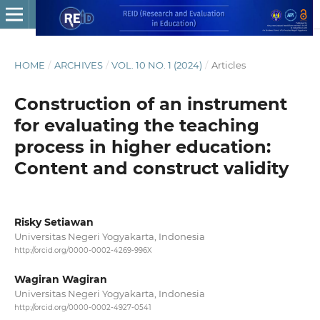
HOME
/
ARCHIVES
/
VOL. 10 NO. 1 (2024)
/
Articles
Construction of an instrument
for evaluating the teaching
process in higher education:
Content and construct validity
Risky Setiawan
Universitas Negeri Yogyakarta, Indonesia
http://orcid.org/0000-0002-4269-996X
Wagiran Wagiran
Universitas Negeri Yogyakarta, Indonesia
http://orcid.org/0000-0002-4927-0541