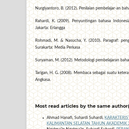
Nurgiyantoro, B. (2012). Penilaian pembelajar-an ba
Rahardi, K. (2009). Penyuntingan bahasa Indones
Jakarta: Erlangga
Rohmadi, M. & Nasucha, Y. (2010). Paragraf: pe
Surakarta: Media Perkasa
Suryaman, M. (2012). Metodologi pembelajaran baha
Tarigan, H. G. (2008). Membaca sebagai suatu keter
Angkasa.
Most read articles by the same author(
Ahmad Hanafi, Suhardi Suhardi,
KARAKTERIS
KALIMANTAN SELATAN TAHUN AKADEMIK 