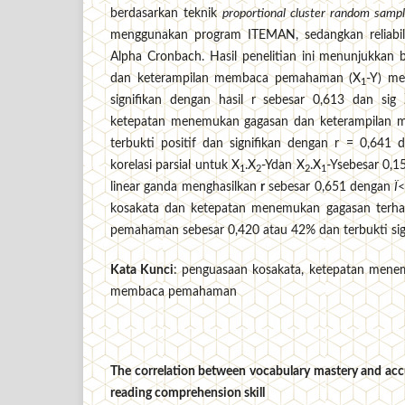
berdasarkan teknik
proportional cluster random sampl
menggunakan program ITEMAN, sedangkan reliabili
Alpha Cronbach. Hasil penelitian ini menunjukkan
dan keterampilan membaca pemahaman (X
-Y) me
1
signifikan dengan hasil r sebesar 0,613 dan sig
ketepatan menemukan gagasan dan keterampilan
terbukti positif dan signifikan dengan r = 0,641 
korelasi parsial untuk X
.X
-Ydan X
.X
-Ysebesar 0,15
1
2
2
1
linear ganda menghasilkan
r
sebesar 0,651 dengan
Ï
<
kosakata dan ketepatan menemukan gagasan terh
pemahaman sebesar 0,420 atau 42% dan terbukti sign
Kata Kunci
: penguasaan kosakata, ketepatan men
membaca pemahaman
The correlation between vocabulary mastery and accu
reading comprehension skill