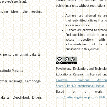
journal allows the author(s) to r
 proved significant.
publishing rights without restrictions.
nding ideas, the reading
Authors are allowed to arc
their submitted articles in an 
access repository.
Authors are allowed to archiv
final published article in an 
access repository wit
acknowledgment of its ini
publication in this journal.
 perguruan tinggi. Jakarta:
Psychology, Evaluation, and Technolo
 Grafindo Persada
Educational Research is licensed un
Creative Commons Attribut
nother language. Cambridge:
ShareAlike 4.0 International License
.
Based on a work 
https://petier.org/index.php/PETIER
.
karta: Depdikbud, Ditjen,