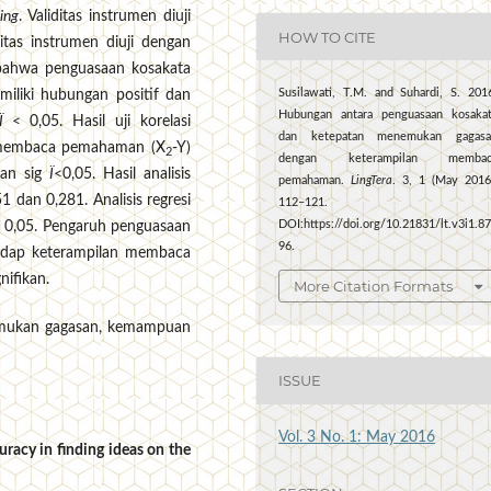
ing
. Validitas instrumen diuji
HOW TO CITE
tas instrumen diuji dengan
 bahwa penguasaan kosakata
Susilawati, T.M. and Suhardi, S. 201
miliki hubungan positif dan
Hubungan antara penguasaan kosaka
Ï
< 0,05. Hasil uji korelasi
dan ketepatan menemukan gagasa
 membaca pemahaman (X
-Y)
2
dengan keterampilan membac
dan sig
Ï
<0,05. Hasil analisis
pemahaman.
LingTera
. 3, 1 (May 2016
1 dan 0,281. Analisis regresi
112–121.
DOI:https://doi.org/10.21831/lt.v3i1.8
 0,05. Pengaruh penguasaan
96.
adap keterampilan membaca
ifikan.
More Citation Formats
emukan gagasan, kemampuan
ISSUE
Vol. 3 No. 1: May 2016
racy in finding ideas on the