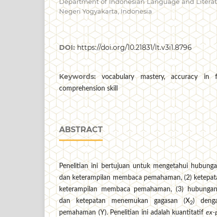
Department of Indonesian Language and Literatu
Negeri Yogyakarta, Indonesia
DOI:
https://doi.org/10.21831/lt.v3i1.8796
Keywords:
vocabulary mastery, accuracy in f
comprehension skill
ABSTRACT
Penelitian ini bertujuan untuk mengetahui hubung
dan keterampilan membaca pemahaman, (2) ketepa
keterampilan membaca pemahaman, (3) hubungan
dan ketepatan menemukan gagasan (X
) deng
2
pemahaman (Y). Penelitian ini adalah kuantitatif
ex-