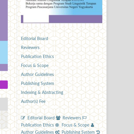
Editorial Board
Reviewers
Publication Ethics
Focus & Scope
Author Guidelines
Publishing System
Indexing & Abstracting
Author(s) Fee
Editorial Board
Reviewers
Publication Ethics
Focus & Scope
Author Guidelines
Publishing System