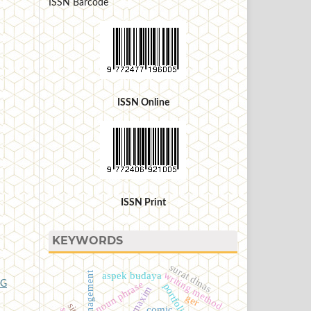
ISSN Barcode
ISSN Online
ISSN Print
KEYWORDS
surat dinas
writing method
aspek budaya
noun phrase
NG
maxim
ger
comic