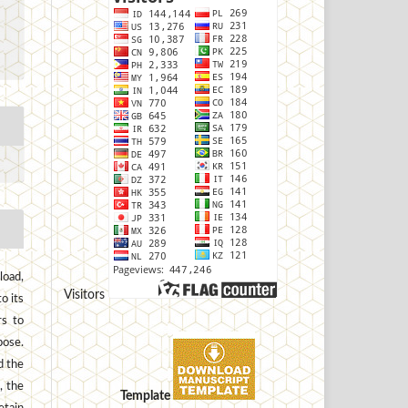
load,
Visitors
to its
rs to
pose.
d the
, the
Template