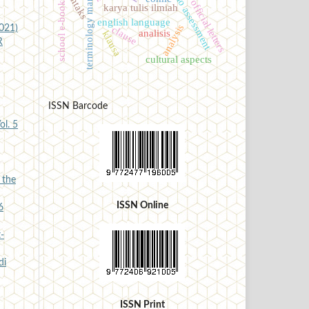
terminology management
portfolio assessment
sintaks
school e-books
official letters
karya tulis ilmiah
english language
analysis
2021)
clause
analisis
klausa
R
cultural aspects
ISSN Barcode
ol. 5
 the
ISSN Online
6
-
di
ISSN Print