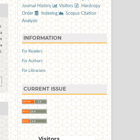
Journal History
Visitors
Hardcopy
Order
Indexing
Scopus Citation
Analysis
6.
ta
INFORMATION
n
a
For Readers
),
For Authors
7
For Librarians
CURRENT ISSUE