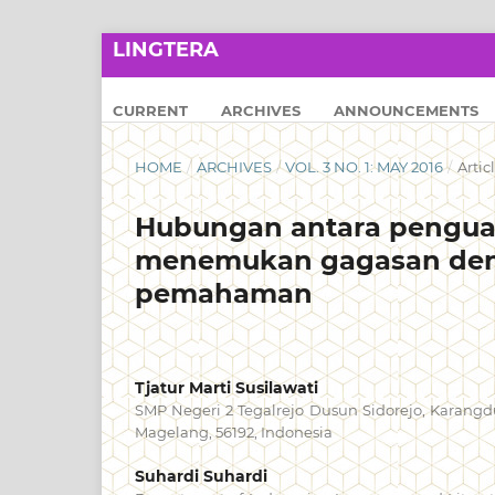
LINGTERA
CURRENT
ARCHIVES
ANNOUNCEMENTS
HOME
/
ARCHIVES
/
VOL. 3 NO. 1: MAY 2016
/
Artic
Hubungan antara pengua
menemukan gagasan den
pemahaman
Tjatur Marti Susilawati
SMP Negeri 2 Tegalrejo Dusun Sidorejo, Karangd
Magelang, 56192, Indonesia
Suhardi Suhardi