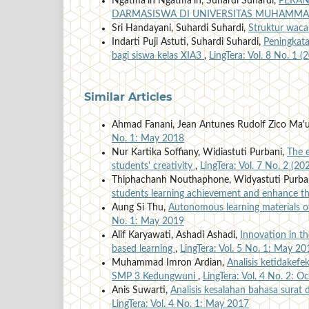
Ngatma'in Ngatma'in, Suhardi Suhardi,
PERAN
DARMASISWA DI UNIVERSITAS MUHAMMA
Sri Handayani, Suhardi Suhardi,
Struktur waca
Indarti Puji Astuti, Suhardi Suhardi,
Peningkat
bagi siswa kelas XIA3
,
LingTera: Vol. 8 No. 1 (
Similar Articles
Ahmad Fanani, Jean Antunes Rudolf Zico Ma'
No. 1: May 2018
Nur Kartika Soffiany, Widiastuti Purbani,
The e
students' creativity
,
LingTera: Vol. 7 No. 2 (20
Thiphachanh Nouthaphone, Widyastuti Purba
students learning achievement and enhance th
Aung Si Thu,
Autonomous learning materials o
No. 1: May 2019
Alif Karyawati, Ashadi Ashadi,
Innovation in th
based learning
,
LingTera: Vol. 5 No. 1: May 20
Muhammad Imron Ardian,
Analisis ketidakefe
SMP 3 Kedungwuni
,
LingTera: Vol. 4 No. 2: 
Anis Suwarti,
Analisis kesalahan bahasa surat
LingTera: Vol. 4 No. 1: May 2017