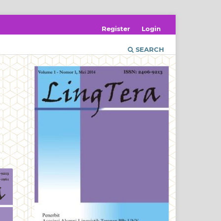
Register
Login
SEARCH