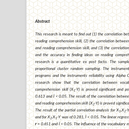
Abstract
This research is meant to find
out (1) the correlation b
reading comprehension skill, (2) the correlation between
and reading comprehension skill, and (3) the correlati
and the accuracy in finding ideas on reading comprehe
research is a quantitative ex post facto. The samp
proportional cluster random sampling. The instrume
programs and the instruments reliability using Alpha 
research show that the correlation between voca
comprehension skill (X
-Y) is proved significant and po
1
0.613 and Ï < 0.05. The result of the correlation betwee
and reading comprehension skill (X
-Y) is proved signific
2
The result of the partial correlation analysis for X
.X
-
1
2
and for X
.X
-Y
was of 0.281, Ï < 0.05. The linear regress
2
1
,
r
= 0.651 and Ï < 0.05. The influence of the vocabulary m