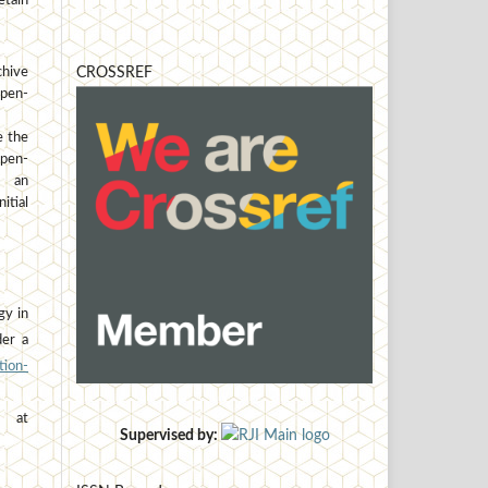
etain
hive
CROSSREF
open-
e the
open-
h an
tial
gy in
der a
ion-
at
Supervised by: