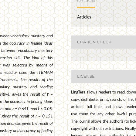
SECTION
Articles
etween vocabulary mastery and
CITATION CHECK
 the accuracy in finding ideas
on between vocabulary mastery
nsion skill. The kind of this
le was selected by means of
nts validity used the ITEMAN
LICENSE
Cronbach
's
. The results of the
bulary mastery and reading
LingTera
allows readers to read, down
sitive, gives the result of
r
=
copy, distribute, print, search, or link 
n the accuracy in finding ideas
articles' full texts and allows reade
ant and r = 0.641, and Ï < 0.05.
use them for any other lawful pur
Y gives the result of r = 0.151
The journal allows the author(s) to hol
ion analysis gives the result of
copyright without restrictions. Finally
astery and accuracy of finding