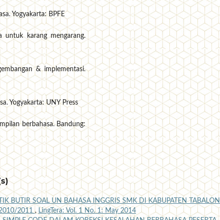
hasa. Yogyakarta: BPFE
ia untuk karang mengarang.
ngembangan & implementasi.
sa. Yogyakarta: UNY Press
ampilan berbahasa. Bandung:
s)
TIK BUTIR SOAL UN BAHASA INGGRIS SMK DI KABUPATEN TABALO
2010/2011
,
LingTera: Vol. 1 No. 1: May 2014