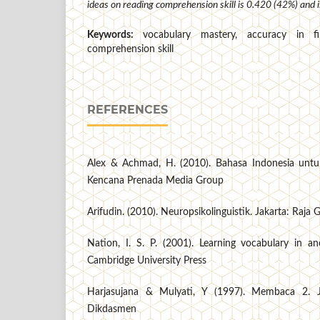
ideas on reading comprehension skill is 0.420 (42%) and is
Keywords:
vocabulary mastery, accuracy in fi
comprehension skill
REFERENCES
Alex & Achmad, H. (2010). Bahasa Indonesia untuk
Kencana Prenada Media Group
Arifudin. (2010). Neuropsikolinguistik. Jakarta: Raja
Nation, I. S. P. (2001). Learning vocabulary in a
Cambridge University Press
Harjasujana & Mulyati, Y (1997). Membaca 2. Ja
Dikdasmen