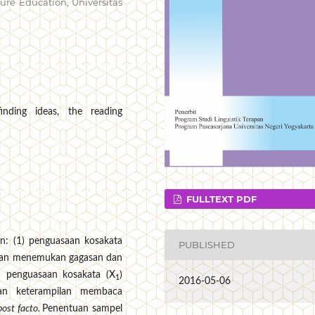
re Education, Universitas
inding ideas, the reading
FULLTEXT PDF
an: (1) penguasaan kosakata
PUBLISHED
tan menemukan gagasan dan
 penguasaan kosakata (X
)
1
2016-05-06
an keterampilan membaca
post facto.
Penentuan sampel