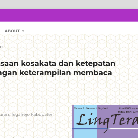
ABOUT
les
saan kosakata dan ketepatan
gan keterampilan membaca
uren, Tegalrejo Kabupaten