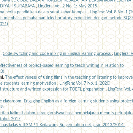
 SIMPLE CODE DALAM KOREKSI KESALAHAN BERBAHASA PESERTA
DIYAH SURABAYA
,
LingTera: Vol. 2 No. 1: May 2015
na berita pendidikan dalam surat kabar Kompas
,
LingTera: Vol. 8 No. 1 (
an membaca pemahaman teks hortatory exposition dengan metode SQ3
2021)
u,
Code switching and code mixing in English learning process
,
LingTera: V
ffectiveness of project-based learning to teach writing in relation to
20)
ni,
The effectiveness of using films in the teaching of listening to improve
e students learning motivation
,
LingTera: Vol. 7 No. 1 (2020)
f structure and written expression for TOEFL preparation
,
LingTera: Vol. 
e classroom: Engaging English as a foreign learning students using project
18
ktifan kalimat dalam karangan siswa hasil pembelajaran menulis petunjuk 
October 2017
 dinas kelas VIII SMP 1 Kedawung Sragen tahun pelajaran 2013/2014
,