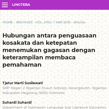
LINGTERA
HOME
/
ARCHIVES
/
VOL. 3 NO. 1: MAY 2016
/
Articles
Hubungan antara penguasaan
kosakata dan ketepatan
menemukan gagasan dengan
keterampilan membaca
pemahaman
Tjatur Marti Susilawati
SMP Negeri 2 Tegalrejo Dusun Sidorejo, Karangduren, Tegalrejo
Kabupaten Magelang, 56192, Indonesia
Suhardi Suhardi
Department of Indonesian Language and Literature Education,