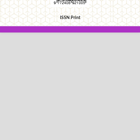
ISSN Print