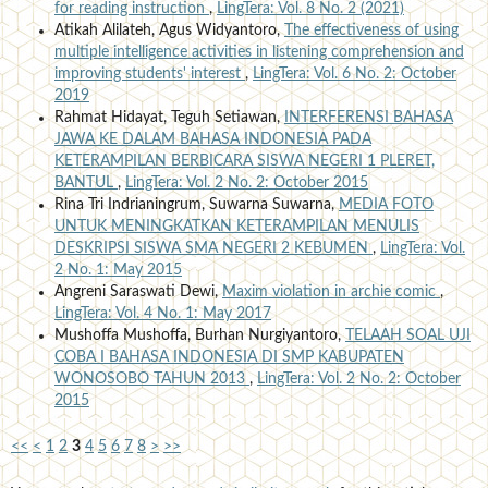
for reading instruction
,
LingTera: Vol. 8 No. 2 (2021)
Atikah Alilateh, Agus Widyantoro,
The effectiveness of using
multiple intelligence activities in listening comprehension and
improving students' interest
,
LingTera: Vol. 6 No. 2: October
2019
Rahmat Hidayat, Teguh Setiawan,
INTERFERENSI BAHASA
JAWA KE DALAM BAHASA INDONESIA PADA
KETERAMPILAN BERBICARA SISWA NEGERI 1 PLERET,
BANTUL
,
LingTera: Vol. 2 No. 2: October 2015
Rina Tri Indrianingrum, Suwarna Suwarna,
MEDIA FOTO
UNTUK MENINGKATKAN KETERAMPILAN MENULIS
DESKRIPSI SISWA SMA NEGERI 2 KEBUMEN
,
LingTera: Vol.
2 No. 1: May 2015
Angreni Saraswati Dewi,
Maxim violation in archie comic
,
LingTera: Vol. 4 No. 1: May 2017
Mushoffa Mushoffa, Burhan Nurgiyantoro,
TELAAH SOAL UJI
COBA I BAHASA INDONESIA DI SMP KABUPATEN
WONOSOBO TAHUN 2013
,
LingTera: Vol. 2 No. 2: October
2015
<<
<
1
2
3
4
5
6
7
8
>
>>