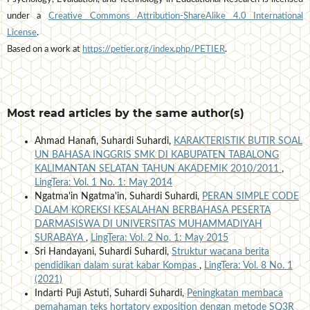
under a
Creative Commons Attribution-ShareAlike 4.0 International
License
.
Based on a work at
https://petier.org/index.php/PETIER
.
Most read articles by the same author(s)
Ahmad Hanafi, Suhardi Suhardi,
KARAKTERISTIK BUTIR SOAL
UN BAHASA INGGRIS SMK DI KABUPATEN TABALONG
KALIMANTAN SELATAN TAHUN AKADEMIK 2010/2011
,
LingTera: Vol. 1 No. 1: May 2014
Ngatma'in Ngatma'in, Suhardi Suhardi,
PERAN SIMPLE CODE
DALAM KOREKSI KESALAHAN BERBAHASA PESERTA
DARMASISWA DI UNIVERSITAS MUHAMMADIYAH
SURABAYA
,
LingTera: Vol. 2 No. 1: May 2015
Sri Handayani, Suhardi Suhardi,
Struktur wacana berita
pendidikan dalam surat kabar Kompas
,
LingTera: Vol. 8 No. 1
(2021)
Indarti Puji Astuti, Suhardi Suhardi,
Peningkatan membaca
pemahaman teks hortatory exposition dengan metode SQ3R