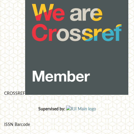
CROSSREF
Supervised by:
ISSN Barcode