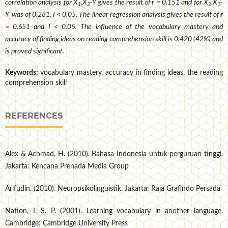
correlation analysis for X
.X
-Y gives the result of r = 0.151 and for X
.X
-
1
2
2
1
Y
was of 0.281, Ï < 0.05. The linear regression analysis gives the result of
r
,
= 0.651 and Ï < 0.05. The influence of the vocabulary mastery and
accuracy of finding ideas on reading comprehension skill is 0.420 (42%) and
is proved significant.
Keywords:
vocabulary mastery, accuracy in finding ideas, the reading
comprehension skill
REFERENCES
Alex & Achmad, H. (2010). Bahasa Indonesia untuk perguruan tinggi.
Jakarta: Kencana Prenada Media Group
Arifudin. (2010). Neuropsikolinguistik. Jakarta: Raja Grafindo Persada
Nation, I. S. P. (2001). Learning vocabulary in another language.
Cambridge: Cambridge University Press