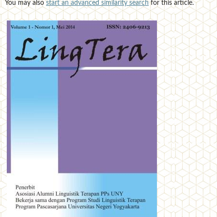
You may also
start an advanced similarity search
for this article.