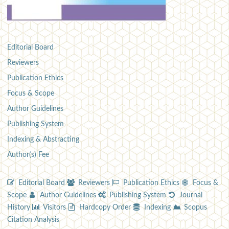
Editorial Board
Reviewers
Publication Ethics
Focus & Scope
Author Guidelines
Publishing System
Indexing & Abstracting
Author(s) Fee
Editorial Board
Reviewers
Publication Ethics
Focus &
Scope
Author Guidelines
Publishing System
Journal
History
Visitors
Hardcopy Order
Indexing
Scopus
Citation Analysis