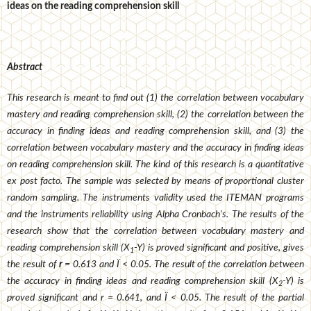
ideas on the reading comprehension skill
Abstract
This research is meant to find
out (1) the correlation between vocabulary
mastery and reading comprehension skill, (2) the correlation between the
accuracy in finding ideas and reading comprehension skill, and (3) the
correlation between vocabulary mastery and the accuracy in finding ideas
on reading comprehension skill. The kind of this research is a quantitative
ex post facto. The sample was selected by means of proportional cluster
random sampling. The instruments validity used the ITEMAN programs
and the instruments reliability using Alpha Cronbach
's
. The results of the
research show that the correlation between vocabulary mastery and
reading comprehension skill (X
-Y) is proved significant and positive, gives
1
the result of
r
= 0.613 and Ï < 0.05. The result of the correlation between
the accuracy in finding ideas and reading comprehension skill (X
-Y) is
2
proved significant and r = 0.641, and Ï < 0.05. The result of the partial