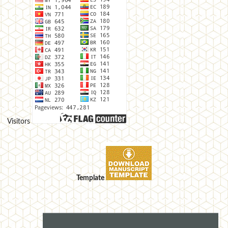
Visitors
Template