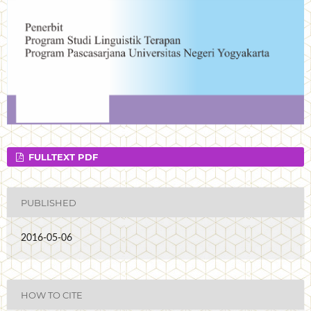
FULLTEXT PDF
PUBLISHED
2016-05-06
HOW TO CITE