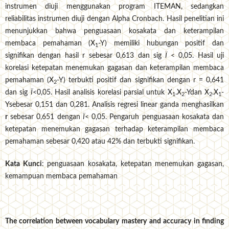
instrumen diuji menggunakan program ITEMAN, sedangkan
reliabilitas instrumen diuji dengan Alpha Cronbach. Hasil penelitian ini
menunjukkan bahwa penguasaan kosakata dan keterampilan
membaca pemahaman (X
-Y) memiliki hubungan positif dan
1
signifikan dengan hasil r sebesar 0,613 dan sig
Ï
< 0,05. Hasil uji
korelasi ketepatan menemukan gagasan dan keterampilan membaca
pemahaman (X
-Y) terbukti positif dan signifikan dengan r = 0,641
2
dan sig
Ï
<0,05. Hasil analisis korelasi parsial untuk X
.X
-Ydan X
.X
-
1
2
2
1
Ysebesar 0,151 dan 0,281. Analisis regresi linear ganda menghasilkan
r
sebesar 0,651 dengan
Ï
< 0,05. Pengaruh penguasaan kosakata dan
ketepatan menemukan gagasan terhadap keterampilan membaca
pemahaman sebesar 0,420 atau 42% dan terbukti signifikan.
Kata Kunci
: penguasaan kosakata, ketepatan menemukan gagasan,
kemampuan membaca pemahaman
The correlation between vocabulary mastery and accuracy in finding