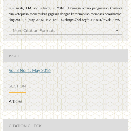
Susilawati, T.M. and Suhardi, S. 2016. Hubungan antara penguasaan kosakata
dan ketepatan menemukan gagasan dengan keterampilan membaca pemahaman.
LingTera
. 3, 1 (May 2016), 112–121. DOI:https://doi.org/10.21831/lt.v3i1.8796.
More Citation Formats
ISSUE
Vol. 3 No. 1: May 2016
SECTION
Articles
CITATION CHECK