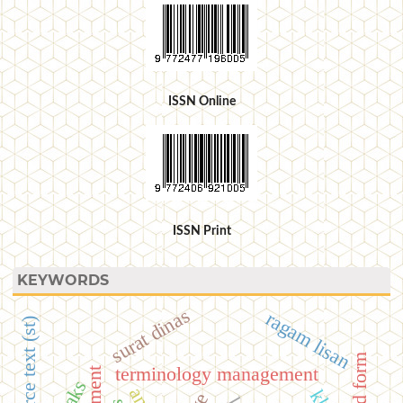
ISSN Online
ISSN Print
KEYWORDS
surat dinas
ragam lisan
source text (st)
terminology management