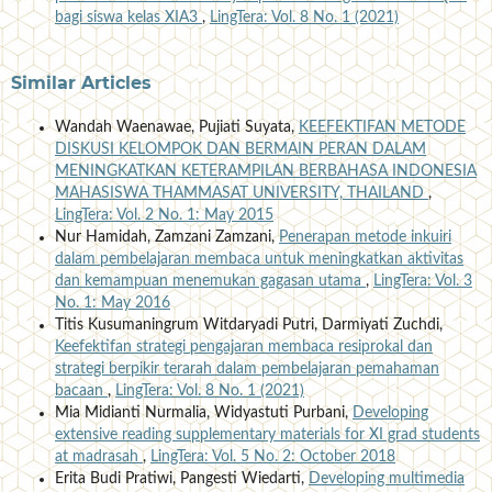
bagi siswa kelas XIA3
,
LingTera: Vol. 8 No. 1 (2021)
Similar Articles
Wandah Waenawae, Pujiati Suyata,
KEEFEKTIFAN METODE
DISKUSI KELOMPOK DAN BERMAIN PERAN DALAM
MENINGKATKAN KETERAMPILAN BERBAHASA INDONESIA
MAHASISWA THAMMASAT UNIVERSITY, THAILAND
,
LingTera: Vol. 2 No. 1: May 2015
Nur Hamidah, Zamzani Zamzani,
Penerapan metode inkuiri
dalam pembelajaran membaca untuk meningkatkan aktivitas
dan kemampuan menemukan gagasan utama
,
LingTera: Vol. 3
No. 1: May 2016
Titis Kusumaningrum Witdaryadi Putri, Darmiyati Zuchdi,
Keefektifan strategi pengajaran membaca resiprokal dan
strategi berpikir terarah dalam pembelajaran pemahaman
bacaan
,
LingTera: Vol. 8 No. 1 (2021)
Mia Midianti Nurmalia, Widyastuti Purbani,
Developing
extensive reading supplementary materials for XI grad students
at madrasah
,
LingTera: Vol. 5 No. 2: October 2018
Erita Budi Pratiwi, Pangesti Wiedarti,
Developing multimedia