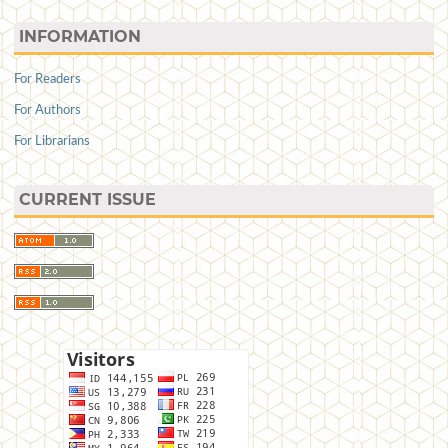
INFORMATION
For Readers
For Authors
For Librarians
CURRENT ISSUE