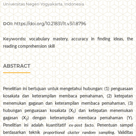
Universitas Negeri Yogyakarta, Indonesia
DOI:
https://doi.org/10.21831/lt.v3i1.8796
Keywords:
vocabulary mastery, accuracy in finding ideas, the
reading comprehension skill
ABSTRACT
Penelitian ini bertujuan untuk mengetahui hubungan: (1) penguasaan
kosakata dan keterampilan membaca pemahaman, (2) ketepatan
menemukan gagasan dan keterampilan membaca pemahaman, (3)
hubungan penguasaan kosakata (X
) dan ketepatan menemukan
1
gagasan (X
) dengan keterampilan membaca pemahaman (Y).
2
Penelitian ini adalah kuantitatif
ex-post facto.
Penentuan sampel
berdasarkan teknik
proportional cluster random sampling
. Validitas