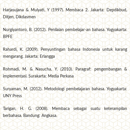
Harjasujana & Mulyati, Y (1997). Membaca 2. Jakarta: Depdikbud,
Ditjen, Dikdasmen
Nurgiyantoro, B. (2012). Penilaian pembelajar-an bahasa. Yogyakarta:
BPFE
Rahardi, K. (2009). Penyuntingan bahasa Indonesia untuk karang
mengarang. Jakarta: Erlangga
Rohmadi, M. & Nasucha, Y. (2010). Paragraf: pengembangan &
implementasi. Surakarta: Media Perkasa
Suryaman, M. (2012). Metodologi pembelajaran bahasa. Yogyakarta:
UNY Press
Tarigan, H. G. (2008). Membaca sebagai suatu keterampilan
berbahasa. Bandung: Angkasa.