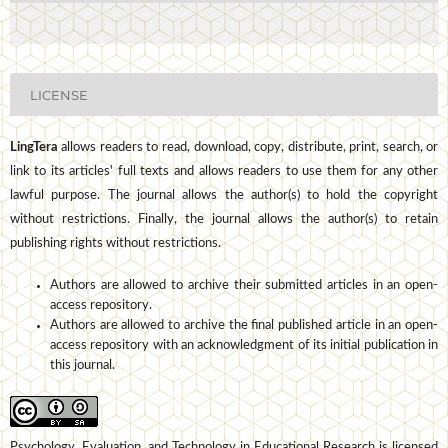
LICENSE
LingTera
allows readers to read, download, copy, distribute, print, search, or
link to its articles' full texts and allows readers to use them for any other
lawful purpose. The journal allows the author(s) to hold the copyright
without restrictions. Finally, the journal allows the author(s) to retain
publishing rights without restrictions.
Authors are allowed to archive their submitted articles in an open-
access repository.
Authors are allowed to archive the final published article in an open-
access repository with an acknowledgment of its initial publication in
this journal.
Psychology, Evaluation, and Technology in Educational Research is licensed