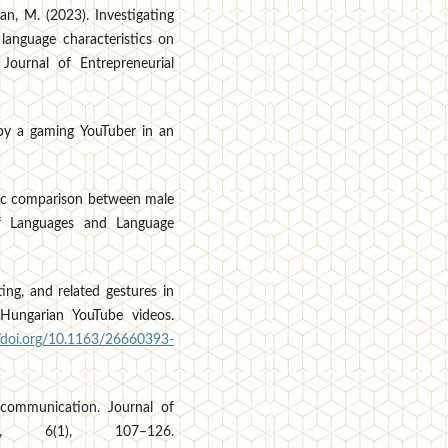
an, M. (2023). Investigating
language characteristics on
 Journal of Entrepreneurial
 by a gaming YouTuber in an
ctic comparison between male
of Languages and Language
ting, and related gestures in
Hungarian YouTube videos.
//doi.org/10.1163/26660393-
e communication. Journal of
t, 6(1), 107–126.