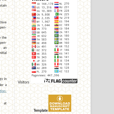
etain
hive
open-
e the
open-
h an
tial
gy in
Visitors
der a
ion-
at
Template