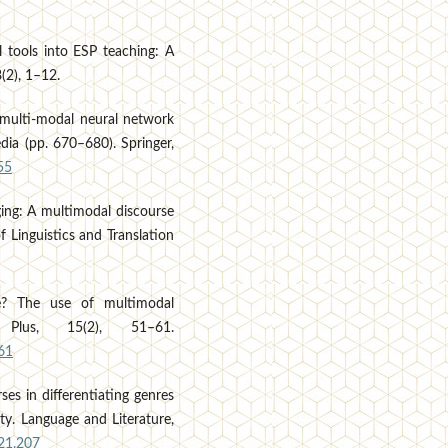
al tools into ESP teaching: A
8(2), 1–12.
p multi-modal neural network
dia (pp. 670–680). Springer,
55
gging: A multimodal discourse
f Linguistics and Translation
ne? The use of multimodal
Plus, 15(2), 51–61.
61
es in differentiating genres
ity. Language and Literature,
021.207