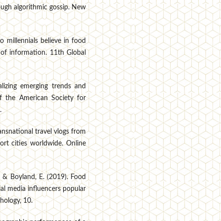
rough algorithmic gossip. New
o millennials believe in food
 of information. 11th Global
alizing emerging trends and
 of the American Society for
.
ransnational travel vlogs from
ort cities worldwide. Online
., & Boyland, E. (2019). Food
al media influencers popular
hology, 10.