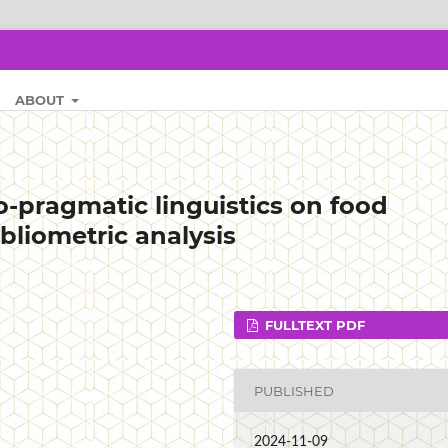
ABOUT
-pragmatic linguistics on food
bliometric analysis
FULLTEXT PDF
PUBLISHED
2024-11-09