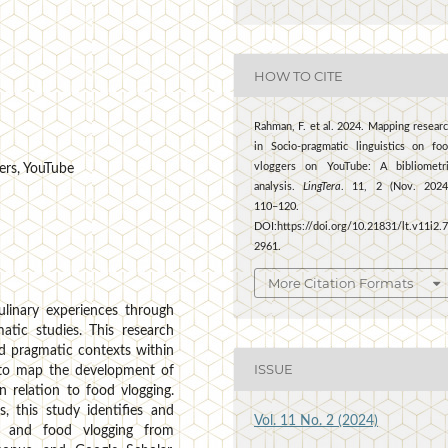
HOW TO CITE
Rahman, F. et al. 2024. Mapping resear
in Socio-pragmatic linguistics on fo
vloggers on YouTube: A bibliometr
gers, YouTube
analysis.
LingTera
. 11, 2 (Nov. 2024
110–120.
DOI:https://doi.org/10.21831/lt.v11i2.
2961.
More Citation Formats
linary experiences through
atic studies. This research
nd pragmatic contexts within
ISSUE
s to map the development of
 relation to food vlogging.
s, this study identifies and
Vol. 11 No. 2 (2024)
cs and food vlogging from