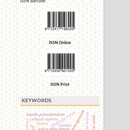
ISSN Barcode
ISSN Online
ISSN Print
KEYWORDS
language errors
kesalahan bahasa
teknik penerjemahan
cultural aspects
klausa
sintaks
karya tulis ilmiah