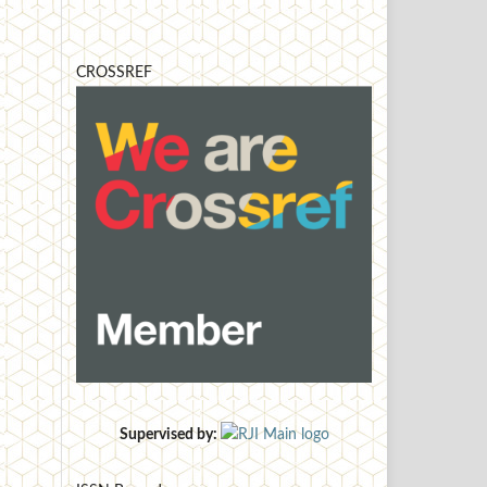
CROSSREF
Supervised by: