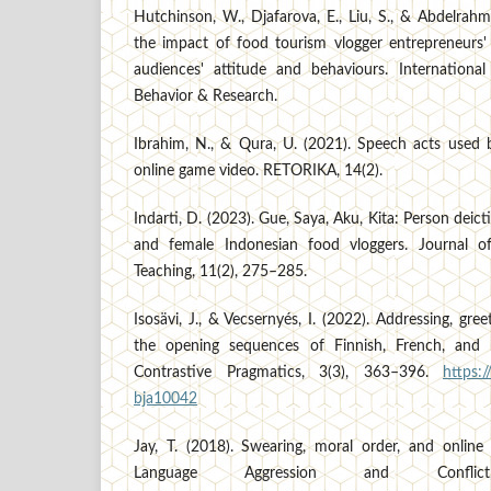
Hutchinson, W., Djafarova, E., Liu, S., & Abdelrahm
the impact of food tourism vlogger entrepreneurs' 
audiences' attitude and behaviours. International
Behavior & Research.
Ibrahim, N., & Qura, U. (2021). Speech acts used
online game video. RETORIKA, 14(2).
Indarti, D. (2023). Gue, Saya, Aku, Kita: Person dei
and female Indonesian food vloggers. Journal 
Teaching, 11(2), 275–285.
Isosävi, J., & Vecsernyés, I. (2022). Addressing, gree
the opening sequences of Finnish, French, and 
Contrastive Pragmatics, 3(3), 363–396.
https:
bja10042
Jay, T. (2018). Swearing, moral order, and onlin
Language Aggression and Conflic