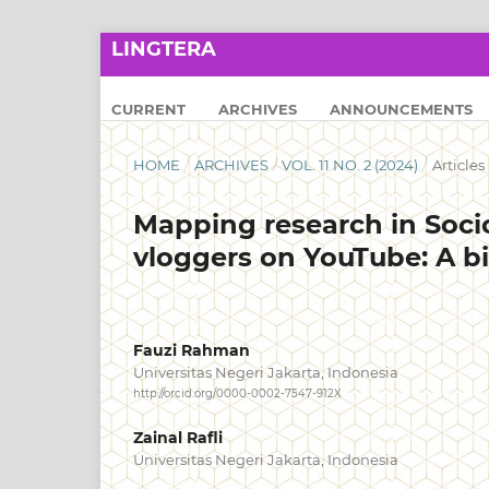
LINGTERA
CURRENT
ARCHIVES
ANNOUNCEMENTS
HOME
/
ARCHIVES
/
VOL. 11 NO. 2 (2024)
/
Articles
Mapping research in Socio
vloggers on YouTube: A bi
Fauzi Rahman
Universitas Negeri Jakarta, Indonesia
http://orcid.org/0000-0002-7547-912X
Zainal Rafli
Universitas Negeri Jakarta, Indonesia