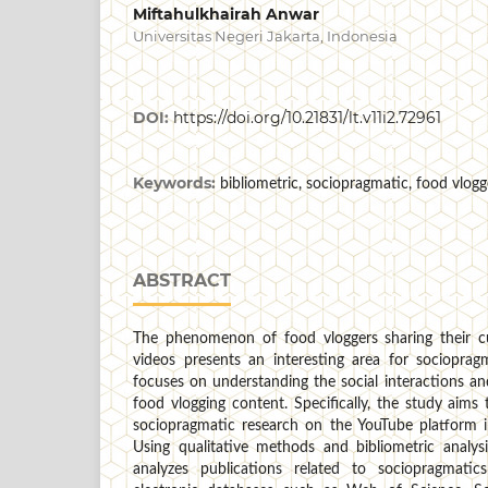
Miftahulkhairah Anwar
Universitas Negeri Jakarta, Indonesia
DOI:
https://doi.org/10.21831/lt.v11i2.72961
Keywords:
bibliometric, sociopragmatic, food vlog
ABSTRACT
The phenomenon of food vloggers sharing their cu
videos presents an interesting area for sociopragm
focuses on understanding the social interactions a
food vlogging content. Specifically, the study aim
sociopragmatic research on the YouTube platform in
Using qualitative methods and bibliometric analysi
analyzes publications related to sociopragmati