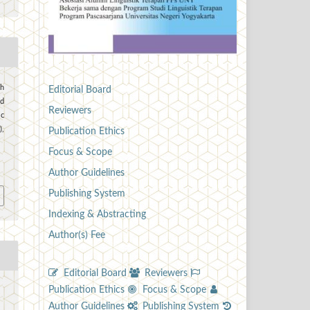
ch
Editorial Board
od
Reviewers
ic
),
Publication Ethics
Focus & Scope
7
Author Guidelines
Publishing System
Indexing & Abstracting
Author(s) Fee
Editorial Board
Reviewers
Publication Ethics
Focus & Scope
Author Guidelines
Publishing System