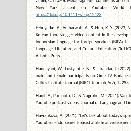
Cutler, C. (2020). Metapragmatic comments and ort
New York accent on YouTube. World Eng
https://doi.org/10.1111/weng.12423
Febriyatko, A., Ambarwati, A., & Hun, K. Y. (2023,
Korean food vlogger video content in the developm
Indonesian language for foreign speakers (BIPA). In
Language, Literature, and Cultural Education (3rd 
Atlantis Press.
Handayani, W., Lustyantie, N., & Iskandar, I. (2022)
male and female participants on Ome TV. Budapest
Critics Institute-Journal (BIRCI-Journal), 5(2), 1229
Hanif, A., Purnanto, D., & Nugroho, M. (2021). Variat
YouTube podcast videos. Journal of Language and Lin
Havrankova, A. (2021). "Let's talk about today's spons
YouTube's endorsement-based affiliate advertisement