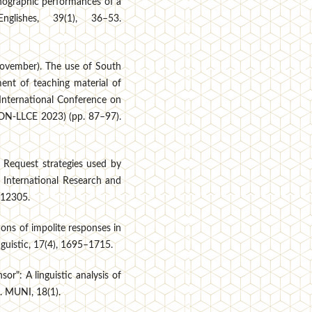
hographic performances of a
lishes, 39(1), 36–53.
 November). The use of South
ent of teaching material of
 International Conference on
ICON-LLCE 2023) (pp. 87–97).
. Request strategies used by
 International Research and
3–12305.
ions of impolite responses in
guistic, 17(4), 1695–1715.
or": A linguistic analysis of
. MUNI, 18(1).