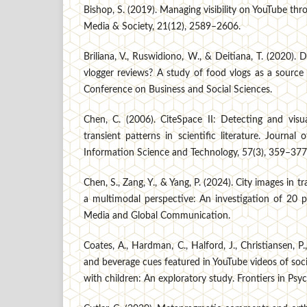
Bishop, S. (2019). Managing visibility on YouTube th
Media & Society, 21(12), 2589–2606.
Briliana, V., Ruswidiono, W., & Deitiana, T. (2020). D
vlogger reviews? A study of food vlogs as a source
Conference on Business and Social Sciences.
Chen, C. (2006). CiteSpace II: Detecting and visu
transient patterns in scientific literature. Journal
Information Science and Technology, 57(3), 359–377
Chen, S., Zang, Y., & Yang, P. (2024). City images in t
a multimodal perspective: An investigation of 20 p
Media and Global Communication.
Coates, A., Hardman, C., Halford, J., Christiansen, P
and beverage cues featured in YouTube videos of soci
with children: An exploratory study. Frontiers in Psyc