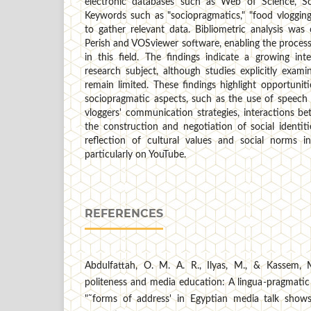
electronic databases such as Web of Science, S
Keywords such as "sociopragmatics," "food vloggin
to gather relevant data. Bibliometric analysis was
Perish and VOSviewer software, enabling the processi
in this field. The findings indicate a growing int
research subject, although studies explicitly exam
remain limited. These findings highlight opportunit
sociopragmatic aspects, such as the use of speech a
vloggers' communication strategies, interactions b
the construction and negotiation of social identit
reflection of cultural values and social norms in
particularly on YouTube.
REFERENCES
Abdulfattah, O. M. A. R., Ilyas, M., & Kassem, M
politeness and media education: A lingua-pragmatic
"˜forms of address' in Egyptian media talk shows