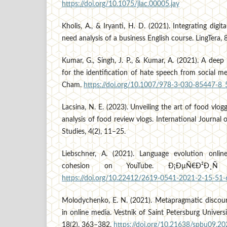
https://doi.org/10.1075/jlac.00005.jay
Kholis, A., & Iryanti, H. D. (2021). Integrating digit
need analysis of a business English course. LingTera, 
Kumar, G., Singh, J. P., & Kumar, A. (2021). A dee
for the identification of hate speech from social me
Cham.
https://doi.org/10.1007/978-3-030-85447-8_
Lacsina, N. E. (2023). Unveiling the art of food vlo
analysis of food review vlogs. International Journal o
Studies, 4(2), 11–25.
Liebschner, A. (2021). Language evolution onli
cohesion on YouTube. Ð¡ÐµÑ€Ð²Ð¸Ñ 
https://doi.org/10.22412/2619-0541-2021-2-15-51-
Molodychenko, E. N. (2021). Metapragmatic discours
in online media. Vestnik of Saint Petersburg Univers
18(2), 363–382.
https://doi.org/10.21638/spbu09.2