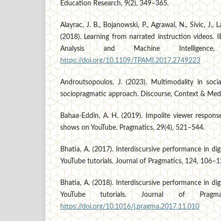
Education Research, 9(2), 349–365.
Alayrac, J. B., Bojanowski, P., Agrawal, N., Sivic, J., L
(2018). Learning from narrated instruction videos. 
Analysis and Machine Intelligence
https://doi.org/10.1109/TPAMI.2017.2749223
Androutsopoulos, J. (2023). Multimodality in soc
sociopragmatic approach. Discourse, Context & Med
Bahaa-Eddin, A. H. (2019). Impolite viewer responses
shows on YouTube. Pragmatics, 29(4), 521–544.
Bhatia, A. (2017). Interdiscursive performance in dig
YouTube tutorials. Journal of Pragmatics, 124, 106–1
Bhatia, A. (2018). Interdiscursive performance in dig
YouTube tutorials. Journal of Pragm
https://doi.org/10.1016/j.pragma.2017.11.010