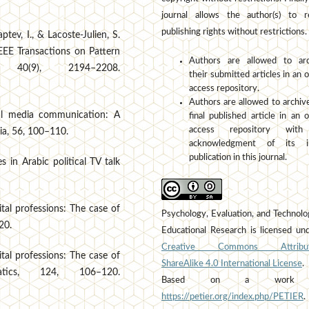
journal allows the author(s) to r
publishing rights without restrictions.
aptev, I., & Lacoste-Julien, S.
IEEE Transactions on Pattern
Authors are allowed to arc
, 40(9), 2194–2208.
their submitted articles in an 
access repository.
Authors are allowed to archiv
ial media communication: A
final published article in an 
access repository wit
ia, 56, 100–110.
acknowledgment of its ini
publication in this journal.
 in Arabic political TV talk
ital professions: The case of
Psychology, Evaluation, and Technolo
20.
Educational Research is licensed un
Creative Commons Attribut
ital professions: The case of
ShareAlike 4.0 International License
.
atics, 124, 106–120.
Based on a work 
https://petier.org/index.php/PETIER
.