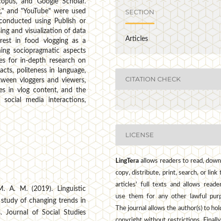
copus, and Google Scholar.
SECTION
g," and "YouTube" were used
 conducted using Publish or
ng and visualization of data
Articles
erest in food vlogging as a
ining sociopragmatic aspects
ies for in-depth research on
cts, politeness in language,
CITATION CHECK
etween vloggers and viewers,
ies in vlog content, and the
 social media interactions,
LICENSE
LingTera
allows readers to read, down
copy, distribute, print, search, or link 
articles' full texts and allows reade
. A. M. (2019). Linguistic
use them for any other lawful pur
 study of changing trends in
The journal allows the author(s) to hol
. Journal of Social Studies
copyright without restrictions. Finally