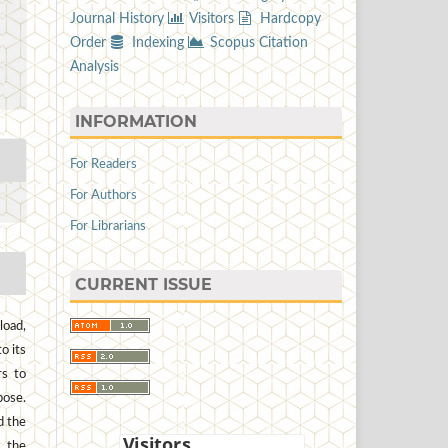
Journal History
Visitors
Hardcopy
Order
Indexing
Scopus Citation
Analysis
INFORMATION
For Readers
For Authors
For Librarians
CURRENT ISSUE
load,
to its
rs to
pose.
d the
, the