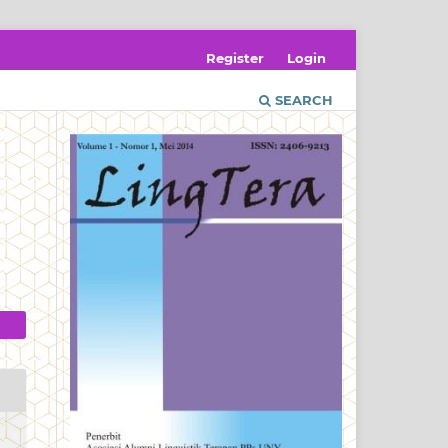
Register
Login
SEARCH