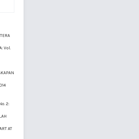
LITERA
: Vol.
GKAPAN
2014
No. 2:
LAH
ART AT