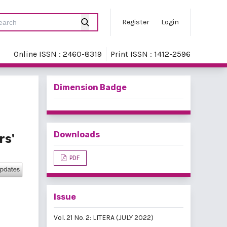
Register
Login
Online ISSN : 2460-8319
Print ISSN : 1412-2596
Dimension Badge
Downloads
rs'
PDF
Issue
Vol. 21 No. 2: LITERA (JULY 2022)