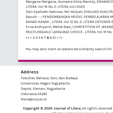
Margana Margana, Humaera Silvia Maristy,
ENHANCIN
LITERA: Vol. 19 No. 2: LITERA JULI 2020
Zain Syaifudin Nakrowi, Yeti Mulyati,
EVALUASI KUALIT
Basuki - -,
PENGEMBANGAN MODEL PEMBELAJARAN MEM
KANAK-KANAK
,
LITERA: Vol. 12 No. 2: LITERA OKTOBER 
Erna Andriyanti, Mehdi Riazi,
COMPETITION OF JAVAN
MULTILINGUALS' LANGUAGE CHOICE
,
LITERA: Vol. 19 
<<
<
3
4
5
6
7
8
9
10
>
>>
You may also
start an advanced similarity search
for 
Address
Fakultas Bahasa, Seni, dan Budaya
Universitas Negeri Yogyakarta
Depok, Sleman, Yogyakarta
Indonesia 55281
litera@uny.ac.id
Copyright © 2025 Journal of Litera
, All rights reserv