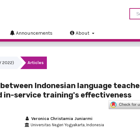
Announcements
About
LY 2022)
Articles
y between Indonesian language teache
 in-service training's effectiveness
Veronica Christamia Juniarmi
Universitas Negeri Yogyakarta, Indonesia