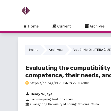
Home
Current
Archives
Home
Archives
Vol. 21 No. 2: LITERA (JU
Evaluating the compatibilit
competence, their needs, and
https://doi.org/10.21831/ltr.v21i2.40181
Henry Wijaya
henrywijaya@outlook.com
Guangdong University of Foreign Studies, China