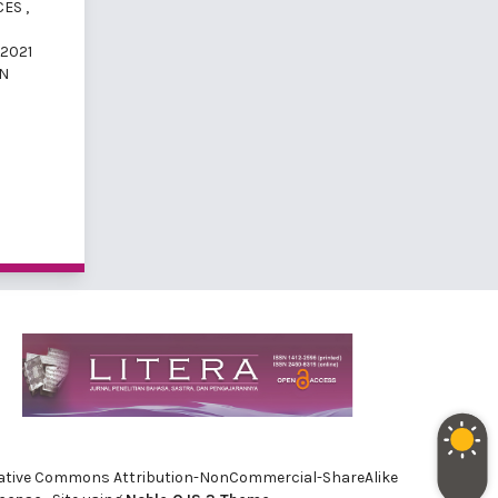
ICES
,
 2021
AN
e Creative Commons Attribution-NonCommercial-ShareAlike