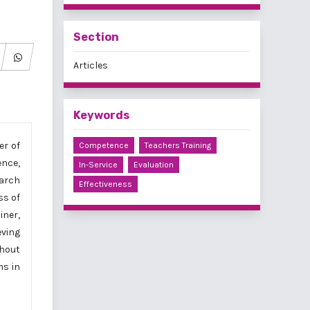
Section
Articles
Keywords
er of
Competence
Teachers Training
ence,
In-Service
Evaluation
earch
Effectiveness
ss of
iner,
eving
thout
ms in