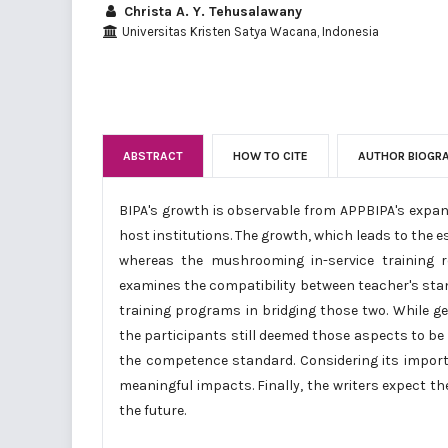
Christa A. Y. Tehusalawany
Universitas Kristen Satya Wacana, Indonesia
ABSTRACT
HOW TO CITE
AUTHOR BIOGR
BIPA's growth is observable from APPBIPA's expan
host institutions. The growth, which leads to the
whereas the mushrooming in-service training re
examines the compatibility between teacher's stan
training programs in bridging those two. While gen
the participants still deemed those aspects to be n
the competence standard. Considering its importa
meaningful impacts. Finally, the writers expect th
the future.