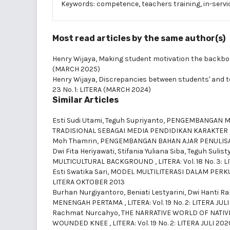
Keywords: competence, teachers training, in-servic
Most read articles by the same author(s)
Henry Wijaya,
Making student motivation the backbo
(MARCH 2025)
Henry Wijaya,
Discrepancies between students' and t
23 No. 1: LITERA (MARCH 2024)
Similar Articles
Esti Sudi Utami, Teguh Supriyanto,
PENGEMBANGAN MA
TRADISIONAL SEBAGAI MEDIA PENDIDIKAN KARAKTER
Moh Thamrin,
PENGEMBANGAN BAHAN AJAR PENULISA
Dwi Fita Heriyawati, Stifania Yuliana Siba, Teguh Sulist
MULTICULTURAL BACKGROUND
,
LITERA: Vol. 18 No. 3
Esti Swatika Sari,
MODEL MULTILITERASI DALAM PERK
LITERA OKTOBER 2013
Burhan Nurgiyantoro, Beniati Lestyarini, Dwi Hanti R
MENENGAH PERTAMA
,
LITERA: Vol. 19 No. 2: LITERA JUL
Rachmat Nurcahyo,
THE NARRATIVE WORLD OF NATIV
WOUNDED KNEE
,
LITERA: Vol. 19 No. 2: LITERA JULI 202