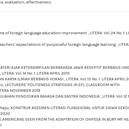
e, evaluation, effectiveness
ne of foreign language education improvement
,
LITERA: Vol. 24 No. 1: 
eachers' expectations of purposeful foreign language learning
,
LITERA
TERI AJAR KETERAMPILAN BERBAHASA JAWA RESEPTIF BERBASIS UN
,
LITERA: Vol. 14 No. 1: LITERA APRIL 2015
N KARYA ILMIAH BERBASIS VOKASI
,
LITERA: Vol. 13 No. 1: LITERA APRIL 
yo,
LECTURERS' POLITENESS STRATEGIES IN EFL CLASSROOM WITH
: LITERA NOVEMBER 2019
ULIAHAN PENDIDIKAN BAHASA DAN SASTRA INDONESIA
,
LITERA: Vol. 12 
ahayu,
KONSTRUK ASESMEN LITERASI FUNGSIONAL UNTUK SISWA SEKO
I 2020
E AMERICANS SEEN FROM THE ADAPTATION OF OHIYESA IN BURY MY HE
0