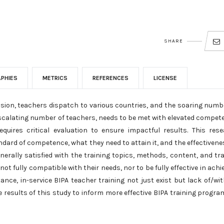
SHARE
APHIES
METRICS
REFERENCES
LICENSE
sion, teachers dispatch to various countries, and the soaring numb
 escalating number of teachers, needs to be met with elevated compet
quires critical evaluation to ensure impactful results. This res
dard of competence, what they need to attain it, and the effectivene
erally satisfied with the training topics, methods, content, and tra
ot fully compatible with their needs, nor to be fully effective in achi
nce, in-service BIPA teacher training not just exist but lack of/wi
e results of this study to inform more effective BIPA training progra