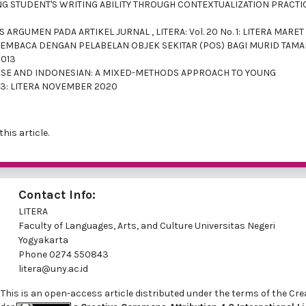
G STUDENT'S WRITING ABILITY THROUGH CONTEXTUALIZATION PRACT
AS ARGUMEN PADA ARTIKEL JURNAL
,
LITERA: Vol. 20 No. 1: LITERA MARET
BACA DENGAN PELABELAN OBJEK SEKITAR (POS) BAGI MURID TAM
2013
ESE AND INDONESIAN: A MIXED-METHODS APPROACH TO YOUNG
No. 3: LITERA NOVEMBER 2020
this article.
Contact Info:
LITERA
Faculty of Languages, Arts, and Culture Universitas Negeri
Yogyakarta
Phone
0274 550843
litera@uny.ac.id
ed. This is an open-access article distributed under the terms of th