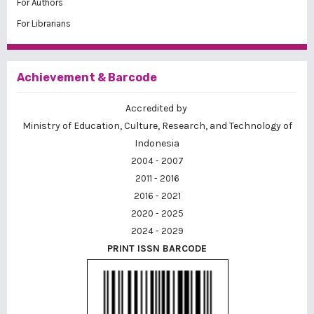
For Authors
For Librarians
Achievement & Barcode
Accredited by
Ministry of Education, Culture, Research, and Technology of
Indonesia
2004 - 2007
2011 - 2016
2016 - 2021
2020 - 2025
2024 - 2029
PRINT ISSN BARCODE