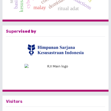
dominasi
malay
ritual adat
Super
vised by
Visitors