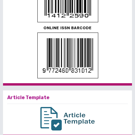
ONLINE ISSN BARCODE
Article Template