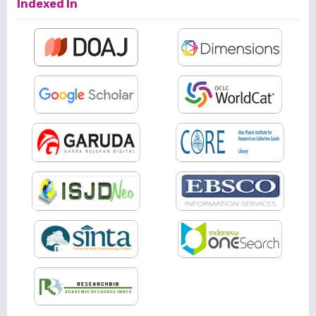
Indexed In