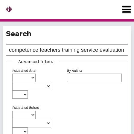
Search
Advanced filters
Published After
By Author
Published Before