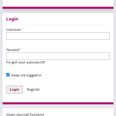
1 - 1 of 1 items
Login
Username
*
Password
*
Forgot your password?
Keep me logged in
Login
Register
Open Journal Systems