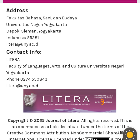
Address
Fakultas Bahasa, Seni, dan Budaya
Universitas Negeri Yogyakarta
Depok, Sleman, Yogyakarta
Indonesia 55281
litera@uny.ac.id
Contact Info:
LITERA
Faculty of Languages, Arts, and Culture Universitas Negeri
Yogyakarta
Phone
0274 550843
litera@uny.ac.id
Copyright © 2025 Journal of Litera
, All rights reserved. This is
an open-access article distributed under the terms of the
Creative Commons Attribution-NonCommercial-ShareAlike 4.0
International License. Licensed under
a
Creative