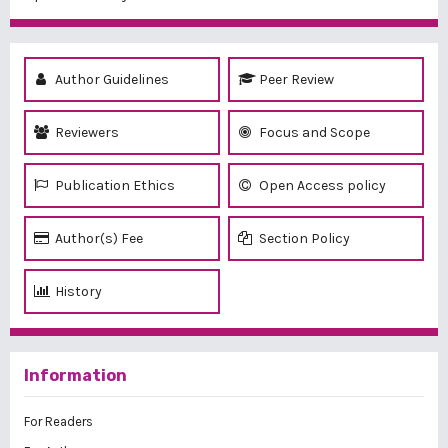
Author Guidelines
Peer Review
Reviewers
Focus and Scope
Publication Ethics
Open Access policy
Author(s) Fee
Section Policy
History
Information
For Readers