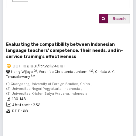
Search
Evaluating the compatibility between Indonesian
language teachers' competence, their needs, and in-
service training's effectiveness
DOI : 10.21831/ltr.v21i2.40181
(1)
(2)
Henry Wijaya
, Veronica Christamia Juniarmi
, Christa A. Y.
(3)
Tehusalawany
(1) Guangdong University of Foreign Studies, China ,
(2) Universitas Negeri Yogyakarta, Indonesia ,
(3) Universitas Kristen Satya Wacana, Indonesia
130-148
Abstract : 352
PDF : 68