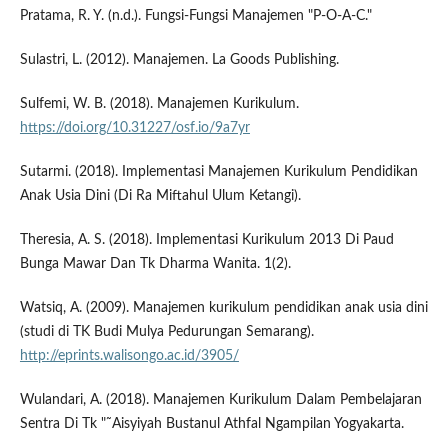
Pratama, R. Y. (n.d.). Fungsi-Fungsi Manajemen "P-O-A-C."
Sulastri, L. (2012). Manajemen. La Goods Publishing.
Sulfemi, W. B. (2018). Manajemen Kurikulum.
https://doi.org/10.31227/osf.io/9a7yr
Sutarmi. (2018). Implementasi Manajemen Kurikulum Pendidikan
Anak Usia Dini (Di Ra Miftahul Ulum Ketangi).
Theresia, A. S. (2018). Implementasi Kurikulum 2013 Di Paud
Bunga Mawar Dan Tk Dharma Wanita. 1(2).
Watsiq, A. (2009). Manajemen kurikulum pendidikan anak usia dini
(studi di TK Budi Mulya Pedurungan Semarang).
http://eprints.walisongo.ac.id/3905/
Wulandari, A. (2018). Manajemen Kurikulum Dalam Pembelajaran
Sentra Di Tk "˜Aisyiyah Bustanul Athfal Ngampilan Yogyakarta.