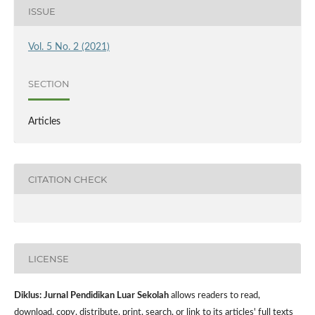
ISSUE
Vol. 5 No. 2 (2021)
SECTION
Articles
CITATION CHECK
LICENSE
Diklus: Jurnal Pendidikan Luar Sekolah
allows readers to read,
download, copy, distribute, print, search, or link to its articles' full texts