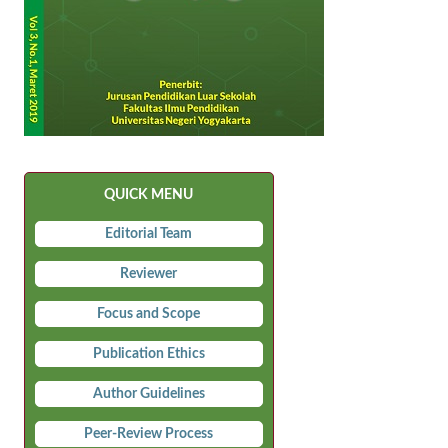
QUICK MENU
Editorial Team
Reviewer
Focus and Scope
Publication Ethics
Author Guidelines
Peer-Review Process