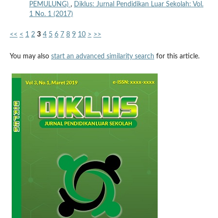
PEMULUNG)
,
Diklus: Jurnal Pendidikan Luar Sekolah: Vol.
1 No. 1 (2017)
<<
<
1
2
3
4
5
6
7
8
9
10
>
>>
You may also
start an advanced similarity search
for this article.