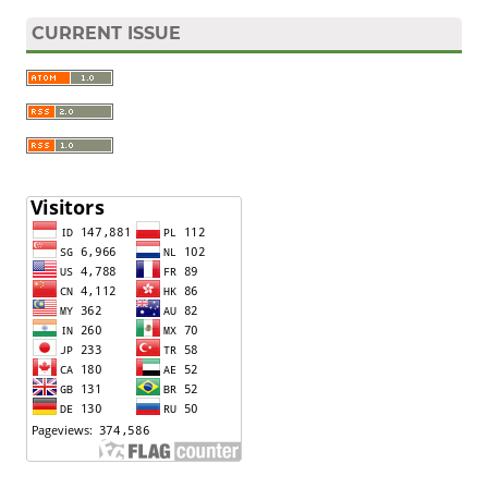
CURRENT ISSUE