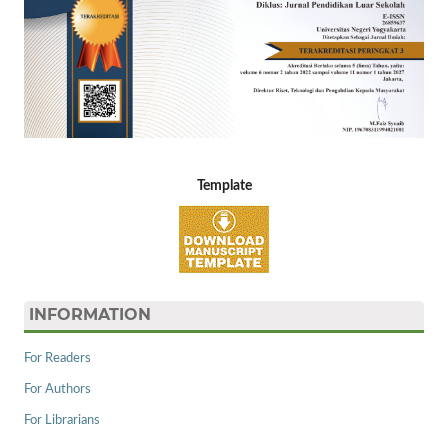
Template
INFORMATION
For Readers
For Authors
For Librarians