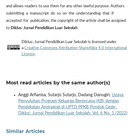
and allows readers to use them for any other lawful purpose. Authors
submitting a manuscript do so on the understanding that if
accepted for publication, the copyright of the article shall be assigned
to
Diklus: Jurnal Pendidikan Luar Sekolah
Diklus: Jurnal Pendidikan Luar Sekolah is licensed under
a
Creative Commons Attribution-ShareAlike 4.0 International
License
.
Most read articles by the same author(s)
Anggi Arfianisa, Sutarjo Sutarjo, Dadang Danugiri,
Upaya
Penyuluhan Program Keluarga Berencana (KB) dengan
Pendekatan Andragogi di UPTD PPKB Pondok Gede
,
Diklus: Jurnal Pendidikan Luar Sekolah: Vol. 6 No. 1 (2022)
Similar Articles