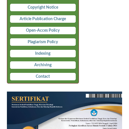
Copyright Notice
Article Publication Charge
Open-Acces Policy
Plagiarism Policy
Indexing
Archiving
Contact